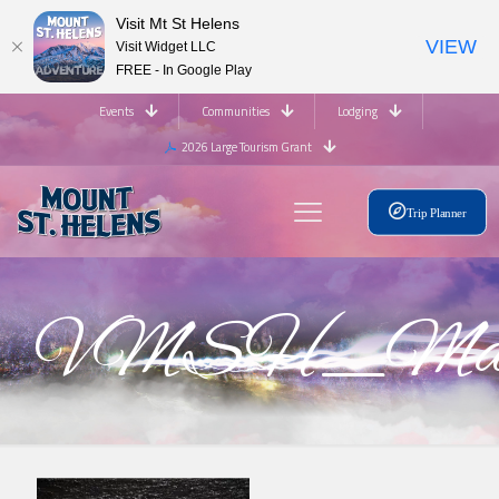
Visit Mt St Helens
VIEW
Visit Widget LLC
FREE - In Google Play
Events
Communities
Lodging
2026 Large Tourism Grant
Trip Planner
VMSH_Mast