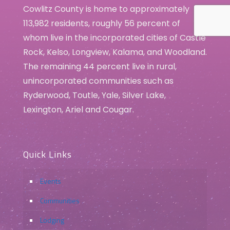
Cowlitz County is home to approximately
113,982 residents, roughly 56 percent of
whom live in the incorporated cities of Castle
Rock, Kelso, Longview, Kalama, and Woodland.
The remaining 44 percent live in rural,
unincorporated communities such as
Ryderwood, Toutle, Yale, Silver Lake,
Lexington, Ariel and Cougar.
Quick Links
Events
Communities
Lodging