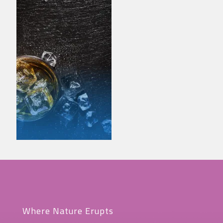
Where Nature Erupts