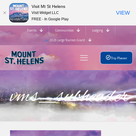
Visit Mt St Helens
VIEW
Visit Widget LLC
FREE - In Google Play
Events
Communities
Lodging
2026 Large Tourism Grant
Trip Planner
vms_subhead