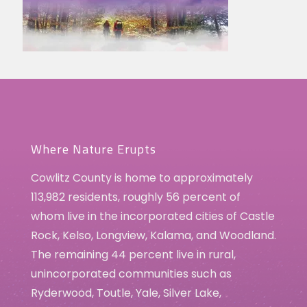
Where Nature Erupts
Cowlitz County is home to approximately
113,982 residents, roughly 56 percent of
whom live in the incorporated cities of Castle
Rock, Kelso, Longview, Kalama, and Woodland.
The remaining 44 percent live in rural,
unincorporated communities such as
Ryderwood, Toutle, Yale, Silver Lake,