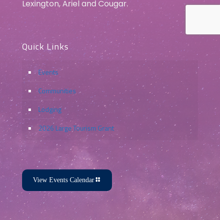
Lexington, Ariel and Cougar.
Quick Links
Events
Communities
Lodging
2026 Large Tourism Grant
View Events Calendar