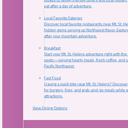
eat after a day of adventure.
Local Favorite Eateries
Discover local favorite restaurants near Mt. St. H
hidden gems serving up Northwest flavor. Explore
after your mountain adventure.
Breakfast
Start your Mt. St. Helens adventure right with the
spots—serving hearty meals, fresh coffee, and s
Pacific Northwest.
Fast Food
Craving a quick bite near Mt. St. Helens? Discover
for burgers, fries, and grab-and-go meals while e
attractions.
View Dining Options