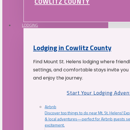
COWLITZ COUNTY
LODGING
Lodging in Cowlitz County
Find Mount St. Helens lodging where friend
settings, and comfortable stays invite you 
and enjoy the journey.
Start Your Lodging Adven
Airbnb
Discover top things to do near Mt. St. Helens! Exp
& local adventures—perfect for Airbnb guests s
excitement.