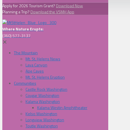
Apply for 2026 Tourism Grant?
Download Now
Planning a Trip?
Download the VSMH App
Where Nature Erupts:
(360) 577-3137
✕
The Mountain
Mt. St. Helens News
Lava Canyon
Ape Caves
Mt. St. Helens Eruption
Communities
Castle Rock Washington
Cougar Washington
Kalama Washington
Kalama Westin Amphitheater
Kelso Washington
Longview Washington
Toutle Washington