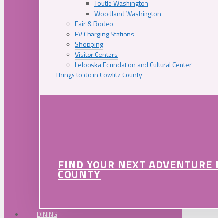
Toutle Washington
Woodland Washington
Fair & Rodeo
EV Charging Stations
Shopping
Visitor Centers
Lelooska Foundation and Cultural Center
Things to do in Cowlitz County
FIND YOUR NEXT ADVENTURE 
COUNTY
DINING