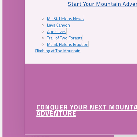
Start Your Mountain Adve
Mt. St. Helens News
Lava Canyon
Ape Caves
Trail of Two Forests
Mt. St. Helens Eruption
Climbing at The Mountain
CONQUER YOUR NEXT MOUNT
ADVENTURE