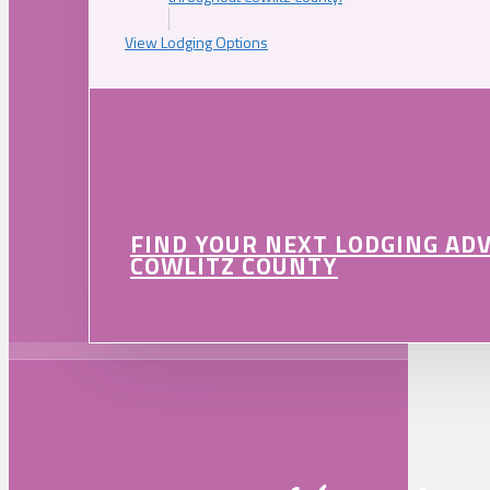
View Lodging Options
FIND YOUR NEXT LODGING AD
COWLITZ COUNTY