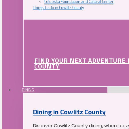
Lelooska Foundation and Cultural Center
Things to do in Cowlitz County
FIND YOUR NEXT ADVENTURE 
COUNTY
DINING
Dining in Cowlitz County
Discover Cowlitz County dining, where coz