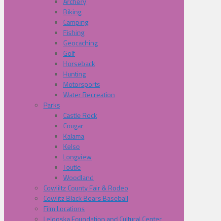
Archery
Biking
Camping
Fishing
Geocaching
Golf
Horseback
Hunting
Motorsports
Water Recreation
Parks
Castle Rock
Cougar
Kalama
Kelso
Longview
Toutle
Woodland
Cowliltz County Fair & Rodeo
Cowlitz Black Bears Baseball
Film Locations
Lelooska Foundation and Cultural Center