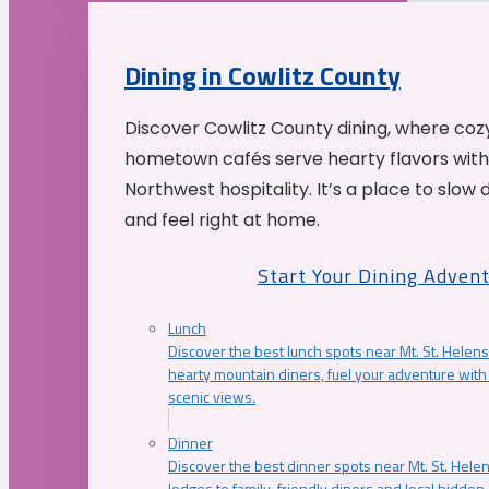
Dining in Cowlitz County
Discover Cowlitz County dining, where coz
hometown cafés serve hearty flavors with
Northwest hospitality. It’s a place to slow
and feel right at home.
Start Your Dining Adven
Lunch
Discover the best lunch spots near Mt. St. Helens
hearty mountain diners, fuel your adventure with 
scenic views.
Dinner
Discover the best dinner spots near Mt. St. Hel
lodges to family-friendly diners and local hidde