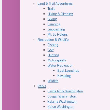
Land & Trail Adventures
Trails
Hiking & Climbing
Biking
Camping
Geocaching
Mt. St. Helens
Recreation & Wildlife
Fishing
Golf
Hunting
Motorsports
Water Recreation
Boat Launches
Kayaking
Wildlife
Parks
Castle Rock Washington
Cougar Washington
Kalama Washington
Kelso Washington