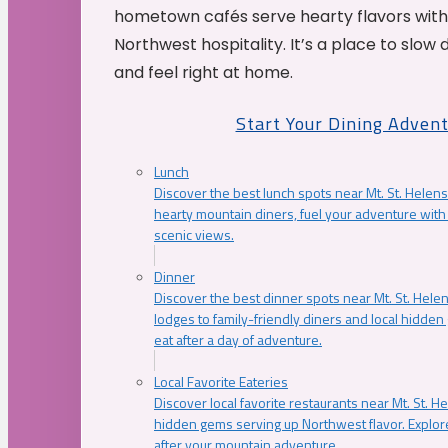
hometown cafés serve hearty flavors with
Northwest hospitality. It’s a place to slow
and feel right at home.
Start Your Dining Adven
Lunch
Discover the best lunch spots near Mt. St. Helens
hearty mountain diners, fuel your adventure with 
scenic views.
Dinner
Discover the best dinner spots near Mt. St. Hel
lodges to family-friendly diners and local hidde
eat after a day of adventure.
Local Favorite Eateries
Discover local favorite restaurants near Mt. St. H
hidden gems serving up Northwest flavor. Explore
after your mountain adventure.