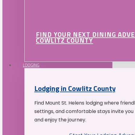
FIND YOUR NEXT DINING ADV
COWLITZ COUNTY
LODGING
Lodging in Cowlitz County
Find Mount St. Helens lodging where friend
settings, and comfortable stays invite you 
and enjoy the journey.