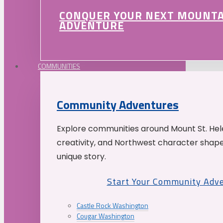
CONQUER YOUR NEXT MOUNT
ADVENTURE
COMMUNITIES
Community Adventures
Explore communities around Mount St. Hele
creativity, and Northwest character shap
unique story.
Start Your Community Adv
Castle Rock Washington
Cougar Washington