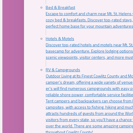
Bed & Breakfast
Escape to comfort and charm near Mt. St. Helens w
cozy bed & breakfasts. Discover top-rated stays, l
perfect home base for your mountain adventures
Hotels & Motels
Discover top-rated hotels and motels near Mt. 
basecamp for adventure. Explore lodging options c
scenic viewpoints, visitor centers, and more must
RV & Campgrounds
Outdoor Living at Its Finest Cowlitz County and M
camper’s dream, offering a wide variety of venue
er’s will find numerous campgrounds with easy p
reliable shore power, comfortable service faciliti
Tent campers and backpackers can choose from 
campsites, with access to fishing, hiking and mu
attracts hundreds of guests from around the Worl
visitors from every state, so you’ll have a chance
over the world. There are some amazing camping
throughout Cowlitz County!