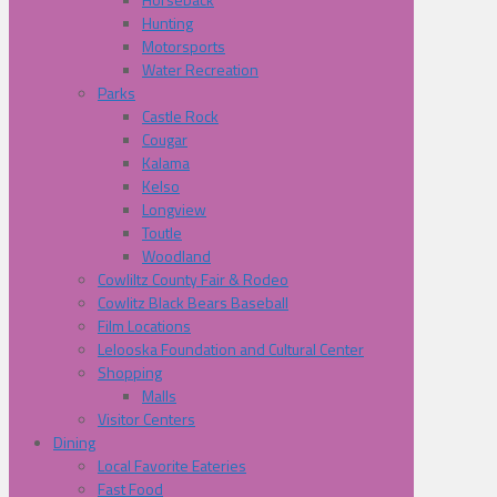
Hunting
Motorsports
Water Recreation
Parks
Castle Rock
Cougar
Kalama
Kelso
Longview
Toutle
Woodland
Cowliltz County Fair & Rodeo
Cowlitz Black Bears Baseball
Film Locations
Lelooska Foundation and Cultural Center
Shopping
Malls
Visitor Centers
Dining
Local Favorite Eateries
Fast Food