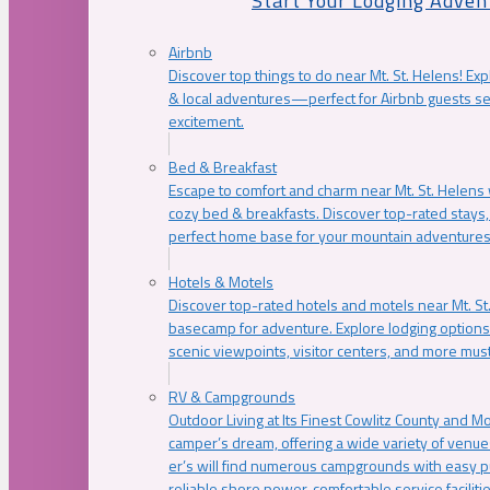
Start Your Lodging Adven
Airbnb
Discover top things to do near Mt. St. Helens! Exp
& local adventures—perfect for Airbnb guests s
excitement.
Bed & Breakfast
Escape to comfort and charm near Mt. St. Helens w
cozy bed & breakfasts. Discover top-rated stays, l
perfect home base for your mountain adventures
Hotels & Motels
Discover top-rated hotels and motels near Mt. 
basecamp for adventure. Explore lodging options c
scenic viewpoints, visitor centers, and more must
RV & Campgrounds
Outdoor Living at Its Finest Cowlitz County and M
camper’s dream, offering a wide variety of venue
er’s will find numerous campgrounds with easy p
reliable shore power, comfortable service faciliti