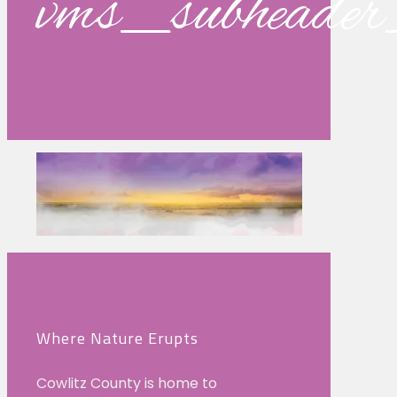
vms_subhead
Where Nature Erupts
Cowlitz County is home to