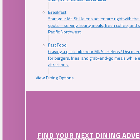
Breakfast
Start your Mt. St. Helens adventure right with the
spots—serving hearty meals, fresh coffee, and s
Pacific Northwest.
Fast Food
Craving a quick bite near Mt. St. Helens? Discover
for burgers, fries, and grab-and-go meals while e
attractions.
View Dining Options
FIND YOUR NEXT DINING ADV