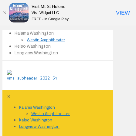
Visit Mt St Helens
VIEW
Visit Widget LLC
FREE - In Google Play
Kalama Washington
Westin Amphitheater
Kelso Washington
Longview Washington
✕
Kalama Washington
Westin Amphitheater
Kelso Washington
Longview Washington