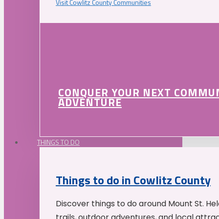
Visit Cowlitz County Communities
CONQUER YOUR NEXT COMMU
ADVENTURE
THINGS TO DO
Things to do in Cowlitz County
Discover things to do around Mount St. He
trails, outdoor adventures, and local attrac