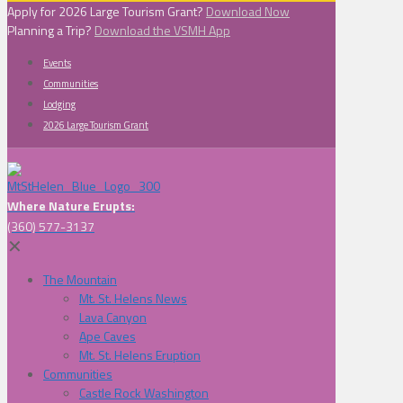
Apply for 2026 Large Tourism Grant?
Download Now
Planning a Trip?
Download the VSMH App
Events
Communities
Lodging
2026 Large Tourism Grant
Where Nature Erupts:
(360) 577-3137
✕
The Mountain
Mt. St. Helens News
Lava Canyon
Ape Caves
Mt. St. Helens Eruption
Communities
Castle Rock Washington