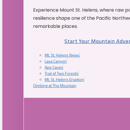
Experience Mount St. Helens, where raw p
resilience shape one of the Pacific Northw
remarkable places.
Start Your Mountain Adve
Mt. St. Helens News
Lava Canyon
Ape Caves
Trail of Two Forests
Mt. St. Helens Eruption
Climbing at The Mountain