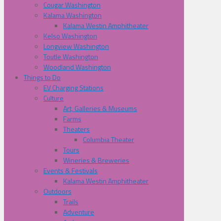
Cougar Washington
Kalama Washington
Kalama Westin Amphitheater
Kelso Washington
Longview Washington
Toutle Washington
Woodland Washington
Things to Do
EV Charging Stations
Culture
Art, Galleries & Museums
Farms
Theaters
Columbia Theater
Tours
Wineries & Breweries
Events & Festivals
Kalama Westin Amphitheater
Outdoors
Trails
Adventure