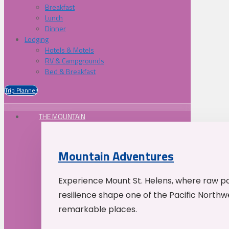
Breakfast
Lunch
Dinner
Lodging
Hotels & Motels
RV & Campgrounds
Bed & Breakfast
Trip Planner
THE MOUNTAIN
Mountain Adventures
Experience Mount St. Helens, where raw p
resilience shape one of the Pacific Northw
remarkable places.