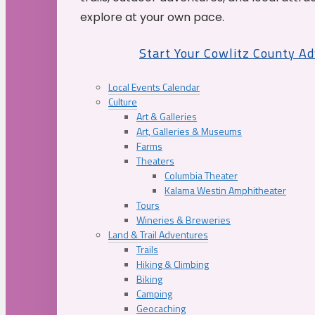
explore at your own pace.
Start Your Cowlitz County A
Local Events Calendar
Culture
Art & Galleries
Art, Galleries & Museums
Farms
Theaters
Columbia Theater
Kalama Westin Amphitheater
Tours
Wineries & Breweries
Land & Trail Adventures
Trails
Hiking & Climbing
Biking
Camping
Geocaching