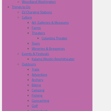
Woodland Washington
Things to Do
EV Charging Stations
Culture
Art, Galleries & Museums
Farms
Theaters
Columbia Theater
Tours
Wineries & Breweries
Events & Festivals
Kalama Westin Amphitheater
Outdoors
Trails
Adventure
Archery
Biking
Camping
Fishing
Geocaching
Golf
Horseback