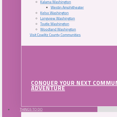
Kalama Washington
Westin Amphitheater
Kelso Washington
Longview Washington
Toutle Washington
Woodland Washington
Visit Cowlitz County Communities
CONQUER YOUR NEXT COMMU
ADVENTURE
THINGS TO DO