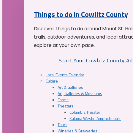
Things to do in Cowlitz County
Discover things to do around Mount St. He
trails, outdoor adventures, and local attrac
explore at your own pace.
Start Your Cowlitz County A
Local Events Calendar
Culture
Art & Galleries
Art, Galleries & Museums
Farms
Theaters
Columbia Theater
Kalama Westin Amphitheater
Tours
Wineries & Breweries