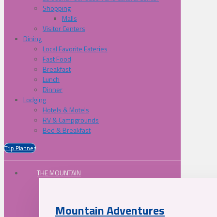
Shopping
Malls
Visitor Centers
Dining
Local Favorite Eateries
Fast Food
Breakfast
Lunch
Dinner
Lodging
Hotels & Motels
RV & Campgrounds
Bed & Breakfast
Trip Planner
THE MOUNTAIN
Mountain Adventures