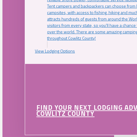
Tent campers and backpackers can choose from 
campsites, with access to fishing, hiking and mu
attracts hundreds of guests from around the Worl
visitors from every state, so you’ll have a chance
over the world. There are some amazing camping
throughout Cowlitz County!
View Lodging Options
FIND YOUR NEXT LODGING AD
COWLITZ COUNTY