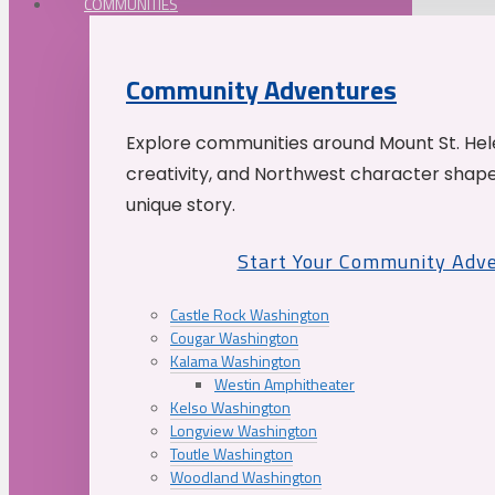
COMMUNITIES
Community Adventures
Explore communities around Mount St. Hele
creativity, and Northwest character shap
unique story.
Start Your Community Adv
Castle Rock Washington
Cougar Washington
Kalama Washington
Westin Amphitheater
Kelso Washington
Longview Washington
Toutle Washington
Woodland Washington