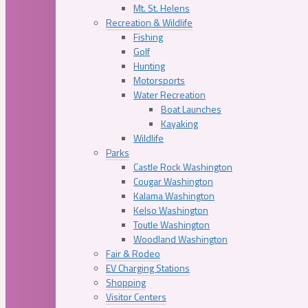
Mt. St. Helens
Recreation & Wildlife
Fishing
Golf
Hunting
Motorsports
Water Recreation
Boat Launches
Kayaking
Wildlife
Parks
Castle Rock Washington
Cougar Washington
Kalama Washington
Kelso Washington
Toutle Washington
Woodland Washington
Fair & Rodeo
EV Charging Stations
Shopping
Visitor Centers