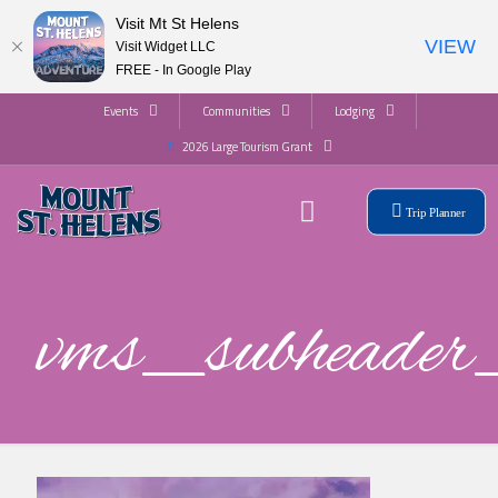
Visit Mt St Helens
VIEW
Visit Widget LLC
FREE - In Google Play
Events
Communities
Lodging
2026 Large Tourism Grant
Trip Planner
vms_subhead