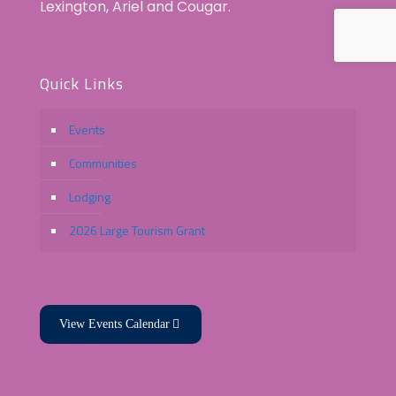
Lexington, Ariel and Cougar.
Quick Links
Events
Communities
Lodging
2026 Large Tourism Grant
View Events Calendar