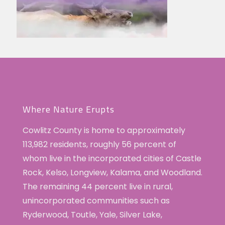
Where Nature Erupts
Cowlitz County is home to approximately
113,982 residents, roughly 56 percent of
whom live in the incorporated cities of Castle
Rock, Kelso, Longview, Kalama, and Woodland.
The remaining 44 percent live in rural,
unincorporated communities such as
Ryderwood, Toutle, Yale, Silver Lake,