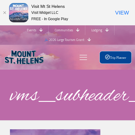
Visit Mt St Helens
VIEW
Visit Widget LLC
FREE - In Google Play
Events
Communities
Lodging
2026 Large Tourism Grant
Trip Planner
vms_subhead