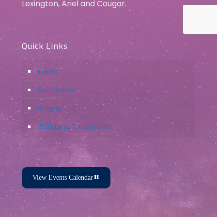
Lexington, Ariel and Cougar.
Quick Links
Events
Communities
Lodging
2026 Large Tourism Grant
View Events Calendar