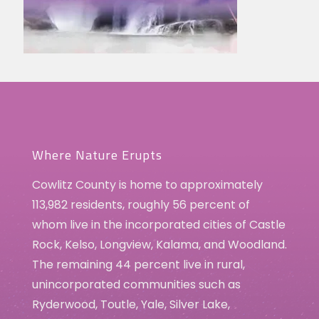
Where Nature Erupts
Cowlitz County is home to approximately
113,982 residents, roughly 56 percent of
whom live in the incorporated cities of Castle
Rock, Kelso, Longview, Kalama, and Woodland.
The remaining 44 percent live in rural,
unincorporated communities such as
Ryderwood, Toutle, Yale, Silver Lake,