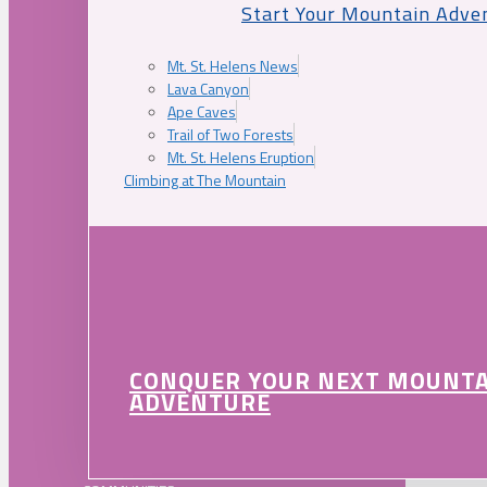
Start Your Mountain Adve
Mt. St. Helens News
Lava Canyon
Ape Caves
Trail of Two Forests
Mt. St. Helens Eruption
Climbing at The Mountain
CONQUER YOUR NEXT MOUNT
ADVENTURE