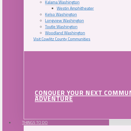
Kalama Washington
Westin Amphitheater
Kelso Washington
Longview Washington
Toutle Washington
Woodland Washington
Visit Cowlitz County Communities
CONQUER YOUR NEXT COMMU
ADVENTURE
THINGS TO DO