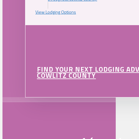
View Lodging Options
FIND YOUR NEXT LODGING AD
COWLITZ COUNTY