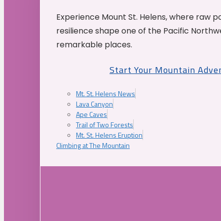
Experience Mount St. Helens, where raw p
resilience shape one of the Pacific Northw
remarkable places.
Start Your Mountain Adve
Mt. St. Helens News
Lava Canyon
Ape Caves
Trail of Two Forests
Mt. St. Helens Eruption
Climbing at The Mountain