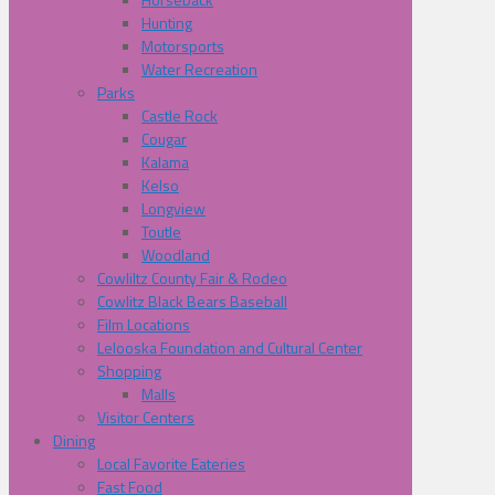
Hunting
Motorsports
Water Recreation
Parks
Castle Rock
Cougar
Kalama
Kelso
Longview
Toutle
Woodland
Cowliltz County Fair & Rodeo
Cowlitz Black Bears Baseball
Film Locations
Lelooska Foundation and Cultural Center
Shopping
Malls
Visitor Centers
Dining
Local Favorite Eateries
Fast Food