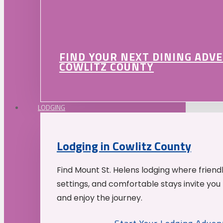
FIND YOUR NEXT DINING ADV
COWLITZ COUNTY
LODGING
Lodging in Cowlitz County
Find Mount St. Helens lodging where friend
settings, and comfortable stays invite you 
and enjoy the journey.