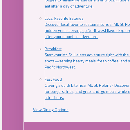
eat after a day of adventure.
Local Favorite Eateries
Discover local favorite restaurants near Mt. St. H
hidden gems serving up Northwest flavor. Explore
after your mountain adventure.
Breakfast
Start your Mt. St. Helens adventure right with the
spots—serving hearty meals, fresh coffee, and s
Pacific Northwest.
Fast Food
Craving a quick bite near Mt. St. Helens? Discover
for burgers, fries, and grab-and-go meals while e
attractions.
View Dining Options