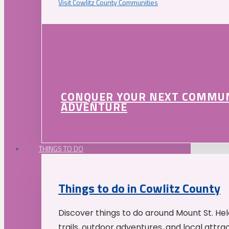
Visit Cowlitz County Communities
CONQUER YOUR NEXT COMMU
ADVENTURE
THINGS TO DO
Things to do in Cowlitz County
Discover things to do around Mount St. He
trails, outdoor adventures, and local attrac