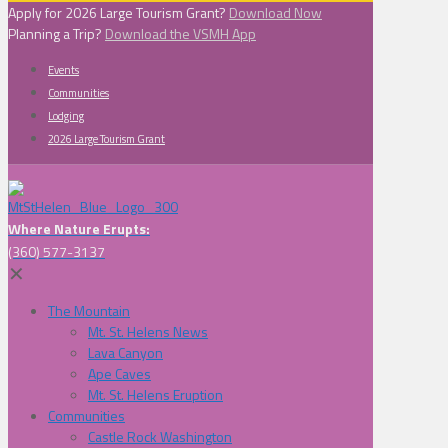
Apply for 2026 Large Tourism Grant?
Download Now
Planning a Trip?
Download the VSMH App
Events
Communities
Lodging
2026 Large Tourism Grant
Where Nature Erupts:
(360) 577-3137
✕
The Mountain
Mt. St. Helens News
Lava Canyon
Ape Caves
Mt. St. Helens Eruption
Communities
Castle Rock Washington