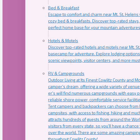
Bed & Breakfast
Escape to comfort and charm near Mt. St. Helens w
cozy bed & breakfasts. Discover top-rated stays, l
perfect home base for your mountain adventures
Hotels & Motels
Discover top-rated hotels and motels near Mt. 
basecamp for adventure. Explore lodging options c
scenic viewpoints, visitor centers, and more must
RV & Campgrounds
Outdoor Living at Its Finest Cowlitz County and M
camper’s dream, offering a wide variety of venue
er’s will find numerous campgrounds with easy p
reliable shore power, comfortable service faciliti
Tent campers and backpackers can choose from 
campsites, with access to fishing, hiking and mu
attracts hundreds of guests from around the Worl
visitors from every state, so you’ll have a chance
over the world. There are some amazing camping
throughout Cowlitz County!