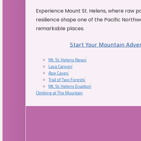
Experience Mount St. Helens, where raw p
resilience shape one of the Pacific Northw
remarkable places.
Start Your Mountain Adve
Mt. St. Helens News
Lava Canyon
Ape Caves
Trail of Two Forests
Mt. St. Helens Eruption
Climbing at The Mountain