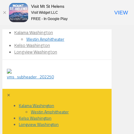
Visit Mt St Helens
VIEW
Visit Widget LLC
FREE - In Google Play
Kalama Washington
Westin Amphitheater
Kelso Washington
Longview Washington
✕
Kalama Washington
Westin Amphitheater
Kelso Washington
Longview Washington