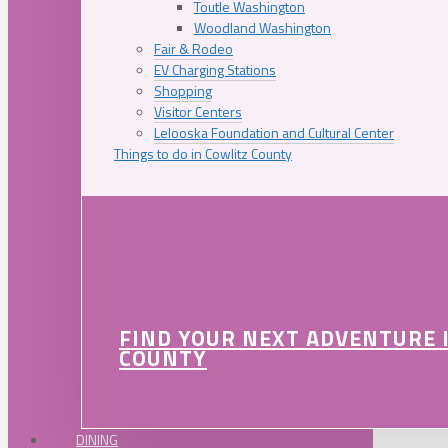
Toutle Washington
Woodland Washington
Fair & Rodeo
EV Charging Stations
Shopping
Visitor Centers
Lelooska Foundation and Cultural Center
Things to do in Cowlitz County
FIND YOUR NEXT ADVENTURE 
COUNTY
DINING