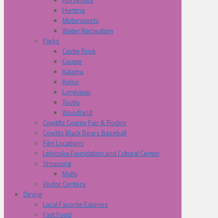
Hunting
Motorsports
Water Recreation
Parks
Castle Rock
Cougar
Kalama
Kelso
Longview
Toutle
Woodland
Cowliltz County Fair & Rodeo
Cowlitz Black Bears Baseball
Film Locations
Lelooska Foundation and Cultural Center
Shopping
Malls
Visitor Centers
Dining
Local Favorite Eateries
Fast Food