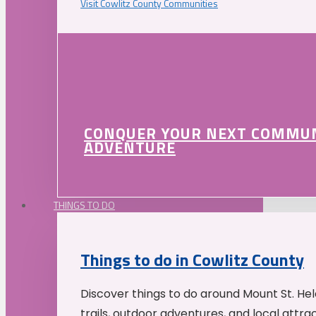
Visit Cowlitz County Communities
CONQUER YOUR NEXT COMMU
ADVENTURE
THINGS TO DO
Things to do in Cowlitz County
Discover things to do around Mount St. He
trails, outdoor adventures, and local attrac