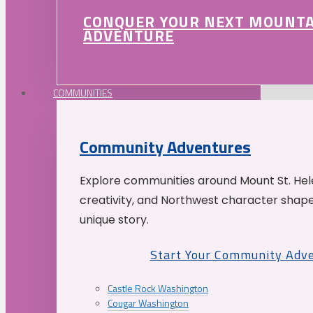
CONQUER YOUR NEXT MOUNT
ADVENTURE
COMMUNITIES
Community Adventures
Explore communities around Mount St. Hele
creativity, and Northwest character shap
unique story.
Start Your Community Adv
Castle Rock Washington
Cougar Washington