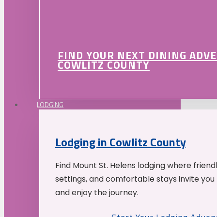
FIND YOUR NEXT DINING ADV
COWLITZ COUNTY
LODGING
Lodging in Cowlitz County
Find Mount St. Helens lodging where friend
settings, and comfortable stays invite you 
and enjoy the journey.