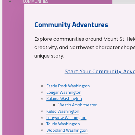
COMMUNITIES
Community Adventures
Explore communities around Mount St. Hele
creativity, and Northwest character shap
unique story.
Start Your Community Adv
Castle Rock Washington
Cougar Washington
Kalama Washington
Westin Amphitheater
Kelso Washington
Longview Washington
Toutle Washington
Woodland Washington