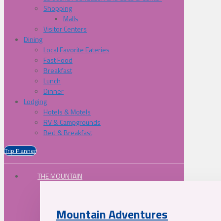
Shopping
Malls
Visitor Centers
Dining
Local Favorite Eateries
Fast Food
Breakfast
Lunch
Dinner
Lodging
Hotels & Motels
RV & Campgrounds
Bed & Breakfast
Trip Planner
THE MOUNTAIN
Mountain Adventures