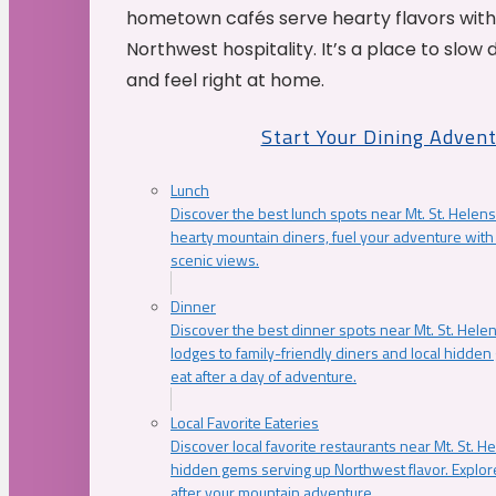
hometown cafés serve hearty flavors with
Northwest hospitality. It’s a place to slow
and feel right at home.
Start Your Dining Adven
Lunch
Discover the best lunch spots near Mt. St. Helens
hearty mountain diners, fuel your adventure with 
scenic views.
Dinner
Discover the best dinner spots near Mt. St. Hel
lodges to family-friendly diners and local hidde
eat after a day of adventure.
Local Favorite Eateries
Discover local favorite restaurants near Mt. St. H
hidden gems serving up Northwest flavor. Explore
after your mountain adventure.