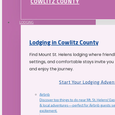
COWLITZ COUNTY
LODGING
Lodging in Cowlitz County
Find Mount St. Helens lodging where friend
settings, and comfortable stays invite you 
and enjoy the journey.
Start Your Lodging Adven
Airbnb
Discover top things to do near Mt. St. Helens! Exp
& local adventures—perfect for Airbnb guests s
excitement.