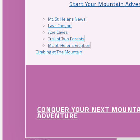
Start Your Mountain Adve
Mt. St. Helens News
Lava Canyon
Ape Caves
Trail of Two Forests
Mt. St. Helens Eruption
Climbing at The Mountain
CONQUER YOUR NEXT MOUNT
ADVENTURE