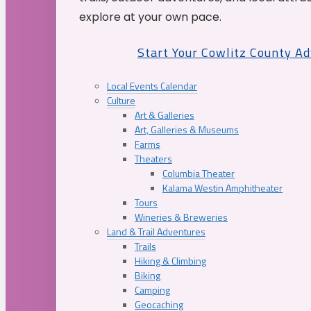
explore at your own pace.
Start Your Cowlitz County A
Local Events Calendar
Culture
Art & Galleries
Art, Galleries & Museums
Farms
Theaters
Columbia Theater
Kalama Westin Amphitheater
Tours
Wineries & Breweries
Land & Trail Adventures
Trails
Hiking & Climbing
Biking
Camping
Geocaching