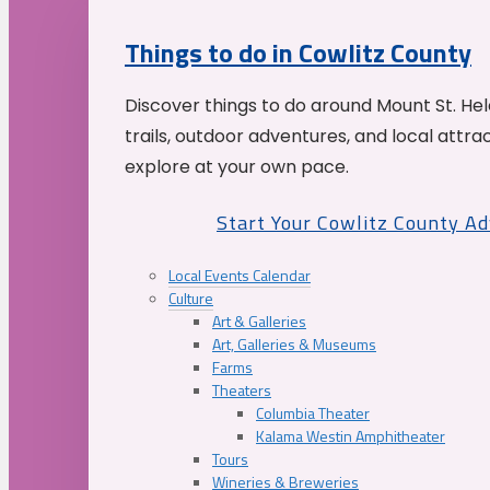
Things to do in Cowlitz County
Discover things to do around Mount St. He
trails, outdoor adventures, and local attrac
explore at your own pace.
Start Your Cowlitz County A
Local Events Calendar
Culture
Art & Galleries
Art, Galleries & Museums
Farms
Theaters
Columbia Theater
Kalama Westin Amphitheater
Tours
Wineries & Breweries