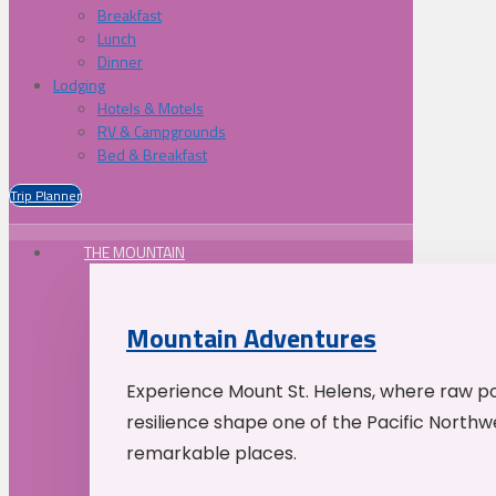
Breakfast
Lunch
Dinner
Lodging
Hotels & Motels
RV & Campgrounds
Bed & Breakfast
Trip Planner
THE MOUNTAIN
Mountain Adventures
Experience Mount St. Helens, where raw p
resilience shape one of the Pacific Northw
remarkable places.