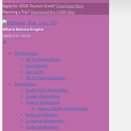
Apply for 2026 Tourism Grant?
Download Now
Planning a Trip?
Download the VSMH App
Where Nature Erupts:
(360) 577-3137
✕
The Mountain
Mt. St. Helens News
Lava Canyon
Ape Caves
Mt. St. Helens Eruption
Communities
Castle Rock Washington
Cougar Washington
Kalama Washington
Kalama Westin Amphitheater
Kelso Washington
Longview Washington
Toutle Washington