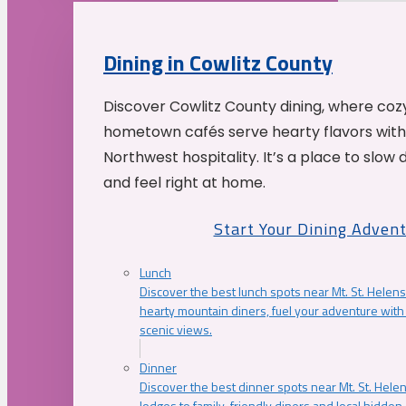
Dining in Cowlitz County
Discover Cowlitz County dining, where coz
hometown cafés serve hearty flavors with
Northwest hospitality. It’s a place to slow
and feel right at home.
Start Your Dining Adven
Lunch
Discover the best lunch spots near Mt. St. Helens
hearty mountain diners, fuel your adventure with 
scenic views.
Dinner
Discover the best dinner spots near Mt. St. Hel
lodges to family-friendly diners and local hidde