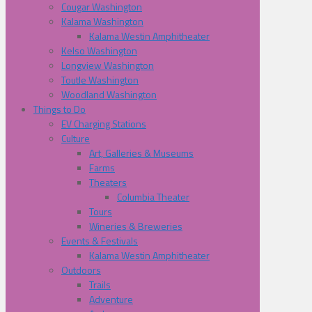
Cougar Washington
Kalama Washington
Kalama Westin Amphitheater
Kelso Washington
Longview Washington
Toutle Washington
Woodland Washington
Things to Do
EV Charging Stations
Culture
Art, Galleries & Museums
Farms
Theaters
Columbia Theater
Tours
Wineries & Breweries
Events & Festivals
Kalama Westin Amphitheater
Outdoors
Trails
Adventure