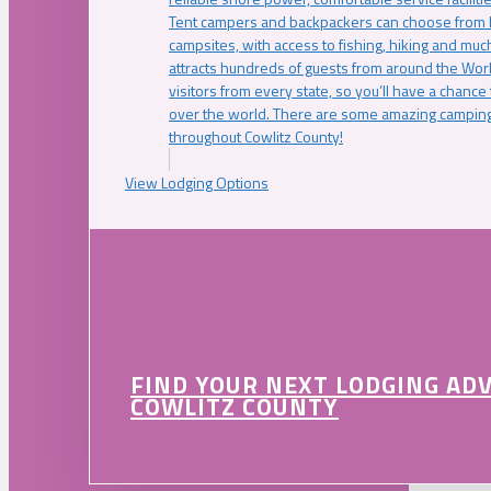
Tent campers and backpackers can choose from 
campsites, with access to fishing, hiking and mu
attracts hundreds of guests from around the Worl
visitors from every state, so you’ll have a chance
over the world. There are some amazing camping
throughout Cowlitz County!
View Lodging Options
FIND YOUR NEXT LODGING AD
COWLITZ COUNTY