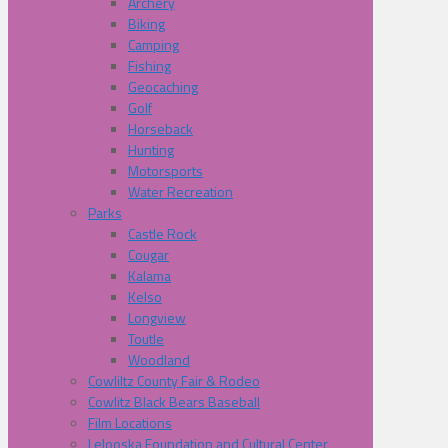
Archery
Biking
Camping
Fishing
Geocaching
Golf
Horseback
Hunting
Motorsports
Water Recreation
Parks
Castle Rock
Cougar
Kalama
Kelso
Longview
Toutle
Woodland
Cowliltz County Fair & Rodeo
Cowlitz Black Bears Baseball
Film Locations
Lelooska Foundation and Cultural Center