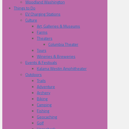
Woodland Washington
Things to Do
EV Charging Stations
Culture
Art, Galleries & Museums
Farms
Theaters
Columbia Theater
Tours
Wineries & Breweries
Events & Festivals
Kalama Westin Amphitheater
Outdoors
Trails
Adventure
Archery
Biking
Camping
Fishing
Geocaching
Golf
Horseback