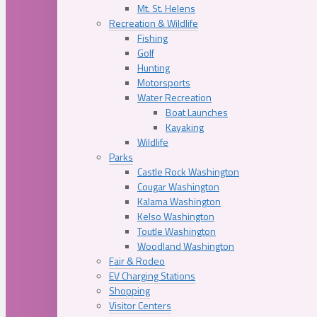
Mt. St. Helens
Recreation & Wildlife
Fishing
Golf
Hunting
Motorsports
Water Recreation
Boat Launches
Kayaking
Wildlife
Parks
Castle Rock Washington
Cougar Washington
Kalama Washington
Kelso Washington
Toutle Washington
Woodland Washington
Fair & Rodeo
EV Charging Stations
Shopping
Visitor Centers