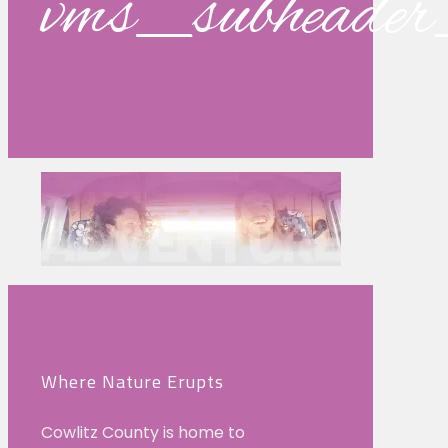
vms_subhead
Where Nature Erupts
Cowlitz County is home to