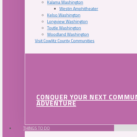
Kalama Washington
Westin Amphitheater
Kelso Washington
Longview Washington
Toutle Washington
Woodland Washington
Visit Cowlitz County Communities
CONQUER YOUR NEXT COMMU
ADVENTURE
THINGS TO DO