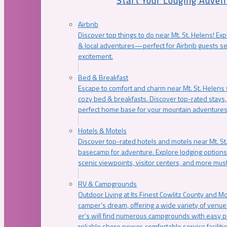
Start Your Lodging Adven
Airbnb
Discover top things to do near Mt. St. Helens! Exp
& local adventures—perfect for Airbnb guests s
excitement.
Bed & Breakfast
Escape to comfort and charm near Mt. St. Helens w
cozy bed & breakfasts. Discover top-rated stays, l
perfect home base for your mountain adventures
Hotels & Motels
Discover top-rated hotels and motels near Mt. 
basecamp for adventure. Explore lodging options c
scenic viewpoints, visitor centers, and more must
RV & Campgrounds
Outdoor Living at Its Finest Cowlitz County and M
camper’s dream, offering a wide variety of venue
er’s will find numerous campgrounds with easy p
reliable shore power, comfortable service faciliti