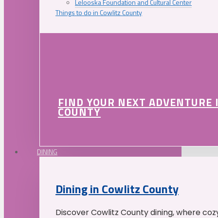
Lelooska Foundation and Cultural Center
Things to do in Cowlitz County
FIND YOUR NEXT ADVENTURE 
COUNTY
DINING
Dining in Cowlitz County
Discover Cowlitz County dining, where coz