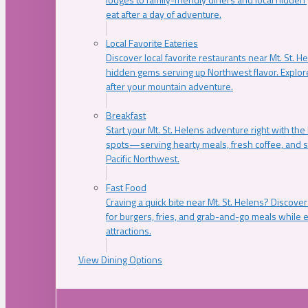
eat after a day of adventure.
Local Favorite Eateries
Discover local favorite restaurants near Mt. St. H
hidden gems serving up Northwest flavor. Explore
after your mountain adventure.
Breakfast
Start your Mt. St. Helens adventure right with the
spots—serving hearty meals, fresh coffee, and s
Pacific Northwest.
Fast Food
Craving a quick bite near Mt. St. Helens? Discover
for burgers, fries, and grab-and-go meals while e
attractions.
View Dining Options