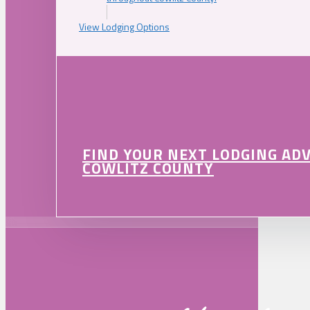
View Lodging Options
FIND YOUR NEXT LODGING AD
COWLITZ COUNTY