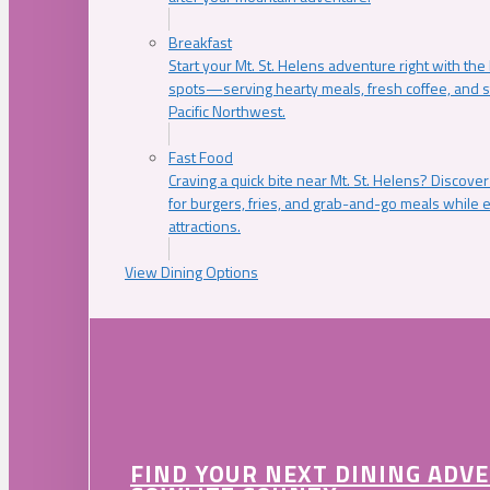
Breakfast
Start your Mt. St. Helens adventure right with the
spots—serving hearty meals, fresh coffee, and s
Pacific Northwest.
Fast Food
Craving a quick bite near Mt. St. Helens? Discover
for burgers, fries, and grab-and-go meals while e
attractions.
View Dining Options
FIND YOUR NEXT DINING ADV