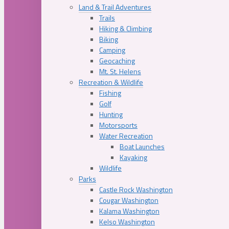
Land & Trail Adventures
Trails
Hiking & Climbing
Biking
Camping
Geocaching
Mt. St. Helens
Recreation & Wildlife
Fishing
Golf
Hunting
Motorsports
Water Recreation
Boat Launches
Kayaking
Wildlife
Parks
Castle Rock Washington
Cougar Washington
Kalama Washington
Kelso Washington