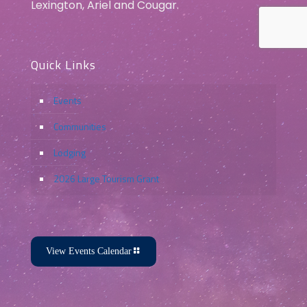
Lexington, Ariel and Cougar.
Quick Links
Events
Communities
Lodging
2026 Large Tourism Grant
View Events Calendar