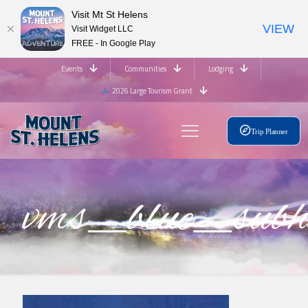
Visit Mt St Helens
VIEW
Visit Widget LLC
FREE - In Google Play
Events
Communities
Lodging
2026 Large Tourism Grant
Trip Planner
vms_blue_su