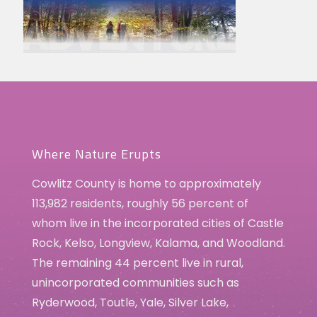
Where Nature Erupts
Cowlitz County is home to approximately
113,982 residents, roughly 56 percent of
whom live in the incorporated cities of Castle
Rock, Kelso, Longview, Kalama, and Woodland.
The remaining 44 percent live in rural,
unincorporated communities such as
Ryderwood, Toutle, Yale, Silver Lake,