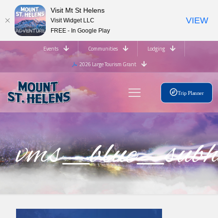
Visit Mt St Helens
VIEW
Visit Widget LLC
FREE - In Google Play
Events
Communities
Lodging
2026 Large Tourism Grant
Trip Planner
vms_blue_su