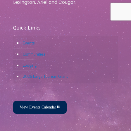
Lexington, Ariel and Cougar.
Quick Links
Events
Communities
Lodging
2026 Large Tourism Grant
View Events Calendar