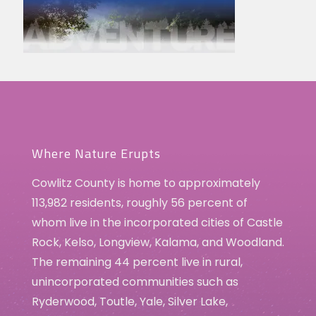
Where Nature Erupts
Cowlitz County is home to approximately
113,982 residents, roughly 56 percent of
whom live in the incorporated cities of Castle
Rock, Kelso, Longview, Kalama, and Woodland.
The remaining 44 percent live in rural,
unincorporated communities such as
Ryderwood, Toutle, Yale, Silver Lake,