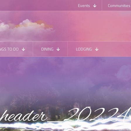
Events
Communities
NGS TO DO
DINING
LODGING
ubheader_2022