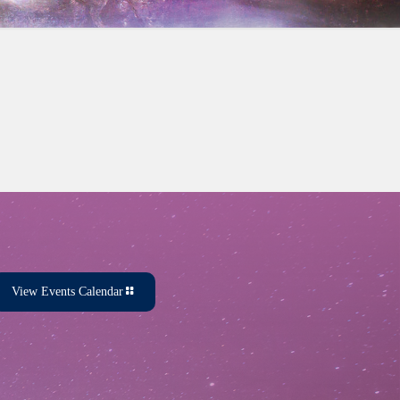
View Events Calendar