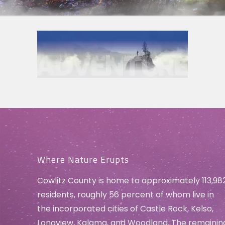
Where Nature Erupts
Cowlitz County is home to approximately 113,98
residents, roughly 56 percent of whom live in
the incorporated cities of Castle Rock, Kelso,
Longview, Kalama, and Woodland. The remainin