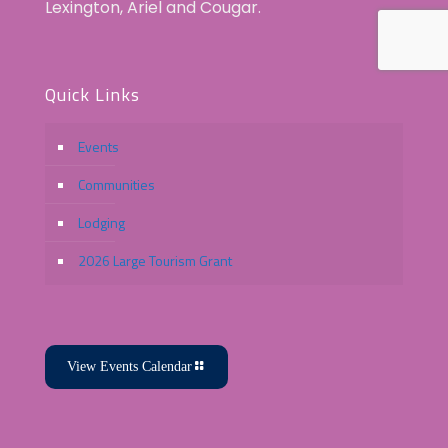
Lexington, Ariel and Cougar.
Quick Links
Events
Communities
Lodging
2026 Large Tourism Grant
View Events Calendar