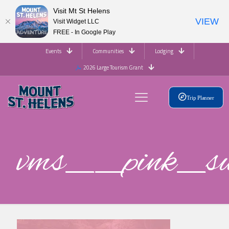
Visit Mt St Helens
VIEW
Visit Widget LLC
FREE - In Google Play
Events
Communities
Lodging
2026 Large Tourism Grant
Trip Planner
vms__pink_s