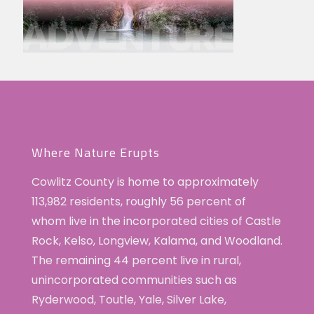
Where Nature Erupts
Cowlitz County is home to approximately
113,982 residents, roughly 56 percent of
whom live in the incorporated cities of Castle
Rock, Kelso, Longview, Kalama, and Woodland.
The remaining 44 percent live in rural,
unincorporated communities such as
Ryderwood, Toutle, Yale, Silver Lake,