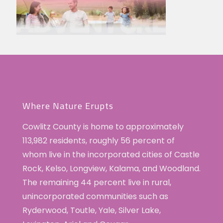
Where Nature Erupts
Cowlitz County is home to approximately
113,982 residents, roughly 56 percent of
whom live in the incorporated cities of Castle
Rock, Kelso, Longview, Kalama, and Woodland.
The remaining 44 percent live in rural,
unincorporated communities such as
Ryderwood, Toutle, Yale, Silver Lake,