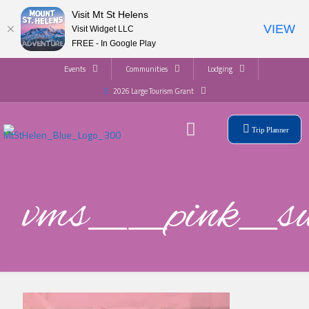
Visit Mt St Helens
VIEW
Visit Widget LLC
FREE - In Google Play
Events
Communities
Lodging
2026 Large Tourism Grant
Trip Planner
vms__pink_s