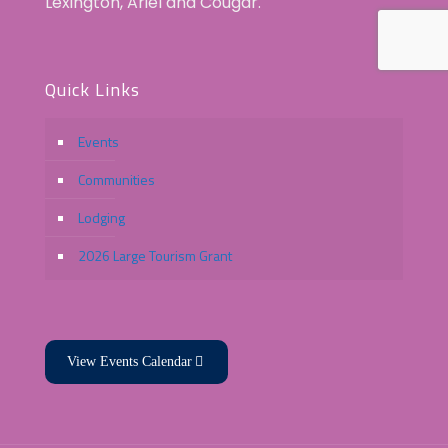
Lexington, Ariel and Cougar.
Quick Links
Events
Communities
Lodging
2026 Large Tourism Grant
View Events Calendar