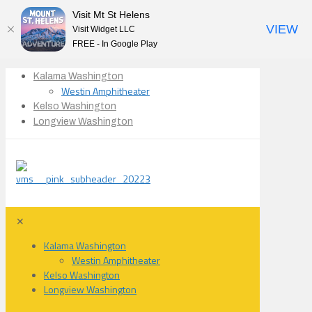
Visit Mt St Helens
VIEW
Visit Widget LLC
FREE - In Google Play
Kalama Washington
Westin Amphitheater
Kelso Washington
Longview Washington
✕
Kalama Washington
Westin Amphitheater
Kelso Washington
Longview Washington