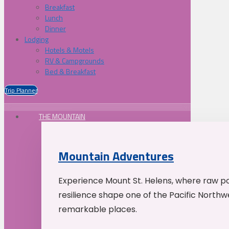
Breakfast
Lunch
Dinner
Lodging
Hotels & Motels
RV & Campgrounds
Bed & Breakfast
Trip Planner
THE MOUNTAIN
Mountain Adventures
Experience Mount St. Helens, where raw p
resilience shape one of the Pacific Northw
remarkable places.