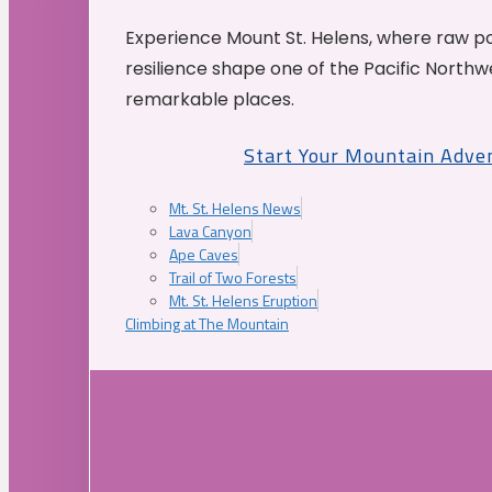
Experience Mount St. Helens, where raw p
resilience shape one of the Pacific Northw
remarkable places.
Start Your Mountain Adve
Mt. St. Helens News
Lava Canyon
Ape Caves
Trail of Two Forests
Mt. St. Helens Eruption
Climbing at The Mountain