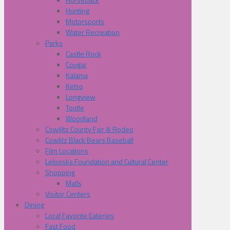
Hunting
Motorsports
Water Recreation
Parks
Castle Rock
Cougar
Kalama
Kelso
Longview
Toutle
Woodland
Cowliltz County Fair & Rodeo
Cowlitz Black Bears Baseball
Film Locations
Lelooska Foundation and Cultural Center
Shopping
Malls
Visitor Centers
Dining
Local Favorite Eateries
Fast Food