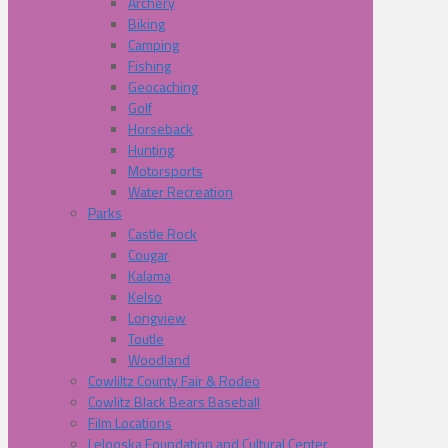
Archery
Biking
Camping
Fishing
Geocaching
Golf
Horseback
Hunting
Motorsports
Water Recreation
Parks
Castle Rock
Cougar
Kalama
Kelso
Longview
Toutle
Woodland
Cowliltz County Fair & Rodeo
Cowlitz Black Bears Baseball
Film Locations
Lelooska Foundation and Cultural Center