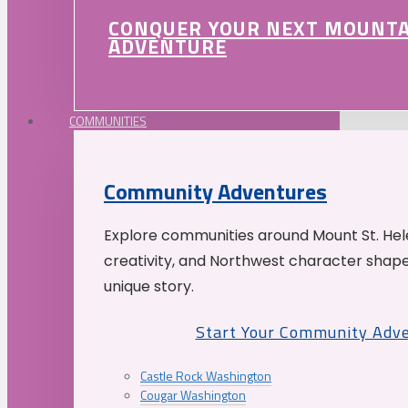
CONQUER YOUR NEXT MOUNT
ADVENTURE
COMMUNITIES
Community Adventures
Explore communities around Mount St. Hele
creativity, and Northwest character shap
unique story.
Start Your Community Adv
Castle Rock Washington
Cougar Washington