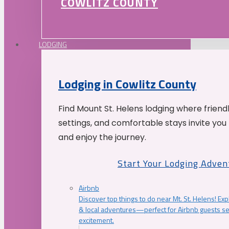
COWLITZ COUNTY
LODGING
Lodging in Cowlitz County
Find Mount St. Helens lodging where friend
settings, and comfortable stays invite you 
and enjoy the journey.
Start Your Lodging Adven
Airbnb
Discover top things to do near Mt. St. Helens! Exp
& local adventures—perfect for Airbnb guests s
excitement.