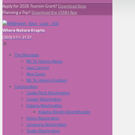
Apply for 2026 Tourism Grant?
Download Now
Planning a Trip?
Download the VSMH App
Where Nature Erupts:
(360) 577-3137
✕
The Mountain
Mt. St. Helens News
Lava Canyon
Ape Caves
Mt. St. Helens Eruption
Communities
Castle Rock Washington
Cougar Washington
Kalama Washington
Kalama Westin Amphitheater
Kelso Washington
Longview Washington
Toutle Washington