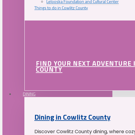
Lelooska Foundation and Cultural Center
Things to do in Cowlitz County
FIND YOUR NEXT ADVENTURE 
COUNTY
DINING
Dining in Cowlitz County
Discover Cowlitz County dining, where coz