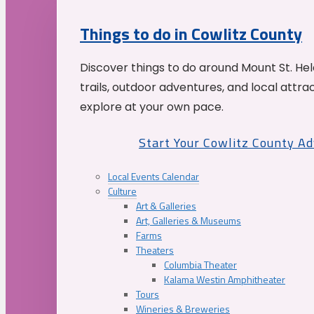
Things to do in Cowlitz County
Discover things to do around Mount St. He
trails, outdoor adventures, and local attrac
explore at your own pace.
Start Your Cowlitz County A
Local Events Calendar
Culture
Art & Galleries
Art, Galleries & Museums
Farms
Theaters
Columbia Theater
Kalama Westin Amphitheater
Tours
Wineries & Breweries