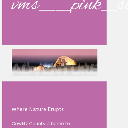
vms__pink_s
Where Nature Erupts
Cowlitz County is home to