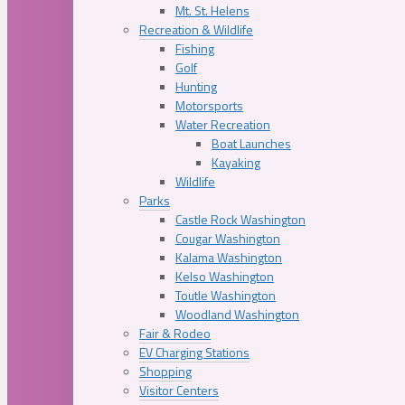
Mt. St. Helens
Recreation & Wildlife
Fishing
Golf
Hunting
Motorsports
Water Recreation
Boat Launches
Kayaking
Wildlife
Parks
Castle Rock Washington
Cougar Washington
Kalama Washington
Kelso Washington
Toutle Washington
Woodland Washington
Fair & Rodeo
EV Charging Stations
Shopping
Visitor Centers