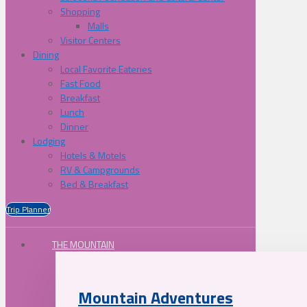
Shopping
Malls
Visitor Centers
Dining
Local Favorite Eateries
Fast Food
Breakfast
Lunch
Dinner
Lodging
Hotels & Motels
RV & Campgrounds
Bed & Breakfast
Trip Planner
THE MOUNTAIN
Mountain Adventures