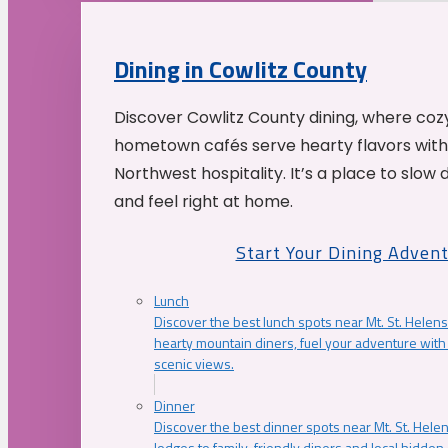
Dining in Cowlitz County
Discover Cowlitz County dining, where coz
hometown cafés serve hearty flavors with
Northwest hospitality. It’s a place to slow
and feel right at home.
Start Your Dining Adven
Lunch
Discover the best lunch spots near Mt. St. Helens
hearty mountain diners, fuel your adventure with 
scenic views.
Dinner
Discover the best dinner spots near Mt. St. Hel
lodges to family-friendly diners and local hidde