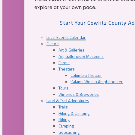
explore at your own pace.
Start Your Cowlitz County A
Local Events Calendar
Culture
Art & Galleries
Art, Galleries & Museums
Farms
Theaters
Columbia Theater
Kalama Westin Amphitheater
Tours
Wineries & Breweries
Land & Trail Adventures
Trails
Hiking & Climbing
Biking
Camping
Geocaching