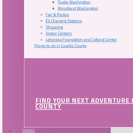
Toutle Washington
Woodland Washington
Fair & Rodeo
EV Charging Stations
Shopping
Visitor Centers
Lelooska Foundation and Cultural Center
Things to do in Cowlitz County
FIND YOUR NEXT ADVENTURE 
COUNTY
DINING