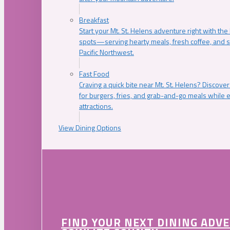
Breakfast
Start your Mt. St. Helens adventure right with the
spots—serving hearty meals, fresh coffee, and s
Pacific Northwest.
Fast Food
Craving a quick bite near Mt. St. Helens? Discover
for burgers, fries, and grab-and-go meals while e
attractions.
View Dining Options
FIND YOUR NEXT DINING ADV