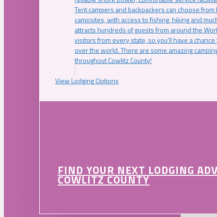
Tent campers and backpackers can choose from 
campsites, with access to fishing, hiking and mu
attracts hundreds of guests from around the Worl
visitors from every state, so you’ll have a chance
over the world. There are some amazing camping
throughout Cowlitz County!
View Lodging Options
FIND YOUR NEXT LODGING AD
COWLITZ COUNTY