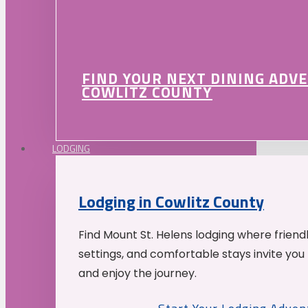
FIND YOUR NEXT DINING ADV
COWLITZ COUNTY
LODGING
Lodging in Cowlitz County
Find Mount St. Helens lodging where friend
settings, and comfortable stays invite you 
and enjoy the journey.