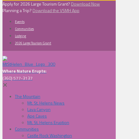
Apply for 2026 Large Tourism Grant?
Download Now
Planning a Trip?
Download the VSMH App
Events
Communities
Lodging
2026 Large Tourism Grant
Where Nature Erupts:
(360) 577-3137
✕
The Mountain
Mt. St. Helens News
Lava Canyon
Ape Caves
Mt. St. Helens Eruption
Communities
Castle Rock Washington