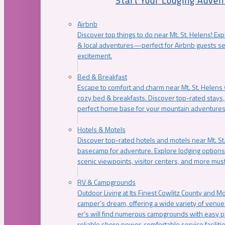
Start Your Lodging Adven
Airbnb
Discover top things to do near Mt. St. Helens! Exp
& local adventures—perfect for Airbnb guests s
excitement.
Bed & Breakfast
Escape to comfort and charm near Mt. St. Helens w
cozy bed & breakfasts. Discover top-rated stays, l
perfect home base for your mountain adventures
Hotels & Motels
Discover top-rated hotels and motels near Mt. 
basecamp for adventure. Explore lodging options c
scenic viewpoints, visitor centers, and more must
RV & Campgrounds
Outdoor Living at Its Finest Cowlitz County and M
camper’s dream, offering a wide variety of venue
er’s will find numerous campgrounds with easy p
reliable shore power, comfortable service faciliti