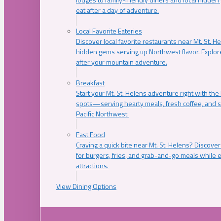
eat after a day of adventure.
Local Favorite Eateries
Discover local favorite restaurants near Mt. St. H
hidden gems serving up Northwest flavor. Explore
after your mountain adventure.
Breakfast
Start your Mt. St. Helens adventure right with the
spots—serving hearty meals, fresh coffee, and s
Pacific Northwest.
Fast Food
Craving a quick bite near Mt. St. Helens? Discover
for burgers, fries, and grab-and-go meals while e
attractions.
View Dining Options