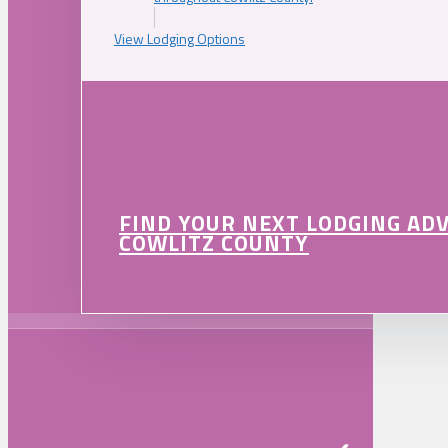
View Lodging Options
FIND YOUR NEXT LODGING AD
COWLITZ COUNTY