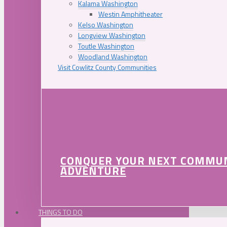
Kalama Washington
Westin Amphitheater
Kelso Washington
Longview Washington
Toutle Washington
Woodland Washington
Visit Cowlitz County Communities
CONQUER YOUR NEXT COMMU
ADVENTURE
THINGS TO DO