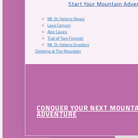
Start Your Mountain Adve
Mt. St. Helens News
Lava Canyon
Ape Caves
Trail of Two Forests
Mt. St. Helens Eruption
Climbing at The Mountain
CONQUER YOUR NEXT MOUNT
ADVENTURE