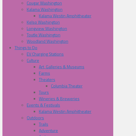
Cougar Washington
Kalama Washington
Kalama Westin Amphitheater
Kelso Washington
Longview Washington
Toutle Washington
Woodland Washington
Things to Do
EV Charging Stations
Culture
Art, Galleries & Museums
Farms
Theaters
Columbia Theater
Tours
Wineries & Breweries
Events & Festivals
Kalama Westin Amphitheater
Outdoors
Trails
Adventure