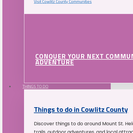
Visit Cowlitz County Communities
CONQUER YOUR NEXT COMMU
ADVENTURE
THINGS TO DO
Things to do in Cowlitz County
Discover things to do around Mount St. He
trails, outdoor adventures, and local attrac