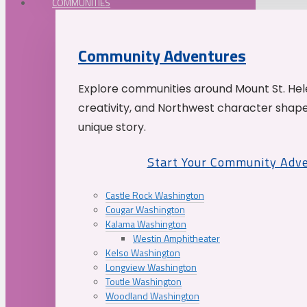
COMMUNITIES
Community Adventures
Explore communities around Mount St. Hele
creativity, and Northwest character shap
unique story.
Start Your Community Adv
Castle Rock Washington
Cougar Washington
Kalama Washington
Westin Amphitheater
Kelso Washington
Longview Washington
Toutle Washington
Woodland Washington