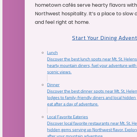
hometown cafés serve hearty flavors with
Northwest hospitality. It’s a place to slow
and feel right at home.
Start Your Dining Adven
Lunch
Discover the best lunch spots near Mt. St. Helens
hearty mountain diners, fuel your adventure with 
scenic views.
Dinner
Discover the best dinner spots near Mt. St. Hel
lodges to family-friendly diners and local hidde
eat after a day of adventure.
Local Favorite Eateries
Discover local favorite restaurants near Mt. St. H
hidden gems serving up Northwest flavor. Explore
after your mountain adventure.