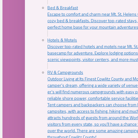
Bed & Breakfast
Escape to comfort and charm near Mt. St. Helens w
cozy bed & breakfasts. Discover top-rated stays, l
perfect home base for your mountain adventures
Hotels & Motels
Discover top-rated hotels and motels near Mt. 
basecamp for adventure. Explore lodging options c
scenic viewpoints, visitor centers, and more must
RV & Campgrounds
Outdoor Living at Its Finest Cowlitz County and M
camper’s dream, offering a wide variety of venue
er’s will find numerous campgrounds with easy p
reliable shore power, comfortable service faciliti
Tent campers and backpackers can choose from 
campsites, with access to fishing, hiking and mu
attracts hundreds of guests from around the Worl
visitors from every state, so you’ll have a chance
over the world. There are some amazing camping
throughout Cowlitz County!