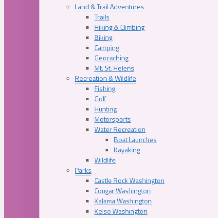
Land & Trail Adventures
Trails
Hiking & Climbing
Biking
Camping
Geocaching
Mt. St. Helens
Recreation & Wildlife
Fishing
Golf
Hunting
Motorsports
Water Recreation
Boat Launches
Kayaking
Wildlife
Parks
Castle Rock Washington
Cougar Washington
Kalama Washington
Kelso Washington