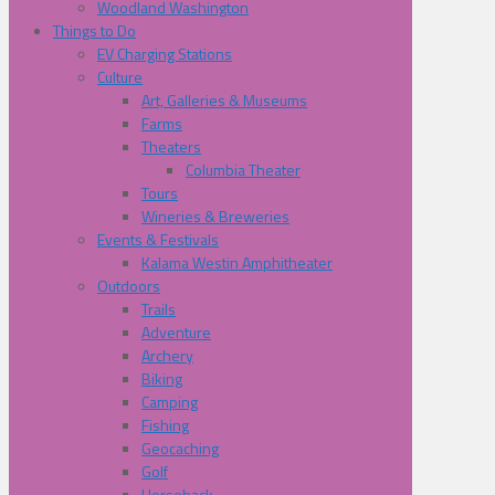
Woodland Washington
Things to Do
EV Charging Stations
Culture
Art, Galleries & Museums
Farms
Theaters
Columbia Theater
Tours
Wineries & Breweries
Events & Festivals
Kalama Westin Amphitheater
Outdoors
Trails
Adventure
Archery
Biking
Camping
Fishing
Geocaching
Golf
Horseback