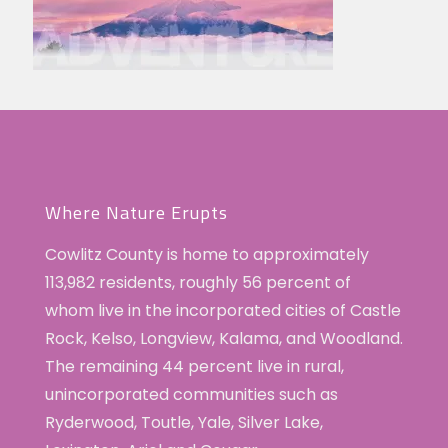
Where Nature Erupts
Cowlitz County is home to approximately
113,982 residents, roughly 56 percent of
whom live in the incorporated cities of Castle
Rock, Kelso, Longview, Kalama, and Woodland.
The remaining 44 percent live in rural,
unincorporated communities such as
Ryderwood, Toutle, Yale, Silver Lake,