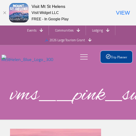
Visit Mt St Helens
VIEW
Visit Widget LLC
FREE - In Google Play
Events
Communities
Lodging
2026 Large Tourism Grant
Trip Planner
vms__pink_s