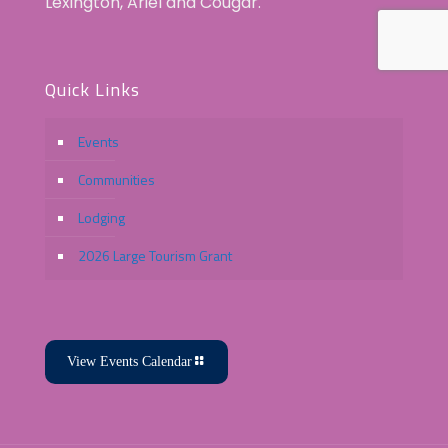
Lexington, Ariel and Cougar.
Quick Links
Events
Communities
Lodging
2026 Large Tourism Grant
View Events Calendar