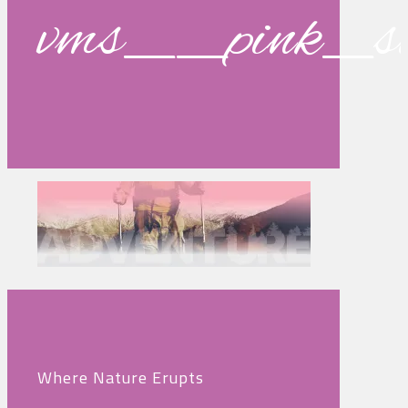
vms__pink_s
Where Nature Erupts