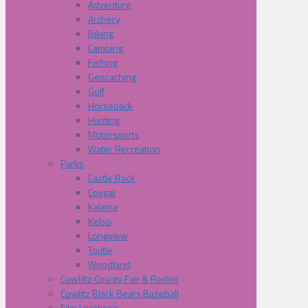
Adventure
Archery
Biking
Camping
Fishing
Geocaching
Golf
Horseback
Hunting
Motorsports
Water Recreation
Parks
Castle Rock
Cougar
Kalama
Kelso
Longview
Toutle
Woodland
Cowliltz County Fair & Rodeo
Cowlitz Black Bears Baseball
Film Locations