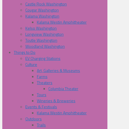
Castle Rock Washington
Cougar Washington
Kalama Washington
Kalama Westin Amphitheater
Kelso Washington
Longview Washington
Toutle Washington
Woodland Washington
Things to Do
EV Charging Stations
Culture
Art, Galleries & Museums
Farms
Theaters
Columbia Theater
Tours
Wineries & Breweries
Events & Festivals
Kalama Westin Amphitheater
Outdoors
Trails