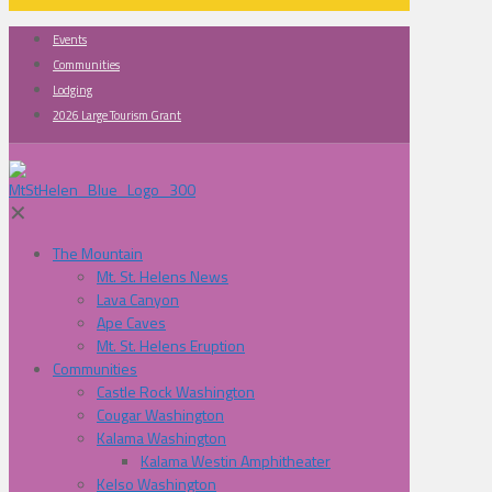
Events
Communities
Lodging
2026 Large Tourism Grant
✕
The Mountain
Mt. St. Helens News
Lava Canyon
Ape Caves
Mt. St. Helens Eruption
Communities
Castle Rock Washington
Cougar Washington
Kalama Washington
Kalama Westin Amphitheater
Kelso Washington