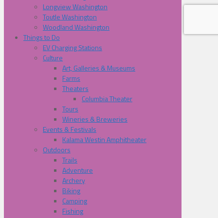
Longview Washington
Toutle Washington
Woodland Washington
Things to Do
EV Charging Stations
Culture
Art, Galleries & Museums
Farms
Theaters
Columbia Theater
Tours
Wineries & Breweries
Events & Festivals
Kalama Westin Amphitheater
Outdoors
Trails
Adventure
Archery
Biking
Camping
Fishing