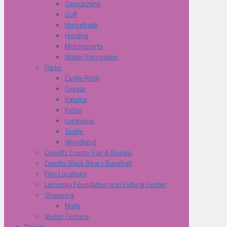
Geocaching
Golf
Horseback
Hunting
Motorsports
Water Recreation
Parks
Castle Rock
Cougar
Kalama
Kelso
Longview
Toutle
Woodland
Cowliltz County Fair & Rodeo
Cowlitz Black Bears Baseball
Film Locations
Lelooska Foundation and Cultural Center
Shopping
Malls
Visitor Centers
Dining