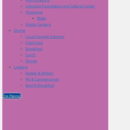
Lelooska Foundation and Cultural Center
Shopping
Malls
Visitor Centers
Dining
Local Favorite Eateries
Fast Food
Breakfast
Lunch
Dinner
Lodging
Hotels & Motels
RV & Campgrounds
Bed & Breakfast
Trip Planner