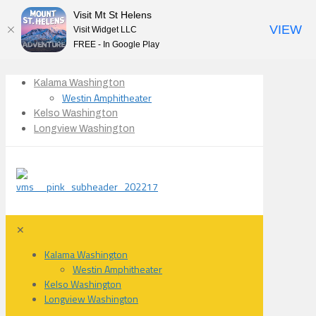
Visit Mt St Helens
VIEW
Visit Widget LLC
FREE - In Google Play
Kalama Washington
Westin Amphitheater
Kelso Washington
Longview Washington
✕
Kalama Washington
Westin Amphitheater
Kelso Washington
Longview Washington