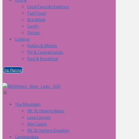
Local Favorite Eateries
Fast Food
Breakfast
Lunch
Dinner
Lodging
Hotels & Motels
RV & Campgrounds
Bed & Breakfast
Trip Planner
✕
The Mountain
Mt. St. Helens News
Lava Canyon
Ape Caves
Mt. St. Helens Eruption
Communities