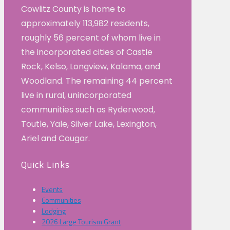
Cowlitz County is home to
approximately 113,982 residents,
roughly 56 percent of whom live in
the incorporated cities of Castle
Rock, Kelso, Longview, Kalama, and
Woodland. The remaining 44 percent
live in rural, unincorporated
communities such as Ryderwood,
Toutle, Yale, Silver Lake, Lexington,
Ariel and Cougar.
Quick Links
Events
Communities
Lodging
2026 Large Tourism Grant