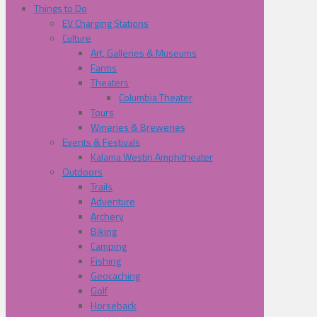
Things to Do
EV Charging Stations
Culture
Art, Galleries & Museums
Farms
Theaters
Columbia Theater
Tours
Wineries & Breweries
Events & Festivals
Kalama Westin Amphitheater
Outdoors
Trails
Adventure
Archery
Biking
Camping
Fishing
Geocaching
Golf
Horseback