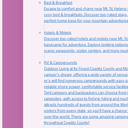
Bed & Breakfast
Escape to comfort and charm near Mt. St. Helens w
cozy bed & breakfasts. Discover top-rated stays, l
perfect home base for your mountain adventures
Hotels & Motels
Discover top-rated hotels and motels near Mt. 
basecamp for adventure. Explore lodging options c
scenic viewpoints, visitor centers, and more must
RV & Campgrounds
Outdoor Living at Its Finest Cowlitz County and M
camper’s dream, offering a wide variety of venue
er’s will find numerous campgrounds with easy p
reliable shore power, comfortable service faciliti
Tent campers and backpackers can choose from 
campsites, with access to fishing, hiking and mu
attracts hundreds of guests from around the Worl
visitors from every state, so you’ll have a chance
over the world. There are some amazing camping
throughout Cowlitz County!