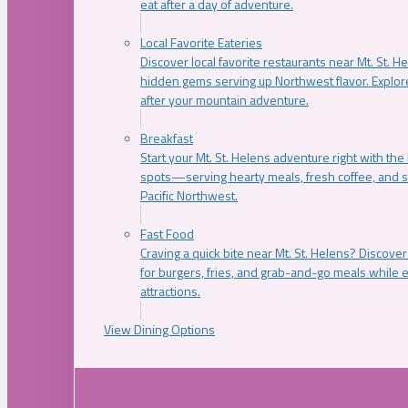
eat after a day of adventure.
Local Favorite Eateries
Discover local favorite restaurants near Mt. St. H
hidden gems serving up Northwest flavor. Explore
after your mountain adventure.
Breakfast
Start your Mt. St. Helens adventure right with the
spots—serving hearty meals, fresh coffee, and s
Pacific Northwest.
Fast Food
Craving a quick bite near Mt. St. Helens? Discover
for burgers, fries, and grab-and-go meals while e
attractions.
View Dining Options