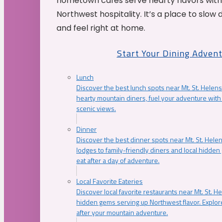
hometown cafés serve hearty flavors with
Northwest hospitality. It’s a place to slow
and feel right at home.
Start Your Dining Adven
Lunch
Discover the best lunch spots near Mt. St. Helens
hearty mountain diners, fuel your adventure with 
scenic views.
Dinner
Discover the best dinner spots near Mt. St. Hel
lodges to family-friendly diners and local hidde
eat after a day of adventure.
Local Favorite Eateries
Discover local favorite restaurants near Mt. St. H
hidden gems serving up Northwest flavor. Explore
after your mountain adventure.