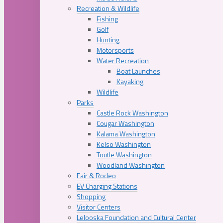
Recreation & Wildlife
Fishing
Golf
Hunting
Motorsports
Water Recreation
Boat Launches
Kayaking
Wildlife
Parks
Castle Rock Washington
Cougar Washington
Kalama Washington
Kelso Washington
Toutle Washington
Woodland Washington
Fair & Rodeo
EV Charging Stations
Shopping
Visitor Centers
Lelooska Foundation and Cultural Center