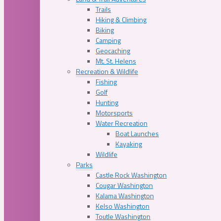
Trails
Hiking & Climbing
Biking
Camping
Geocaching
Mt. St. Helens
Recreation & Wildlife
Fishing
Golf
Hunting
Motorsports
Water Recreation
Boat Launches
Kayaking
Wildlife
Parks
Castle Rock Washington
Cougar Washington
Kalama Washington
Kelso Washington
Toutle Washington