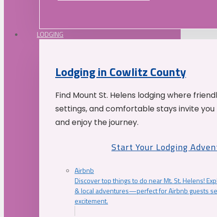
LODGING
Lodging in Cowlitz County
Find Mount St. Helens lodging where friend
settings, and comfortable stays invite you 
and enjoy the journey.
Start Your Lodging Adven
Airbnb
Discover top things to do near Mt. St. Helens! Exp
& local adventures—perfect for Airbnb guests s
excitement.