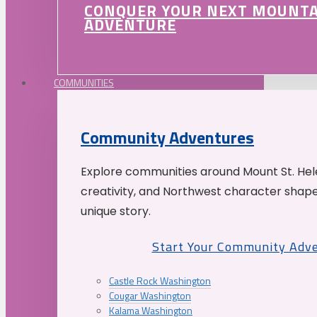
CONQUER YOUR NEXT MOUNT
ADVENTURE
COMMUNITIES
Community Adventures
Explore communities around Mount St. Hele
creativity, and Northwest character shap
unique story.
Start Your Community Adv
Castle Rock Washington
Cougar Washington
Kalama Washington