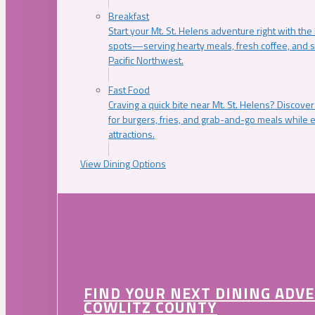
Breakfast
Start your Mt. St. Helens adventure right with the
spots—serving hearty meals, fresh coffee, and s
Pacific Northwest.
Fast Food
Craving a quick bite near Mt. St. Helens? Discover
for burgers, fries, and grab-and-go meals while e
attractions.
View Dining Options
FIND YOUR NEXT DINING ADV
COWLITZ COUNTY