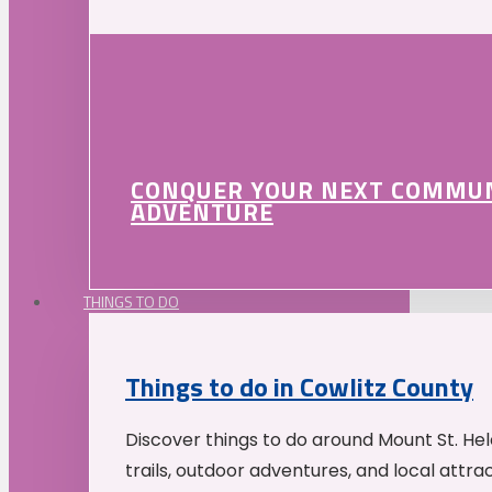
CONQUER YOUR NEXT COMMU
ADVENTURE
THINGS TO DO
Things to do in Cowlitz County
Discover things to do around Mount St. He
trails, outdoor adventures, and local attrac