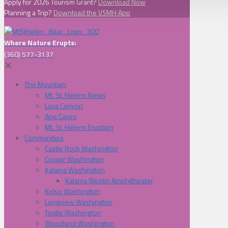
Apply for 2026 Tourism Grant?
Download Now
Planning a Trip?
Download the VSMH App
Where Nature Erupts:
(360) 577-3137
✕
The Mountain
Mt. St. Helens News
Lava Canyon
Ape Caves
Mt. St. Helens Eruption
Communities
Castle Rock Washington
Cougar Washington
Kalama Washington
Kalama Westin Amphitheater
Kelso Washington
Longview Washington
Toutle Washington
Woodland Washington