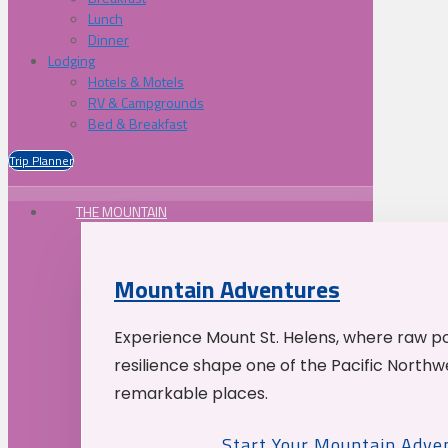
Lunch
Dinner
Lodging
Hotels & Motels
RV & Campgrounds
Bed & Breakfast
Trip Planner
THE MOUNTAIN
Mountain Adventures
Experience Mount St. Helens, where raw p
resilience shape one of the Pacific Northw
remarkable places.
Start Your Mountain Adve