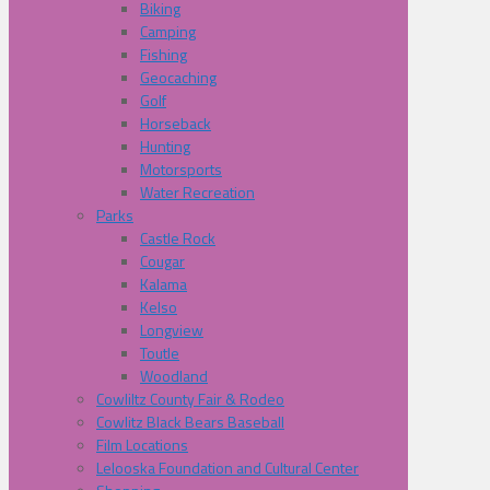
Biking
Camping
Fishing
Geocaching
Golf
Horseback
Hunting
Motorsports
Water Recreation
Parks
Castle Rock
Cougar
Kalama
Kelso
Longview
Toutle
Woodland
Cowliltz County Fair & Rodeo
Cowlitz Black Bears Baseball
Film Locations
Lelooska Foundation and Cultural Center