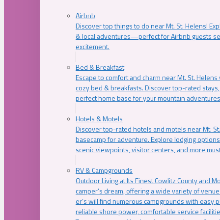
Airbnb
Discover top things to do near Mt. St. Helens! Exp
& local adventures—perfect for Airbnb guests s
excitement.
Bed & Breakfast
Escape to comfort and charm near Mt. St. Helens w
cozy bed & breakfasts. Discover top-rated stays, l
perfect home base for your mountain adventures
Hotels & Motels
Discover top-rated hotels and motels near Mt. 
basecamp for adventure. Explore lodging options c
scenic viewpoints, visitor centers, and more must
RV & Campgrounds
Outdoor Living at Its Finest Cowlitz County and M
camper’s dream, offering a wide variety of venue
er’s will find numerous campgrounds with easy p
reliable shore power, comfortable service faciliti