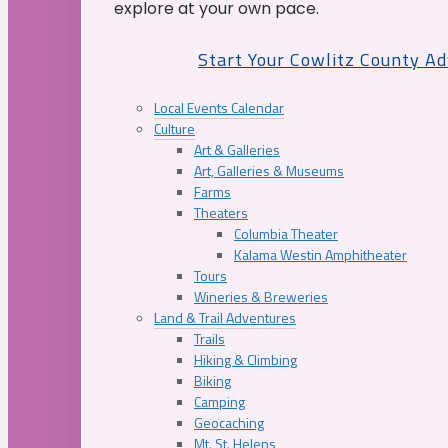
explore at your own pace.
Start Your Cowlitz County A
Local Events Calendar
Culture
Art & Galleries
Art, Galleries & Museums
Farms
Theaters
Columbia Theater
Kalama Westin Amphitheater
Tours
Wineries & Breweries
Land & Trail Adventures
Trails
Hiking & Climbing
Biking
Camping
Geocaching
Mt. St. Helens