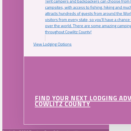
Tent campers and backpackers can choose from 
campsites, with access to fishing, hiking and mu
attracts hundreds of guests from around the Worl
visitors from every state, so you’ll have a chance
over the world. There are some amazing camping
throughout Cowlitz County!
View Lodging Options
FIND YOUR NEXT LODGING AD
COWLITZ COUNTY