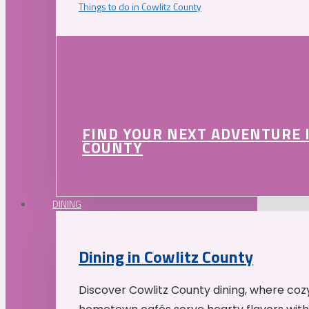
Things to do in Cowlitz County
FIND YOUR NEXT ADVENTURE 
COUNTY
DINING
Dining in Cowlitz County
Discover Cowlitz County dining, where coz