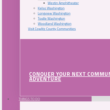
Westin Amphitheater
Kelso Washington
Longview Washington
Toutle Washington
Woodland Washington
Visit Cowlitz County Communities
CONQUER YOUR NEXT COMMU
ADVENTURE
THINGS TO DO