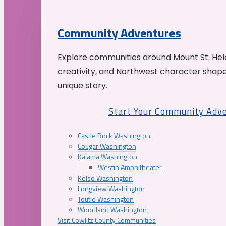
Community Adventures
Explore communities around Mount St. Hele
creativity, and Northwest character shap
unique story.
Start Your Community Adv
Castle Rock Washington
Cougar Washington
Kalama Washington
Westin Amphitheater
Kelso Washington
Longview Washington
Toutle Washington
Woodland Washington
Visit Cowlitz County Communities