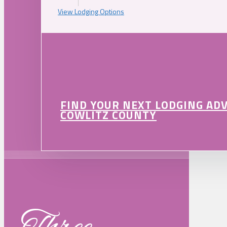
View Lodging Options
FIND YOUR NEXT LODGING AD
COWLITZ COUNTY