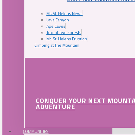
Mt. St. Helens News
Lava Canyon
Ape Caves
Trail of Two Forests
Mt. St. Helens Eruption
Climbing at The Mountain
CONQUER YOUR NEXT MOUNT
ADVENTURE
COMMUNITIES