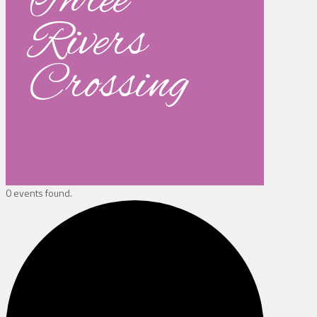
Three
Rivers
Crossing
0 events found.