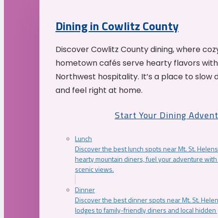
Dining in Cowlitz County
Discover Cowlitz County dining, where coz
hometown cafés serve hearty flavors with
Northwest hospitality. It’s a place to slow
and feel right at home.
Start Your Dining Adven
Lunch
Discover the best lunch spots near Mt. St. Helens
hearty mountain diners, fuel your adventure with 
scenic views.
Dinner
Discover the best dinner spots near Mt. St. Hel
lodges to family-friendly diners and local hidde