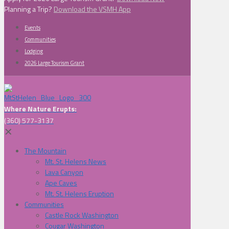
Planning a Trip?
Download the VSMH App
Events
Communities
Lodging
2026 Large Tourism Grant
Where Nature Erupts:
(360) 577-3137
✕
The Mountain
Mt. St. Helens News
Lava Canyon
Ape Caves
Mt. St. Helens Eruption
Communities
Castle Rock Washington
Cougar Washington