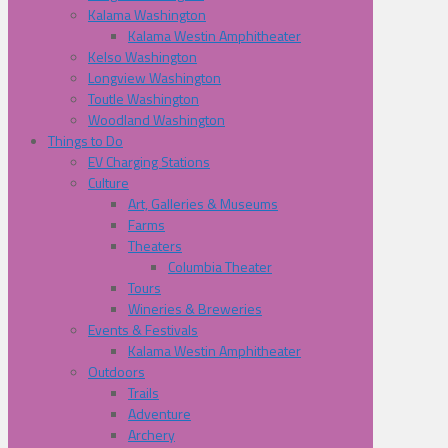
Kalama Washington
Kalama Westin Amphitheater
Kelso Washington
Longview Washington
Toutle Washington
Woodland Washington
Things to Do
EV Charging Stations
Culture
Art, Galleries & Museums
Farms
Theaters
Columbia Theater
Tours
Wineries & Breweries
Events & Festivals
Kalama Westin Amphitheater
Outdoors
Trails
Adventure
Archery