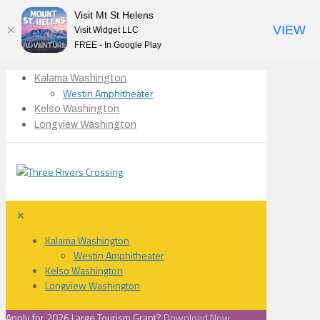
Visit Mt St Helens
VIEW
Visit Widget LLC
FREE - In Google Play
Kalama Washington
Westin Amphitheater
Kelso Washington
Longview Washington
✕
Kalama Washington
Westin Amphitheater
Kelso Washington
Longview Washington
Apply for 2026 Large Tourism Grant?
Download Now