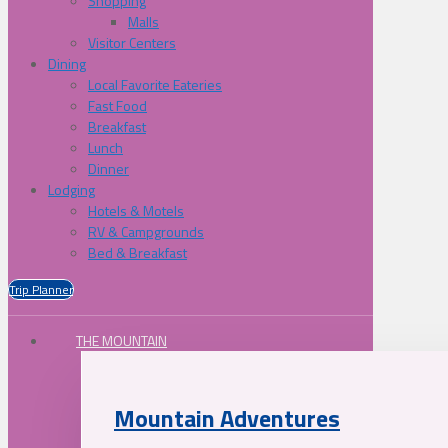
Shopping
Malls
Visitor Centers
Dining
Local Favorite Eateries
Fast Food
Breakfast
Lunch
Dinner
Lodging
Hotels & Motels
RV & Campgrounds
Bed & Breakfast
Trip Planner
THE MOUNTAIN
Mountain Adventures