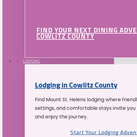
FIND YOUR NEXT DINING ADV
COWLITZ COUNTY
LODGING
Lodging in Cowlitz County
Find Mount St. Helens lodging where friend
settings, and comfortable stays invite you 
and enjoy the journey.
Start Your Lodging Adven