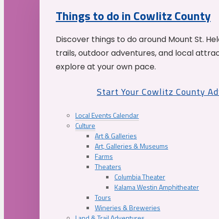
Things to do in Cowlitz County
Discover things to do around Mount St. He
trails, outdoor adventures, and local attrac
explore at your own pace.
Start Your Cowlitz County A
Local Events Calendar
Culture
Art & Galleries
Art, Galleries & Museums
Farms
Theaters
Columbia Theater
Kalama Westin Amphitheater
Tours
Wineries & Breweries
Land & Trail Adventures