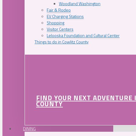
Woodland Washington
Fair & Rodeo
EV Charging Stations
Shopping
Visitor Centers
Lelooska Foundation and Cultural Center
Things to do in Cowlitz County
FIND YOUR NEXT ADVENTURE 
COUNTY
DINING