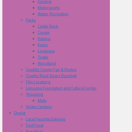
Hunting
Motorsports
Water Recreation
Parks
Castle Rock
Cougar
Kalama
Kelso
Longview
Toutle
Woodland
Cowliltz County Fair & Rodeo
Cowlitz Black Bears Baseball
Film Locations
Lelooska Foundation and Cultural Center
Shopping
Malls
Visitor Centers
Dining
Local Favorite Eateries
Fast Food
Breakfast