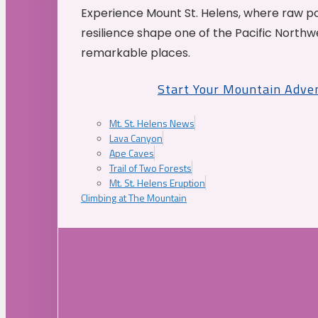
Experience Mount St. Helens, where raw p
resilience shape one of the Pacific Northw
remarkable places.
Start Your Mountain Adve
Mt. St. Helens News
Lava Canyon
Ape Caves
Trail of Two Forests
Mt. St. Helens Eruption
Climbing at The Mountain