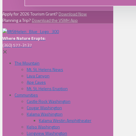
Apply for 2026 Tourism Grant?
Download Now
Planning a Trip?
Download the VSMH App
Where Nature Erupts:
(360) 577-3137
✕
The Mountain
Mt. St. Helens News
Lava Canyon
Ape Caves
Mt. St. Helens Eruption
Communities
Castle Rock Washington
Cougar Washington
Kalama Washington
Kalama Westin Amphitheater
Kelso Washington
Longview Washington