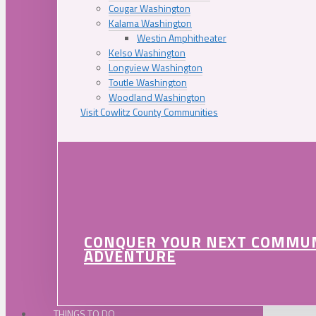
Cougar Washington
Kalama Washington
Westin Amphitheater
Kelso Washington
Longview Washington
Toutle Washington
Woodland Washington
Visit Cowlitz County Communities
CONQUER YOUR NEXT COMMU
ADVENTURE
THINGS TO DO