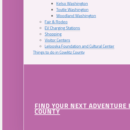
Kelso Washington
Toutle Washington
Woodland Washington
Fair & Rodeo
EV Charging Stations
Shopping
Visitor Centers
Lelooska Foundation and Cultural Center
Things to do in Cowlitz County
FIND YOUR NEXT ADVENTURE 
COUNTY