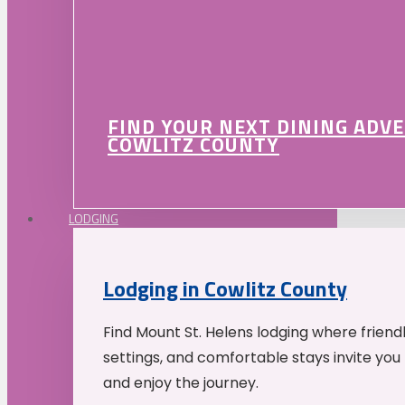
FIND YOUR NEXT DINING ADV
COWLITZ COUNTY
LODGING
Lodging in Cowlitz County
Find Mount St. Helens lodging where friend
settings, and comfortable stays invite you 
and enjoy the journey.