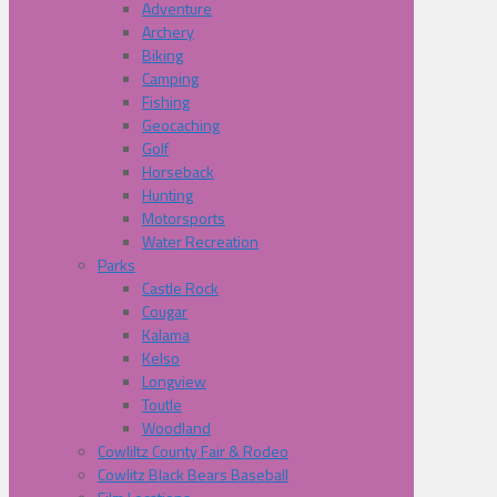
Adventure
Archery
Biking
Camping
Fishing
Geocaching
Golf
Horseback
Hunting
Motorsports
Water Recreation
Parks
Castle Rock
Cougar
Kalama
Kelso
Longview
Toutle
Woodland
Cowliltz County Fair & Rodeo
Cowlitz Black Bears Baseball