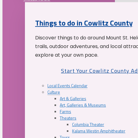
Things to do in Cowlitz County
Discover things to do around Mount St. He
trails, outdoor adventures, and local attrac
explore at your own pace.
Start Your Cowlitz County A
Local Events Calendar
Culture
Art & Galleries
Art, Galleries & Museums
Farms
Theaters
Columbia Theater
Kalama Westin Amphitheater
Tours