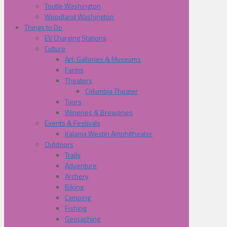
Toutle Washington
Woodland Washington
Things to Do
EV Charging Stations
Culture
Art, Galleries & Museums
Farms
Theaters
Columbia Theater
Tours
Wineries & Breweries
Events & Festivals
Kalama Westin Amphitheater
Outdoors
Trails
Adventure
Archery
Biking
Camping
Fishing
Geocaching