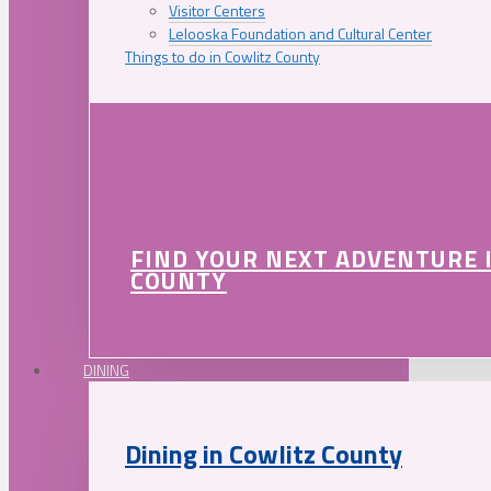
Visitor Centers
Lelooska Foundation and Cultural Center
Things to do in Cowlitz County
FIND YOUR NEXT ADVENTURE 
COUNTY
DINING
Dining in Cowlitz County