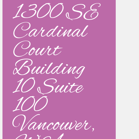
1300 SE
Cardinal
Court
Building
10 Suite
100
Vancouver,