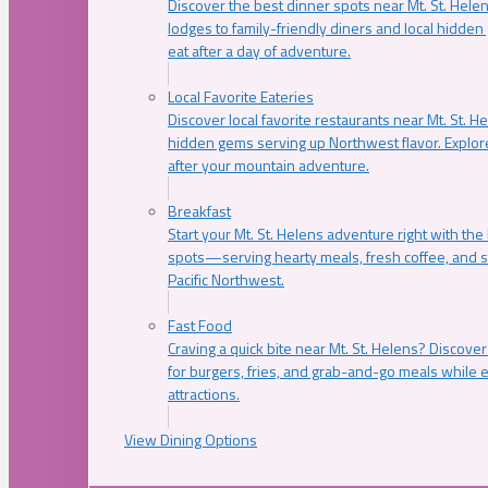
Discover the best dinner spots near Mt. St. Hel
lodges to family-friendly diners and local hidde
eat after a day of adventure.
Local Favorite Eateries
Discover local favorite restaurants near Mt. St. H
hidden gems serving up Northwest flavor. Explore
after your mountain adventure.
Breakfast
Start your Mt. St. Helens adventure right with the
spots—serving hearty meals, fresh coffee, and s
Pacific Northwest.
Fast Food
Craving a quick bite near Mt. St. Helens? Discover
for burgers, fries, and grab-and-go meals while e
attractions.
View Dining Options