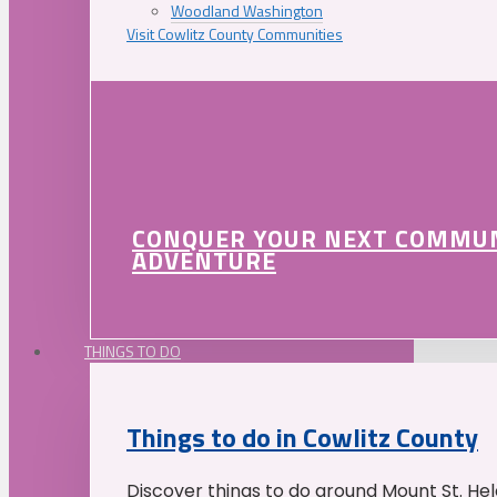
Woodland Washington
Visit Cowlitz County Communities
CONQUER YOUR NEXT COMMU
ADVENTURE
THINGS TO DO
Things to do in Cowlitz County
Discover things to do around Mount St. He