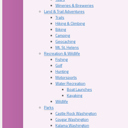
Wineries & Breweries
Land & Trail Adventures
Trails
Hiking & Climbing
Biking
Camping
Geocaching
Mt. St. Helens
Recreation & Wildlife
Fishing
Golf
Hunting
Motorsports
Water Recreation
Boat Launches
Kayaking
Wildlife
Parks
Castle Rock Washington
Cougar Washington
Kalama Washington