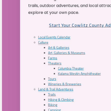
trails, outdoor adventures, and local attrac
explore at your own pace.
Start Your Cowlitz County A
Local Events Calendar
Culture
Art & Galleries
Art, Galleries & Museums
Farms
Theaters
Columbia Theater
Kalama Westin Amphitheater
Tours
Wineries & Breweries
Land & Trail Adventures
Trails
Hiking & Climbing
Biking
Camping