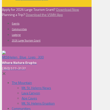
Apply for 2026 Large Tourism Grant?
Download Now
Planning a Trip?
Download the VSMH App
Events
Communities
Lodging
2026 Large Tourism Grant
Where Nature Erupts:
(360) 577-3137
✕
The Mountain
Mt. St. Helens News
Lava Canyon
Ape Caves
Mt. St. Helens Eruption
Communities