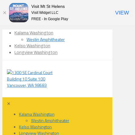
Visit Mt St Helens
VIEW
Visit Widget LLC
FREE - In Google Play
Kalama Washington
Westin Amphitheater
Kelso Washington
Longview Washington
✕
Kalama Washington
Westin Amphitheater
Kelso Washington
Longview Washington