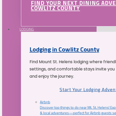
FIND YOUR NEXT DINING ADV
COWLITZ COUNTY
LODGING
Lodging in Cowlitz County
Find Mount St. Helens lodging where friend
settings, and comfortable stays invite you 
and enjoy the journey.
Start Your Lodging Adven
Airbnb
Discover top things to do near Mt. St. Helens! Exp
& local adventures—perfect for Airbnb guests s