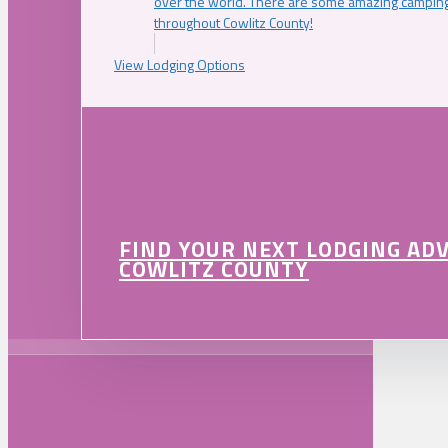
over the world. There are some amazing camping
throughout Cowlitz County!
View Lodging Options
FIND YOUR NEXT LODGING AD
COWLITZ COUNTY