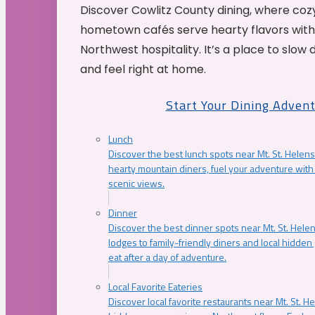
Discover Cowlitz County dining, where coz
hometown cafés serve hearty flavors with
Northwest hospitality. It’s a place to slow
and feel right at home.
Start Your Dining Adven
Lunch
Discover the best lunch spots near Mt. St. Helens
hearty mountain diners, fuel your adventure with 
scenic views.
Dinner
Discover the best dinner spots near Mt. St. Hel
lodges to family-friendly diners and local hidde
eat after a day of adventure.
Local Favorite Eateries
Discover local favorite restaurants near Mt. St. H