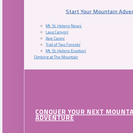
Start Your Mountain Adve
Mt. St. Helens News
Lava Canyon
Ape Caves
Trail of Two Forests
Mt. St. Helens Eruption
Climbing at The Mountain
CONQUER YOUR NEXT MOUNT
ADVENTURE