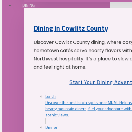
DINING
Dining in Cowlitz County
Discover Cowlitz County dining, where coz
hometown cafés serve hearty flavors with
Northwest hospitality. It’s a place to slow
and feel right at home.
Start Your Dining Adven
Lunch
Discover the best lunch spots near Mt. St. Helens
hearty mountain diners, fuel your adventure with 
scenic views.
Dinner