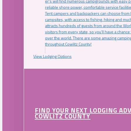
er’s will find numerous campgrounds with easy p
reliable shore power, comfortable service faciliti
Tent campers and backpackers can choose from 
campsites, with access to fishing, hiking and mu
attracts hundreds of guests from around the Worl
visitors from every state, so you’ll have a chance
over the world. There are some amazing camping
throughout Cowlitz County!
View Lodging Options
FIND YOUR NEXT LODGING AD
COWLITZ COUNTY