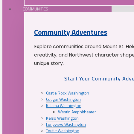
COMMUNITIES
Community Adventures
Explore communities around Mount St. Hele
creativity, and Northwest character shap
unique story.
Start Your Community Adv
Castle Rock Washington
Cougar Washington
Kalama Washington
Westin Amphitheater
Kelso Washington
Longview Washington
Toutle Washington