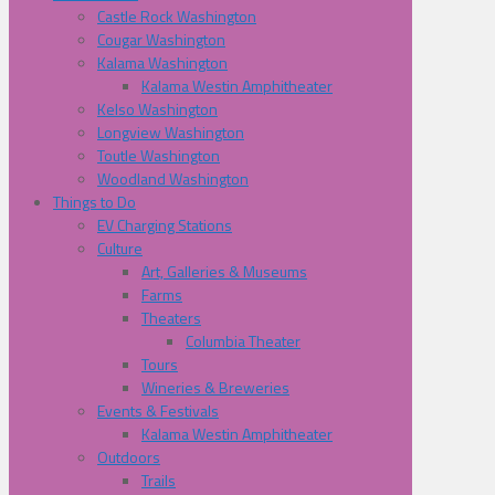
Castle Rock Washington
Cougar Washington
Kalama Washington
Kalama Westin Amphitheater
Kelso Washington
Longview Washington
Toutle Washington
Woodland Washington
Things to Do
EV Charging Stations
Culture
Art, Galleries & Museums
Farms
Theaters
Columbia Theater
Tours
Wineries & Breweries
Events & Festivals
Kalama Westin Amphitheater
Outdoors
Trails