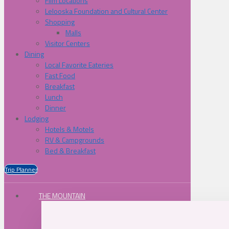
Film Locations
Lelooska Foundation and Cultural Center
Shopping
Malls
Visitor Centers
Dining
Local Favorite Eateries
Fast Food
Breakfast
Lunch
Dinner
Lodging
Hotels & Motels
RV & Campgrounds
Bed & Breakfast
Trip Planner
THE MOUNTAIN