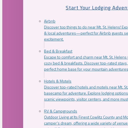
Start Your Lodging Adven
Airbnb
Discover top things to do near Mt. St. Helens! Exp
& local adventures—perfect for Airbnb guests s
excitement.
Bed & Breakfast
Escape to comfort and charm near Mt. St. Helens w
cozy bed & breakfasts. Discover top-rated stays, l
perfect home base for your mountain adventures
Hotels & Motels
Discover top-rated hotels and motels near Mt. 
basecamp for adventure. Explore lodging options c
scenic viewpoints, visitor centers, and more must
RV & Campgrounds
Outdoor Living at Its Finest Cowlitz County and M
camper’s dream, offering a wide variety of venue