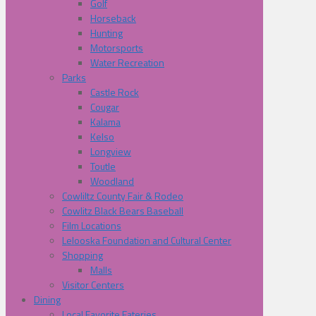
Golf
Horseback
Hunting
Motorsports
Water Recreation
Parks
Castle Rock
Cougar
Kalama
Kelso
Longview
Toutle
Woodland
Cowliltz County Fair & Rodeo
Cowlitz Black Bears Baseball
Film Locations
Lelooska Foundation and Cultural Center
Shopping
Malls
Visitor Centers
Dining
Local Favorite Eateries