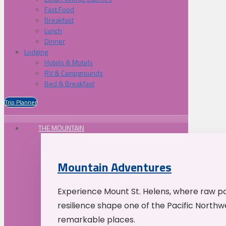
Fast Food
Breakfast
Lunch
Dinner
Lodging
Hotels & Motels
RV & Campgrounds
Bed & Breakfast
Trip Planner
THE MOUNTAIN
Mountain Adventures
Experience Mount St. Helens, where raw p
resilience shape one of the Pacific Northw
remarkable places.