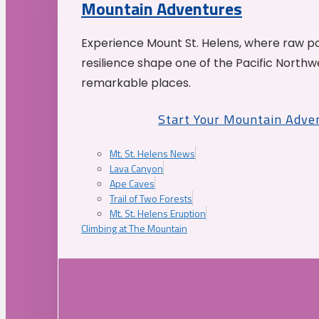
Mountain Adventures
Experience Mount St. Helens, where raw p
resilience shape one of the Pacific Northw
remarkable places.
Start Your Mountain Adve
Mt. St. Helens News
Lava Canyon
Ape Caves
Trail of Two Forests
Mt. St. Helens Eruption
Climbing at The Mountain