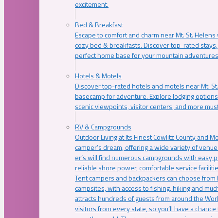
excitement.
Bed & Breakfast
Escape to comfort and charm near Mt. St. Helens w
cozy bed & breakfasts. Discover top-rated stays, l
perfect home base for your mountain adventures
Hotels & Motels
Discover top-rated hotels and motels near Mt. 
basecamp for adventure. Explore lodging options c
scenic viewpoints, visitor centers, and more must
RV & Campgrounds
Outdoor Living at Its Finest Cowlitz County and M
camper’s dream, offering a wide variety of venue
er’s will find numerous campgrounds with easy p
reliable shore power, comfortable service faciliti
Tent campers and backpackers can choose from 
campsites, with access to fishing, hiking and mu
attracts hundreds of guests from around the Worl
visitors from every state, so you’ll have a chance