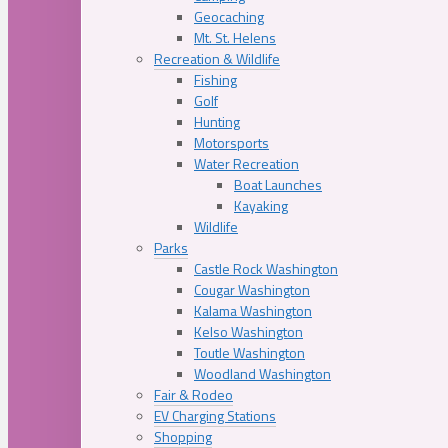
Geocaching
Mt. St. Helens
Recreation & Wildlife
Fishing
Golf
Hunting
Motorsports
Water Recreation
Boat Launches
Kayaking
Wildlife
Parks
Castle Rock Washington
Cougar Washington
Kalama Washington
Kelso Washington
Toutle Washington
Woodland Washington
Fair & Rodeo
EV Charging Stations
Shopping