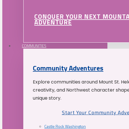
CONQUER YOUR NEXT MOUNT
ADVENTURE
COMMUNITIES
Community Adventures
Explore communities around Mount St. Hele
creativity, and Northwest character shap
unique story.
Start Your Community Adv
Castle Rock Washington