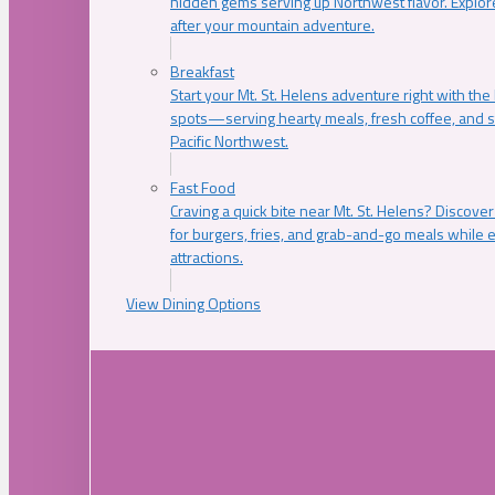
hidden gems serving up Northwest flavor. Explore
after your mountain adventure.
Breakfast
Start your Mt. St. Helens adventure right with the
spots—serving hearty meals, fresh coffee, and s
Pacific Northwest.
Fast Food
Craving a quick bite near Mt. St. Helens? Discover
for burgers, fries, and grab-and-go meals while e
attractions.
View Dining Options