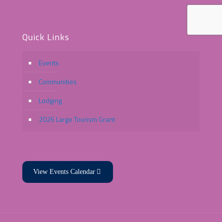
Quick Links
Events
Communities
Lodging
2026 Large Tourism Grant
View Events Calendar