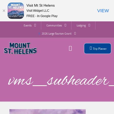
Visit Mt St Helens
VIEW
Visit Widget LLC
FREE - In Google Play
Events
Communities
Lodging
2026 Large Tourism Grant
Trip Planner
vms_subhead