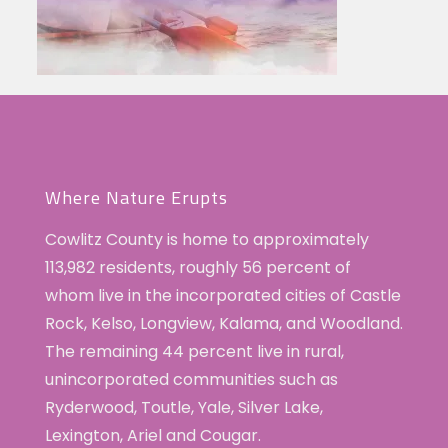
Where Nature Erupts
Cowlitz County is home to approximately
113,982 residents, roughly 56 percent of
whom live in the incorporated cities of Castle
Rock, Kelso, Longview, Kalama, and Woodland.
The remaining 44 percent live in rural,
unincorporated communities such as
Ryderwood, Toutle, Yale, Silver Lake,
Lexington, Ariel and Cougar.