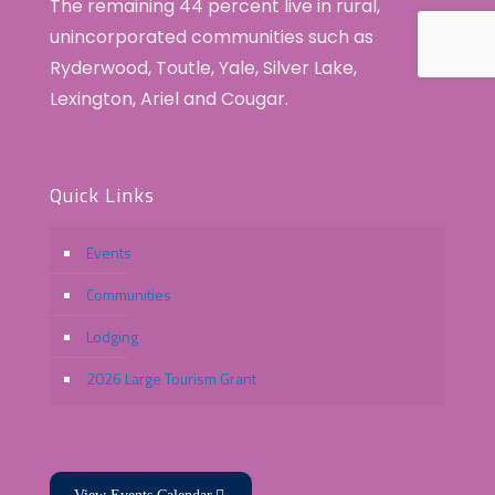
The remaining 44 percent live in rural,
unincorporated communities such as
Ryderwood, Toutle, Yale, Silver Lake,
Lexington, Ariel and Cougar.
Quick Links
Events
Communities
Lodging
2026 Large Tourism Grant