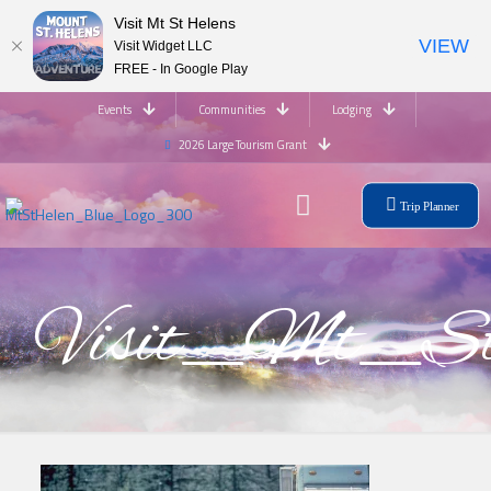
Visit Mt St Helens
VIEW
Visit Widget LLC
FREE - In Google Play
Events
Communities
Lodging
2026 Large Tourism Grant
Trip Planner
Visit_Mt_St