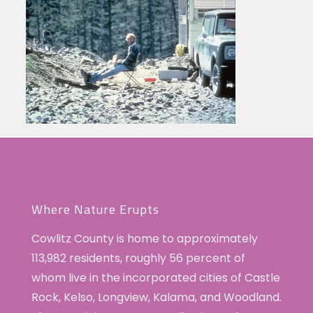
Where Nature Erupts
Cowlitz County is home to approximately
113,982 residents, roughly 56 percent of
whom live in the incorporated cities of Castle
Rock, Kelso, Longview, Kalama, and Woodland.