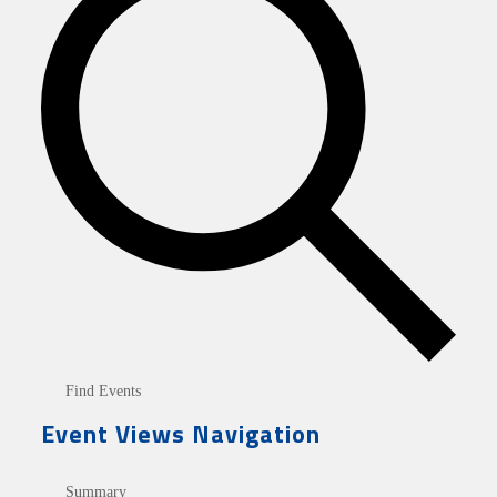
Find Events
Event Views Navigation
Summary