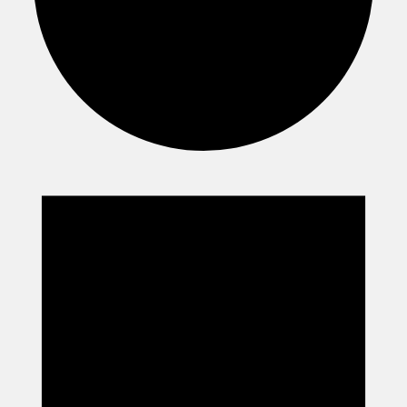
Events