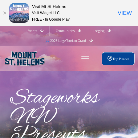
Visit Mt St Helens
VIEW
Visit Widget LLC
FREE - In Google Play
Events
Communities
Lodging
2026 Large Tourism Grant
Trip Planner
Stageworks
NW
Presents