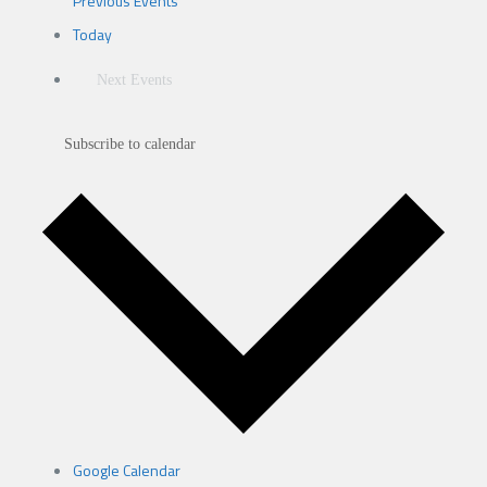
Previous
Events
Today
Next
Events
Subscribe to calendar
Google Calendar