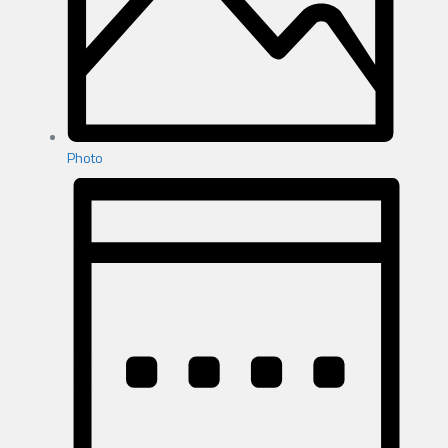
Photo