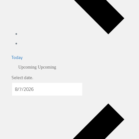
Today
Upcoming
Upcoming
Select date.