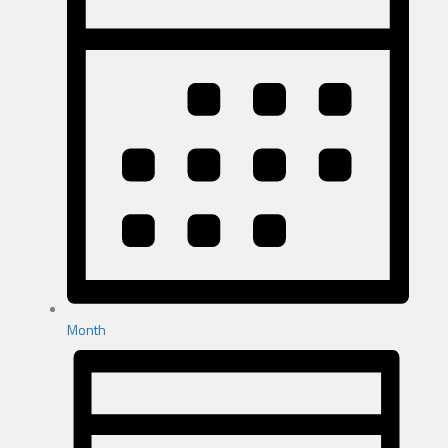
Month