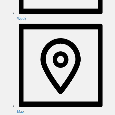
Week
Map