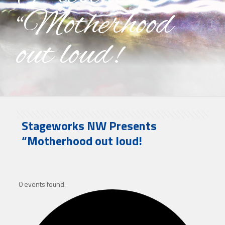
“Motherhood
out loud!
Stageworks NW Presents
“Motherhood out loud!
0 events found.