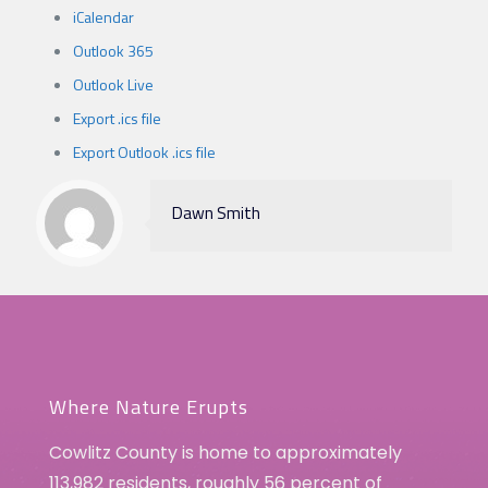
iCalendar
Outlook 365
Outlook Live
Export .ics file
Export Outlook .ics file
Dawn Smith
Where Nature Erupts
Cowlitz County is home to approximately
113,982 residents, roughly 56 percent of