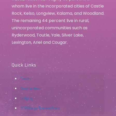
whom live in the incorporated cities of Castle
Rock, Kelso, Longview, Kalama, and Woodland.
The remaining 44 percent live in rural,
unincorporated communities such as
Ryderwood, Toutle, Yale, Silver Lake,
Lexington, Ariel and Cougar.
Quick Links
Events
Communities
Lodging
2026 Large Tourism Grant