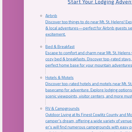
Start Your Lodging Adven
Airbnb
Discover top things to do near Mt. St. Helens! Exp
& local adventures—perfect for Airbnb guests s
excitement.
Bed & Breakfast
Escape to comfort and charm near Mt. St. Helens w
cozy bed & breakfasts. Discover top-rated stays, l
perfect home base for your mountain adventures
Hotels & Motels
Discover top-rated hotels and motels near Mt. 
basecamp for adventure. Explore lodging options c
scenic viewpoints, visitor centers, and more must
RV & Campgrounds
Outdoor Living at Its Finest Cowlitz County and M
camper’s dream, offering a wide variety of venue
er’s will find numerous campgrounds with easy p