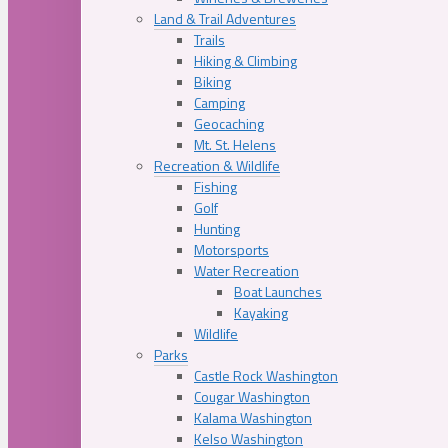
Land & Trail Adventures
Trails
Hiking & Climbing
Biking
Camping
Geocaching
Mt. St. Helens
Recreation & Wildlife
Fishing
Golf
Hunting
Motorsports
Water Recreation
Boat Launches
Kayaking
Wildlife
Parks
Castle Rock Washington
Cougar Washington
Kalama Washington
Kelso Washington