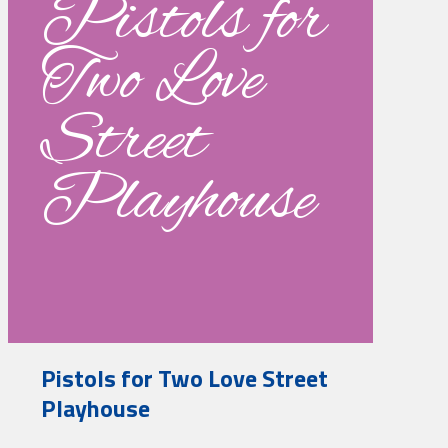
Pistols for
Two Love
Street
Playhouse
Pistols for Two Love Street
Playhouse