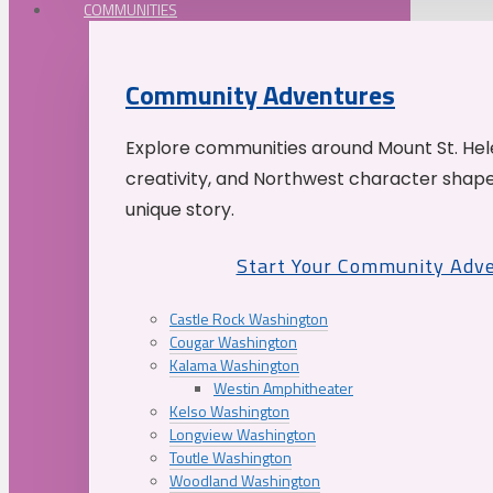
COMMUNITIES
Community Adventures
Explore communities around Mount St. Hele
creativity, and Northwest character shap
unique story.
Start Your Community Adv
Castle Rock Washington
Cougar Washington
Kalama Washington
Westin Amphitheater
Kelso Washington
Longview Washington
Toutle Washington
Woodland Washington