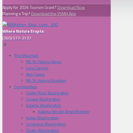
Apply for 2026 Tourism Grant?
Download Now
Planning a Trip?
Download the VSMH App
Where Nature Erupts:
(360) 577-3137
✕
The Mountain
Mt. St. Helens News
Lava Canyon
Ape Caves
Mt. St. Helens Eruption
Communities
Castle Rock Washington
Cougar Washington
Kalama Washington
Kalama Westin Amphitheater
Kelso Washington
Longview Washington
Toutle Washington