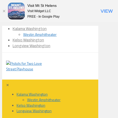
Visit Mt St Helens
VIEW
Visit Widget LLC
FREE - In Google Play
Kalama Washington
Westin Amphitheater
Kelso Washington
Longview Washington
✕
Kalama Washington
Westin Amphitheater
Kelso Washington
Longview Washington