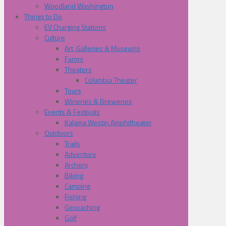
Woodland Washington
Things to Do
EV Charging Stations
Culture
Art, Galleries & Museums
Farms
Theaters
Columbia Theater
Tours
Wineries & Breweries
Events & Festivals
Kalama Westin Amphitheater
Outdoors
Trails
Adventure
Archery
Biking
Camping
Fishing
Geocaching
Golf