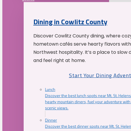
Dining in Cowlitz County
Discover Cowlitz County dining, where coz
hometown cafés serve hearty flavors with
Northwest hospitality. It’s a place to slow
and feel right at home.
Start Your Dining Adven
Lunch
Discover the best lunch spots near Mt. St. Helens
hearty mountain diners, fuel your adventure with 
scenic views.
Dinner
Discover the best dinner spots near Mt. St. Hel