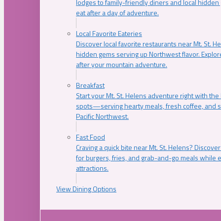
lodges to family-friendly diners and local hidde
eat after a day of adventure.
Local Favorite Eateries
Discover local favorite restaurants near Mt. St. H
hidden gems serving up Northwest flavor. Explore
after your mountain adventure.
Breakfast
Start your Mt. St. Helens adventure right with the
spots—serving hearty meals, fresh coffee, and s
Pacific Northwest.
Fast Food
Craving a quick bite near Mt. St. Helens? Discover
for burgers, fries, and grab-and-go meals while e
attractions.
View Dining Options