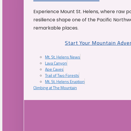
Experience Mount St. Helens, where raw p
resilience shape one of the Pacific Northw
remarkable places.
Start Your Mountain Adve
Mt. St. Helens News
Lava Canyon
Ape Caves
Trail of Two Forests
Mt. St. Helens Eruption
Climbing at The Mountain