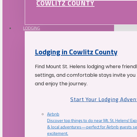
COWLITZ COUNTY
LODGING
Lodging in Cowlitz County
Find Mount St. Helens lodging where friend
settings, and comfortable stays invite you 
and enjoy the journey.
Start Your Lodging Adven
Airbnb
Discover top things to do near Mt. St. Helens! Exp
& local adventures—perfect for Airbnb guests s
excitement.