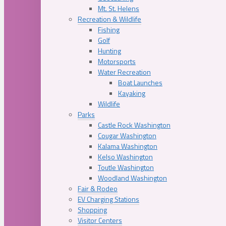
Mt. St. Helens
Recreation & Wildlife
Fishing
Golf
Hunting
Motorsports
Water Recreation
Boat Launches
Kayaking
Wildlife
Parks
Castle Rock Washington
Cougar Washington
Kalama Washington
Kelso Washington
Toutle Washington
Woodland Washington
Fair & Rodeo
EV Charging Stations
Shopping
Visitor Centers