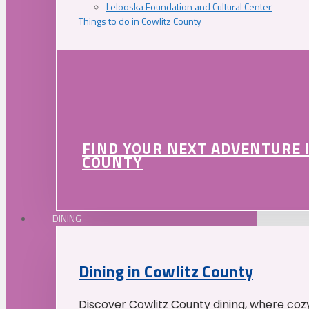
Lelooska Foundation and Cultural Center
Things to do in Cowlitz County
FIND YOUR NEXT ADVENTURE 
COUNTY
DINING
Dining in Cowlitz County
Discover Cowlitz County dining, where coz