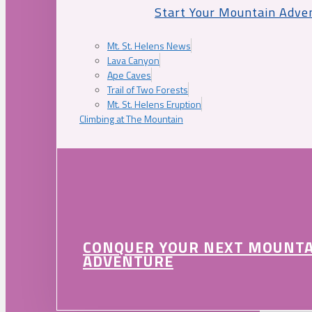
Start Your Mountain Adve
Mt. St. Helens News
Lava Canyon
Ape Caves
Trail of Two Forests
Mt. St. Helens Eruption
Climbing at The Mountain
CONQUER YOUR NEXT MOUNT
ADVENTURE