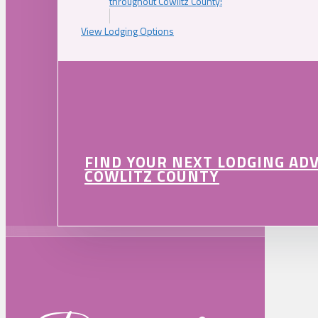
throughout Cowlitz County!
View Lodging Options
FIND YOUR NEXT LODGING AD
COWLITZ COUNTY