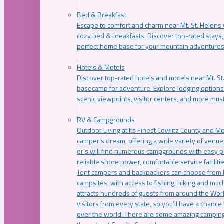
Bed & Breakfast
Escape to comfort and charm near Mt. St. Helens w
cozy bed & breakfasts. Discover top-rated stays, l
perfect home base for your mountain adventures
Hotels & Motels
Discover top-rated hotels and motels near Mt. 
basecamp for adventure. Explore lodging options c
scenic viewpoints, visitor centers, and more must
RV & Campgrounds
Outdoor Living at Its Finest Cowlitz County and M
camper’s dream, offering a wide variety of venue
er’s will find numerous campgrounds with easy p
reliable shore power, comfortable service faciliti
Tent campers and backpackers can choose from 
campsites, with access to fishing, hiking and mu
attracts hundreds of guests from around the Worl
visitors from every state, so you’ll have a chance
over the world. There are some amazing camping