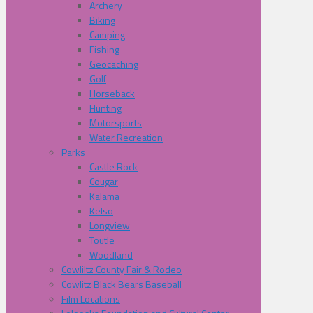
Archery
Biking
Camping
Fishing
Geocaching
Golf
Horseback
Hunting
Motorsports
Water Recreation
Parks
Castle Rock
Cougar
Kalama
Kelso
Longview
Toutle
Woodland
Cowliltz County Fair & Rodeo
Cowlitz Black Bears Baseball
Film Locations