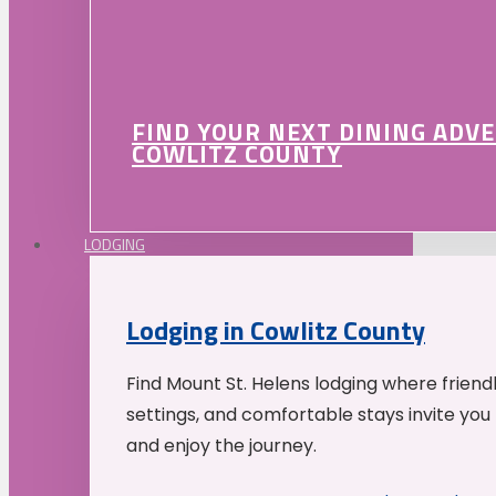
FIND YOUR NEXT DINING ADV
COWLITZ COUNTY
LODGING
Lodging in Cowlitz County
Find Mount St. Helens lodging where friend
settings, and comfortable stays invite you 
and enjoy the journey.