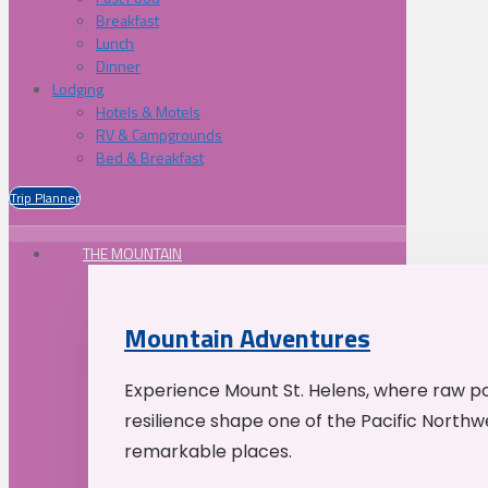
Breakfast
Lunch
Dinner
Lodging
Hotels & Motels
RV & Campgrounds
Bed & Breakfast
Trip Planner
THE MOUNTAIN
Mountain Adventures
Experience Mount St. Helens, where raw p
resilience shape one of the Pacific Northw
remarkable places.