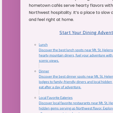
hometown cafés serve hearty flavors with
Northwest hospitality. It’s a place to slow
and feel right at home.
Start Your Dining Adven
Lunch
Discover the best lunch spots near Mt. St. Helens
hearty mountain diners, fuel your adventure with 
scenic views.
Dinner
Discover the best dinner spots near Mt. St. Hel
lodges to family-friendly diners and local hidde
eat after a day of adventure.
Local Favorite Eateries
Discover local favorite restaurants near Mt. St. H
hidden gems serving up Northwest flavor. Explore