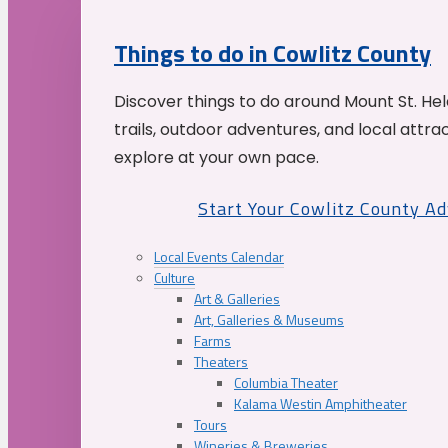
Things to do in Cowlitz County
Discover things to do around Mount St. He
trails, outdoor adventures, and local attrac
explore at your own pace.
Start Your Cowlitz County A
Local Events Calendar
Culture
Art & Galleries
Art, Galleries & Museums
Farms
Theaters
Columbia Theater
Kalama Westin Amphitheater
Tours
Wineries & Breweries