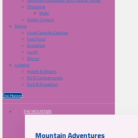
Lelooska Foundation and Cultural Center
Shopping
Malls
Visitor Centers
Dining
Local Favorite Eateries
Fast Food
Breakfast
Lunch
Dinner
Lodging
Hotels & Motels
RV & Campgrounds
Bed & Breakfast
Trip Planner
THE MOUNTAIN
Mountain Adventures