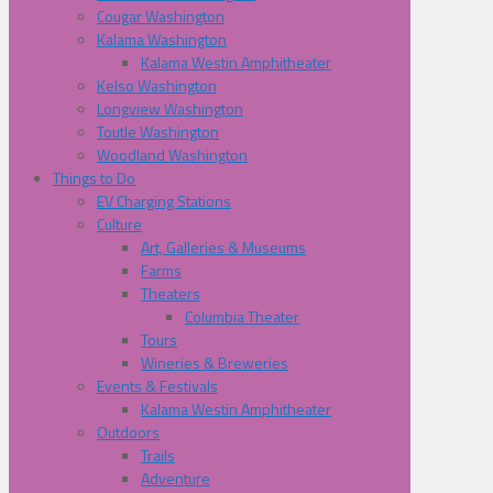
Cougar Washington
Kalama Washington
Kalama Westin Amphitheater
Kelso Washington
Longview Washington
Toutle Washington
Woodland Washington
Things to Do
EV Charging Stations
Culture
Art, Galleries & Museums
Farms
Theaters
Columbia Theater
Tours
Wineries & Breweries
Events & Festivals
Kalama Westin Amphitheater
Outdoors
Trails
Adventure