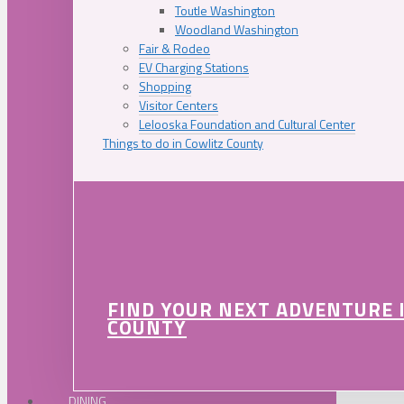
Toutle Washington
Woodland Washington
Fair & Rodeo
EV Charging Stations
Shopping
Visitor Centers
Lelooska Foundation and Cultural Center
Things to do in Cowlitz County
FIND YOUR NEXT ADVENTURE 
COUNTY
DINING