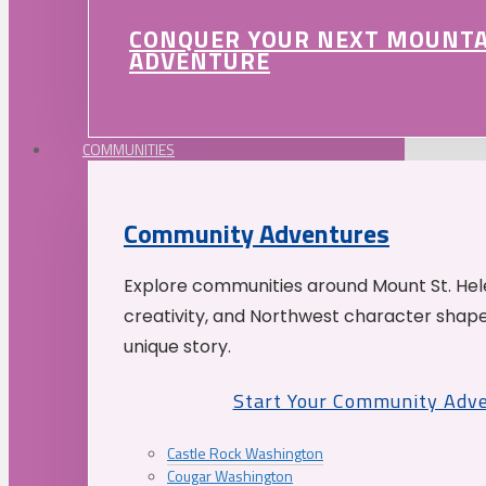
CONQUER YOUR NEXT MOUNT
ADVENTURE
COMMUNITIES
Community Adventures
Explore communities around Mount St. Hele
creativity, and Northwest character shap
unique story.
Start Your Community Adv
Castle Rock Washington
Cougar Washington