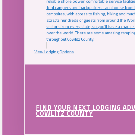
reliable shore power, comfortable service faciliti
Tent campers and backpackers can choose from 
campsites, with access to fishing, hiking and mu
attracts hundreds of guests from around the Worl
visitors from every state, so you’ll have a chance
over the world. There are some amazing camping
throughout Cowlitz County!
View Lodging Options
FIND YOUR NEXT LODGING AD
COWLITZ COUNTY