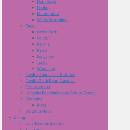
Horseback
Hunting
Motorsports
Water Recreation
Parks
Castle Rock
Cougar
Kalama
Kelso
Longview
Toutle
Woodland
Cowliltz County Fair & Rodeo
Cowlitz Black Bears Baseball
Film Locations
Lelooska Foundation and Cultural Center
Shopping
Malls
Visitor Centers
Dining
Local Favorite Eateries
Fast Food