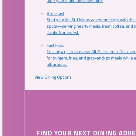
after your mountain adventure.
Breakfast
Start your Mt. St. Helens adventure right with the
spots—serving hearty meals, fresh coffee, and s
Pacific Northwest.
Fast Food
Craving a quick bite near Mt. St. Helens? Discover
for burgers, fries, and grab-and-go meals while e
attractions.
View Dining Options
FIND YOUR NEXT DINING ADV