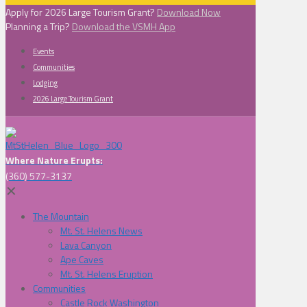
Apply for 2026 Large Tourism Grant?
Download Now
Planning a Trip?
Download the VSMH App
Events
Communities
Lodging
2026 Large Tourism Grant
Where Nature Erupts:
(360) 577-3137
✕
The Mountain
Mt. St. Helens News
Lava Canyon
Ape Caves
Mt. St. Helens Eruption
Communities
Castle Rock Washington