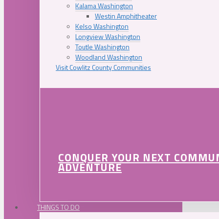
Kalama Washington
Westin Amphitheater
Kelso Washington
Longview Washington
Toutle Washington
Woodland Washington
Visit Cowlitz County Communities
CONQUER YOUR NEXT COMMU
ADVENTURE
THINGS TO DO