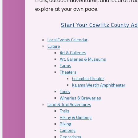
trails, outdoor adventures, and local attrac
explore at your own pace.
Start Your Cowlitz County A
Local Events Calendar
Culture
Art & Galleries
Art, Galleries & Museums
Farms
Theaters
Columbia Theater
Kalama Westin Amphitheater
Tours
Wineries & Breweries
Land & Trail Adventures
Trails
Hiking & Climbing
Biking
Camping
Geocaching