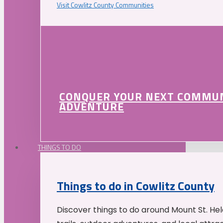
Visit Cowlitz County Communities
CONQUER YOUR NEXT COMMU
ADVENTURE
THINGS TO DO
Things to do in Cowlitz County
Discover things to do around Mount St. He