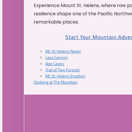
Experience Mount St. Helens, where raw p
resilience shape one of the Pacific Northw
remarkable places.
Start Your Mountain Adve
Mt. St. Helens News
Lava Canyon
Ape Caves
Trail of Two Forests
Mt. St. Helens Eruption
Climbing at The Mountain