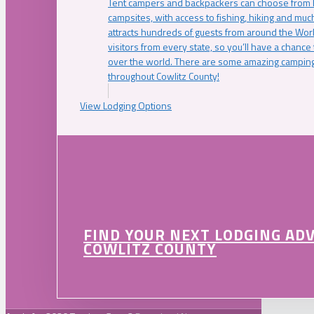
Tent campers and backpackers can choose from 
campsites, with access to fishing, hiking and mu
attracts hundreds of guests from around the Worl
visitors from every state, so you’ll have a chance
over the world. There are some amazing camping
throughout Cowlitz County!
View Lodging Options
FIND YOUR NEXT LODGING AD
COWLITZ COUNTY