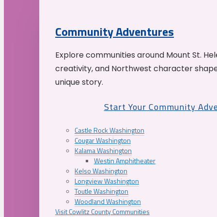
Community Adventures
Explore communities around Mount St. Hele
creativity, and Northwest character shap
unique story.
Start Your Community Adv
Castle Rock Washington
Cougar Washington
Kalama Washington
Westin Amphitheater
Kelso Washington
Longview Washington
Toutle Washington
Woodland Washington
Visit Cowlitz County Communities