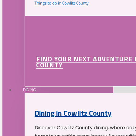
Things to do in Cowlitz County
FIND YOUR NEXT ADVENTURE 
COUNTY
DINING
Dining in Cowlitz County
Discover Cowlitz County dining, where coz