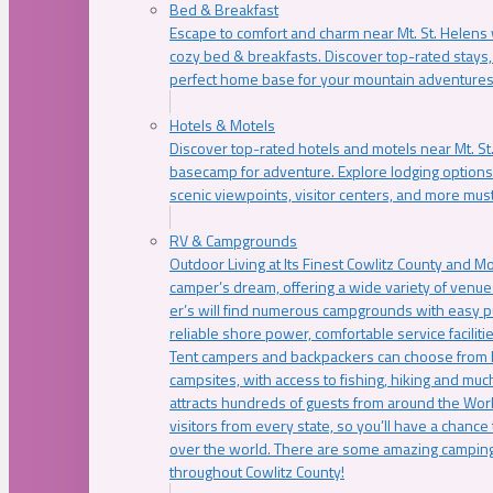
Bed & Breakfast
Escape to comfort and charm near Mt. St. Helens w
cozy bed & breakfasts. Discover top-rated stays, l
perfect home base for your mountain adventures
Hotels & Motels
Discover top-rated hotels and motels near Mt. 
basecamp for adventure. Explore lodging options c
scenic viewpoints, visitor centers, and more must
RV & Campgrounds
Outdoor Living at Its Finest Cowlitz County and M
camper’s dream, offering a wide variety of venue
er’s will find numerous campgrounds with easy p
reliable shore power, comfortable service faciliti
Tent campers and backpackers can choose from 
campsites, with access to fishing, hiking and mu
attracts hundreds of guests from around the Worl
visitors from every state, so you’ll have a chance
over the world. There are some amazing camping
throughout Cowlitz County!