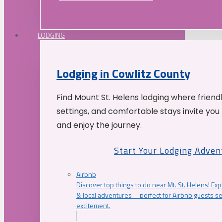
LODGING
Lodging in Cowlitz County
Find Mount St. Helens lodging where friend
settings, and comfortable stays invite you 
and enjoy the journey.
Start Your Lodging Adven
Airbnb
Discover top things to do near Mt. St. Helens! Exp
& local adventures—perfect for Airbnb guests s
excitement.