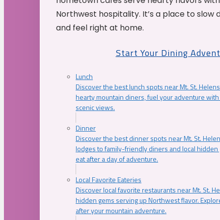
hometown cafés serve hearty flavors with
Northwest hospitality. It’s a place to slow
and feel right at home.
Start Your Dining Adven
Lunch
Discover the best lunch spots near Mt. St. Helens
hearty mountain diners, fuel your adventure with 
scenic views.
Dinner
Discover the best dinner spots near Mt. St. Hel
lodges to family-friendly diners and local hidde
eat after a day of adventure.
Local Favorite Eateries
Discover local favorite restaurants near Mt. St. H
hidden gems serving up Northwest flavor. Explore
after your mountain adventure.