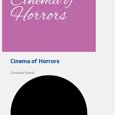
Cinema of
Horrors
Cinema of Horrors
0 events found.