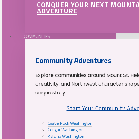
CONQUER YOUR NEXT MOUNT
ADVENTURE
COMMUNITIES
Community Adventures
Explore communities around Mount St. Hele
creativity, and Northwest character shap
unique story.
Start Your Community Adv
Castle Rock Washington
Cougar Washington
Kalama Washington