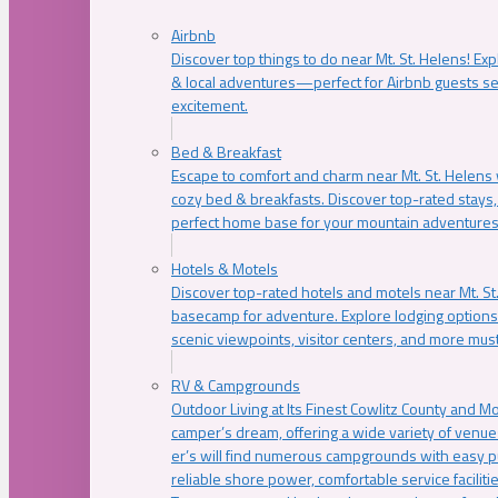
Airbnb
Discover top things to do near Mt. St. Helens! Exp
& local adventures—perfect for Airbnb guests s
excitement.
Bed & Breakfast
Escape to comfort and charm near Mt. St. Helens w
cozy bed & breakfasts. Discover top-rated stays, l
perfect home base for your mountain adventures
Hotels & Motels
Discover top-rated hotels and motels near Mt. 
basecamp for adventure. Explore lodging options c
scenic viewpoints, visitor centers, and more must
RV & Campgrounds
Outdoor Living at Its Finest Cowlitz County and M
camper’s dream, offering a wide variety of venue
er’s will find numerous campgrounds with easy p
reliable shore power, comfortable service faciliti