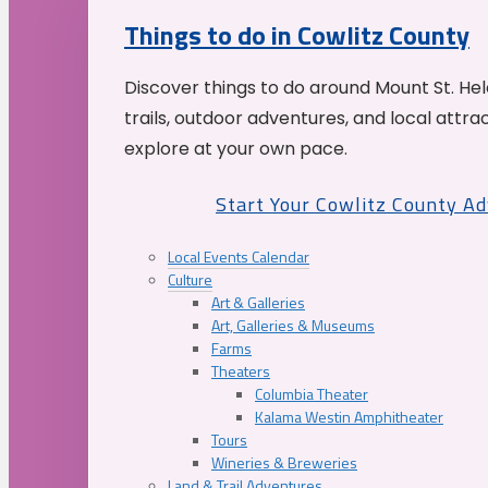
Things to do in Cowlitz County
Discover things to do around Mount St. He
trails, outdoor adventures, and local attrac
explore at your own pace.
Start Your Cowlitz County A
Local Events Calendar
Culture
Art & Galleries
Art, Galleries & Museums
Farms
Theaters
Columbia Theater
Kalama Westin Amphitheater
Tours
Wineries & Breweries
Land & Trail Adventures