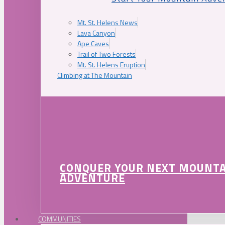
Mt. St. Helens News
Lava Canyon
Ape Caves
Trail of Two Forests
Mt. St. Helens Eruption
Climbing at The Mountain
CONQUER YOUR NEXT MOUNT
ADVENTURE
COMMUNITIES