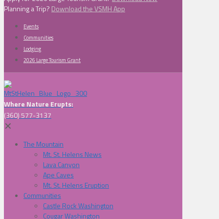
Planning a Trip?
Download the VSMH App
Events
Communities
Lodging
2026 Large Tourism Grant
Where Nature Erupts:
(360) 577-3137
✕
The Mountain
Mt. St. Helens News
Lava Canyon
Ape Caves
Mt. St. Helens Eruption
Communities
Castle Rock Washington
Cougar Washington