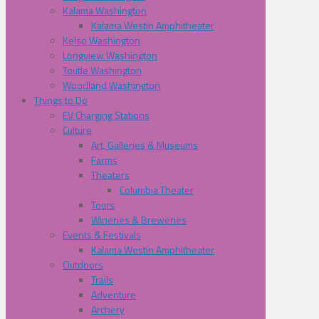
Kalama Washington
Kalama Westin Amphitheater
Kelso Washington
Longview Washington
Toutle Washington
Woodland Washington
Things to Do
EV Charging Stations
Culture
Art, Galleries & Museums
Farms
Theaters
Columbia Theater
Tours
Wineries & Breweries
Events & Festivals
Kalama Westin Amphitheater
Outdoors
Trails
Adventure
Archery