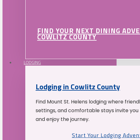
FIND YOUR NEXT DINING ADV
COWLITZ COUNTY
LODGING
Lodging in Cowlitz County
Find Mount St. Helens lodging where friend
settings, and comfortable stays invite you 
and enjoy the journey.
Start Your Lodging Adven