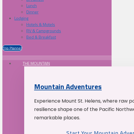
Lunch
Dinner
Lodging
Hotels & Motels
RV & Campgrounds
Bed & Breakfast
Trip Planner
THE MOUNTAIN
Mountain Adventures
Experience Mount St. Helens, where raw p
resilience shape one of the Pacific Northw
remarkable places.
Start Your Mountain Adve