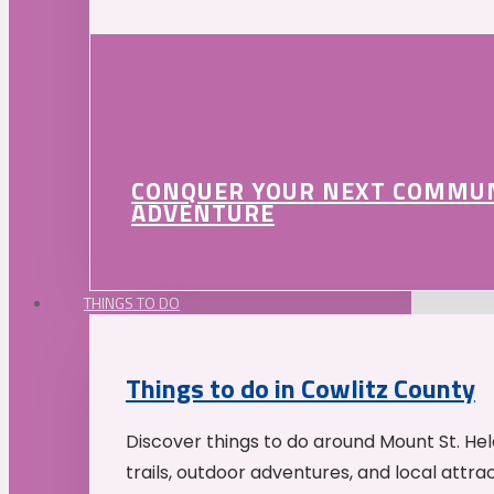
CONQUER YOUR NEXT COMMU
ADVENTURE
THINGS TO DO
Things to do in Cowlitz County
Discover things to do around Mount St. He
trails, outdoor adventures, and local attrac