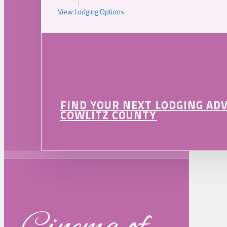
View Lodging Options
FIND YOUR NEXT LODGING AD
COWLITZ COUNTY