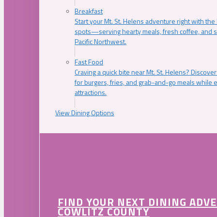
Breakfast
Start your Mt. St. Helens adventure right with the
spots—serving hearty meals, fresh coffee, and s
Pacific Northwest.
Fast Food
Craving a quick bite near Mt. St. Helens? Discover
for burgers, fries, and grab-and-go meals while e
attractions.
View Dining Options
FIND YOUR NEXT DINING ADV
COWLITZ COUNTY