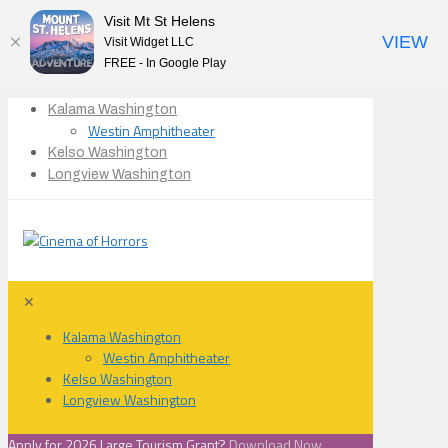
Visit Mt St Helens
VIEW
Visit Widget LLC
FREE - In Google Play
Kalama Washington
Westin Amphitheater
Kelso Washington
Longview Washington
✕
Kalama Washington
Westin Amphitheater
Kelso Washington
Longview Washington
Apply for 2026 Large Tourism Grant?
Download Now