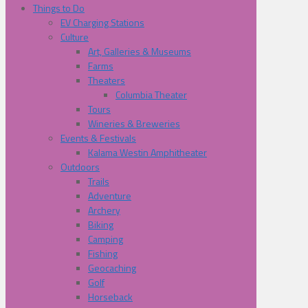
Things to Do
EV Charging Stations
Culture
Art, Galleries & Museums
Farms
Theaters
Columbia Theater
Tours
Wineries & Breweries
Events & Festivals
Kalama Westin Amphitheater
Outdoors
Trails
Adventure
Archery
Biking
Camping
Fishing
Geocaching
Golf
Horseback