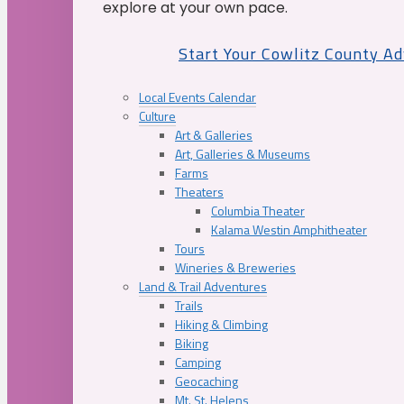
explore at your own pace.
Start Your Cowlitz County A
Local Events Calendar
Culture
Art & Galleries
Art, Galleries & Museums
Farms
Theaters
Columbia Theater
Kalama Westin Amphitheater
Tours
Wineries & Breweries
Land & Trail Adventures
Trails
Hiking & Climbing
Biking
Camping
Geocaching
Mt. St. Helens