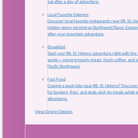
eat after a day of adventure.
Local Favorite Eateries
Discover local favorite restaurants near Mt. St. H
hidden gems serving up Northwest flavor. Explore
after your mountain adventure.
Breakfast
Start your Mt. St. Helens adventure right with the
spots—serving hearty meals, fresh coffee, and s
Pacific Northwest.
Fast Food
Craving a quick bite near Mt. St. Helens? Discover
for burgers, fries, and grab-and-go meals while e
attractions.
View Dining Options