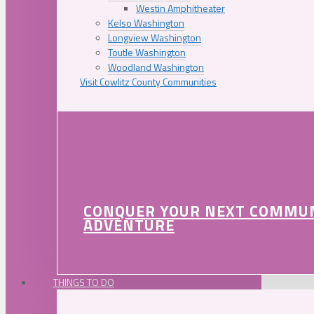
Westin Amphitheater
Kelso Washington
Longview Washington
Toutle Washington
Woodland Washington
Visit Cowlitz County Communities
CONQUER YOUR NEXT COMMU
ADVENTURE
THINGS TO DO