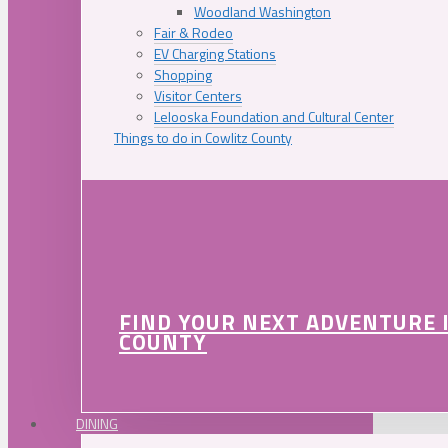
Woodland Washington
Fair & Rodeo
EV Charging Stations
Shopping
Visitor Centers
Lelooska Foundation and Cultural Center
Things to do in Cowlitz County
FIND YOUR NEXT ADVENTURE 
COUNTY
DINING