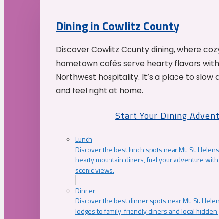
Dining in Cowlitz County
Discover Cowlitz County dining, where coz
hometown cafés serve hearty flavors with
Northwest hospitality. It’s a place to slow
and feel right at home.
Start Your Dining Adven
Lunch
Discover the best lunch spots near Mt. St. Helens
hearty mountain diners, fuel your adventure with 
scenic views.
Dinner
Discover the best dinner spots near Mt. St. Hel
lodges to family-friendly diners and local hidde