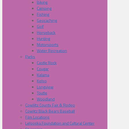
Biking
Camping
Fishing
Geocaching
Golf
Horseback
Hunting
Motorsports
Water Recreation
Parks
Castle Rock
Cougar
Kalama
Kelso
Longview
Toutle
Woodland
Cowliltz County Fair & Rodeo
Cowlitz Black Bears Baseball
Film Locations
Lelooska Foundation and Cultural Center