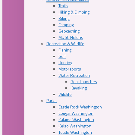
Trails
Hiking & Climbing
Biking
Camping
Geocaching
Mt. St. Helens
Recreation & Wildlife
Fishing
Golf
Hunting
Motorsports
Water Recreation
Boat Launches
Kayaking
Wildlife
Parks
Castle Rock Washington
Cougar Washington
Kalama Washington
Kelso Washington
Toutle Washington