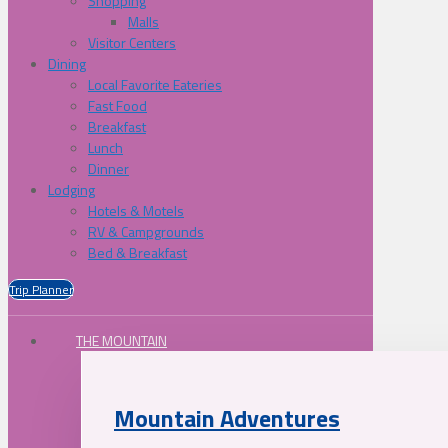
Shopping
Malls
Visitor Centers
Dining
Local Favorite Eateries
Fast Food
Breakfast
Lunch
Dinner
Lodging
Hotels & Motels
RV & Campgrounds
Bed & Breakfast
Trip Planner
THE MOUNTAIN
Mountain Adventures