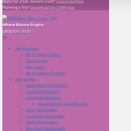
Apply for 2026 Tourism Grant?
Download Now
Planning a Trip?
Download the VSMH App
Where Nature Erupts:
(360) 577-3137
✕
The Mountain
Mt. St. Helens News
Lava Canyon
Ape Caves
Mt. St. Helens Eruption
Communities
Castle Rock Washington
Cougar Washington
Kalama Washington
Kalama Westin Amphitheater
Kelso Washington
Longview Washington
Toutle Washington
Woodland Washington