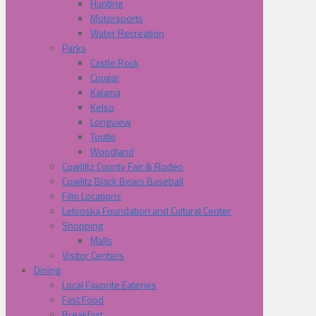
Hunting
Motorsports
Water Recreation
Parks
Castle Rock
Cougar
Kalama
Kelso
Longview
Toutle
Woodland
Cowliltz County Fair & Rodeo
Cowlitz Black Bears Baseball
Film Locations
Lelooska Foundation and Cultural Center
Shopping
Malls
Visitor Centers
Dining
Local Favorite Eateries
Fast Food
Breakfast