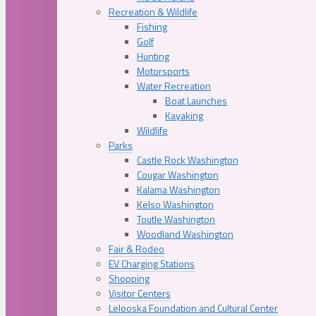
Recreation & Wildlife
Fishing
Golf
Hunting
Motorsports
Water Recreation
Boat Launches
Kayaking
Wildlife
Parks
Castle Rock Washington
Cougar Washington
Kalama Washington
Kelso Washington
Toutle Washington
Woodland Washington
Fair & Rodeo
EV Charging Stations
Shopping
Visitor Centers
Lelooska Foundation and Cultural Center