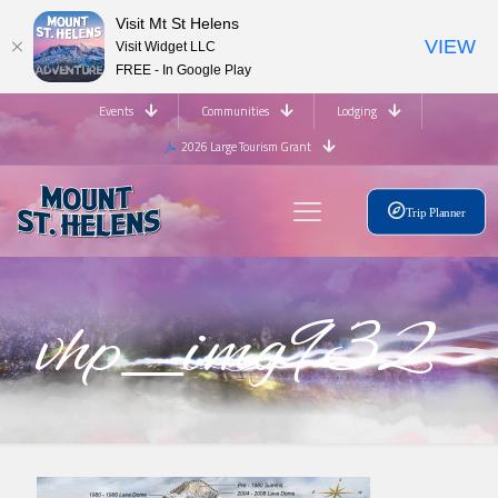
Visit Mt St Helens
VIEW
Visit Widget LLC
FREE - In Google Play
Events
Communities
Lodging
2026 Large Tourism Grant
Trip Planner
vhp_img932