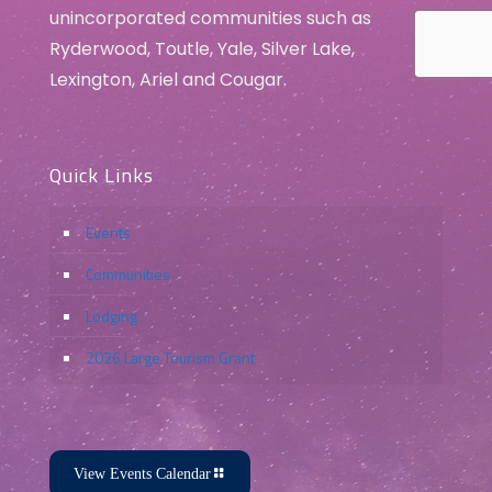
unincorporated communities such as
Ryderwood, Toutle, Yale, Silver Lake,
Lexington, Ariel and Cougar.
Quick Links
Events
Communities
Lodging
2026 Large Tourism Grant
View Events Calendar