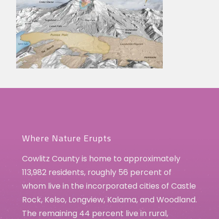
Where Nature Erupts
Cowlitz County is home to approximately
113,982 residents, roughly 56 percent of
whom live in the incorporated cities of Castle
Rock, Kelso, Longview, Kalama, and Woodland.
The remaining 44 percent live in rural,