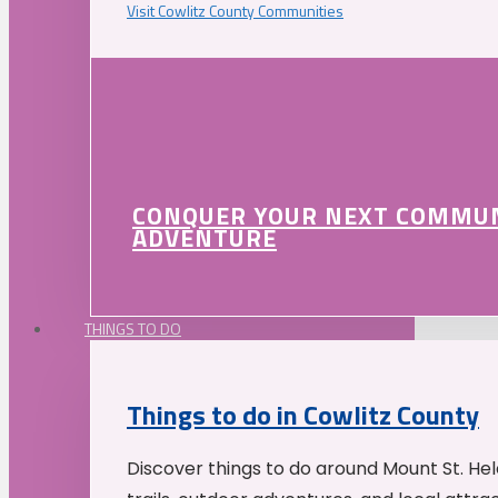
Visit Cowlitz County Communities
CONQUER YOUR NEXT COMMU
ADVENTURE
THINGS TO DO
Things to do in Cowlitz County
Discover things to do around Mount St. He