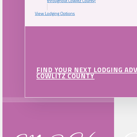
throughout Cowlitz County!
View Lodging Options
FIND YOUR NEXT LODGING AD
COWLITZ COUNTY