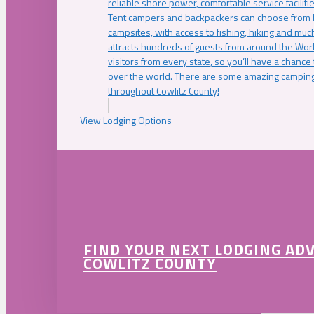
reliable shore power, comfortable service faciliti
Tent campers and backpackers can choose from 
campsites, with access to fishing, hiking and mu
attracts hundreds of guests from around the Worl
visitors from every state, so you’ll have a chance
over the world. There are some amazing camping
throughout Cowlitz County!
View Lodging Options
FIND YOUR NEXT LODGING AD
COWLITZ COUNTY