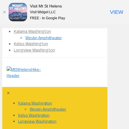
Visit Mt St Helens
VIEW
Visit Widget LLC
FREE - In Google Play
Kalama Washington
Westin Amphitheater
Kelso Washington
Longview Washington
✕
Kalama Washington
Westin Amphitheater
Kelso Washington
Longview Washington