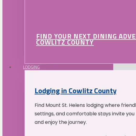
FIND YOUR NEXT DINING ADV
COWLITZ COUNTY
LODGING
Lodging in Cowlitz County
Find Mount St. Helens lodging where friend
settings, and comfortable stays invite you 
and enjoy the journey.