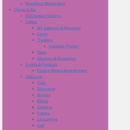
Woodland Washington
Things to Do
EV Charging Stations
Culture
Art, Galleries & Museums
Farms
Theaters
Columbia Theater
Tours
Wineries & Breweries
Events & Festivals
Kalama Westin Amphitheater
Outdoors
Trails
Adventure
Archery
Biking
Camping
Fishing
Geocaching
Golf