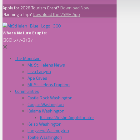
Apply for 2026 Tourism Grant?
Download Now
Planning a Trip?
Download the VSMH App
Where Nature Erupts:
(360) 577-3137
✕
The Mountain
Mt. St. Helens News
Lava Canyon
Ape Caves
Mt. St. Helens Eruption
Communities
Castle Rock Washington
Cougar Washington
Kalama Washington
Kalama Westin Amphitheater
Kelso Washington
Longview Washington
Toutle Washington