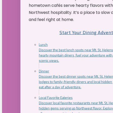
hometown cafés serve hearty flavors with
Northwest hospitality. It’s a place to slow
and feel right at home.
Start Your Dining Adven
Lunch
Discover the best lunch spots near Mt. St. Helens
hearty mountain diners, fuel your adventure with 
scenic views.
Dinner
Discover the best dinner spots near Mt. St. Hel
lodges to family-friendly diners and local hidde
eat after a day of adventure.
Local Favorite Eateries
Discover local favorite restaurants near Mt. St. H
hidden gems serving up Northwest flavor. Explore