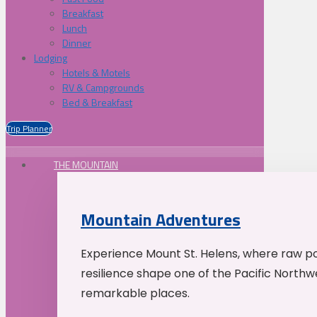
Breakfast
Lunch
Dinner
Lodging
Hotels & Motels
RV & Campgrounds
Bed & Breakfast
Trip Planner
THE MOUNTAIN
Mountain Adventures
Experience Mount St. Helens, where raw p
resilience shape one of the Pacific Northw
remarkable places.