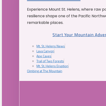
Experience Mount St. Helens, where raw p
resilience shape one of the Pacific Northw
remarkable places.
Start Your Mountain Adve
Mt. St. Helens News
Lava Canyon
Ape Caves
Trail of Two Forests
Mt. St. Helens Eruption
Climbing at The Mountain