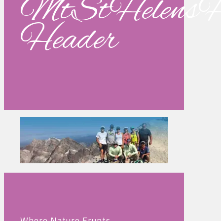
MtStHelensH
Header
Where Nature Erupts