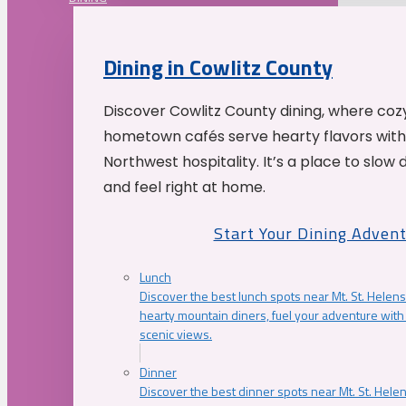
Dining in Cowlitz County
Discover Cowlitz County dining, where coz
hometown cafés serve hearty flavors with
Northwest hospitality. It’s a place to slow
and feel right at home.
Start Your Dining Adven
Lunch
Discover the best lunch spots near Mt. St. Helens
hearty mountain diners, fuel your adventure with 
scenic views.
Dinner
Discover the best dinner spots near Mt. St. Hel