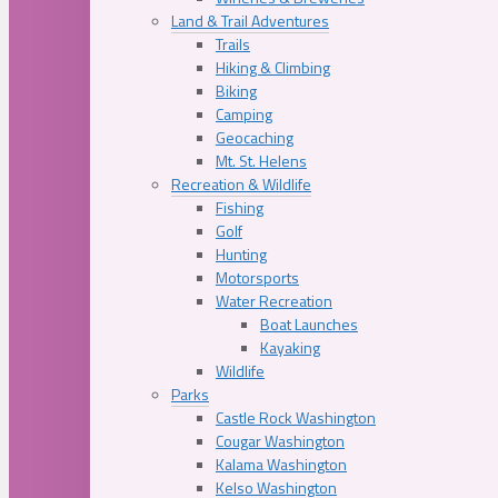
Land & Trail Adventures
Trails
Hiking & Climbing
Biking
Camping
Geocaching
Mt. St. Helens
Recreation & Wildlife
Fishing
Golf
Hunting
Motorsports
Water Recreation
Boat Launches
Kayaking
Wildlife
Parks
Castle Rock Washington
Cougar Washington
Kalama Washington
Kelso Washington