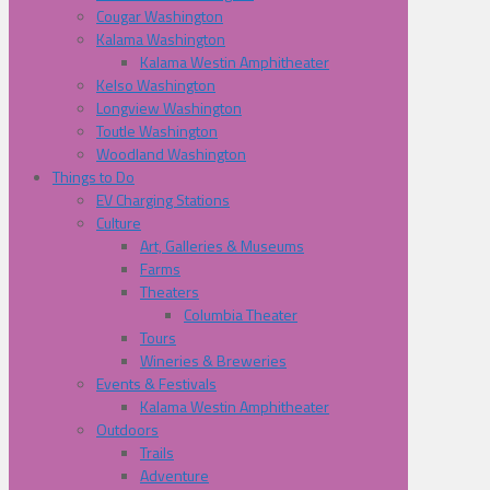
Cougar Washington
Kalama Washington
Kalama Westin Amphitheater
Kelso Washington
Longview Washington
Toutle Washington
Woodland Washington
Things to Do
EV Charging Stations
Culture
Art, Galleries & Museums
Farms
Theaters
Columbia Theater
Tours
Wineries & Breweries
Events & Festivals
Kalama Westin Amphitheater
Outdoors
Trails
Adventure