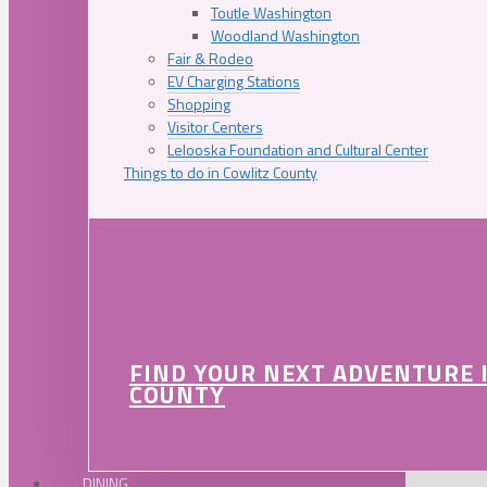
Toutle Washington
Woodland Washington
Fair & Rodeo
EV Charging Stations
Shopping
Visitor Centers
Lelooska Foundation and Cultural Center
Things to do in Cowlitz County
FIND YOUR NEXT ADVENTURE 
COUNTY
DINING