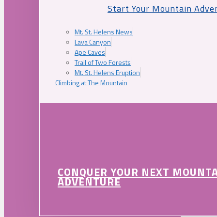
Start Your Mountain Adve
Mt. St. Helens News
Lava Canyon
Ape Caves
Trail of Two Forests
Mt. St. Helens Eruption
Climbing at The Mountain
CONQUER YOUR NEXT MOUNT
ADVENTURE