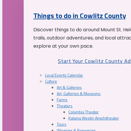
Things to do in Cowlitz County
Discover things to do around Mount St. He
trails, outdoor adventures, and local attrac
explore at your own pace.
Start Your Cowlitz County A
Local Events Calendar
Culture
Art & Galleries
Art, Galleries & Museums
Farms
Theaters
Columbia Theater
Kalama Westin Amphitheater
Tours
Wineries & Breweries