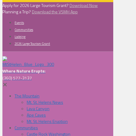
Apply for 2026 Large Tourism Grant?
Download Now
Planning a Trip?
Download the VSMH App
Events
Communities
Lodging
2026 Large Tourism Grant
Where Nature Erupts:
(360) 577-3137
✕
The Mountain
Mt. St. Helens News
Lava Canyon
Ape Caves
Mt. St. Helens Eruption
Communities
Castle Rock Washington