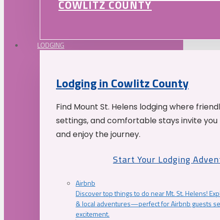
COWLITZ COUNTY
LODGING
Lodging in Cowlitz County
Find Mount St. Helens lodging where friend
settings, and comfortable stays invite you 
and enjoy the journey.
Start Your Lodging Adven
Airbnb
Discover top things to do near Mt. St. Helens! Exp
& local adventures—perfect for Airbnb guests s
excitement.