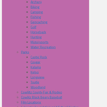
Archery
Biking
Camping
Fishing
Geocaching
Golf
Horseback
Hunting
Motorsports
Water Recreation
Parks
Castle Rock
Cougar
Kalama
Kelso
Longview
Toutle
Woodland
Cowliltz County Fair & Rodeo
Cowlitz Black Bears Baseball
Film Locations