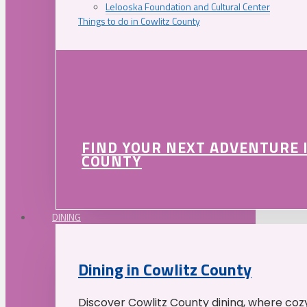
Lelooska Foundation and Cultural Center
Things to do in Cowlitz County
FIND YOUR NEXT ADVENTURE 
COUNTY
DINING
Dining in Cowlitz County
Discover Cowlitz County dining, where coz