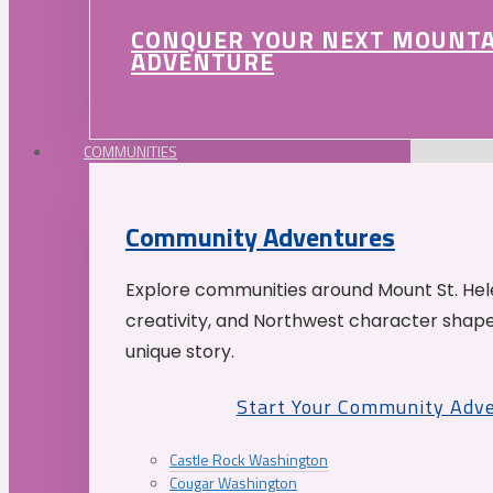
CONQUER YOUR NEXT MOUNT
ADVENTURE
COMMUNITIES
Community Adventures
Explore communities around Mount St. Hele
creativity, and Northwest character shap
unique story.
Start Your Community Adv
Castle Rock Washington
Cougar Washington