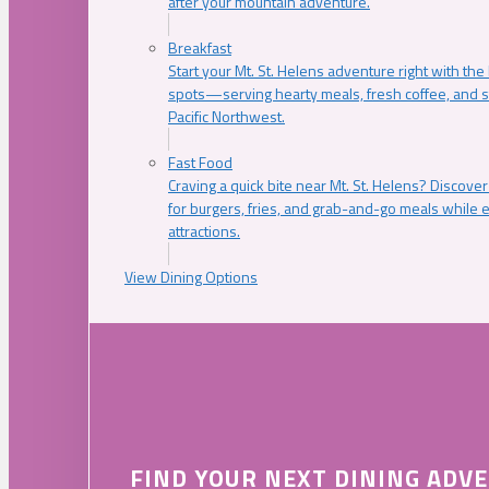
after your mountain adventure.
Breakfast
Start your Mt. St. Helens adventure right with the
spots—serving hearty meals, fresh coffee, and s
Pacific Northwest.
Fast Food
Craving a quick bite near Mt. St. Helens? Discover
for burgers, fries, and grab-and-go meals while e
attractions.
View Dining Options
FIND YOUR NEXT DINING ADV