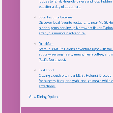
lodges to family-friendly diners and local hidde
eat after a day of adventure.
Local Favorite Eateries
Discover local favorite restaurants near Mt. St. H
hidden gems serving up Northwest flavor. Explore
after your mountain adventure.
Breakfast
Start your Mt. St. Helens adventure right with the
spots—serving hearty meals, fresh coffee, and s
Pacific Northwest.
Fast Food
Craving a quick bite near Mt. St. Helens? Discover
for burgers, fries, and grab-and-go meals while e
attractions.
View Dining Options