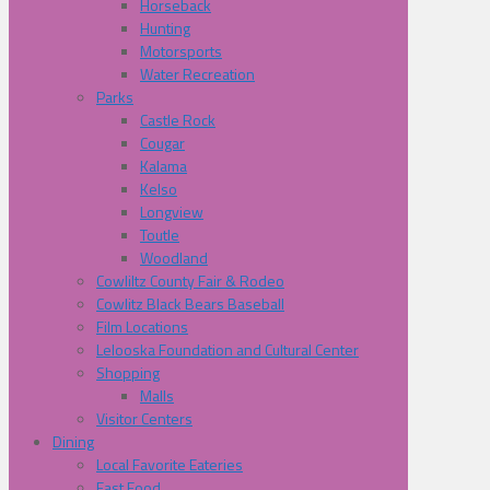
Horseback
Hunting
Motorsports
Water Recreation
Parks
Castle Rock
Cougar
Kalama
Kelso
Longview
Toutle
Woodland
Cowliltz County Fair & Rodeo
Cowlitz Black Bears Baseball
Film Locations
Lelooska Foundation and Cultural Center
Shopping
Malls
Visitor Centers
Dining
Local Favorite Eateries
Fast Food