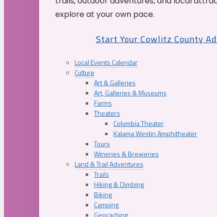
trails, outdoor adventures, and local attrac
explore at your own pace.
Start Your Cowlitz County A
Local Events Calendar
Culture
Art & Galleries
Art, Galleries & Museums
Farms
Theaters
Columbia Theater
Kalama Westin Amphitheater
Tours
Wineries & Breweries
Land & Trail Adventures
Trails
Hiking & Climbing
Biking
Camping
Geocaching