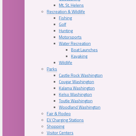
Mt. St. Helens
Recreation & Wildlife
Fishing
Golf
Hunting
Motorsports
Water Recreation
Boat Launches
Kayaking
Wildlife
Parks
Castle Rock Washington
Cougar Washington
Kalama Washington
Kelso Washington
Toutle Washington
Woodland Washington
Fair & Rodeo
EV Charging Stations
Shopping
Visitor Centers