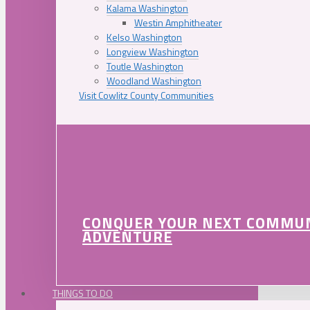
Kalama Washington
Westin Amphitheater
Kelso Washington
Longview Washington
Toutle Washington
Woodland Washington
Visit Cowlitz County Communities
CONQUER YOUR NEXT COMMU
ADVENTURE
THINGS TO DO