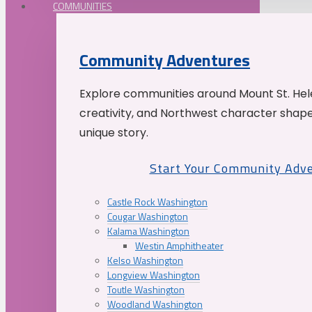
COMMUNITIES
Community Adventures
Explore communities around Mount St. Hele
creativity, and Northwest character shap
unique story.
Start Your Community Adv
Castle Rock Washington
Cougar Washington
Kalama Washington
Westin Amphitheater
Kelso Washington
Longview Washington
Toutle Washington
Woodland Washington