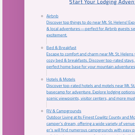
Start Your Lodging Adven
Airbnb
Discover top things to do near Mt. St. Helens! Exp
& local adventures—perfect for Airbnb guests s
excitement.
Bed & Breakfast
Escape to comfort and charm near Mt. St. Helens w
cozy bed & breakfasts. Discover top-rated stays, l
perfect home base for your mountain adventures
Hotels & Motels
Discover top-rated hotels and motels near Mt. 
basecamp for adventure. Explore lodging options c
scenic viewpoints, visitor centers, and more must
RV & Campgrounds
Outdoor Living at Its Finest Cowlitz County and M
camper’s dream, offering a wide variety of venue
er’s will find numerous campgrounds with easy p