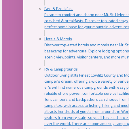
Bed & Breakfast
Escape to comfort and charm near Mt. St. Helens w
cozy bed & breakfasts. Discover top-rated stays, l
perfect home base for your mountain adventures
Hotels & Motels
Discover top-rated hotels and motels near Mt. 
basecamp for adventure. Explore lodging options c
scenic viewpoints, visitor centers, and more must
RV & Campgrounds
Outdoor Living at Its Finest Cowlitz County and M
camper’s dream, offering a wide variety of venue
er’s will find numerous campgrounds with easy p
reliable shore power, comfortable service faciliti
Tent campers and backpackers can choose from 
campsites, with access to fishing, hiking and mu
attracts hundreds of guests from around the Worl
visitors from every state, so you’ll have a chance
over the world. There are some amazing camping