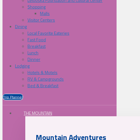
Lelooska Foundation and Cultural Center
Shopping
Malls
Visitor Centers
Dining
Local Favorite Eateries
Fast Food
Breakfast
Lunch
Dinner
Lodging
Hotels & Motels
RV & Campgrounds
Bed & Breakfast
Trip Planner
THE MOUNTAIN
Mountain Adventures