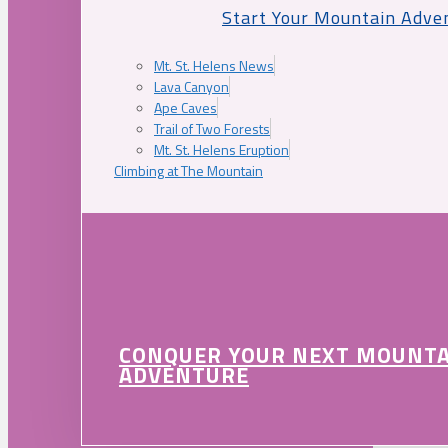
Start Your Mountain Adve
Mt. St. Helens News
Lava Canyon
Ape Caves
Trail of Two Forests
Mt. St. Helens Eruption
Climbing at The Mountain
CONQUER YOUR NEXT MOUNT
ADVENTURE