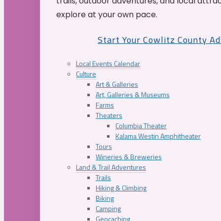
trails, outdoor adventures, and local attrac
explore at your own pace.
Start Your Cowlitz County A
Local Events Calendar
Culture
Art & Galleries
Art, Galleries & Museums
Farms
Theaters
Columbia Theater
Kalama Westin Amphitheater
Tours
Wineries & Breweries
Land & Trail Adventures
Trails
Hiking & Climbing
Biking
Camping
Geocaching