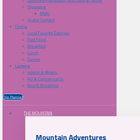
Lelooska Foundation and Cultural Center
Shopping
Malls
Visitor Centers
Dining
Local Favorite Eateries
Fast Food
Breakfast
Lunch
Dinner
Lodging
Hotels & Motels
RV & Campgrounds
Bed & Breakfast
Trip Planner
THE MOUNTAIN
Mountain Adventures