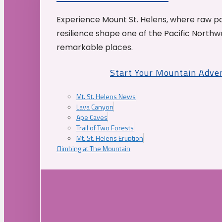
Experience Mount St. Helens, where raw p
resilience shape one of the Pacific Northw
remarkable places.
Start Your Mountain Adve
Mt. St. Helens News
Lava Canyon
Ape Caves
Trail of Two Forests
Mt. St. Helens Eruption
Climbing at The Mountain