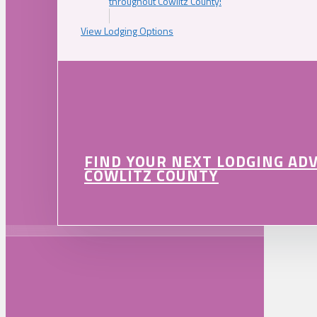
throughout Cowlitz County!
View Lodging Options
FIND YOUR NEXT LODGING AD
COWLITZ COUNTY