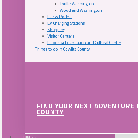
Toutle Washington
Woodland Washington
Fair & Rodeo
EV Charging Stations
Shopping
Visitor Centers
Lelooska Foundation and Cultural Center
Things to do in Cowlitz County
FIND YOUR NEXT ADVENTURE 
COUNTY
DINING