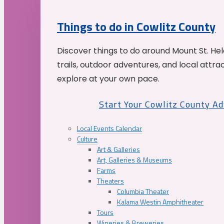
Things to do in Cowlitz County
Discover things to do around Mount St. He
trails, outdoor adventures, and local attrac
explore at your own pace.
Start Your Cowlitz County A
Local Events Calendar
Culture
Art & Galleries
Art, Galleries & Museums
Farms
Theaters
Columbia Theater
Kalama Westin Amphitheater
Tours
Wineries & Breweries