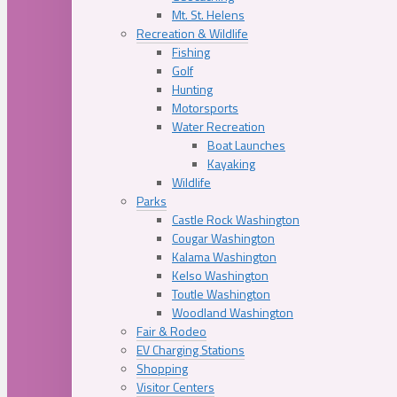
Mt. St. Helens
Recreation & Wildlife
Fishing
Golf
Hunting
Motorsports
Water Recreation
Boat Launches
Kayaking
Wildlife
Parks
Castle Rock Washington
Cougar Washington
Kalama Washington
Kelso Washington
Toutle Washington
Woodland Washington
Fair & Rodeo
EV Charging Stations
Shopping
Visitor Centers