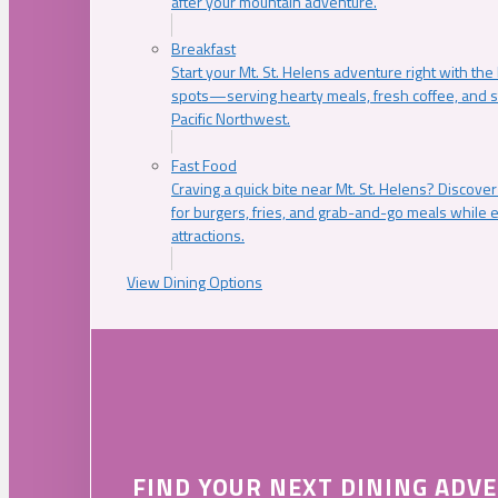
after your mountain adventure.
Breakfast
Start your Mt. St. Helens adventure right with the
spots—serving hearty meals, fresh coffee, and s
Pacific Northwest.
Fast Food
Craving a quick bite near Mt. St. Helens? Discover
for burgers, fries, and grab-and-go meals while e
attractions.
View Dining Options
FIND YOUR NEXT DINING ADV