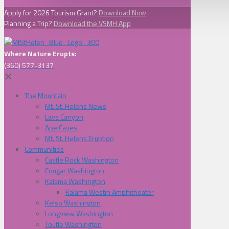
Apply for 2026 Tourism Grant?
Download Now
Planning a Trip?
Download the VSMH App
Where Nature Erupts:
(360) 577-3137
✕
The Mountain
Mt. St. Helens News
Lava Canyon
Ape Caves
Mt. St. Helens Eruption
Communities
Castle Rock Washington
Cougar Washington
Kalama Washington
Kalama Westin Amphitheater
Kelso Washington
Longview Washington
Toutle Washington