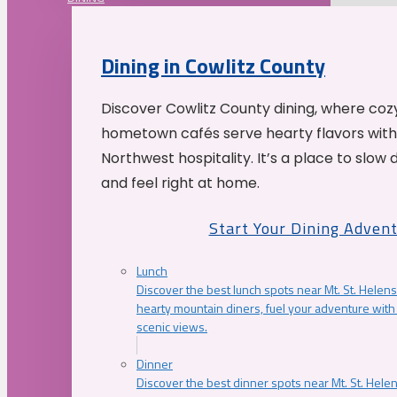
Dining in Cowlitz County
Discover Cowlitz County dining, where coz
hometown cafés serve hearty flavors with
Northwest hospitality. It’s a place to slow
and feel right at home.
Start Your Dining Adven
Lunch
Discover the best lunch spots near Mt. St. Helens
hearty mountain diners, fuel your adventure with 
scenic views.
Dinner
Discover the best dinner spots near Mt. St. Hel