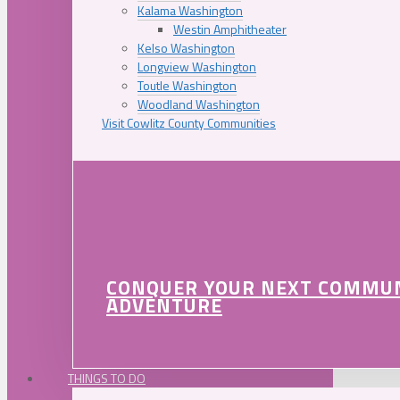
Kalama Washington
Westin Amphitheater
Kelso Washington
Longview Washington
Toutle Washington
Woodland Washington
Visit Cowlitz County Communities
CONQUER YOUR NEXT COMMU
ADVENTURE
THINGS TO DO