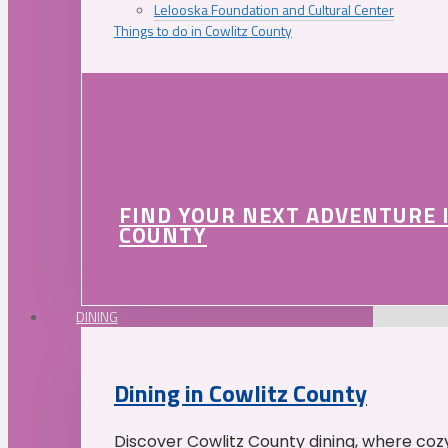
Lelooska Foundation and Cultural Center
Things to do in Cowlitz County
FIND YOUR NEXT ADVENTURE 
COUNTY
DINING
Dining in Cowlitz County
Discover Cowlitz County dining, where coz