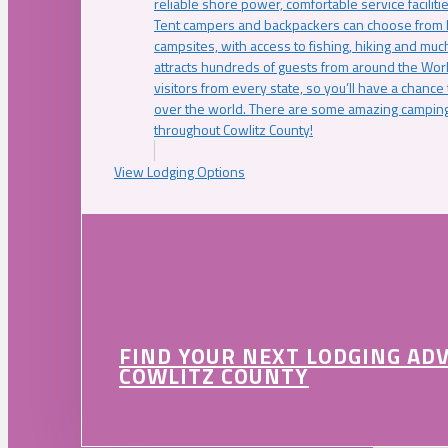
reliable shore power, comfortable service faciliti
Tent campers and backpackers can choose from 
campsites, with access to fishing, hiking and mu
attracts hundreds of guests from around the Worl
visitors from every state, so you’ll have a chance
over the world. There are some amazing camping
throughout Cowlitz County!
View Lodging Options
FIND YOUR NEXT LODGING AD
COWLITZ COUNTY