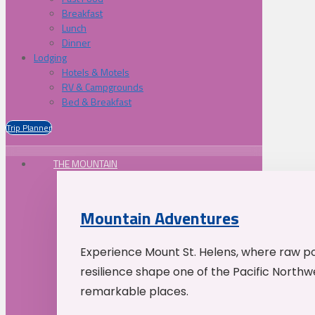
Breakfast
Lunch
Dinner
Lodging
Hotels & Motels
RV & Campgrounds
Bed & Breakfast
Trip Planner
THE MOUNTAIN
Mountain Adventures
Experience Mount St. Helens, where raw p
resilience shape one of the Pacific Northw
remarkable places.