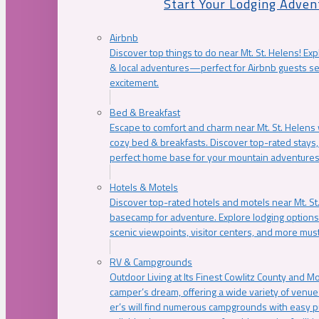
Start Your Lodging Adven
Airbnb
Discover top things to do near Mt. St. Helens! Exp
& local adventures—perfect for Airbnb guests s
excitement.
Bed & Breakfast
Escape to comfort and charm near Mt. St. Helens w
cozy bed & breakfasts. Discover top-rated stays, l
perfect home base for your mountain adventures
Hotels & Motels
Discover top-rated hotels and motels near Mt. 
basecamp for adventure. Explore lodging options c
scenic viewpoints, visitor centers, and more must
RV & Campgrounds
Outdoor Living at Its Finest Cowlitz County and M
camper’s dream, offering a wide variety of venue
er’s will find numerous campgrounds with easy p