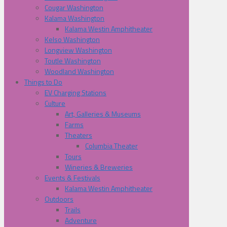
Cougar Washington
Kalama Washington
Kalama Westin Amphitheater
Kelso Washington
Longview Washington
Toutle Washington
Woodland Washington
Things to Do
EV Charging Stations
Culture
Art, Galleries & Museums
Farms
Theaters
Columbia Theater
Tours
Wineries & Breweries
Events & Festivals
Kalama Westin Amphitheater
Outdoors
Trails
Adventure