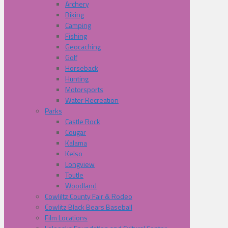
Archery
Biking
Camping
Fishing
Geocaching
Golf
Horseback
Hunting
Motorsports
Water Recreation
Parks
Castle Rock
Cougar
Kalama
Kelso
Longview
Toutle
Woodland
Cowliltz County Fair & Rodeo
Cowlitz Black Bears Baseball
Film Locations