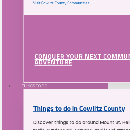
Visit Cowlitz County Communities
CONQUER YOUR NEXT COMMU
ADVENTURE
THINGS TO DO
Things to do in Cowlitz County
Discover things to do around Mount St. He