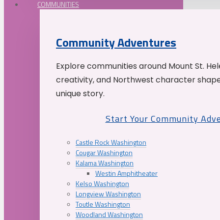
COMMUNITIES
Community Adventures
Explore communities around Mount St. Hele
creativity, and Northwest character shap
unique story.
Start Your Community Adv
Castle Rock Washington
Cougar Washington
Kalama Washington
Westin Amphitheater
Kelso Washington
Longview Washington
Toutle Washington
Woodland Washington