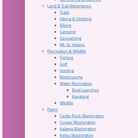
Land & Trail Adventures
Trails
Hiking & Climbing
Biking
Camping
Geocaching
Mt. St. Helens
Recreation & Wildlife
Fishing
Golf
Hunting
Motorsports
Water Recreation
Boat Launches
Kayaking
Wildlife
Parks
Castle Rock Washington
Cougar Washington
Kalama Washington
Kelso Washington