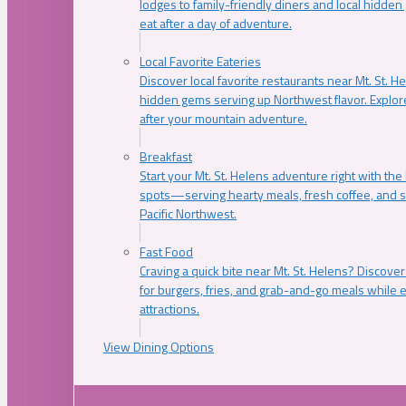
lodges to family-friendly diners and local hidde
eat after a day of adventure.
Local Favorite Eateries
Discover local favorite restaurants near Mt. St. H
hidden gems serving up Northwest flavor. Explore
after your mountain adventure.
Breakfast
Start your Mt. St. Helens adventure right with the
spots—serving hearty meals, fresh coffee, and s
Pacific Northwest.
Fast Food
Craving a quick bite near Mt. St. Helens? Discover
for burgers, fries, and grab-and-go meals while e
attractions.
View Dining Options