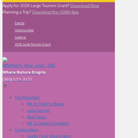
Apply for 2026 Large Tourism Grant?
Download Now
Planning a Trip?
Download the VSMH App
Events
Communities
Lodging
2026 Large Tourism Grant
Where Nature Erupts:
(360) 577-3137
✕
The Mountain
Mt. St. Helens News
Lava Canyon
Ape Caves
Mt. St. Helens Eruption
Communities
Castle Rock Washington