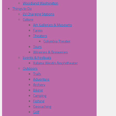
Woodland Washington
Things to Do
EV Charging Stations
Culture
Art, Galleries & Museums
Farms
Theaters
Columbia Theater
Tours
Wineries & Breweries
Events & Festivals
Kalama Westin Amphitheater
Outdoors
Trails
Adventure
Archery
Biking
Camping
Fishing
Geocaching
Golf