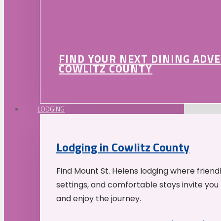
FIND YOUR NEXT DINING ADV
COWLITZ COUNTY
LODGING
Lodging in Cowlitz County
Find Mount St. Helens lodging where friend
settings, and comfortable stays invite you 
and enjoy the journey.