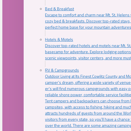
Bed & Breakfast
Escape to comfort and charm near Mt. St. Helens w
cozy bed & breakfasts. Discover top-rated stays, l
perfect home base for your mountain adventures
Hotels & Motels
Discover top-rated hotels and motels near Mt. 
basecamp for adventure. Explore lodging options c
scenic viewpoints, visitor centers, and more must
RV & Campgrounds
Outdoor Living at Its Finest Cowlitz County and M
camper’s dream, offering a wide variety of venue
er’s will find numerous campgrounds with easy p
reliable shore power, comfortable service faciliti
Tent campers and backpackers can choose from 
campsites, with access to fishing, hiking and mu
attracts hundreds of guests from around the Worl
visitors from every state, so you’ll have a chance
over the world. There are some amazing camping