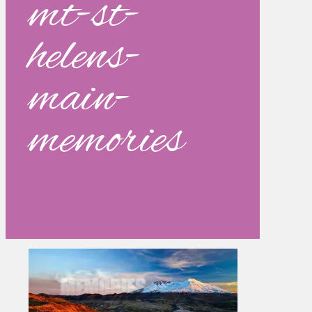
mt-st-
helens-
main-
memories