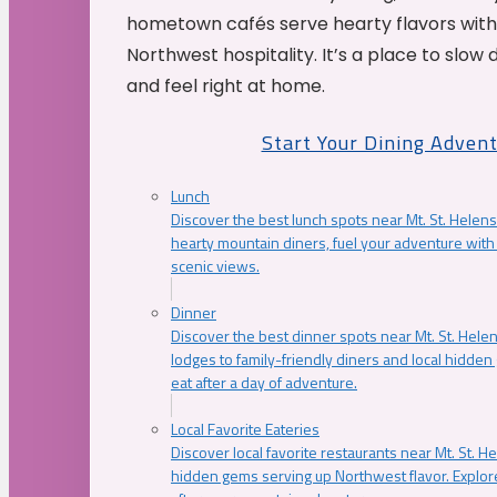
hometown cafés serve hearty flavors with
Northwest hospitality. It’s a place to slow
and feel right at home.
Start Your Dining Adven
Lunch
Discover the best lunch spots near Mt. St. Helens
hearty mountain diners, fuel your adventure with 
scenic views.
Dinner
Discover the best dinner spots near Mt. St. Hel
lodges to family-friendly diners and local hidde
eat after a day of adventure.
Local Favorite Eateries
Discover local favorite restaurants near Mt. St. H
hidden gems serving up Northwest flavor. Explore