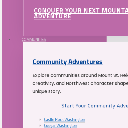
CONQUER YOUR NEXT MOUNT
ADVENTURE
COMMUNITIES
Community Adventures
Explore communities around Mount St. Hele
creativity, and Northwest character shap
unique story.
Start Your Community Adv
Castle Rock Washington
Cougar Washington