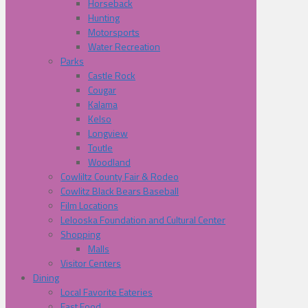
Horseback
Hunting
Motorsports
Water Recreation
Parks
Castle Rock
Cougar
Kalama
Kelso
Longview
Toutle
Woodland
Cowliltz County Fair & Rodeo
Cowlitz Black Bears Baseball
Film Locations
Lelooska Foundation and Cultural Center
Shopping
Malls
Visitor Centers
Dining
Local Favorite Eateries
Fast Food