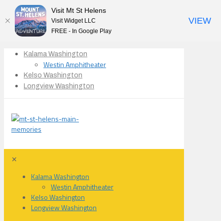
Visit Mt St Helens
VIEW
Visit Widget LLC
FREE - In Google Play
Kalama Washington
Westin Amphitheater
Kelso Washington
Longview Washington
✕
Kalama Washington
Westin Amphitheater
Kelso Washington
Longview Washington