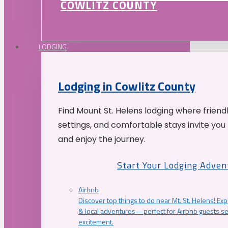
COWLITZ COUNTY
LODGING
Lodging in Cowlitz County
Find Mount St. Helens lodging where friend
settings, and comfortable stays invite you 
and enjoy the journey.
Start Your Lodging Adven
Airbnb
Discover top things to do near Mt. St. Helens! Exp
& local adventures—perfect for Airbnb guests s
excitement.