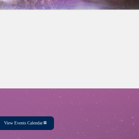
View Events Calendar