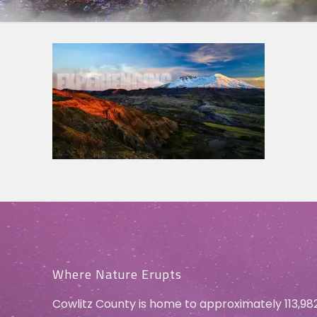
Where Nature Erupts
Cowlitz County is home to approximately 113,98