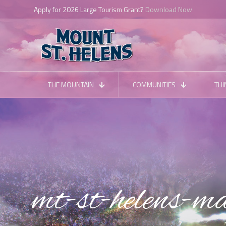
Planning a Trip?
Download the VSMH App
THE MOUNTAIN
COMMUNITIES
THI
mt-st-helens-ma