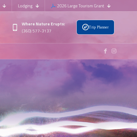
Lodging
2026 Large Tourism Grant
Where Nature Erupts:
Trip Planner
(360) 577-3137