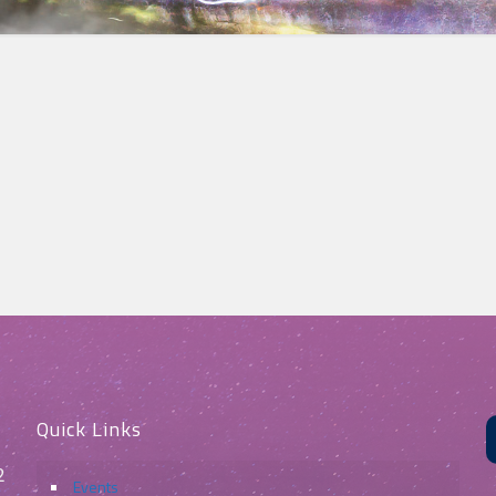
Quick Links
2
Events