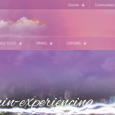
Events
Communities
NGS TO DO
DINING
LODGING
in-experiencing