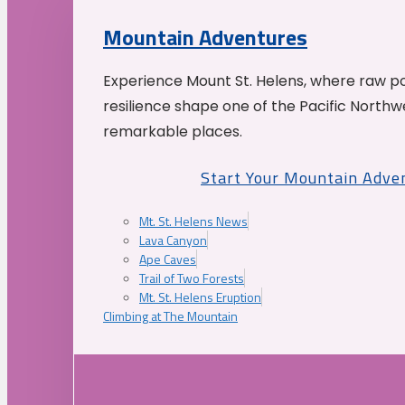
Mountain Adventures
Experience Mount St. Helens, where raw p
resilience shape one of the Pacific Northw
remarkable places.
Start Your Mountain Adve
Mt. St. Helens News
Lava Canyon
Ape Caves
Trail of Two Forests
Mt. St. Helens Eruption
Climbing at The Mountain