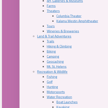
Art, Galleries & Museums
Farms
Theaters
Columbia Theater
Kalama Westin Amphitheater
Tours
Wineries & Breweries
Land & Trail Adventures
Trails
Hiking & Climbing
Biking
Camping
Geocaching
Mt. St. Helens
Recreation & Wildlife
Fishing
Golf
Hunting
Motorsports
Water Recreation
Boat Launches
Kayaking