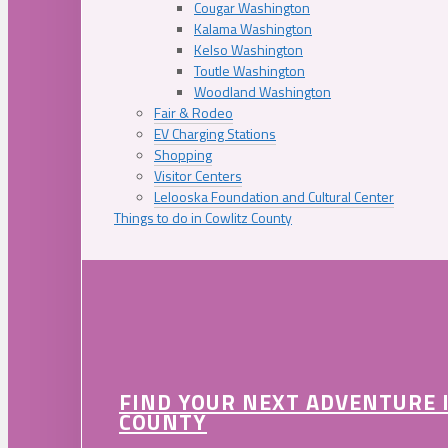
Cougar Washington
Kalama Washington
Kelso Washington
Toutle Washington
Woodland Washington
Fair & Rodeo
EV Charging Stations
Shopping
Visitor Centers
Lelooska Foundation and Cultural Center
Things to do in Cowlitz County
FIND YOUR NEXT ADVENTURE 
COUNTY