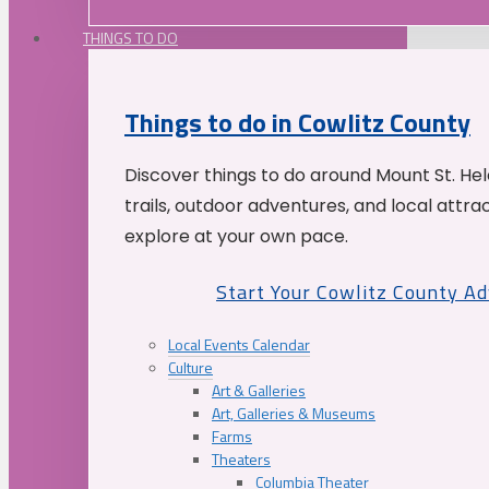
THINGS TO DO
Things to do in Cowlitz County
Discover things to do around Mount St. He
trails, outdoor adventures, and local attrac
explore at your own pace.
Start Your Cowlitz County A
Local Events Calendar
Culture
Art & Galleries
Art, Galleries & Museums
Farms
Theaters
Columbia Theater