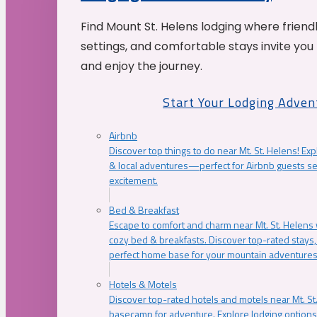
Find Mount St. Helens lodging where friend
settings, and comfortable stays invite you 
and enjoy the journey.
Start Your Lodging Adven
Airbnb
Discover top things to do near Mt. St. Helens! Exp
& local adventures—perfect for Airbnb guests s
excitement.
Bed & Breakfast
Escape to comfort and charm near Mt. St. Helens w
cozy bed & breakfasts. Discover top-rated stays, l
perfect home base for your mountain adventures
Hotels & Motels
Discover top-rated hotels and motels near Mt. 
basecamp for adventure. Explore lodging options c