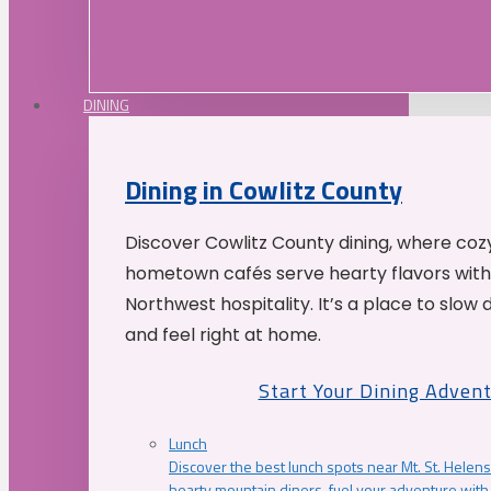
DINING
Dining in Cowlitz County
Discover Cowlitz County dining, where coz
hometown cafés serve hearty flavors with
Northwest hospitality. It’s a place to slow
and feel right at home.
Start Your Dining Adven
Lunch
Discover the best lunch spots near Mt. St. Helens
hearty mountain diners, fuel your adventure with 