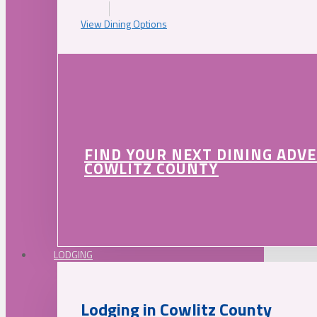
View Dining Options
FIND YOUR NEXT DINING ADV
COWLITZ COUNTY
LODGING
Lodging in Cowlitz County