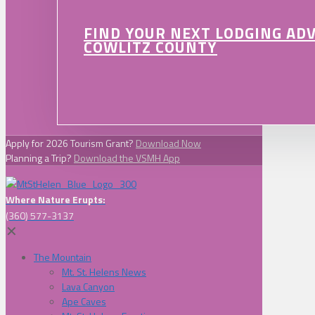
FIND YOUR NEXT LODGING AD
COWLITZ COUNTY
Apply for 2026 Tourism Grant?
Download Now
Planning a Trip?
Download the VSMH App
Where Nature Erupts:
(360) 577-3137
✕
The Mountain
Mt. St. Helens News
Lava Canyon
Ape Caves