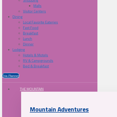
Shopping
Malls
Visitor Centers
Dining
Local Favorite Eateries
Fast Food
Breakfast
Lunch
Dinner
Lodging
Hotels & Motels
RV & Campgrounds
Bed & Breakfast
Trip Planner
THE MOUNTAIN
Mountain Adventures