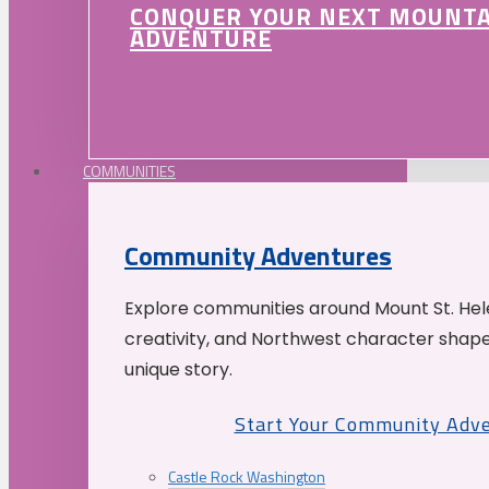
CONQUER YOUR NEXT MOUNT
ADVENTURE
COMMUNITIES
Community Adventures
Explore communities around Mount St. Hele
creativity, and Northwest character shap
unique story.
Start Your Community Adv
Castle Rock Washington