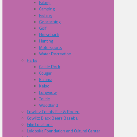
Biking
Camping
Fishing
Geocaching
Golf
Horseback
Hunting
Motorsports
Water Recreation
Parks
Castle Rock
Cougar
Kalama
Kelso
Longview
Toutle
Woodland
Cowliltz County Fair & Rodeo
Cowlitz Black Bears Baseball
Film Locations
Lelooska Foundation and Cultural Center