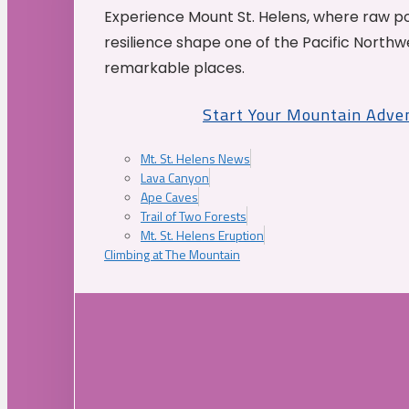
Experience Mount St. Helens, where raw p
resilience shape one of the Pacific Northw
remarkable places.
Start Your Mountain Adve
Mt. St. Helens News
Lava Canyon
Ape Caves
Trail of Two Forests
Mt. St. Helens Eruption
Climbing at The Mountain