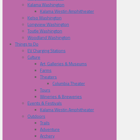
Kalama Washington
Kalama Westin Amphitheater
Kelso Washington
Longview Washington
Toutle Washington
Woodland Washington
Things to Do
EV Charging Stations
Culture
Art, Galleries & Museums
Farms
Theaters
Columbia Theater
Tours
Wineries & Breweries
Events & Festivals
Kalama Westin Amphitheater
Outdoors
Trails
Adventure
Archery