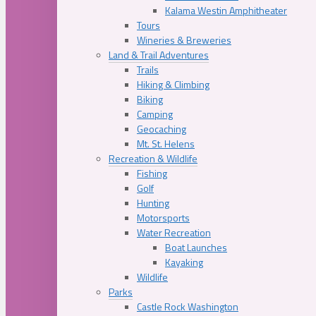
Kalama Westin Amphitheater
Tours
Wineries & Breweries
Land & Trail Adventures
Trails
Hiking & Climbing
Biking
Camping
Geocaching
Mt. St. Helens
Recreation & Wildlife
Fishing
Golf
Hunting
Motorsports
Water Recreation
Boat Launches
Kayaking
Wildlife
Parks
Castle Rock Washington