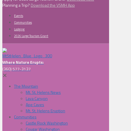
Planning a Trip?
Download the VSMH App
Events
Communities
Lodging
2026 Large Tourism Grant
Where Nature Erupts:
(360) 577-3137
✕
The Mountain
Mt. St. Helens News
Lava Canyon
Ape Caves
Mt. St. Helens Eruption
Communities
Castle Rock Washington
Cougar Washington