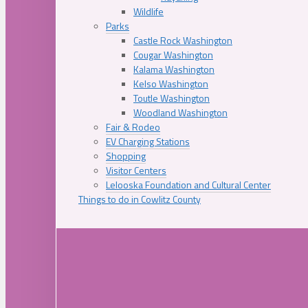
Wildlife
Parks
Castle Rock Washington
Cougar Washington
Kalama Washington
Kelso Washington
Toutle Washington
Woodland Washington
Fair & Rodeo
EV Charging Stations
Shopping
Visitor Centers
Lelooska Foundation and Cultural Center
Things to do in Cowlitz County