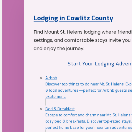
Lodging in Cowlitz County
Find Mount St. Helens lodging where friend
settings, and comfortable stays invite you 
and enjoy the journey.
Start Your Lodging Adven
Airbnb
Discover top things to do near Mt. St. Helens! Exp
& local adventures—perfect for Airbnb guests s
excitement.
Bed & Breakfast
Escape to comfort and charm near Mt. St. Helens w
cozy bed & breakfasts. Discover top-rated stays, l
perfect home base for your mountain adventures