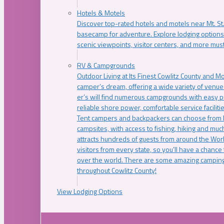
Hotels & Motels
Discover top-rated hotels and motels near Mt. 
basecamp for adventure. Explore lodging options c
scenic viewpoints, visitor centers, and more must
RV & Campgrounds
Outdoor Living at Its Finest Cowlitz County and M
camper’s dream, offering a wide variety of venue
er’s will find numerous campgrounds with easy p
reliable shore power, comfortable service faciliti
Tent campers and backpackers can choose from 
campsites, with access to fishing, hiking and mu
attracts hundreds of guests from around the Worl
visitors from every state, so you’ll have a chance
over the world. There are some amazing camping
throughout Cowlitz County!
View Lodging Options