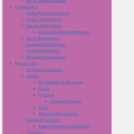
Mt. St. Helens Eruption
Communities
Castle Rock Washington
Cougar Washington
Kalama Washington
Kalama Westin Amphitheater
Kelso Washington
Longview Washington
Toutle Washington
Woodland Washington
Things to Do
EV Charging Stations
Culture
Art, Galleries & Museums
Farms
Theaters
Columbia Theater
Tours
Wineries & Breweries
Events & Festivals
Kalama Westin Amphitheater
Outdoors