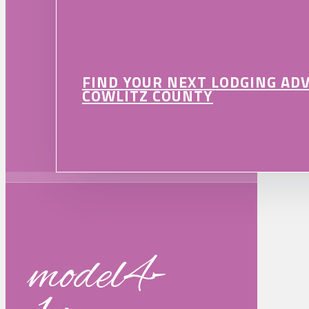
FIND YOUR NEXT LODGING AD
COWLITZ COUNTY
model4-