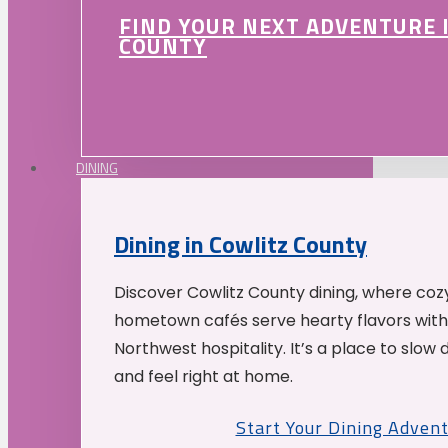
FIND YOUR NEXT ADVENTURE 
COUNTY
DINING
Dining in Cowlitz County
Discover Cowlitz County dining, where coz
hometown cafés serve hearty flavors with
Northwest hospitality. It’s a place to slow
and feel right at home.
Start Your Dining Adven