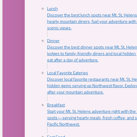
Lunch
Discover the best lunch spots near Mt. St. Helens
hearty mountain diners, fuel your adventure with 
scenic views.
Dinner
Discover the best dinner spots near Mt. St. Hel
lodges to family-friendly diners and local hidde
eat after a day of adventure.
Local Favorite Eateries
Discover local favorite restaurants near Mt. St. H
hidden gems serving up Northwest flavor. Explore
after your mountain adventure.
Breakfast
Start your Mt. St. Helens adventure right with the
spots—serving hearty meals, fresh coffee, and s
Pacific Northwest.
Fast Food