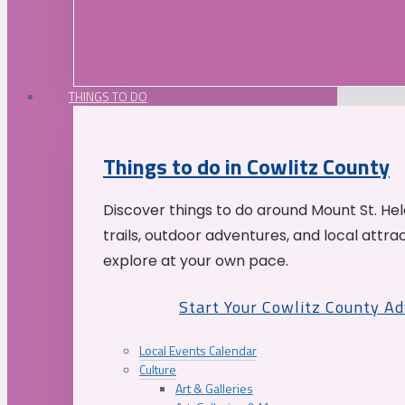
THINGS TO DO
Things to do in Cowlitz County
Discover things to do around Mount St. He
trails, outdoor adventures, and local attrac
explore at your own pace.
Start Your Cowlitz County A
Local Events Calendar
Culture
Art & Galleries