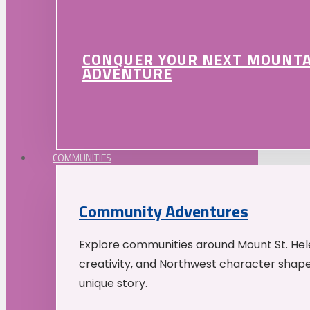
CONQUER YOUR NEXT MOUNT
ADVENTURE
COMMUNITIES
Community Adventures
Explore communities around Mount St. Hele
creativity, and Northwest character shap
unique story.