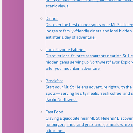
scenic views.
Dinner
Discover the best dinner spots near Mt. St. Hel
lodges to family-friendly diners and local hidde
eat after a day of adventure.
Local Favorite Eateries
Discover local favorite restaurants near Mt. St. H
hidden gems serving up Northwest flavor. Explore
after your mountain adventure.
Breakfast
Start your Mt. St. Helens adventure right with the
spots—serving hearty meals, fresh coffee, and s
Pacific Northwest.
Fast Food
Craving a quick bite near Mt. St. Helens? Discover
for burgers, fries, and grab-and-go meals while e
attractions.