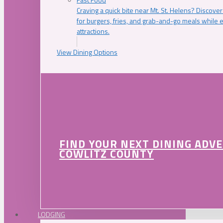
Craving a quick bite near Mt. St. Helens? Discover
for burgers, fries, and grab-and-go meals while e
attractions.
View Dining Options
FIND YOUR NEXT DINING ADV
COWLITZ COUNTY
LODGING