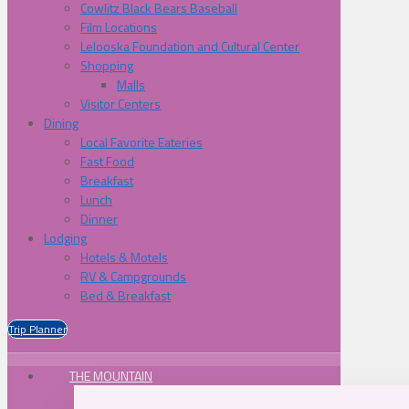
Cowlitz Black Bears Baseball
Film Locations
Lelooska Foundation and Cultural Center
Shopping
Malls
Visitor Centers
Dining
Local Favorite Eateries
Fast Food
Breakfast
Lunch
Dinner
Lodging
Hotels & Motels
RV & Campgrounds
Bed & Breakfast
Trip Planner
THE MOUNTAIN