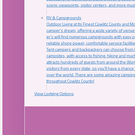
scenic viewpoints, visitor centers, and more must
RV & Campgrounds
Outdoor Living at Its Finest Cowlitz County and M
camper’s dream, offering a wide variety of venue
er’s will find numerous campgrounds with easy p
reliable shore power, comfortable service faciliti
Tent campers and backpackers can choose from 
campsites, with access to fishing, hiking and mu
attracts hundreds of guests from around the Worl
visitors from every state, so you’ll have a chance
over the world. There are some amazing camping
throughout Cowlitz County!
View Lodging Options