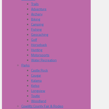
Trails
Adventure
Archery
Biking
Camping
Fishing
Geocaching
Golf
Horseback
Hunting
Motorsports
Water Recreation
Parks
Castle Rock
Cougar
Kalama
Kelso
Longview
Toutle
Woodland
Cowliltz County Fair & Rodeo