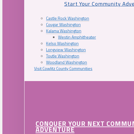
Start Your Community Adv
Castle Rock Washington
Cougar Washington
Kalama Washington
Westin Amphitheater
Kelso Washington
Longview Washington
Toutle Washington
Woodland Washington
Visit Cowlitz County Communities
CONQUER YOUR NEXT COMMU
ADVENTURE