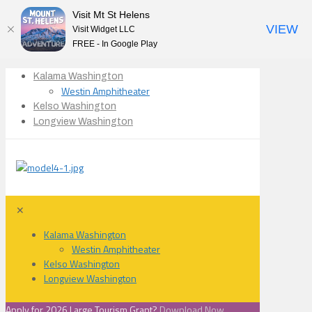
Visit Mt St Helens
VIEW
Visit Widget LLC
FREE - In Google Play
Kalama Washington
Westin Amphitheater
Kelso Washington
Longview Washington
✕
Kalama Washington
Westin Amphitheater
Kelso Washington
Longview Washington
Apply for 2026 Large Tourism Grant?
Download Now