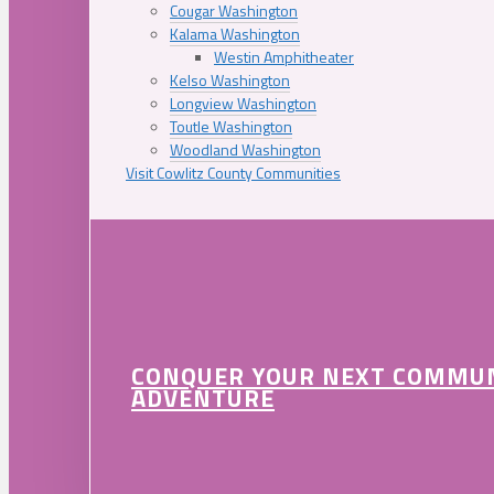
Cougar Washington
Kalama Washington
Westin Amphitheater
Kelso Washington
Longview Washington
Toutle Washington
Woodland Washington
Visit Cowlitz County Communities
CONQUER YOUR NEXT COMMU
ADVENTURE