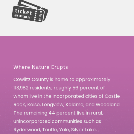
Where Nature Erupts
Cowlitz County is home to approximately
113,982 residents, roughly 56 percent of
whom live in the incorporated cities of Castle
Rock, Kelso, Longview, Kalama, and Woodland.
The remaining 44 percent live in rural,
unincorporated communities such as
Ryderwood, Toutle, Yale, Silver Lake,