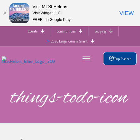
Visit Mt St Helens
VIEW
Visit Widget LLC
FREE - In Google Play
Events
Communities
Lodging
2026 Large Tourism Grant
Trip Planner
things-todo-icon