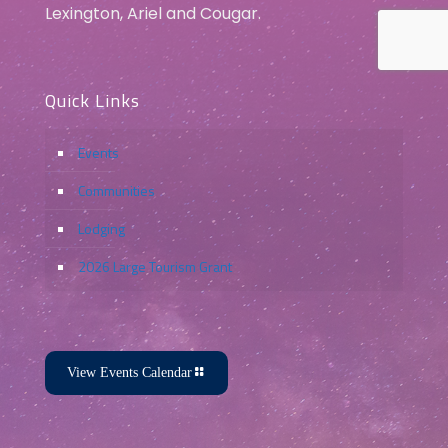
Lexington, Ariel and Cougar.
Quick Links
Events
Communities
Lodging
2026 Large Tourism Grant
View Events Calendar