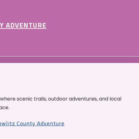
Y ADVENTURE
 where scenic trails, outdoor adventures, and local
ace.
Cowlitz County Adventure