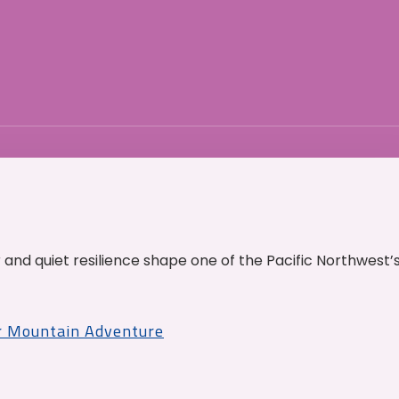
and quiet resilience shape one of the Pacific Northwest’
r Mountain Adventure