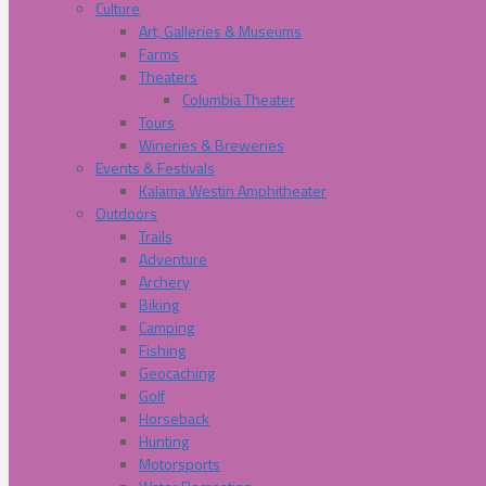
Culture
Art, Galleries & Museums
Farms
Theaters
Columbia Theater
Tours
Wineries & Breweries
Events & Festivals
Kalama Westin Amphitheater
Outdoors
Trails
Adventure
Archery
Biking
Camping
Fishing
Geocaching
Golf
Horseback
Hunting
Motorsports