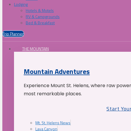
Lodging
Hotels & Motels
RV & Campgrounds
Bed & Breakfast
Trip Planner
THE MOUNTAIN
Mountain Adventures
Experience Mount St. Helens, where raw power 
most remarkable places.
Start You
Mt. St. Helens News
Lava Canyon