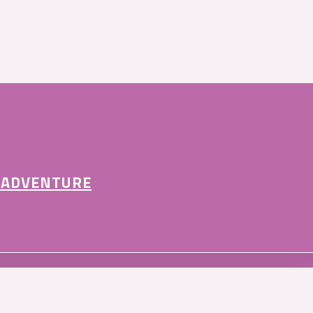
 ADVENTURE