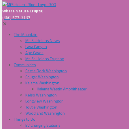
Where Nature Erupts:
(360) 577-3137
✕
The Mountain
Mt. St. Helens News
Lava Canyon
Ape Caves
Mt. St. Helens Eruption
Communities
Castle Rock Washington
Cougar Washington
Kalama Washington
Kalama Westin Amphitheater
Kelso Washington
Longview Washington
Toutle Washington
Woodland Washington
Things to Do
EV Charging Stations