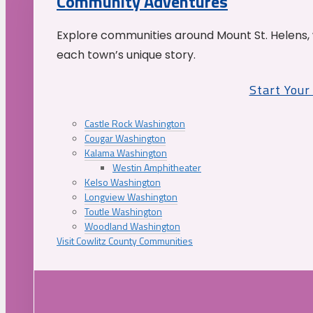
Community Adventures
Explore communities around Mount St. Helens, 
each town’s unique story.
Start You
Castle Rock Washington
Cougar Washington
Kalama Washington
Westin Amphitheater
Kelso Washington
Longview Washington
Toutle Washington
Woodland Washington
Visit Cowlitz County Communities