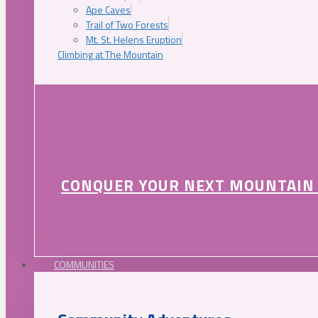
Ape Caves
Trail of Two Forests
Mt. St. Helens Eruption
Climbing at The Mountain
CONQUER YOUR NEXT MOUNTAIN
COMMUNITIES