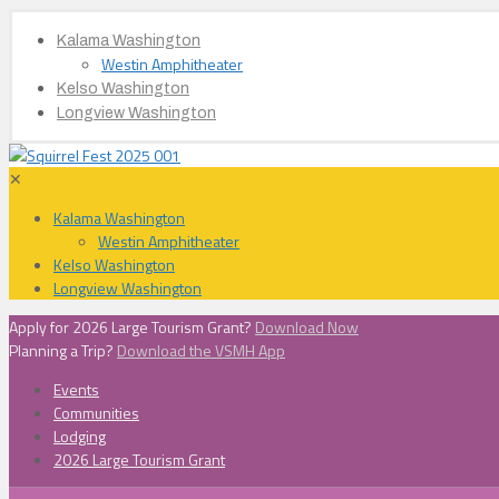
Kalama Washington
Westin Amphitheater
Kelso Washington
Longview Washington
✕
Kalama Washington
Westin Amphitheater
Kelso Washington
Longview Washington
Apply for 2026 Large Tourism Grant?
Download Now
Planning a Trip?
Download the VSMH App
Events
Communities
Lodging
2026 Large Tourism Grant