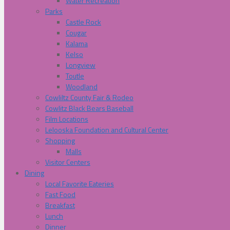
Water Recreation
Parks
Castle Rock
Cougar
Kalama
Kelso
Longview
Toutle
Woodland
Cowliltz County Fair & Rodeo
Cowlitz Black Bears Baseball
Film Locations
Lelooska Foundation and Cultural Center
Shopping
Malls
Visitor Centers
Dining
Local Favorite Eateries
Fast Food
Breakfast
Lunch
Dinner