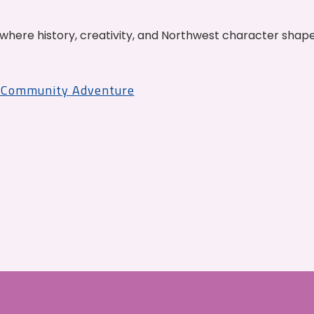
where history, creativity, and Northwest character shap
r Community Adventure