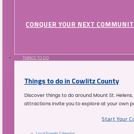
CONQUER YOUR NEXT COMMUNIT
THINGS TO DO
Things to do in Cowlitz County
Discover things to do around Mount St. Helens,
attractions invite you to explore at your own p
Start Your 
Local Events Calendar