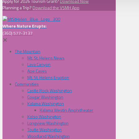
Apply for 2026 Tourism Grant?
Download Now
Planning a Trip?
Download the VSMH App
Where Nature Erupts:
(360) 577-3137
✕
The Mountain
Mt. St. Helens News
Lava Canyon
Ape Caves
Mt. St. Helens Eruption
Communities
Castle Rock Washington
Cougar Washington
Kalama Washington
Kalama Westin Amphitheater
Kelso Washington
Longview Washington
Toutle Washington
Woodland Washington