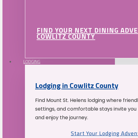
FIND YOUR NEXT DINING ADV
COWLITZ COUNTY
LODGING
Lodging in Cowlitz County
Find Mount St. Helens lodging where friend
settings, and comfortable stays invite you 
and enjoy the journey.
Start Your Lodging Adven