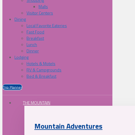
Shopping
Malls
Visitor Centers
Dining
Local Favorite Eateries
Fast Food
Breakfast
Lunch
Dinner
Lodging
Hotels & Motels
RV & Campgrounds
Bed & Breakfast
Trip Planner
THE MOUNTAIN
Mountain Adventures