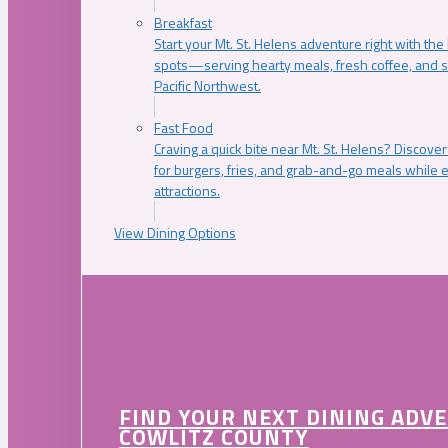
Breakfast
Start your Mt. St. Helens adventure right with the
spots—serving hearty meals, fresh coffee, and s
Pacific Northwest.
Fast Food
Craving a quick bite near Mt. St. Helens? Discover
for burgers, fries, and grab-and-go meals while e
attractions.
View Dining Options
FIND YOUR NEXT DINING ADV
COWLITZ COUNTY