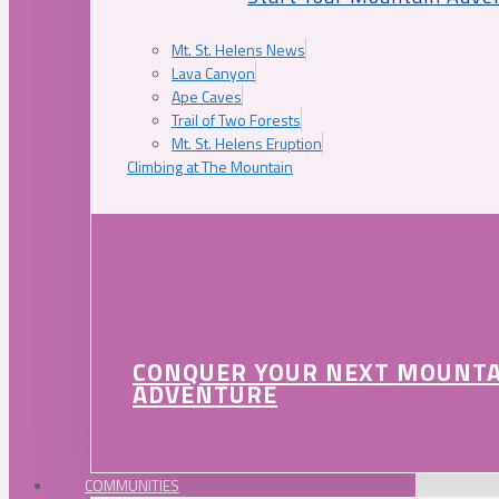
Mt. St. Helens News
Lava Canyon
Ape Caves
Trail of Two Forests
Mt. St. Helens Eruption
Climbing at The Mountain
CONQUER YOUR NEXT MOUNT
ADVENTURE
COMMUNITIES