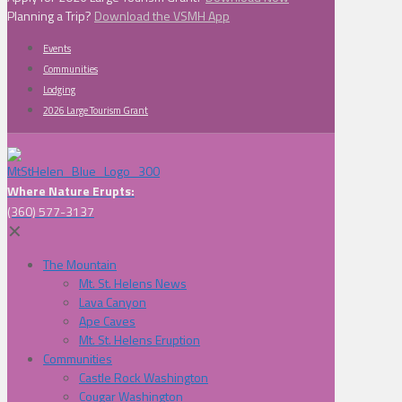
Planning a Trip?
Download the VSMH App
Events
Communities
Lodging
2026 Large Tourism Grant
Where Nature Erupts:
(360) 577-3137
✕
The Mountain
Mt. St. Helens News
Lava Canyon
Ape Caves
Mt. St. Helens Eruption
Communities
Castle Rock Washington
Cougar Washington