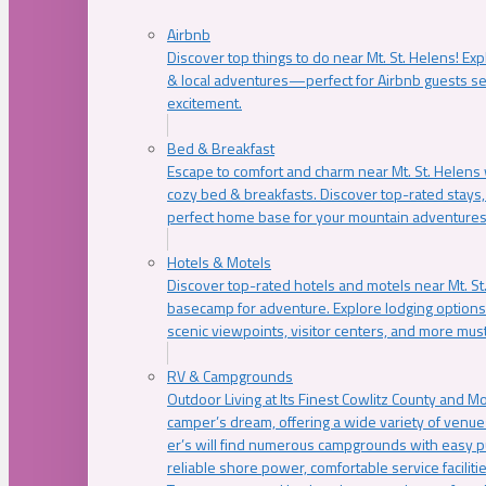
Airbnb
Discover top things to do near Mt. St. Helens! Exp
& local adventures—perfect for Airbnb guests s
excitement.
Bed & Breakfast
Escape to comfort and charm near Mt. St. Helens w
cozy bed & breakfasts. Discover top-rated stays, l
perfect home base for your mountain adventures
Hotels & Motels
Discover top-rated hotels and motels near Mt. 
basecamp for adventure. Explore lodging options c
scenic viewpoints, visitor centers, and more must
RV & Campgrounds
Outdoor Living at Its Finest Cowlitz County and M
camper’s dream, offering a wide variety of venue
er’s will find numerous campgrounds with easy p
reliable shore power, comfortable service faciliti