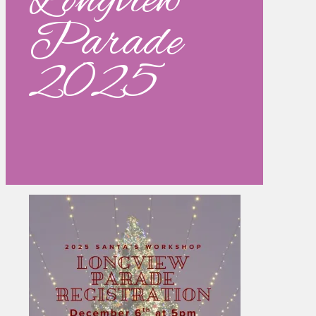
Longview
Parade
2025