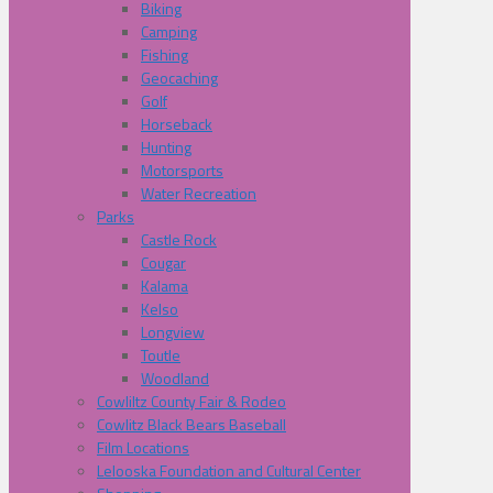
Biking
Camping
Fishing
Geocaching
Golf
Horseback
Hunting
Motorsports
Water Recreation
Parks
Castle Rock
Cougar
Kalama
Kelso
Longview
Toutle
Woodland
Cowliltz County Fair & Rodeo
Cowlitz Black Bears Baseball
Film Locations
Lelooska Foundation and Cultural Center