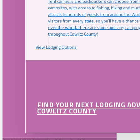
Tent campers and backpackers can choose from 
campsites, with access to fishing, hiking and mu
attracts hundreds of guests from around the Worl
visitors from every state, so you’ll have a chance
over the world. There are some amazing camping
throughout Cowlitz County!
View Lodging Options
FIND YOUR NEXT LODGING AD
COWLITZ COUNTY