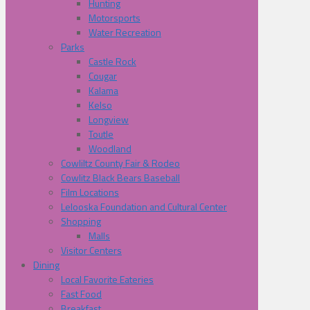
Hunting
Motorsports
Water Recreation
Parks
Castle Rock
Cougar
Kalama
Kelso
Longview
Toutle
Woodland
Cowliltz County Fair & Rodeo
Cowlitz Black Bears Baseball
Film Locations
Lelooska Foundation and Cultural Center
Shopping
Malls
Visitor Centers
Dining
Local Favorite Eateries
Fast Food
Breakfast