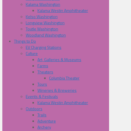
Kalama Washington
Kalama Westin Amphitheater
Kelso Washington
Longview Washington
Toutle Washington
Woodland Washington
Things to Do
EV Charging Stations
Culture
Art, Galleries & Museums
Farms
Theaters
Columbia Theater
Tours
Wineries & Breweries
Events & Festivals
Kalama Westin Amphitheater
Outdoors
Trails
Adventure
Archery