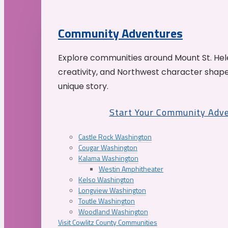
Community Adventures
Explore communities around Mount St. Hele
creativity, and Northwest character shap
unique story.
Start Your Community Adv
Castle Rock Washington
Cougar Washington
Kalama Washington
Westin Amphitheater
Kelso Washington
Longview Washington
Toutle Washington
Woodland Washington
Visit Cowlitz County Communities