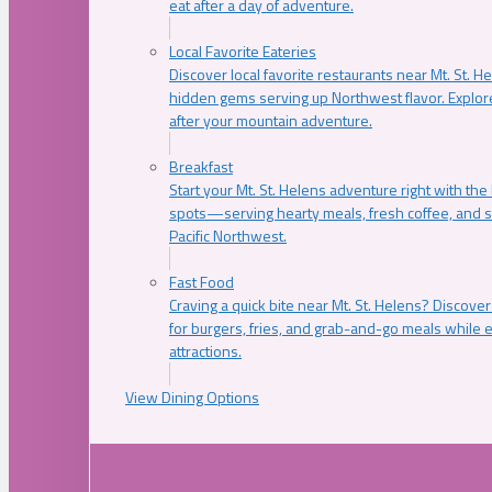
eat after a day of adventure.
Local Favorite Eateries
Discover local favorite restaurants near Mt. St. H
hidden gems serving up Northwest flavor. Explore
after your mountain adventure.
Breakfast
Start your Mt. St. Helens adventure right with the
spots—serving hearty meals, fresh coffee, and s
Pacific Northwest.
Fast Food
Craving a quick bite near Mt. St. Helens? Discover
for burgers, fries, and grab-and-go meals while e
attractions.
View Dining Options