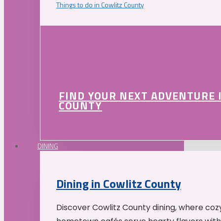
Things to do in Cowlitz County
FIND YOUR NEXT ADVENTURE 
COUNTY
DINING
Dining in Cowlitz County
Discover Cowlitz County dining, where coz