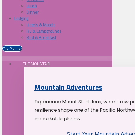
Lunch
Dinner
Lodging
Hotels & Motels
RV & Campgrounds
Bed & Breakfast
Trip Planner
THE MOUNTAIN
Mountain Adventures
Experience Mount St. Helens, where raw p
resilience shape one of the Pacific Northw
remarkable places.
Start Your Mountain Adve