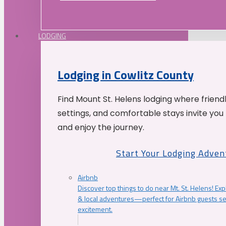
LODGING
Lodging in Cowlitz County
Find Mount St. Helens lodging where friend
settings, and comfortable stays invite you 
and enjoy the journey.
Start Your Lodging Adven
Airbnb
Discover top things to do near Mt. St. Helens! Exp
& local adventures—perfect for Airbnb guests s
excitement.