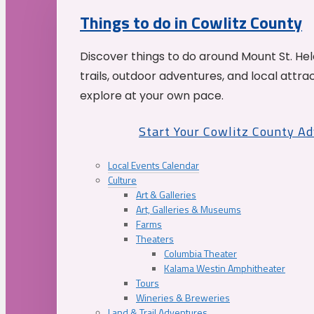
Things to do in Cowlitz County
Discover things to do around Mount St. He
trails, outdoor adventures, and local attrac
explore at your own pace.
Start Your Cowlitz County A
Local Events Calendar
Culture
Art & Galleries
Art, Galleries & Museums
Farms
Theaters
Columbia Theater
Kalama Westin Amphitheater
Tours
Wineries & Breweries
Land & Trail Adventures