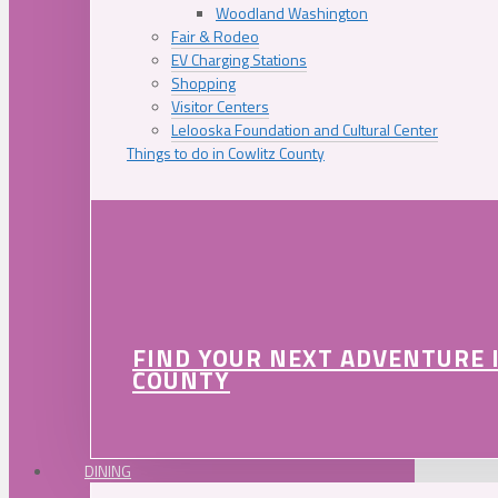
Woodland Washington
Fair & Rodeo
EV Charging Stations
Shopping
Visitor Centers
Lelooska Foundation and Cultural Center
Things to do in Cowlitz County
FIND YOUR NEXT ADVENTURE 
COUNTY
DINING