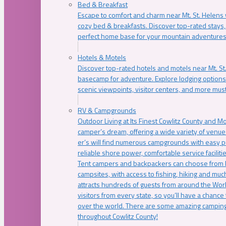
Bed & Breakfast
Escape to comfort and charm near Mt. St. Helens w
cozy bed & breakfasts. Discover top-rated stays, l
perfect home base for your mountain adventures
Hotels & Motels
Discover top-rated hotels and motels near Mt. 
basecamp for adventure. Explore lodging options c
scenic viewpoints, visitor centers, and more must
RV & Campgrounds
Outdoor Living at Its Finest Cowlitz County and M
camper’s dream, offering a wide variety of venue
er’s will find numerous campgrounds with easy p
reliable shore power, comfortable service faciliti
Tent campers and backpackers can choose from 
campsites, with access to fishing, hiking and mu
attracts hundreds of guests from around the Worl
visitors from every state, so you’ll have a chance
over the world. There are some amazing camping
throughout Cowlitz County!