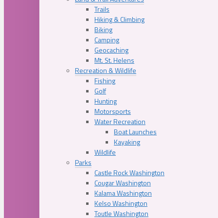
Trails
Hiking & Climbing
Biking
Camping
Geocaching
Mt. St. Helens
Recreation & Wildlife
Fishing
Golf
Hunting
Motorsports
Water Recreation
Boat Launches
Kayaking
Wildlife
Parks
Castle Rock Washington
Cougar Washington
Kalama Washington
Kelso Washington
Toutle Washington