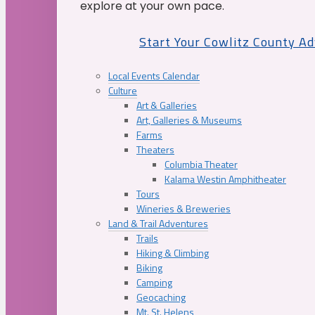
explore at your own pace.
Start Your Cowlitz County A
Local Events Calendar
Culture
Art & Galleries
Art, Galleries & Museums
Farms
Theaters
Columbia Theater
Kalama Westin Amphitheater
Tours
Wineries & Breweries
Land & Trail Adventures
Trails
Hiking & Climbing
Biking
Camping
Geocaching
Mt. St. Helens