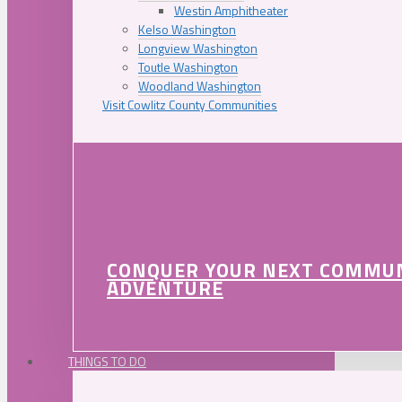
Westin Amphitheater
Kelso Washington
Longview Washington
Toutle Washington
Woodland Washington
Visit Cowlitz County Communities
CONQUER YOUR NEXT COMMU
ADVENTURE
THINGS TO DO