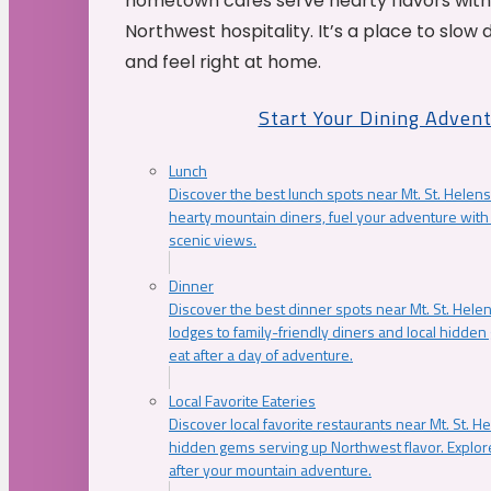
hometown cafés serve hearty flavors with
Northwest hospitality. It’s a place to slow
and feel right at home.
Start Your Dining Adven
Lunch
Discover the best lunch spots near Mt. St. Helens
hearty mountain diners, fuel your adventure with 
scenic views.
Dinner
Discover the best dinner spots near Mt. St. Hel
lodges to family-friendly diners and local hidde
eat after a day of adventure.
Local Favorite Eateries
Discover local favorite restaurants near Mt. St. H
hidden gems serving up Northwest flavor. Explore
after your mountain adventure.