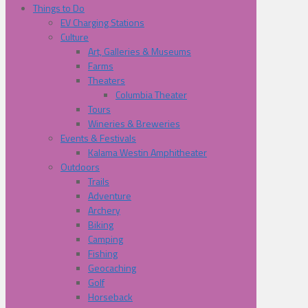
Things to Do
EV Charging Stations
Culture
Art, Galleries & Museums
Farms
Theaters
Columbia Theater
Tours
Wineries & Breweries
Events & Festivals
Kalama Westin Amphitheater
Outdoors
Trails
Adventure
Archery
Biking
Camping
Fishing
Geocaching
Golf
Horseback