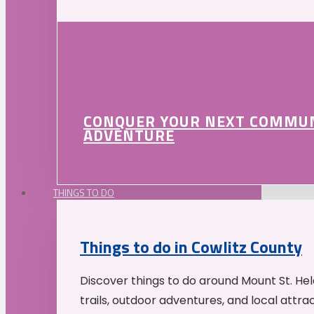
CONQUER YOUR NEXT COMMU
ADVENTURE
THINGS TO DO
Things to do in Cowlitz County
Discover things to do around Mount St. He
trails, outdoor adventures, and local attrac