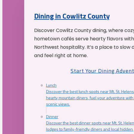
Dining in Cowlitz County
Discover Cowlitz County dining, where coz
hometown cafés serve hearty flavors with
Northwest hospitality. It’s a place to slow
and feel right at home.
Start Your Dining Adven
Lunch
Discover the best lunch spots near Mt. St. Helens
hearty mountain diners, fuel your adventure with 
scenic views.
Dinner
Discover the best dinner spots near Mt. St. Hel
lodges to family-friendly diners and local hidde