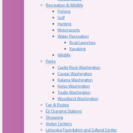
Recreation & Wildlife
Fishing
Golf
Hunting
Motorsports
Water Recreation
Boat Launches
Kayaking
Wildlife
Parks
Castle Rock Washington
Cougar Washington
Kalama Washington
Kelso Washington
Toutle Washington
Woodland Washington
Fair & Rodeo
EV Charging Stations
Shopping
Visitor Centers
Lelooska Foundation and Cultural Center