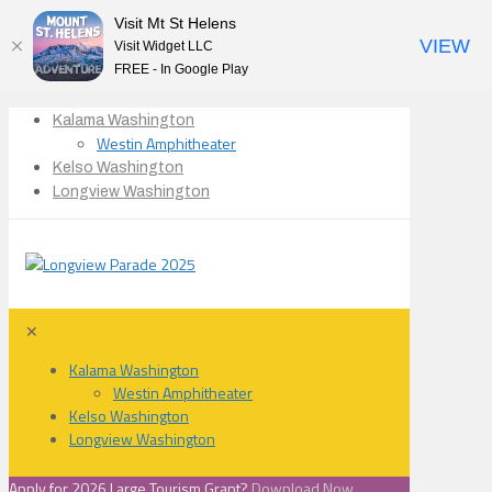
Visit Mt St Helens
VIEW
Visit Widget LLC
FREE - In Google Play
Kalama Washington
Westin Amphitheater
Kelso Washington
Longview Washington
✕
Kalama Washington
Westin Amphitheater
Kelso Washington
Longview Washington
Apply for 2026 Large Tourism Grant?
Download Now