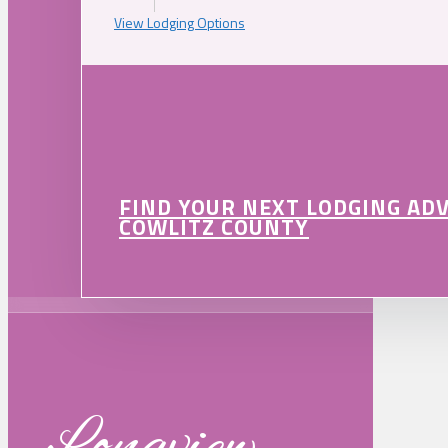
View Lodging Options
FIND YOUR NEXT LODGING AD
COWLITZ COUNTY