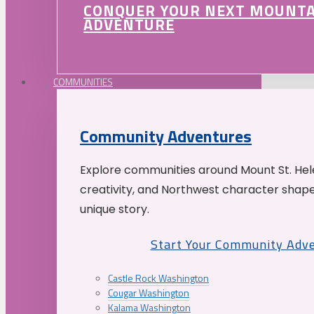
CONQUER YOUR NEXT MOUNT
ADVENTURE
COMMUNITIES
Community Adventures
Explore communities around Mount St. Hele
creativity, and Northwest character shap
unique story.
Start Your Community Adv
Castle Rock Washington
Cougar Washington
Kalama Washington