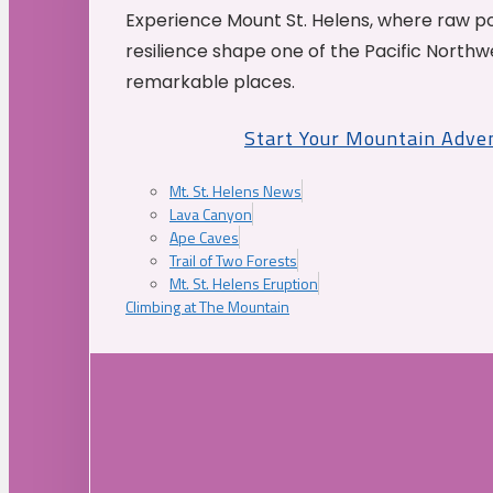
Experience Mount St. Helens, where raw p
resilience shape one of the Pacific Northw
remarkable places.
Start Your Mountain Adve
Mt. St. Helens News
Lava Canyon
Ape Caves
Trail of Two Forests
Mt. St. Helens Eruption
Climbing at The Mountain