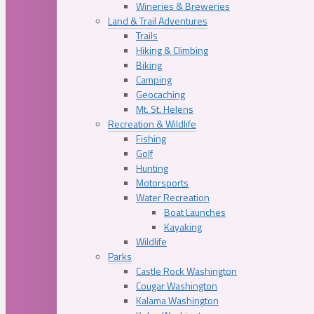
Wineries & Breweries
Land & Trail Adventures
Trails
Hiking & Climbing
Biking
Camping
Geocaching
Mt. St. Helens
Recreation & Wildlife
Fishing
Golf
Hunting
Motorsports
Water Recreation
Boat Launches
Kayaking
Wildlife
Parks
Castle Rock Washington
Cougar Washington
Kalama Washington