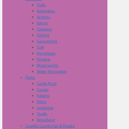
Trails
Adventure
Archery
Biking
Camping
Fishing
Geocaching
Golf
Horseback
Hunting
Motorsports
Water Recreation
Parks
Castle Rock
Cougar
Kalama
Kelso
Longview
Toutle
Woodland
Cowliltz County Fair & Rodeo