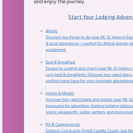
and enjoy the journey.
Start Your Lodging Adven
Airbnb
Discover top things to do near Mt. St. Helens! Exp
& local adventures—perfect for Airbnb guests s
excitement.
Bed & Breakfast
Escape to comfort and charm near Mt. St. Helens w
cozy bed & breakfasts. Discover top-rated stays, l
perfect home base for your mountain adventures
Hotels & Motels
Discover top-rated hotels and motels near Mt. 
basecamp for adventure. Explore lodging options c
scenic viewpoints, visitor centers, and more must
RV & Campgrounds
Outdoor Living at Its Finest Cowlitz County and M