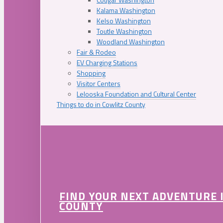
Kalama Washington
Kelso Washington
Toutle Washington
Woodland Washington
Fair & Rodeo
EV Charging Stations
Shopping
Visitor Centers
Lelooska Foundation and Cultural Center
Things to do in Cowlitz County
FIND YOUR NEXT ADVENTURE 
COUNTY