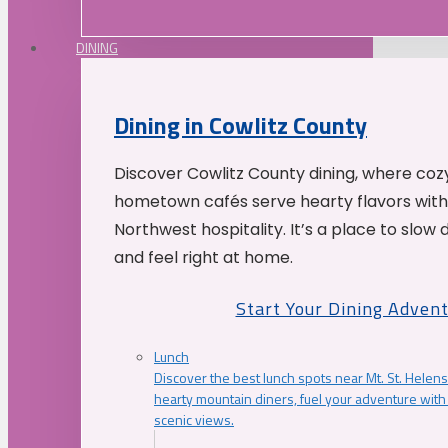
DINING
Dining in Cowlitz County
Discover Cowlitz County dining, where coz
hometown cafés serve hearty flavors with
Northwest hospitality. It’s a place to slow
and feel right at home.
Start Your Dining Adven
Lunch
Discover the best lunch spots near Mt. St. Helens
hearty mountain diners, fuel your adventure with 
scenic views.