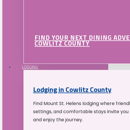
FIND YOUR NEXT DINING ADV
COWLITZ COUNTY
LODGING
Lodging in Cowlitz County
Find Mount St. Helens lodging where friend
settings, and comfortable stays invite you 
and enjoy the journey.