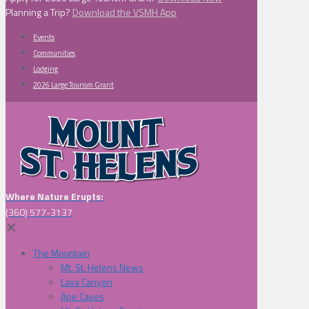
Planning a Trip?
Download the VSMH App
Events
Communities
Lodging
2026 Large Tourism Grant
Where Nature Erupts:
(360) 577-3137
✕
The Mountain
Mt. St. Helens News
Lava Canyon
Ape Caves