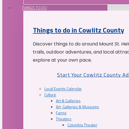
THINGS TO DO
Things to do in Cowlitz County
Discover things to do around Mount St. He
trails, outdoor adventures, and local attrac
explore at your own pace.
Start Your Cowlitz County A
Local Events Calendar
Culture
Art & Galleries
Art, Galleries & Museums
Farms
Theaters
Columbia Theater