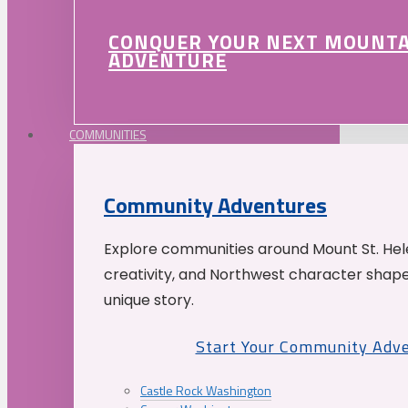
CONQUER YOUR NEXT MOUNT
ADVENTURE
COMMUNITIES
Community Adventures
Explore communities around Mount St. Hele
creativity, and Northwest character shap
unique story.
Start Your Community Adv
Castle Rock Washington