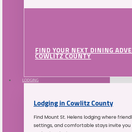
FIND YOUR NEXT DINING ADV
COWLITZ COUNTY
LODGING
Lodging in Cowlitz County
Find Mount St. Helens lodging where friend
settings, and comfortable stays invite you 