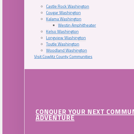
Castle Rock Washington
Cougar Washington
Kalama Washington
Westin Amphitheater
Kelso Washington
Longview Washington
Toutle Washington
Woodland Washington
Visit Cowlitz County Communities
CONQUER YOUR NEXT COMMU
ADVENTURE