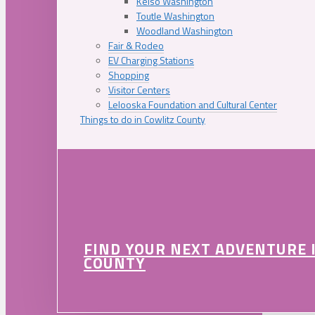
Kelso Washington
Toutle Washington
Woodland Washington
Fair & Rodeo
EV Charging Stations
Shopping
Visitor Centers
Lelooska Foundation and Cultural Center
Things to do in Cowlitz County
FIND YOUR NEXT ADVENTURE 
COUNTY