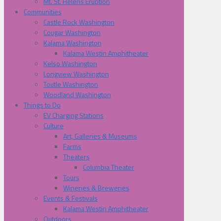
Mt. St. Helens Eruption
Communities
Castle Rock Washington
Cougar Washington
Kalama Washington
Kalama Westin Amphitheater
Kelso Washington
Longview Washington
Toutle Washington
Woodland Washington
Things to Do
EV Charging Stations
Culture
Art, Galleries & Museums
Farms
Theaters
Columbia Theater
Tours
Wineries & Breweries
Events & Festivals
Kalama Westin Amphitheater
Outdoors