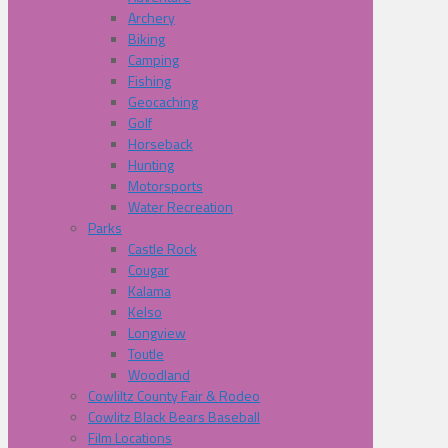
Archery
Biking
Camping
Fishing
Geocaching
Golf
Horseback
Hunting
Motorsports
Water Recreation
Parks
Castle Rock
Cougar
Kalama
Kelso
Longview
Toutle
Woodland
Cowliltz County Fair & Rodeo
Cowlitz Black Bears Baseball
Film Locations