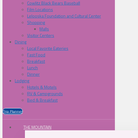
Cowlitz Black Bears Baseball
Film Locations
Lelooska Foundation and Cultural Center
Shopping
Malls
Visitor Centers
Dining
Local Favorite Eateries
Fast Food
Breakfast
Lunch
Dinner
Lodging
Hotels & Motels
RV & Campgrounds
Bed & Breakfast
Trip Planner
THE MOUNTAIN