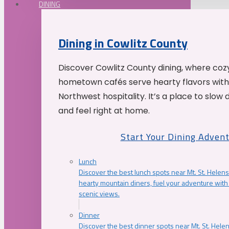
DINING
Dining in Cowlitz County
Discover Cowlitz County dining, where coz
hometown cafés serve hearty flavors with
Northwest hospitality. It’s a place to slow
and feel right at home.
Start Your Dining Adven
Lunch
Discover the best lunch spots near Mt. St. Helens
hearty mountain diners, fuel your adventure with 
scenic views.
Dinner
Discover the best dinner spots near Mt. St. Hel