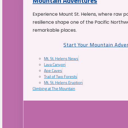
Mountain Adventures
Experience Mount St. Helens, where raw p
resilience shape one of the Pacific Northw
remarkable places.
Start Your Mountain Adve
Mt. St. Helens News
Lava Canyon
Ape Caves
Trail of Two Forests
Mt. St. Helens Eruption
Climbing at The Mountain