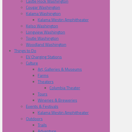
Castle Rock Washington
Cougar Washington
Kalama Washington
Kalama Westin Amphitheater
Kelso Washington
Longview Washington
Toutle Washington
Woodland Washington
Things to Do
EV Charging Stations
Culture
Art, Galleries & Museums
Farms
Theaters
Columbia Theater
Tours
Wineries & Breweries
Events & Festivals
Kalama Westin Amphitheater
Outdoors
Trails
Adventure