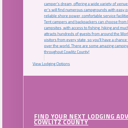
camper’s dream, offering a wide variety of venue
er’s will find numerous campgrounds with easy p
reliable shore power, comfortable service faciliti
Tent campers and backpackers can choose from 
campsites, with access to fishing, hiking and mu
attracts hundreds of guests from around the Worl
visitors from every state, so you’ll have a chance
over the world. There are some amazing camping
throughout Cowlitz County!
View Lodging Options
FIND YOUR NEXT LODGING AD
COWLITZ COUNTY