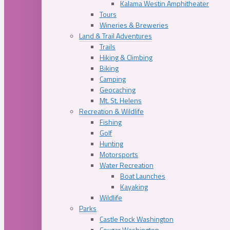
Kalama Westin Amphitheater
Tours
Wineries & Breweries
Land & Trail Adventures
Trails
Hiking & Climbing
Biking
Camping
Geocaching
Mt. St. Helens
Recreation & Wildlife
Fishing
Golf
Hunting
Motorsports
Water Recreation
Boat Launches
Kayaking
Wildlife
Parks
Castle Rock Washington
Cougar Washington