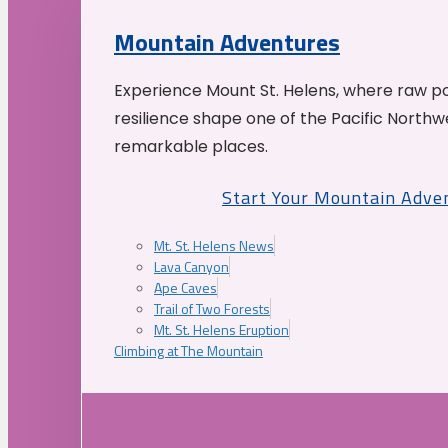
Mountain Adventures
Experience Mount St. Helens, where raw p
resilience shape one of the Pacific Northw
remarkable places.
Start Your Mountain Adve
Mt. St. Helens News
Lava Canyon
Ape Caves
Trail of Two Forests
Mt. St. Helens Eruption
Climbing at The Mountain