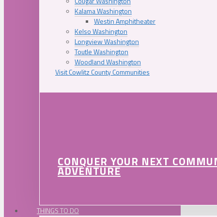
Cougar Washington
Kalama Washington
Westin Amphitheater
Kelso Washington
Longview Washington
Toutle Washington
Woodland Washington
Visit Cowlitz County Communities
CONQUER YOUR NEXT COMMU
ADVENTURE
THINGS TO DO