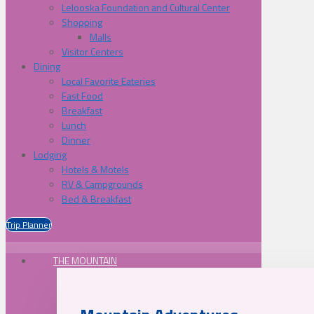
Lelooska Foundation and Cultural Center
Shopping
Malls
Visitor Centers
Dining
Local Favorite Eateries
Fast Food
Breakfast
Lunch
Dinner
Lodging
Hotels & Motels
RV & Campgrounds
Bed & Breakfast
Trip Planner
THE MOUNTAIN