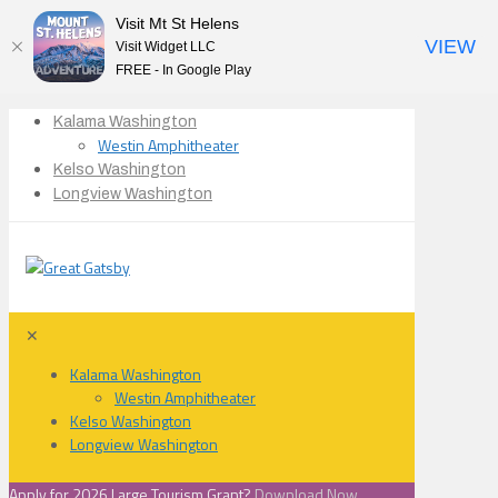
Visit Mt St Helens
VIEW
Visit Widget LLC
FREE - In Google Play
Kalama Washington
Westin Amphitheater
Kelso Washington
Longview Washington
✕
Kalama Washington
Westin Amphitheater
Kelso Washington
Longview Washington
Apply for 2026 Large Tourism Grant?
Download Now