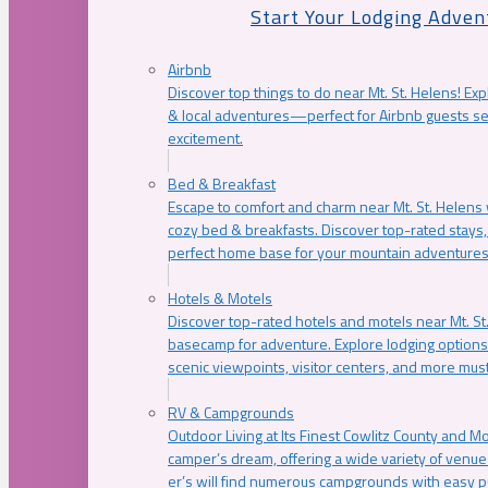
Start Your Lodging Adven
Airbnb
Discover top things to do near Mt. St. Helens! Exp
& local adventures—perfect for Airbnb guests s
excitement.
Bed & Breakfast
Escape to comfort and charm near Mt. St. Helens w
cozy bed & breakfasts. Discover top-rated stays, l
perfect home base for your mountain adventures
Hotels & Motels
Discover top-rated hotels and motels near Mt. 
basecamp for adventure. Explore lodging options c
scenic viewpoints, visitor centers, and more must
RV & Campgrounds
Outdoor Living at Its Finest Cowlitz County and M
camper’s dream, offering a wide variety of venue
er’s will find numerous campgrounds with easy p