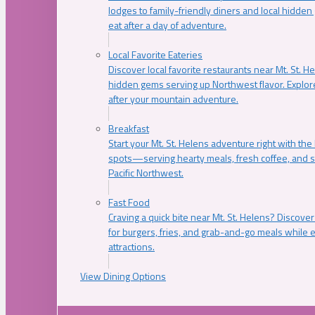
lodges to family-friendly diners and local hidde
eat after a day of adventure.
Local Favorite Eateries
Discover local favorite restaurants near Mt. St. H
hidden gems serving up Northwest flavor. Explore
after your mountain adventure.
Breakfast
Start your Mt. St. Helens adventure right with the
spots—serving hearty meals, fresh coffee, and s
Pacific Northwest.
Fast Food
Craving a quick bite near Mt. St. Helens? Discover
for burgers, fries, and grab-and-go meals while e
attractions.
View Dining Options