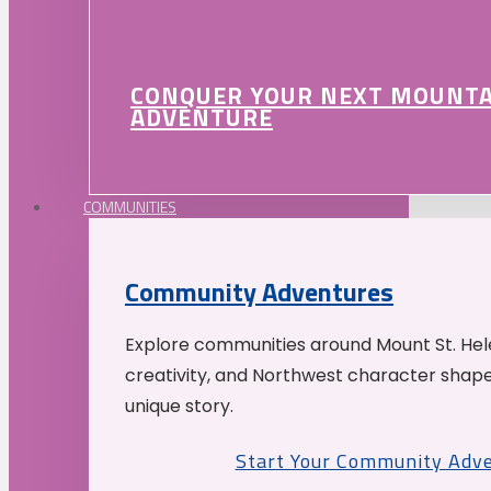
CONQUER YOUR NEXT MOUNT
ADVENTURE
COMMUNITIES
Community Adventures
Explore communities around Mount St. Hele
creativity, and Northwest character shap
unique story.
Start Your Community Adv