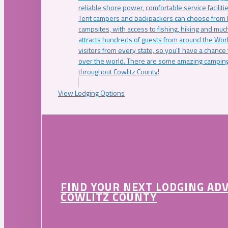
reliable shore power, comfortable service faciliti
Tent campers and backpackers can choose from 
campsites, with access to fishing, hiking and mu
attracts hundreds of guests from around the Worl
visitors from every state, so you’ll have a chance
over the world. There are some amazing camping
throughout Cowlitz County!
View Lodging Options
FIND YOUR NEXT LODGING AD
COWLITZ COUNTY