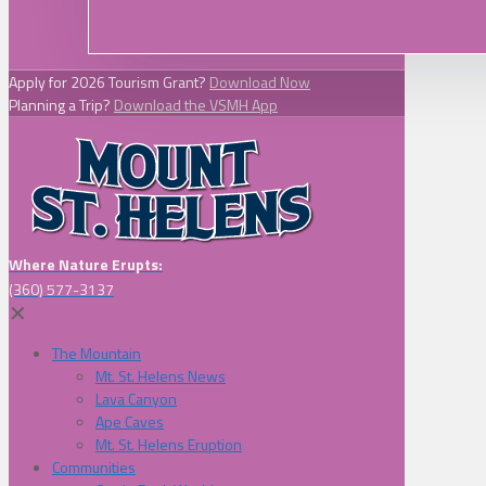
Apply for 2026 Tourism Grant?
Download Now
Planning a Trip?
Download the VSMH App
Where Nature Erupts:
(360) 577-3137
✕
The Mountain
Mt. St. Helens News
Lava Canyon
Ape Caves
Mt. St. Helens Eruption
Communities