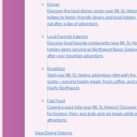
Dinner
Discover the best dinner spots near Mt. St. Hel
lodges to family-friendly diners and local hidde
eat after a day of adventure.
Local Favorite Eateries
Discover local favorite restaurants near Mt. St. H
hidden gems serving up Northwest flavor. Explore
after your mountain adventure.
Breakfast
Start your Mt. St. Helens adventure right with the
spots—serving hearty meals, fresh coffee, and s
Pacific Northwest.
Fast Food
Craving a quick bite near Mt. St. Helens? Discover
for burgers, fries, and grab-and-go meals while e
attractions.
View Dining Options