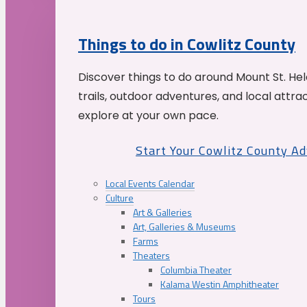
Things to do in Cowlitz County
Discover things to do around Mount St. He
trails, outdoor adventures, and local attrac
explore at your own pace.
Start Your Cowlitz County A
Local Events Calendar
Culture
Art & Galleries
Art, Galleries & Museums
Farms
Theaters
Columbia Theater
Kalama Westin Amphitheater
Tours