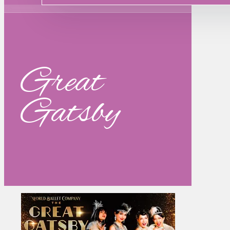
Great
Gatsby