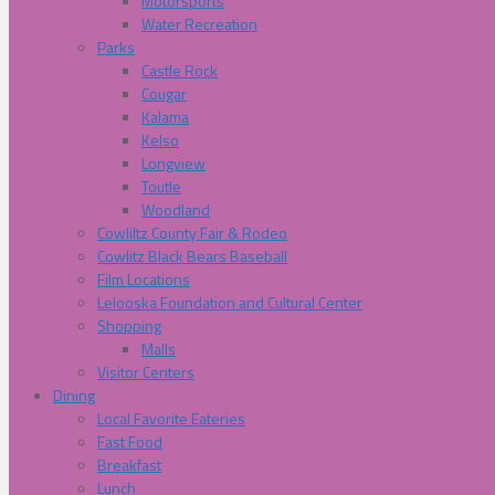
Motorsports
Water Recreation
Parks
Castle Rock
Cougar
Kalama
Kelso
Longview
Toutle
Woodland
Cowliltz County Fair & Rodeo
Cowlitz Black Bears Baseball
Film Locations
Lelooska Foundation and Cultural Center
Shopping
Malls
Visitor Centers
Dining
Local Favorite Eateries
Fast Food
Breakfast
Lunch