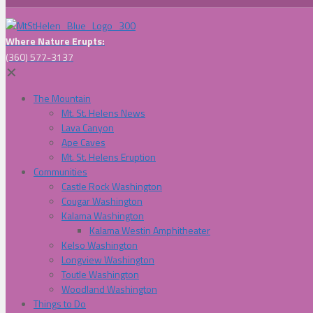
Where Nature Erupts:
(360) 577-3137
✕
The Mountain
Mt. St. Helens News
Lava Canyon
Ape Caves
Mt. St. Helens Eruption
Communities
Castle Rock Washington
Cougar Washington
Kalama Washington
Kalama Westin Amphitheater
Kelso Washington
Longview Washington
Toutle Washington
Woodland Washington
Things to Do