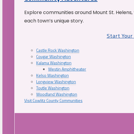
Explore communities around Mount St. Helens, 
each town’s unique story.
Start You
Castle Rock Washington
Cougar Washington
Kalama Washington
Westin Amphitheater
Kelso Washington
Longview Washington
Toutle Washington
Woodland Washington
Visit Cowlitz County Communities