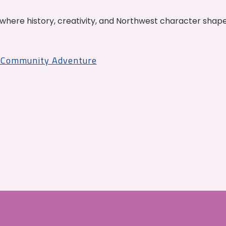
where history, creativity, and Northwest character shap
r Community Adventure