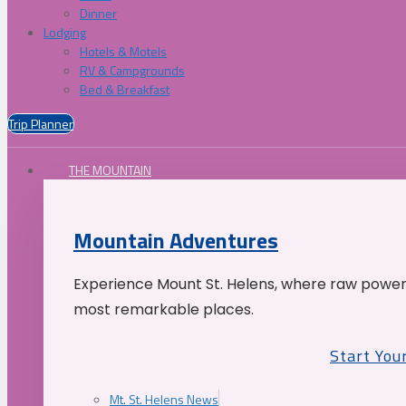
Dinner
Lodging
Hotels & Motels
RV & Campgrounds
Bed & Breakfast
Trip Planner
THE MOUNTAIN
Mountain Adventures
Experience Mount St. Helens, where raw power 
most remarkable places.
Start You
Mt. St. Helens News