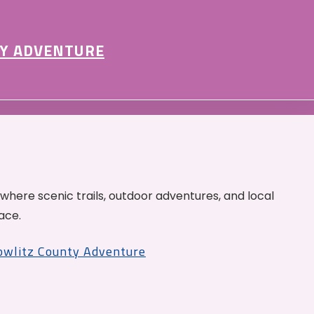
Y ADVENTURE
 where scenic trails, outdoor adventures, and local
ace.
Cowlitz County Adventure