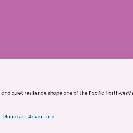
and quiet resilience shape one of the Pacific Northwest’
r Mountain Adventure