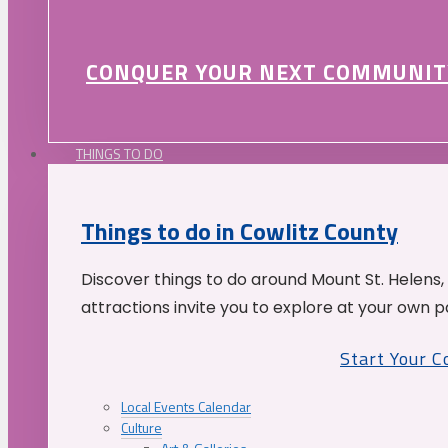
CONQUER YOUR NEXT COMMUNIT
THINGS TO DO
Things to do in Cowlitz County
Discover things to do around Mount St. Helens,
attractions invite you to explore at your own p
Start Your 
Local Events Calendar
Culture