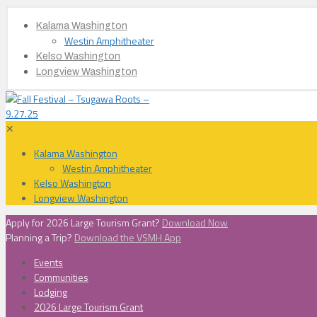
Kalama Washington
Westin Amphitheater
Kelso Washington
Longview Washington
✕
Kalama Washington
Westin Amphitheater
Kelso Washington
Longview Washington
Apply for 2026 Large Tourism Grant?
Download Now
Planning a Trip?
Download the VSMH App
Events
Communities
Lodging
2026 Large Tourism Grant