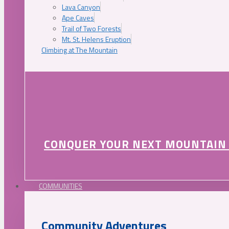
Lava Canyon
Ape Caves
Trail of Two Forests
Mt. St. Helens Eruption
Climbing at The Mountain
CONQUER YOUR NEXT MOUNTAIN
COMMUNITIES
Community Adventures