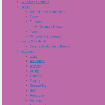
EV Charging Stations
Culture
Art, Galleries & Museums
Farms
Theaters
Columbia Theater
Tours
Wineries & Breweries
Events & Festivals
Kalama Westin Amphitheater
Outdoors
Trails
Adventure
Archery
Biking
Camping
Fishing
Geocaching
Golf
Horseback
Hunting