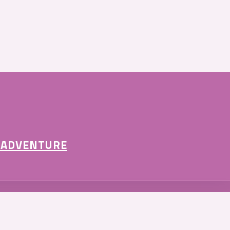
 ADVENTURE