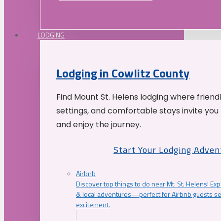
LODGING
Lodging in Cowlitz County
Find Mount St. Helens lodging where friend
settings, and comfortable stays invite you 
and enjoy the journey.
Start Your Lodging Adven
Airbnb
Discover top things to do near Mt. St. Helens! Exp
& local adventures—perfect for Airbnb guests s
excitement.