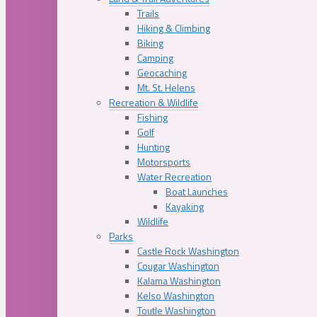
Trails
Hiking & Climbing
Biking
Camping
Geocaching
Mt. St. Helens
Recreation & Wildlife
Fishing
Golf
Hunting
Motorsports
Water Recreation
Boat Launches
Kayaking
Wildlife
Parks
Castle Rock Washington
Cougar Washington
Kalama Washington
Kelso Washington
Toutle Washington