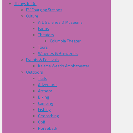
Things to Do
EV Charging Stations
Culture
Art, Galleries & Museums
Farms
Theaters
Columbia Theater
Tours
Wineries & Breweries
Events & Festivals
Kalama Westin Amphitheater
Outdoors
Trails
Adventure
Archery
Biking
Camping
Fishing
Geocaching
Golf
Horseback