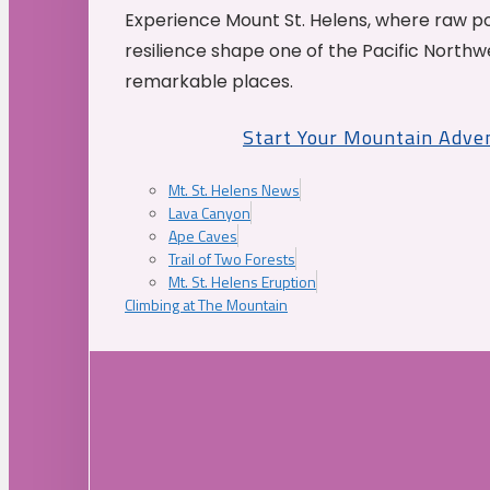
Experience Mount St. Helens, where raw p
resilience shape one of the Pacific Northw
remarkable places.
Start Your Mountain Adve
Mt. St. Helens News
Lava Canyon
Ape Caves
Trail of Two Forests
Mt. St. Helens Eruption
Climbing at The Mountain