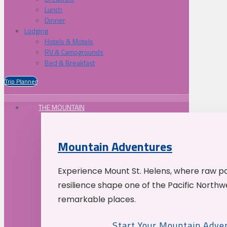
Lunch
Dinner
Lodging
Hotels & Motels
RV & Campgrounds
Bed & Breakfast
Trip Planner
THE MOUNTAIN
Mountain Adventures
Experience Mount St. Helens, where raw p
resilience shape one of the Pacific Northw
remarkable places.
Start Your Mountain Adve