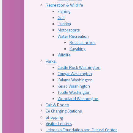
Recreation & Wildlife
Fishing
Golf
Hunting
Motorsports
Water Recreation
Boat Launches
Kayaking
Wildlife
Parks
Castle Rock Washington
Cougar Washington
Kalama Washington
Kelso Washington
Toutle Washington
Woodland Washington
Fair & Rodeo
EV Charging Stations
Shopping
Visitor Centers
Lelooska Foundation and Cultural Center