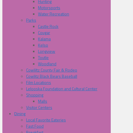
Hunting
Motorsports
Water Recreation
Parks
Castle Rock
Cougar
Kalama
Kelso
Longview
Toutle
Woodland
Cowliltz County Fair & Rodeo
Cowlitz Black Bears Baseball
Film Locations
Lelooska Foundation and Cultural Center
Shopping
Malls
Visitor Centers
Dining
Local Favorite Eateries
Fast Food
Breakfast