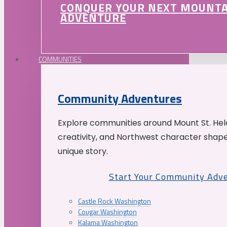
CONQUER YOUR NEXT MOUNT
ADVENTURE
COMMUNITIES
Community Adventures
Explore communities around Mount St. Hele
creativity, and Northwest character shap
unique story.
Start Your Community Adv
Castle Rock Washington
Cougar Washington
Kalama Washington