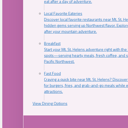
eat after a day of adventure.
Local Favorite Eateries
Discover local favorite restaurants near Mt. St. H
hidden gems serving up Northwest flavor. Explore
after your mountain adventure.
Breakfast
Start your Mt. St. Helens adventure right with the
spots—serving hearty meals, fresh coffee, and s
Pacific Northwest.
Fast Food
Craving a quick bite near Mt. St. Helens? Discover
for burgers, fries, and grab-and-go meals while e
attractions.
View Dining Options