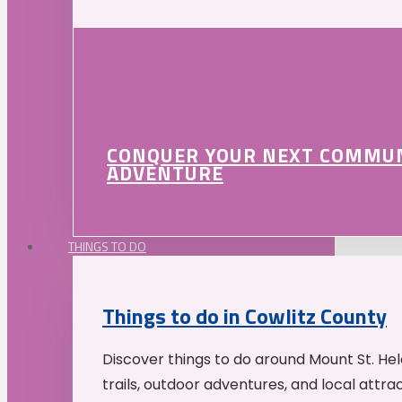
CONQUER YOUR NEXT COMMU
ADVENTURE
THINGS TO DO
Things to do in Cowlitz County
Discover things to do around Mount St. He
trails, outdoor adventures, and local attrac