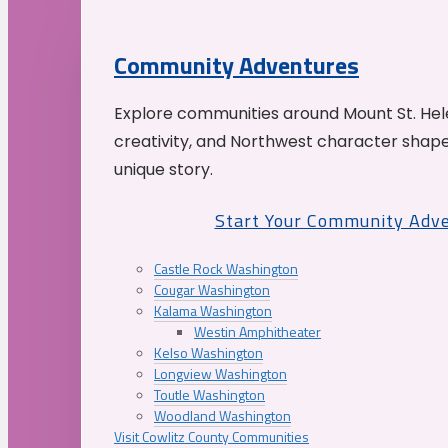
Community Adventures
Explore communities around Mount St. Hele
creativity, and Northwest character shap
unique story.
Start Your Community Adv
Castle Rock Washington
Cougar Washington
Kalama Washington
Westin Amphitheater
Kelso Washington
Longview Washington
Toutle Washington
Woodland Washington
Visit Cowlitz County Communities