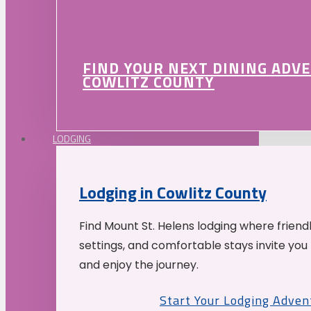
FIND YOUR NEXT DINING ADV
COWLITZ COUNTY
LODGING
Lodging in Cowlitz County
Find Mount St. Helens lodging where friend
settings, and comfortable stays invite you 
and enjoy the journey.
Start Your Lodging Adven