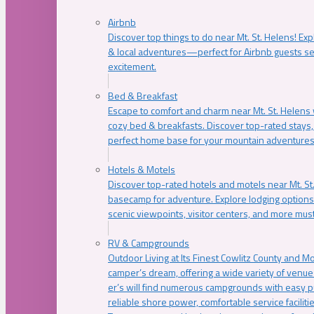
Airbnb
Discover top things to do near Mt. St. Helens! Exp
& local adventures—perfect for Airbnb guests s
excitement.
Bed & Breakfast
Escape to comfort and charm near Mt. St. Helens w
cozy bed & breakfasts. Discover top-rated stays, l
perfect home base for your mountain adventures
Hotels & Motels
Discover top-rated hotels and motels near Mt. 
basecamp for adventure. Explore lodging options c
scenic viewpoints, visitor centers, and more must
RV & Campgrounds
Outdoor Living at Its Finest Cowlitz County and M
camper’s dream, offering a wide variety of venue
er’s will find numerous campgrounds with easy p
reliable shore power, comfortable service faciliti