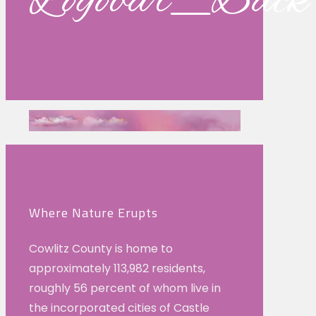
Logobar_Back
Where Nature Erupts
Cowlitz County is home to
approximately 113,982 residents,
roughly 56 percent of whom live in
the incorporated cities of Castle