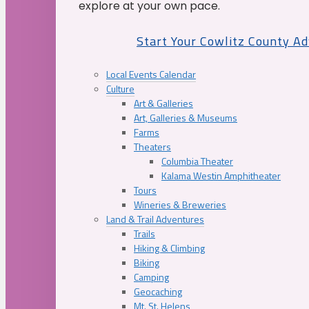
explore at your own pace.
Start Your Cowlitz County A
Local Events Calendar
Culture
Art & Galleries
Art, Galleries & Museums
Farms
Theaters
Columbia Theater
Kalama Westin Amphitheater
Tours
Wineries & Breweries
Land & Trail Adventures
Trails
Hiking & Climbing
Biking
Camping
Geocaching
Mt. St. Helens