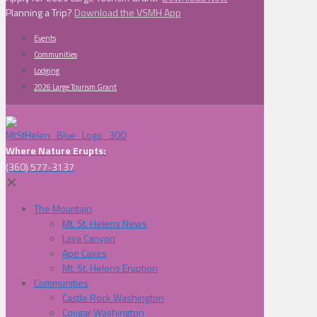
Planning a Trip?
Download the VSMH App
Events
Communities
Lodging
2026 Large Tourism Grant
Where Nature Erupts:
(360) 577-3137
✕
The Mountain
Mt. St. Helens News
Lava Canyon
Ape Caves
Mt. St. Helens Eruption
Communities
Castle Rock Washington
Cougar Washington