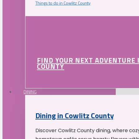
Things to do in Cowlitz County
FIND YOUR NEXT ADVENTURE 
COUNTY
DINING
Dining in Cowlitz County
Discover Cowlitz County dining, where coz