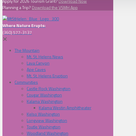
Apply for 2026 Tourism Grant?
Download Now
Planning a Trip?
Download the VSMH App
Where Nature Erupts:
(360) 577-3137
✕
The Mountain
Mt. St. Helens News
Lava Canyon
Ape Caves
Mt. St. Helens Eruption
Communities
Castle Rock Washington
Cougar Washington
Kalama Washington
Kalama Westin Amphitheater
Kelso Washington
Longview Washington
Toutle Washington
Woodland Washington