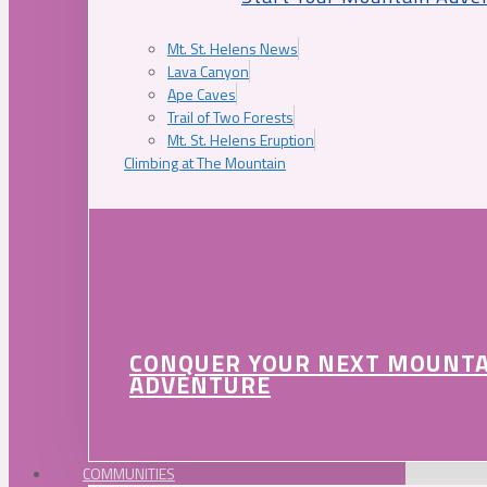
Mt. St. Helens News
Lava Canyon
Ape Caves
Trail of Two Forests
Mt. St. Helens Eruption
Climbing at The Mountain
CONQUER YOUR NEXT MOUNT
ADVENTURE
COMMUNITIES