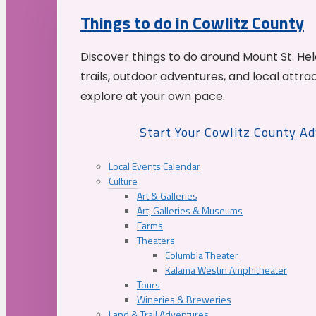
Things to do in Cowlitz County
Discover things to do around Mount St. He
trails, outdoor adventures, and local attrac
explore at your own pace.
Start Your Cowlitz County A
Local Events Calendar
Culture
Art & Galleries
Art, Galleries & Museums
Farms
Theaters
Columbia Theater
Kalama Westin Amphitheater
Tours
Wineries & Breweries
Land & Trail Adventures