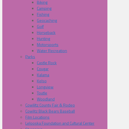
Biking
Camping
Fishing
Geocaching
Golf
Horseback
Hunting
Motorsports
Water Recreation
Parks
Castle Rock
Cougar
Kalama
Kelso
Longview
Toutle
Woodland
Cowliltz County Fair & Rodeo
Cowlitz Black Bears Baseball
Film Locations
Lelooska Foundation and Cultural Center