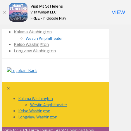
Visit Mt St Helens
VIEW
Visit Widget LLC
FREE - In Google Play
Kalama Washington
Westin Amphitheater
Kelso Washington
Longview Washington
✕
Kalama Washington
Westin Amphitheater
Kelso Washington
Longview Washington
Apply for 2026 Large Tourism Grant?
Download Now