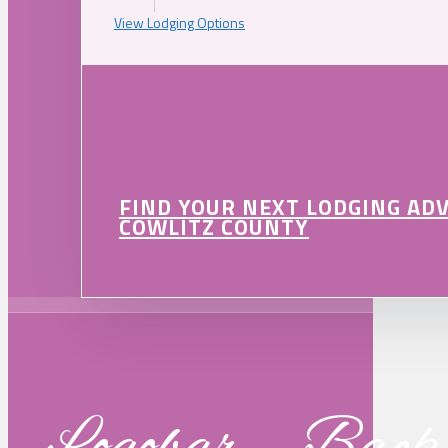
View Lodging Options
FIND YOUR NEXT LODGING AD
COWLITZ COUNTY