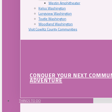
Westin Amphitheater
Kelso Washington
Longview Washington
Toutle Washington
Woodland Washington
Visit Cowlitz County Communities
CONQUER YOUR NEXT COMMU
ADVENTURE
THINGS TO DO