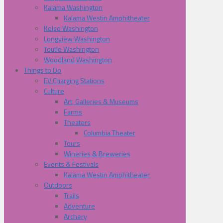
Kalama Washington
Kalama Westin Amphitheater
Kelso Washington
Longview Washington
Toutle Washington
Woodland Washington
Things to Do
EV Charging Stations
Culture
Art, Galleries & Museums
Farms
Theaters
Columbia Theater
Tours
Wineries & Breweries
Events & Festivals
Kalama Westin Amphitheater
Outdoors
Trails
Adventure
Archery