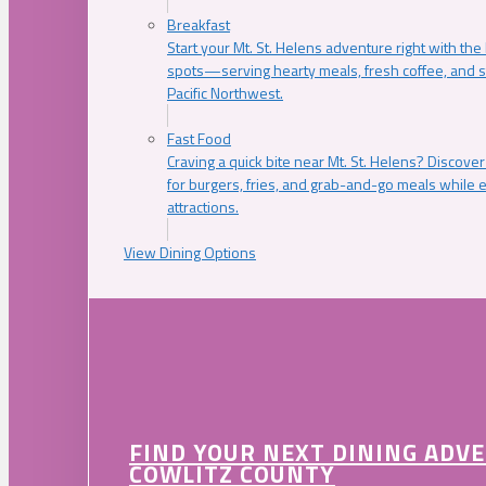
Breakfast
Start your Mt. St. Helens adventure right with the
spots—serving hearty meals, fresh coffee, and s
Pacific Northwest.
Fast Food
Craving a quick bite near Mt. St. Helens? Discover
for burgers, fries, and grab-and-go meals while e
attractions.
View Dining Options
FIND YOUR NEXT DINING ADV
COWLITZ COUNTY