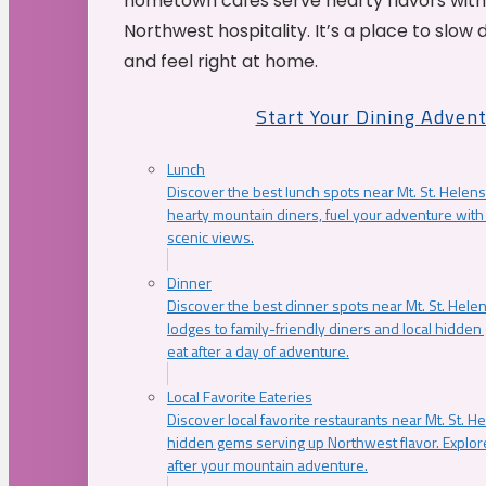
hometown cafés serve hearty flavors with
Northwest hospitality. It’s a place to slow
and feel right at home.
Start Your Dining Adven
Lunch
Discover the best lunch spots near Mt. St. Helens
hearty mountain diners, fuel your adventure with 
scenic views.
Dinner
Discover the best dinner spots near Mt. St. Hel
lodges to family-friendly diners and local hidde
eat after a day of adventure.
Local Favorite Eateries
Discover local favorite restaurants near Mt. St. H
hidden gems serving up Northwest flavor. Explore
after your mountain adventure.