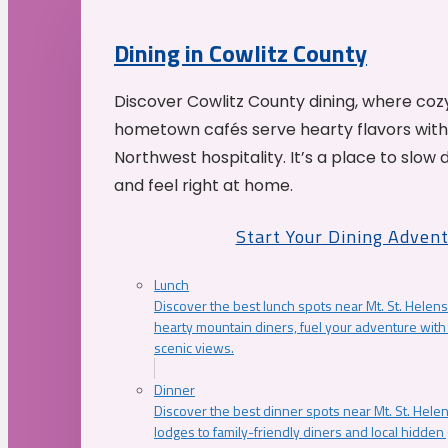
Dining in Cowlitz County
Discover Cowlitz County dining, where coz
hometown cafés serve hearty flavors with
Northwest hospitality. It’s a place to slow
and feel right at home.
Start Your Dining Adven
Lunch
Discover the best lunch spots near Mt. St. Helens
hearty mountain diners, fuel your adventure with 
scenic views.
Dinner
Discover the best dinner spots near Mt. St. Hel
lodges to family-friendly diners and local hidde