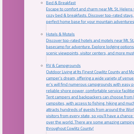
Bed & Breakfast
Escape to comfort and charm near Mt. St. Helens w
cozy bed & breakfasts. Discover top-rated stays, l
perfect home base for your mountain adventures
Hotels & Motels
Discover top-rated hotels and motels near Mt. 
basecamp for adventure. Explore lodging options c
scenic viewpoints, visitor centers, and more must
RV & Campgrounds
Outdoor Living at Its Finest Cowlitz County and M
camper’s dream, offering a wide variety of venue
er’s will find numerous campgrounds with easy p
reliable shore power, comfortable service faciliti
Tent campers and backpackers can choose from 
campsites, with access to fishing, hiking and mu
attracts hundreds of guests from around the Worl
visitors from every state, so you’ll have a chance
over the world. There are some amazing camping
throughout Cowlitz County!