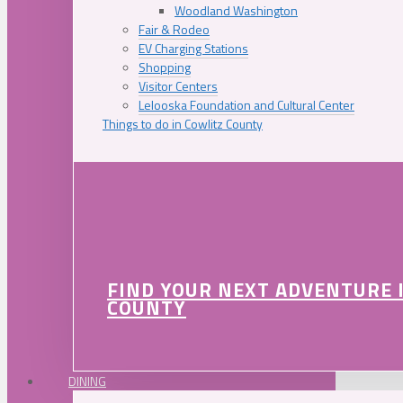
Woodland Washington
Fair & Rodeo
EV Charging Stations
Shopping
Visitor Centers
Lelooska Foundation and Cultural Center
Things to do in Cowlitz County
FIND YOUR NEXT ADVENTURE 
COUNTY
DINING