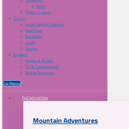
Shopping
Malls
Visitor Centers
Dining
Local Favorite Eateries
Fast Food
Breakfast
Lunch
Dinner
Lodging
Hotels & Motels
RV & Campgrounds
Bed & Breakfast
Trip Planner
THE MOUNTAIN
Mountain Adventures