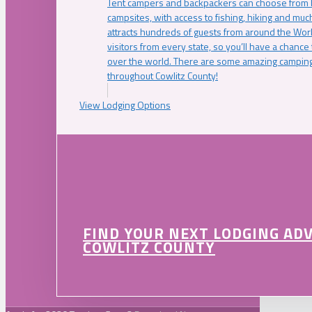
Tent campers and backpackers can choose from 
campsites, with access to fishing, hiking and mu
attracts hundreds of guests from around the Worl
visitors from every state, so you’ll have a chance
over the world. There are some amazing camping
throughout Cowlitz County!
View Lodging Options
FIND YOUR NEXT LODGING AD
COWLITZ COUNTY