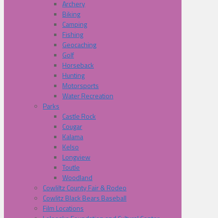
Archery
Biking
Camping
Fishing
Geocaching
Golf
Horseback
Hunting
Motorsports
Water Recreation
Parks
Castle Rock
Cougar
Kalama
Kelso
Longview
Toutle
Woodland
Cowliltz County Fair & Rodeo
Cowlitz Black Bears Baseball
Film Locations