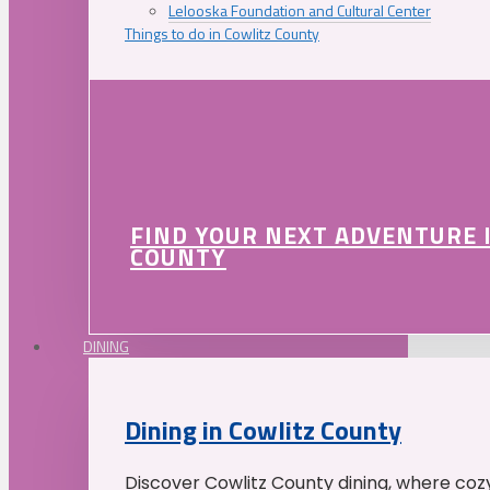
Lelooska Foundation and Cultural Center
Things to do in Cowlitz County
FIND YOUR NEXT ADVENTURE 
COUNTY
DINING
Dining in Cowlitz County
Discover Cowlitz County dining, where coz