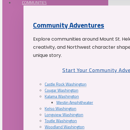
COMMUNITIES
Community Adventures
Explore communities around Mount St. Hele
creativity, and Northwest character shap
unique story.
Start Your Community Adv
Castle Rock Washington
Cougar Washington
Kalama Washington
Westin Amphitheater
Kelso Washington
Longview Washington
Toutle Washington
Woodland Washington