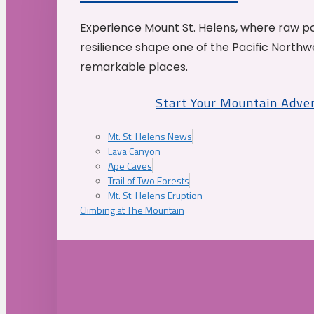
Experience Mount St. Helens, where raw p
resilience shape one of the Pacific Northw
remarkable places.
Start Your Mountain Adve
Mt. St. Helens News
Lava Canyon
Ape Caves
Trail of Two Forests
Mt. St. Helens Eruption
Climbing at The Mountain