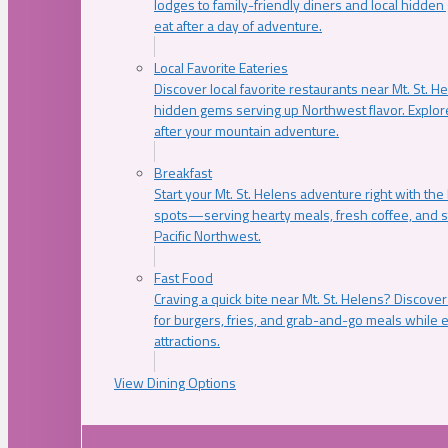
lodges to family-friendly diners and local hidde
eat after a day of adventure.
Local Favorite Eateries
Discover local favorite restaurants near Mt. St. H
hidden gems serving up Northwest flavor. Explore
after your mountain adventure.
Breakfast
Start your Mt. St. Helens adventure right with the
spots—serving hearty meals, fresh coffee, and s
Pacific Northwest.
Fast Food
Craving a quick bite near Mt. St. Helens? Discover
for burgers, fries, and grab-and-go meals while e
attractions.
View Dining Options