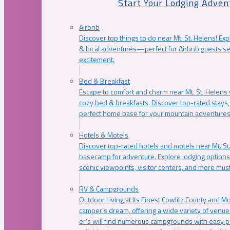
Start Your Lodging Adven
Airbnb
Discover top things to do near Mt. St. Helens! Exp
& local adventures—perfect for Airbnb guests s
excitement.
Bed & Breakfast
Escape to comfort and charm near Mt. St. Helens w
cozy bed & breakfasts. Discover top-rated stays, l
perfect home base for your mountain adventures
Hotels & Motels
Discover top-rated hotels and motels near Mt. 
basecamp for adventure. Explore lodging options c
scenic viewpoints, visitor centers, and more must
RV & Campgrounds
Outdoor Living at Its Finest Cowlitz County and M
camper’s dream, offering a wide variety of venue
er’s will find numerous campgrounds with easy p