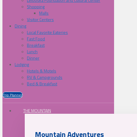
Lelooska Foundation and Cultural Center
Shopping
Malls
Visitor Centers
Dining
Local Favorite Eateries
Fast Food
Breakfast
Lunch
Dinner
Lodging
Hotels & Motels
RV & Campgrounds
Bed & Breakfast
Trip Planner
THE MOUNTAIN
Mountain Adventures