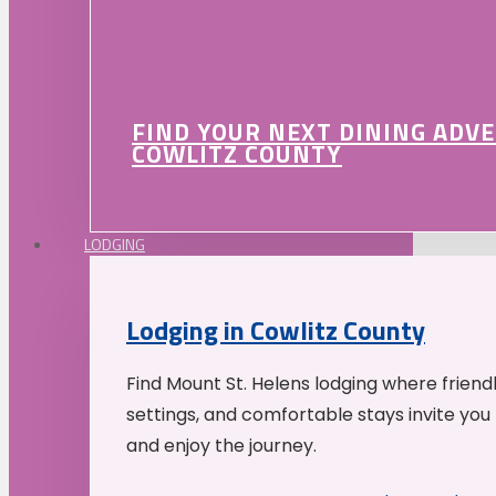
FIND YOUR NEXT DINING ADV
COWLITZ COUNTY
LODGING
Lodging in Cowlitz County
Find Mount St. Helens lodging where friend
settings, and comfortable stays invite you 
and enjoy the journey.