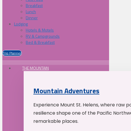
Breakfast
Lunch
Dinner
Lodging
Hotels & Motels
RV & Campgrounds
Bed & Breakfast
Trip Planner
THE MOUNTAIN
Mountain Adventures
Experience Mount St. Helens, where raw p
resilience shape one of the Pacific Northw
remarkable places.