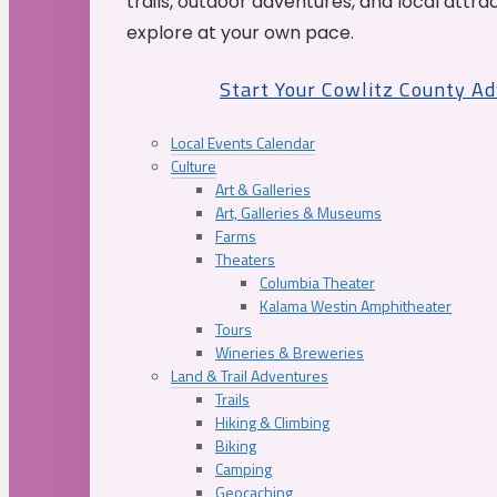
trails, outdoor adventures, and local attrac
explore at your own pace.
Start Your Cowlitz County A
Local Events Calendar
Culture
Art & Galleries
Art, Galleries & Museums
Farms
Theaters
Columbia Theater
Kalama Westin Amphitheater
Tours
Wineries & Breweries
Land & Trail Adventures
Trails
Hiking & Climbing
Biking
Camping
Geocaching