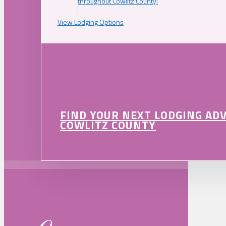
throughout Cowlitz County!
View Lodging Options
FIND YOUR NEXT LODGING AD
COWLITZ COUNTY