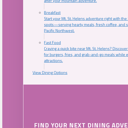
after your mountain adventure.
Breakfast
Start your Mt. St. Helens adventure right with the
spots—serving hearty meals, fresh coffee, and s
Pacific Northwest.
Fast Food
Craving a quick bite near Mt. St. Helens? Discover
for burgers, fries, and grab-and-go meals while e
attractions.
View Dining Options
FIND YOUR NEXT DINING ADV