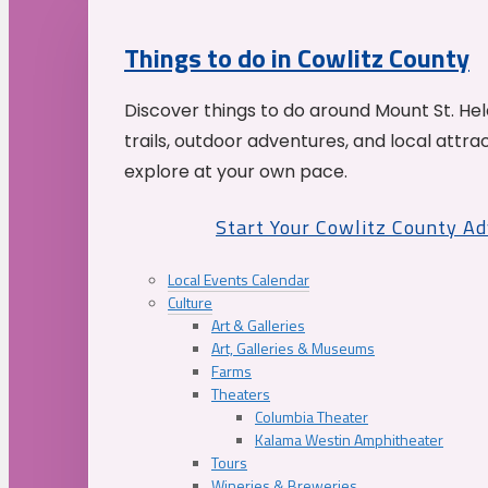
Things to do in Cowlitz County
Discover things to do around Mount St. He
trails, outdoor adventures, and local attrac
explore at your own pace.
Start Your Cowlitz County A
Local Events Calendar
Culture
Art & Galleries
Art, Galleries & Museums
Farms
Theaters
Columbia Theater
Kalama Westin Amphitheater
Tours
Wineries & Breweries