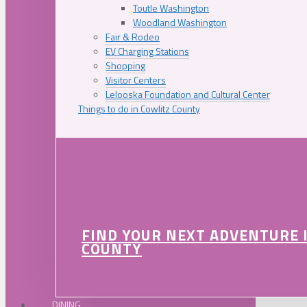
Toutle Washington
Woodland Washington
Fair & Rodeo
EV Charging Stations
Shopping
Visitor Centers
Lelooska Foundation and Cultural Center
Things to do in Cowlitz County
FIND YOUR NEXT ADVENTURE 
COUNTY
DINING