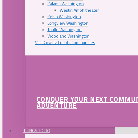
Kalama Washington
Westin Amphitheater
Kelso Washington
Longview Washington
Toutle Washington
Woodland Washington
Visit Cowlitz County Communities
CONQUER YOUR NEXT COMMU
ADVENTURE
THINGS TO DO