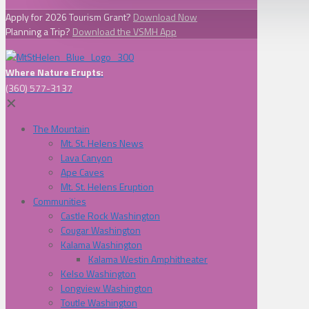
Apply for 2026 Tourism Grant?
Download Now
Planning a Trip?
Download the VSMH App
Where Nature Erupts:
(360) 577-3137
✕
The Mountain
Mt. St. Helens News
Lava Canyon
Ape Caves
Mt. St. Helens Eruption
Communities
Castle Rock Washington
Cougar Washington
Kalama Washington
Kalama Westin Amphitheater
Kelso Washington
Longview Washington
Toutle Washington