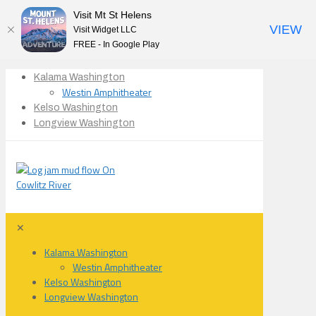
Visit Mt St Helens
VIEW
Visit Widget LLC
FREE - In Google Play
Kalama Washington
Westin Amphitheater
Kelso Washington
Longview Washington
✕
Kalama Washington
Westin Amphitheater
Kelso Washington
Longview Washington