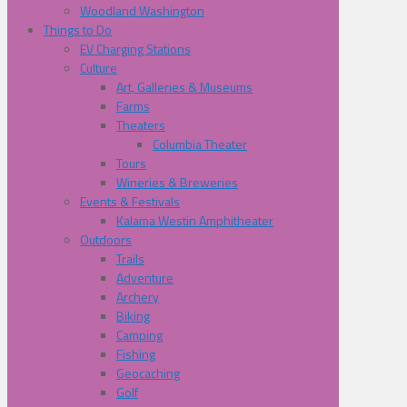
Woodland Washington
Things to Do
EV Charging Stations
Culture
Art, Galleries & Museums
Farms
Theaters
Columbia Theater
Tours
Wineries & Breweries
Events & Festivals
Kalama Westin Amphitheater
Outdoors
Trails
Adventure
Archery
Biking
Camping
Fishing
Geocaching
Golf