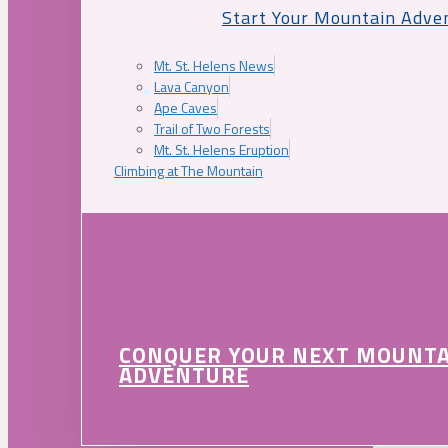
Start Your Mountain Adve
Mt. St. Helens News
Lava Canyon
Ape Caves
Trail of Two Forests
Mt. St. Helens Eruption
Climbing at The Mountain
CONQUER YOUR NEXT MOUNT
ADVENTURE