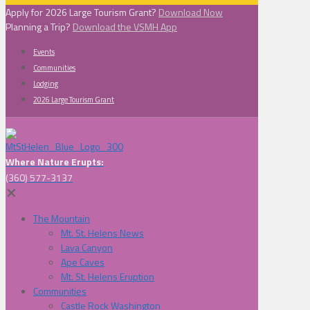
Apply for 2026 Large Tourism Grant?
Download Now
Planning a Trip?
Download the VSMH App
Events
Communities
Lodging
2026 Large Tourism Grant
Where Nature Erupts:
(360) 577-3137
✕
The Mountain
Mt. St. Helens News
Lava Canyon
Ape Caves
Mt. St. Helens Eruption
Communities
Castle Rock Washington