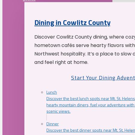
Dining in Cowlitz County
Discover Cowlitz County dining, where coz
hometown cafés serve hearty flavors with
Northwest hospitality. It’s a place to slow
and feel right at home.
Start Your Dining Adven
Lunch
Discover the best lunch spots near Mt. St. Helens
hearty mountain diners, fuel your adventure with 
scenic views.
Dinner
Discover the best dinner spots near Mt. St. Hel