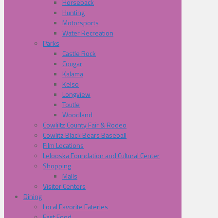
Horseback
Hunting
Motorsports
Water Recreation
Parks
Castle Rock
Cougar
Kalama
Kelso
Longview
Toutle
Woodland
Cowliltz County Fair & Rodeo
Cowlitz Black Bears Baseball
Film Locations
Lelooska Foundation and Cultural Center
Shopping
Malls
Visitor Centers
Dining
Local Favorite Eateries
Fast Food