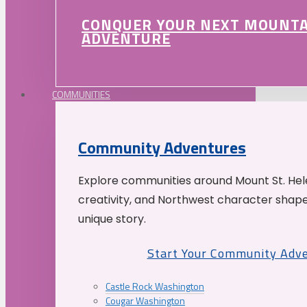
CONQUER YOUR NEXT MOUNT
ADVENTURE
COMMUNITIES
Community Adventures
Explore communities around Mount St. Hele
creativity, and Northwest character shap
unique story.
Start Your Community Adv
Castle Rock Washington
Cougar Washington