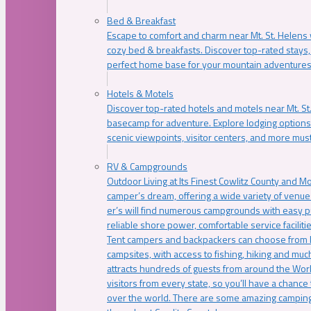
Bed & Breakfast
Escape to comfort and charm near Mt. St. Helens w
cozy bed & breakfasts. Discover top-rated stays, l
perfect home base for your mountain adventures
Hotels & Motels
Discover top-rated hotels and motels near Mt. 
basecamp for adventure. Explore lodging options c
scenic viewpoints, visitor centers, and more must
RV & Campgrounds
Outdoor Living at Its Finest Cowlitz County and M
camper’s dream, offering a wide variety of venue
er’s will find numerous campgrounds with easy p
reliable shore power, comfortable service faciliti
Tent campers and backpackers can choose from 
campsites, with access to fishing, hiking and mu
attracts hundreds of guests from around the Worl
visitors from every state, so you’ll have a chance
over the world. There are some amazing camping