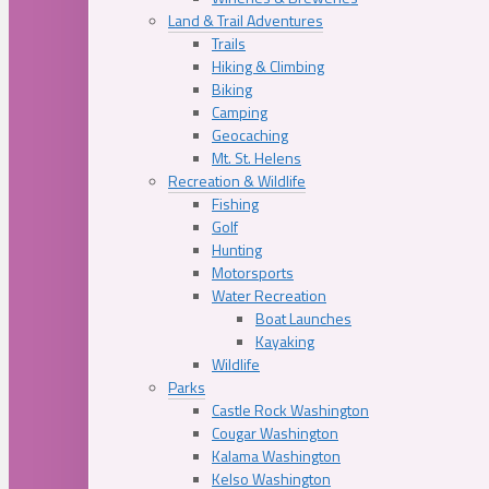
Land & Trail Adventures
Trails
Hiking & Climbing
Biking
Camping
Geocaching
Mt. St. Helens
Recreation & Wildlife
Fishing
Golf
Hunting
Motorsports
Water Recreation
Boat Launches
Kayaking
Wildlife
Parks
Castle Rock Washington
Cougar Washington
Kalama Washington
Kelso Washington