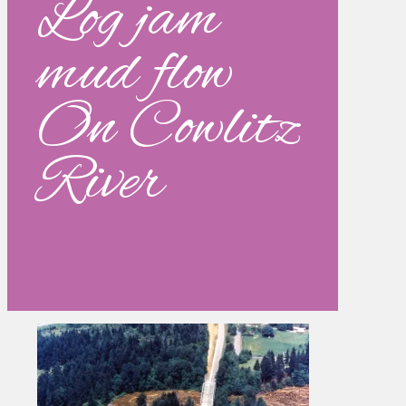
Log jam
mud flow
On Cowlitz
River