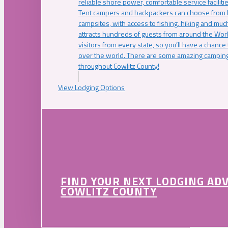
reliable shore power, comfortable service faciliti
Tent campers and backpackers can choose from 
campsites, with access to fishing, hiking and mu
attracts hundreds of guests from around the Worl
visitors from every state, so you’ll have a chance
over the world. There are some amazing camping
throughout Cowlitz County!
View Lodging Options
FIND YOUR NEXT LODGING AD
COWLITZ COUNTY