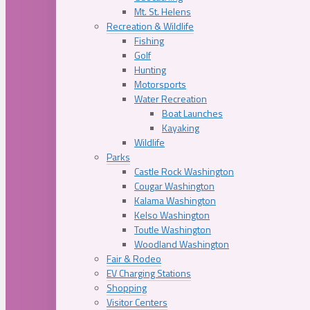
Mt. St. Helens
Recreation & Wildlife
Fishing
Golf
Hunting
Motorsports
Water Recreation
Boat Launches
Kayaking
Wildlife
Parks
Castle Rock Washington
Cougar Washington
Kalama Washington
Kelso Washington
Toutle Washington
Woodland Washington
Fair & Rodeo
EV Charging Stations
Shopping
Visitor Centers