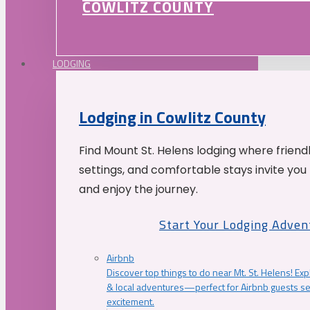
COWLITZ COUNTY
LODGING
Lodging in Cowlitz County
Find Mount St. Helens lodging where friend
settings, and comfortable stays invite you 
and enjoy the journey.
Start Your Lodging Adven
Airbnb
Discover top things to do near Mt. St. Helens! Exp
& local adventures—perfect for Airbnb guests s
excitement.