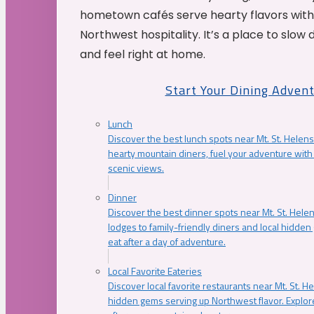
hometown cafés serve hearty flavors with
Northwest hospitality. It’s a place to slow
and feel right at home.
Start Your Dining Adven
Lunch
Discover the best lunch spots near Mt. St. Helens
hearty mountain diners, fuel your adventure with 
scenic views.
Dinner
Discover the best dinner spots near Mt. St. Hel
lodges to family-friendly diners and local hidde
eat after a day of adventure.
Local Favorite Eateries
Discover local favorite restaurants near Mt. St. H
hidden gems serving up Northwest flavor. Explore