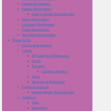
Cougar Washington
Kalama Washington
Kalama Westin Amphitheater
Kelso Washington
Longview Washington
Toutle Washington
Woodland Washington
Things to Do
EV Charging Stations
Culture
Art, Galleries & Museums
Farms
Theaters
Columbia Theater
Tours
Wineries & Breweries
Events & Festivals
Kalama Westin Amphitheater
Outdoors
Trails
Adventure