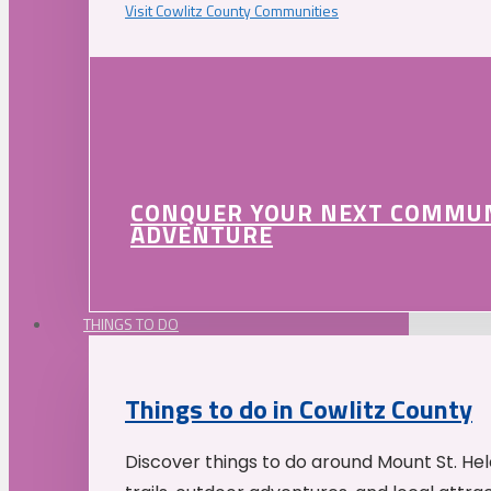
Visit Cowlitz County Communities
CONQUER YOUR NEXT COMMU
ADVENTURE
THINGS TO DO
Things to do in Cowlitz County
Discover things to do around Mount St. He