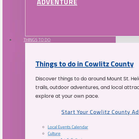
ADVENTURE
THINGS TO DO
Things to do in Cowlitz County
Discover things to do around Mount St. He
trails, outdoor adventures, and local attrac
explore at your own pace.
Start Your Cowlitz County A
Local Events Calendar
Culture