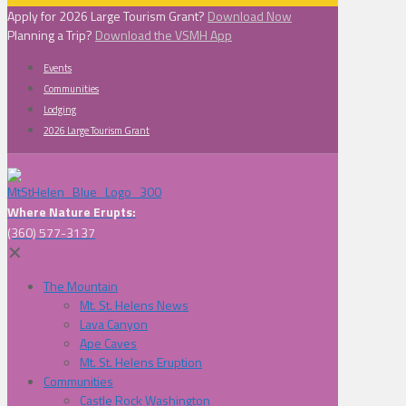
Apply for 2026 Large Tourism Grant?
Download Now
Planning a Trip?
Download the VSMH App
Events
Communities
Lodging
2026 Large Tourism Grant
Where Nature Erupts:
(360) 577-3137
✕
The Mountain
Mt. St. Helens News
Lava Canyon
Ape Caves
Mt. St. Helens Eruption
Communities
Castle Rock Washington