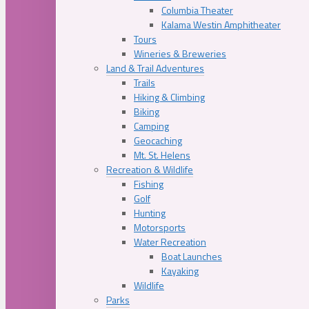
Columbia Theater
Kalama Westin Amphitheater
Tours
Wineries & Breweries
Land & Trail Adventures
Trails
Hiking & Climbing
Biking
Camping
Geocaching
Mt. St. Helens
Recreation & Wildlife
Fishing
Golf
Hunting
Motorsports
Water Recreation
Boat Launches
Kayaking
Wildlife
Parks