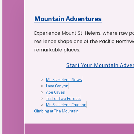
Mountain Adventures
Experience Mount St. Helens, where raw p
resilience shape one of the Pacific Northw
remarkable places.
Start Your Mountain Adve
Mt. St. Helens News
Lava Canyon
Ape Caves
Trail of Two Forests
Mt. St. Helens Eruption
Climbing at The Mountain