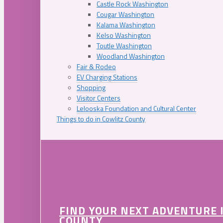
Castle Rock Washington
Cougar Washington
Kalama Washington
Kelso Washington
Toutle Washington
Woodland Washington
Fair & Rodeo
EV Charging Stations
Shopping
Visitor Centers
Lelooska Foundation and Cultural Center
Things to do in Cowlitz County
FIND YOUR NEXT ADVENTURE 
COUNTY