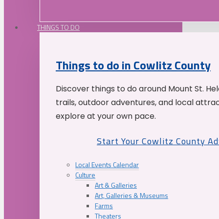
THINGS TO DO
Things to do in Cowlitz County
Discover things to do around Mount St. He
trails, outdoor adventures, and local attrac
explore at your own pace.
Start Your Cowlitz County A
Local Events Calendar
Culture
Art & Galleries
Art, Galleries & Museums
Farms
Theaters