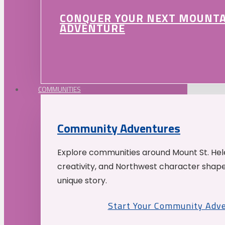
CONQUER YOUR NEXT MOUNT
ADVENTURE
COMMUNITIES
Community Adventures
Explore communities around Mount St. Hele
creativity, and Northwest character shap
unique story.
Start Your Community Adv