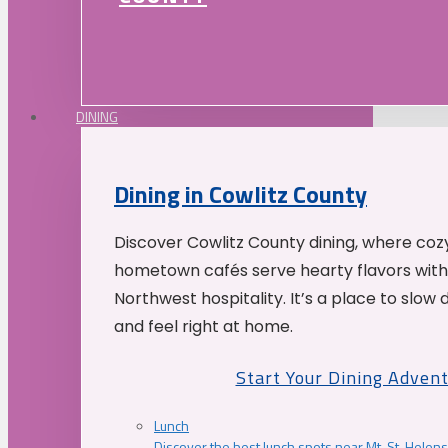
DINING
Dining in Cowlitz County
Discover Cowlitz County dining, where coz
hometown cafés serve hearty flavors with
Northwest hospitality. It’s a place to slow
and feel right at home.
Start Your Dining Adven
Lunch
Discover the best lunch spots near Mt. St. Helens