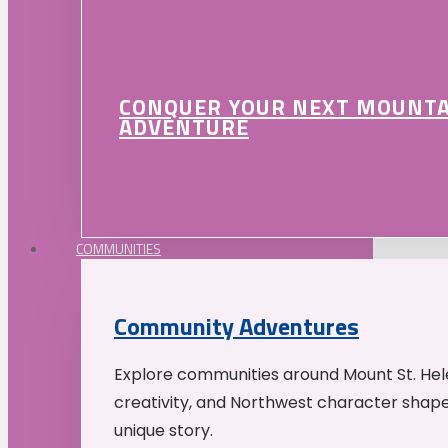
CONQUER YOUR NEXT MOUNT
ADVENTURE
COMMUNITIES
Community Adventures
Explore communities around Mount St. Hele
creativity, and Northwest character shap
unique story.