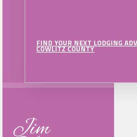
FIND YOUR NEXT LODGING AD
COWLITZ COUNTY
Jim