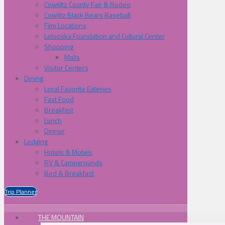
Cowliltz County Fair & Rodeo
Cowlitz Black Bears Baseball
Film Locations
Lelooska Foundation and Cultural Center
Shopping
Malls
Visitor Centers
Dining
Local Favorite Eateries
Fast Food
Breakfast
Lunch
Dinner
Lodging
Hotels & Motels
RV & Campgrounds
Bed & Breakfast
Trip Planner
THE MOUNTAIN