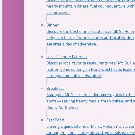
hearty mountain diners, fuel your adventure with 
scenic views.
Dinner
Discover the best dinner spots near Mt. St. Hel
lodges to family-friendly diners and local hidde
eat after a day of adventure.
Local Favorite Eateries
Discover local favorite restaurants near Mt. St. H
hidden gems serving up Northwest flavor. Explore
after your mountain adventure.
Breakfast
Start your Mt. St. Helens adventure right with the
spots—serving hearty meals, fresh coffee, and s
Pacific Northwest.
Fast Food
Craving a quick bite near Mt. St. Helens? Discover
for burgers, fries, and grab-and-go meals while e