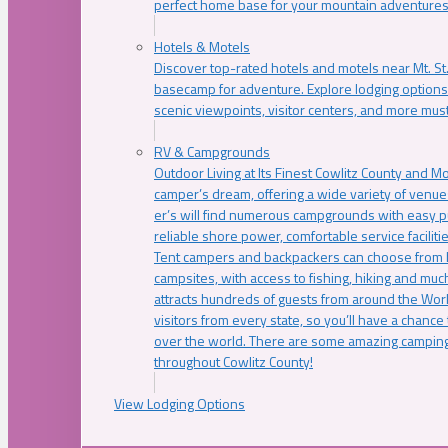
perfect home base for your mountain adventures
Hotels & Motels
Discover top-rated hotels and motels near Mt. 
basecamp for adventure. Explore lodging options c
scenic viewpoints, visitor centers, and more must
RV & Campgrounds
Outdoor Living at Its Finest Cowlitz County and M
camper’s dream, offering a wide variety of venue
er’s will find numerous campgrounds with easy p
reliable shore power, comfortable service faciliti
Tent campers and backpackers can choose from 
campsites, with access to fishing, hiking and mu
attracts hundreds of guests from around the Worl
visitors from every state, so you’ll have a chance
over the world. There are some amazing camping
throughout Cowlitz County!
View Lodging Options