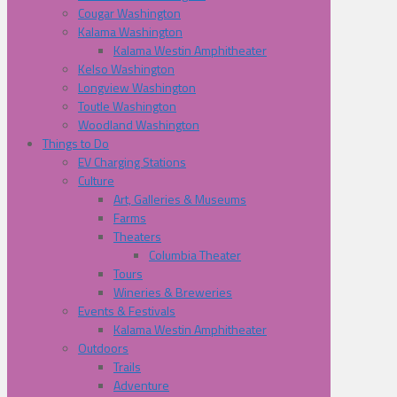
Cougar Washington
Kalama Washington
Kalama Westin Amphitheater
Kelso Washington
Longview Washington
Toutle Washington
Woodland Washington
Things to Do
EV Charging Stations
Culture
Art, Galleries & Museums
Farms
Theaters
Columbia Theater
Tours
Wineries & Breweries
Events & Festivals
Kalama Westin Amphitheater
Outdoors
Trails
Adventure