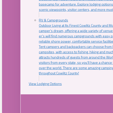
basecamp for adventure. Explore lodging options c
scenic viewpoints, visitor centers, and more must
RV & Campgrounds
Outdoor Living at Its Finest Cowlitz County and M
camper’s dream, offering a wide variety of venue
er’s will find numerous campgrounds with easy p
reliable shore power, comfortable service faciliti
Tent campers and backpackers can choose from 
campsites, with access to fishing, hiking and mu
attracts hundreds of guests from around the Worl
visitors from every state, so you’ll have a chance
over the world. There are some amazing camping
throughout Cowlitz County!
View Lodging Options