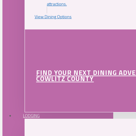
attractions.
View Dining Options
FIND YOUR NEXT DINING ADV
COWLITZ COUNTY
LODGING