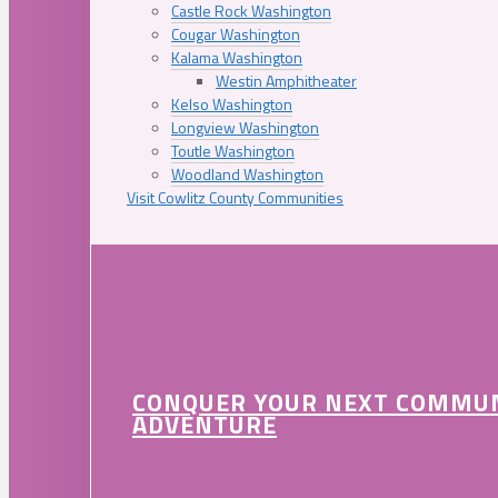
Castle Rock Washington
Cougar Washington
Kalama Washington
Westin Amphitheater
Kelso Washington
Longview Washington
Toutle Washington
Woodland Washington
Visit Cowlitz County Communities
CONQUER YOUR NEXT COMMU
ADVENTURE