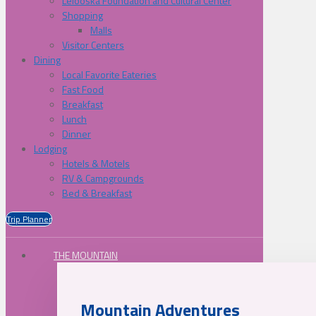
Lelooska Foundation and Cultural Center
Shopping
Malls
Visitor Centers
Dining
Local Favorite Eateries
Fast Food
Breakfast
Lunch
Dinner
Lodging
Hotels & Motels
RV & Campgrounds
Bed & Breakfast
Trip Planner
THE MOUNTAIN
Mountain Adventures