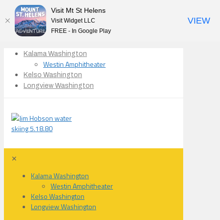
Visit Mt St Helens
VIEW
Visit Widget LLC
FREE - In Google Play
Kalama Washington
Westin Amphitheater
Kelso Washington
Longview Washington
✕
Kalama Washington
Westin Amphitheater
Kelso Washington
Longview Washington