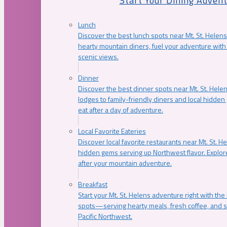
Start Your Dining Adven
Lunch
Discover the best lunch spots near Mt. St. Helens
hearty mountain diners, fuel your adventure with 
scenic views.
Dinner
Discover the best dinner spots near Mt. St. Hel
lodges to family-friendly diners and local hidde
eat after a day of adventure.
Local Favorite Eateries
Discover local favorite restaurants near Mt. St. H
hidden gems serving up Northwest flavor. Explore
after your mountain adventure.
Breakfast
Start your Mt. St. Helens adventure right with the
spots—serving hearty meals, fresh coffee, and s
Pacific Northwest.