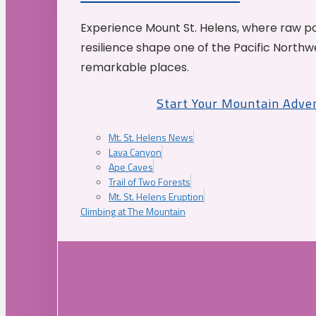
Experience Mount St. Helens, where raw p
resilience shape one of the Pacific Northw
remarkable places.
Start Your Mountain Adve
Mt. St. Helens News
Lava Canyon
Ape Caves
Trail of Two Forests
Mt. St. Helens Eruption
Climbing at The Mountain