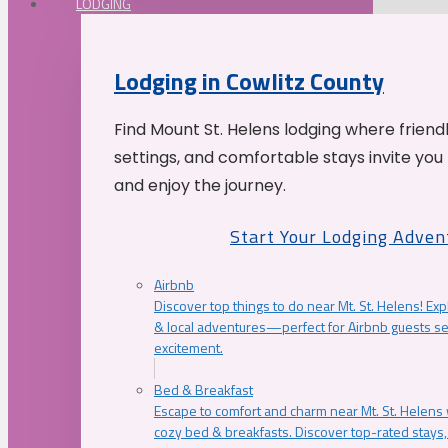
LODGING
Lodging in Cowlitz County
Find Mount St. Helens lodging where friend
settings, and comfortable stays invite you 
and enjoy the journey.
Start Your Lodging Adven
Airbnb
Discover top things to do near Mt. St. Helens! Exp
& local adventures—perfect for Airbnb guests s
excitement.
Bed & Breakfast
Escape to comfort and charm near Mt. St. Helens w
cozy bed & breakfasts. Discover top-rated stays, l