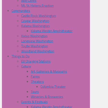
Ape Caves
Mt. St. Helens Eruption
Communities
Castle Rock Washington
Cougar Washington
Kalama Washington
Kalama Westin Amphitheater
Kelso Washington
Longview Washington
Toutle Washington
Woodland Washington
Things to Do
EV Charging Stations
Culture
Art, Galleries & Museums
Farms
Theaters
Columbia Theater
Tours
Wineries & Breweries
Events & Festivals
Kalama Westin Amphitheater