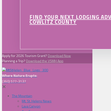
FIND YOUR NEXT LODGING AD
COWLITZ COUNTY
Apply for 2026 Tourism Grant?
Download Now
Planning a Trip?
Download the VSMH App
Where Nature Erupts:
(360) 577-3137
✕
The Mountain
Mt. St. Helens News
Lava Canyon