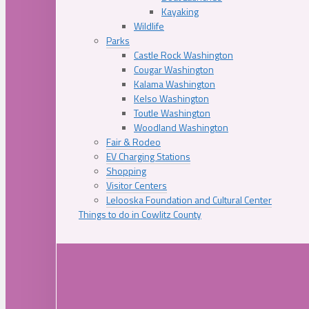
Kayaking
Wildlife
Parks
Castle Rock Washington
Cougar Washington
Kalama Washington
Kelso Washington
Toutle Washington
Woodland Washington
Fair & Rodeo
EV Charging Stations
Shopping
Visitor Centers
Lelooska Foundation and Cultural Center
Things to do in Cowlitz County