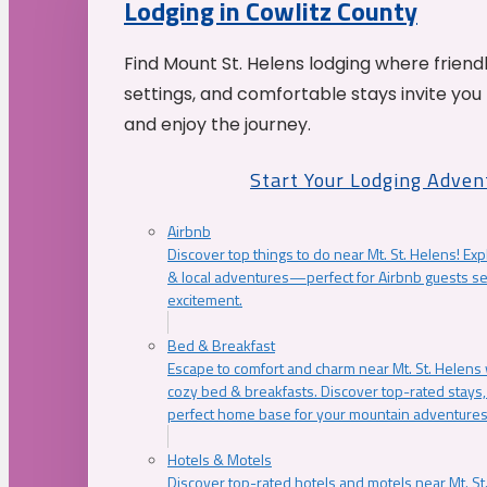
Lodging in Cowlitz County
Find Mount St. Helens lodging where friend
settings, and comfortable stays invite you 
and enjoy the journey.
Start Your Lodging Adven
Airbnb
Discover top things to do near Mt. St. Helens! Exp
& local adventures—perfect for Airbnb guests s
excitement.
Bed & Breakfast
Escape to comfort and charm near Mt. St. Helens w
cozy bed & breakfasts. Discover top-rated stays, l
perfect home base for your mountain adventures
Hotels & Motels
Discover top-rated hotels and motels near Mt. 