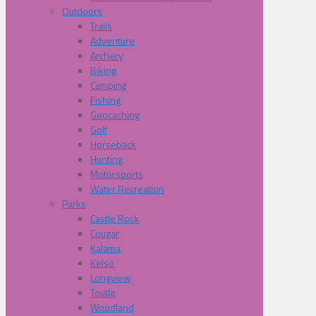
Outdoors
Trails
Adventure
Archery
Biking
Camping
Fishing
Geocaching
Golf
Horseback
Hunting
Motorsports
Water Recreation
Parks
Castle Rock
Cougar
Kalama
Kelso
Longview
Toutle
Woodland