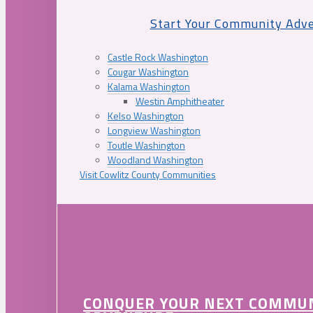
Start Your Community Adv
Castle Rock Washington
Cougar Washington
Kalama Washington
Westin Amphitheater
Kelso Washington
Longview Washington
Toutle Washington
Woodland Washington
Visit Cowlitz County Communities
CONQUER YOUR NEXT COMMU