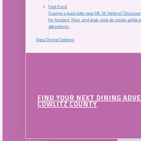
Fast Food
Craving a quick bite near Mt. St. Helens? Discover
for burgers, fries, and grab-and-go meals while e
attractions.
View Dining Options
FIND YOUR NEXT DINING ADV
COWLITZ COUNTY