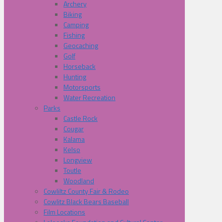
Archery
Biking
Camping
Fishing
Geocaching
Golf
Horseback
Hunting
Motorsports
Water Recreation
Parks
Castle Rock
Cougar
Kalama
Kelso
Longview
Toutle
Woodland
Cowliltz County Fair & Rodeo
Cowlitz Black Bears Baseball
Film Locations