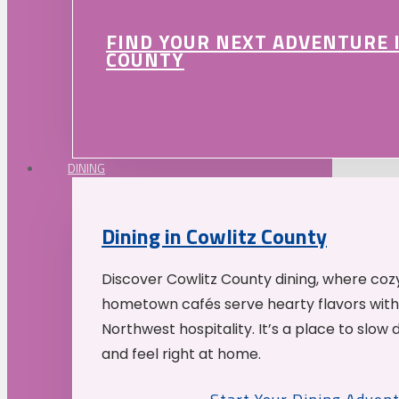
FIND YOUR NEXT ADVENTURE 
COUNTY
DINING
Dining in Cowlitz County
Discover Cowlitz County dining, where coz
hometown cafés serve hearty flavors with
Northwest hospitality. It’s a place to slow
and feel right at home.