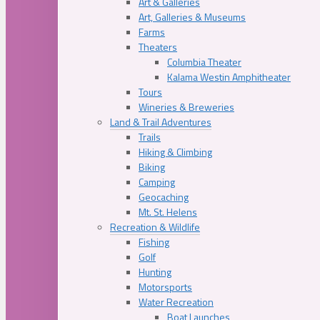
Art & Galleries
Art, Galleries & Museums
Farms
Theaters
Columbia Theater
Kalama Westin Amphitheater
Tours
Wineries & Breweries
Land & Trail Adventures
Trails
Hiking & Climbing
Biking
Camping
Geocaching
Mt. St. Helens
Recreation & Wildlife
Fishing
Golf
Hunting
Motorsports
Water Recreation
Boat Launches