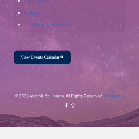
Communities
Lodging
2026 Large Tourism Grant
View Events Calendar
© 2025 Visit Mt. St. Helens. All Rights Reserved.
MY Agency