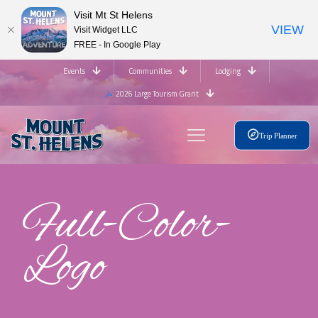
Visit Mt St Helens
VIEW
Visit Widget LLC
FREE - In Google Play
Events
Communities
Lodging
2026 Large Tourism Grant
Trip Planner
Full-Color-
Logo