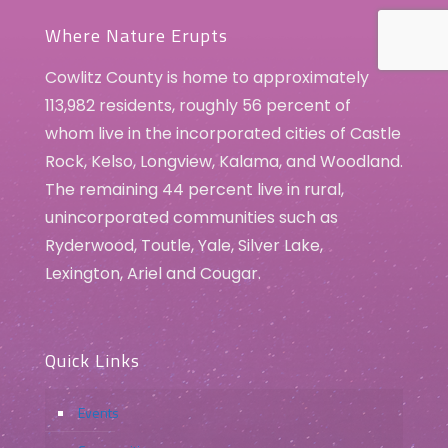
Where Nature Erupts
Cowlitz County is home to approximately
113,982 residents, roughly 56 percent of
whom live in the incorporated cities of Castle
Rock, Kelso, Longview, Kalama, and Woodland.
The remaining 44 percent live in rural,
unincorporated communities such as
Ryderwood, Toutle, Yale, Silver Lake,
Lexington, Ariel and Cougar.
Quick Links
Events