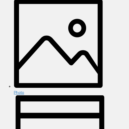
Photo