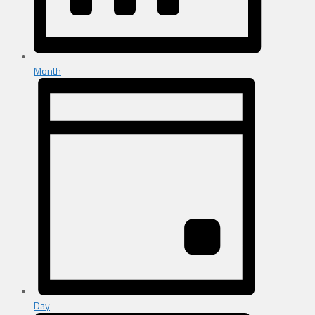
Month
Day