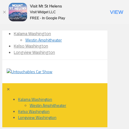
Visit Mt St Helens
VIEW
Visit Widget LLC
FREE - In Google Play
Kalama Washington
Westin Amphitheater
Kelso Washington
Longview Washington
✕
Kalama Washington
Westin Amphitheater
Kelso Washington
Longview Washington