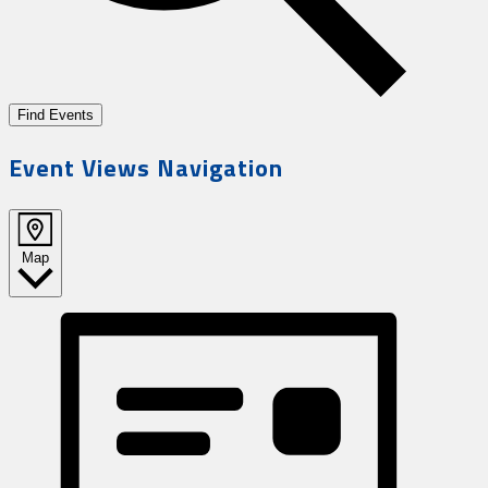
Find Events
Event Views Navigation
Map