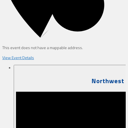
This event does not have a mappable address.
View Event Details
Northwest B