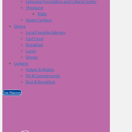
Lelooska Foundation and Cultural Center
Shopping
Malls
Visitor Centers
Dining
Local Favorite Eateries
Fast Food
Breakfast
Lunch
Dinner
Lodging
Hotels & Motels
RV & Campgrounds
Bed & Breakfast
Trip Planner