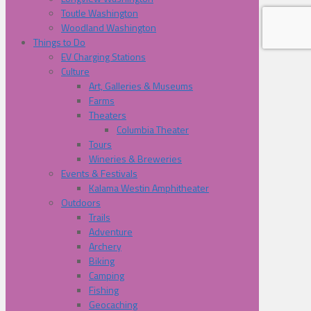
Toutle Washington
Woodland Washington
Things to Do
EV Charging Stations
Culture
Art, Galleries & Museums
Farms
Theaters
Columbia Theater
Tours
Wineries & Breweries
Events & Festivals
Kalama Westin Amphitheater
Outdoors
Trails
Adventure
Archery
Biking
Camping
Fishing
Geocaching