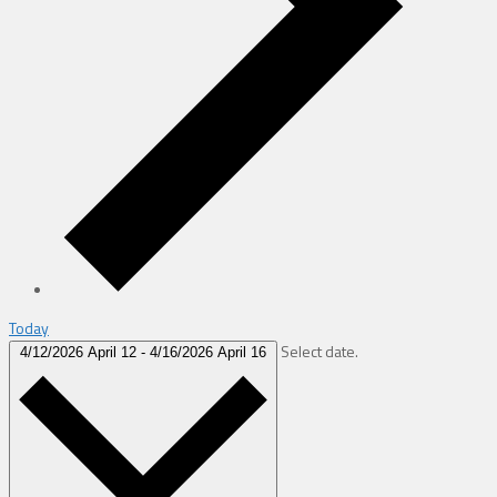
Today
Select date.
4/12/2026
April 12
-
4/16/2026
April 16