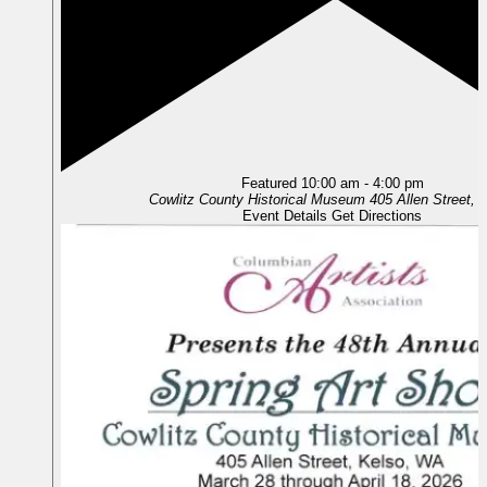
Featured
10:00 am
-
4:00 pm
Cowlitz County Historical Museum
405 
Event Details
Get Directions