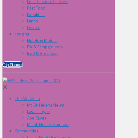
Local Favorite Eateries
Fast Food
Breakfast
Lunch
Dinner
Lodging
Hotels & Motels
RV & Campgrounds
Bed & Breakfast
Trip Planner
✕
The Mountain
Mt. St. Helens News
Lava Canyon
Ape Caves
Mt. St. Helens Eruption
Communities
Castle Rock Washington