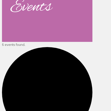
Events
6 events found.