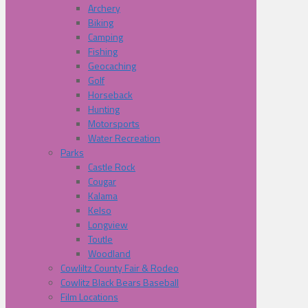
Archery
Biking
Camping
Fishing
Geocaching
Golf
Horseback
Hunting
Motorsports
Water Recreation
Parks
Castle Rock
Cougar
Kalama
Kelso
Longview
Toutle
Woodland
Cowliltz County Fair & Rodeo
Cowlitz Black Bears Baseball
Film Locations