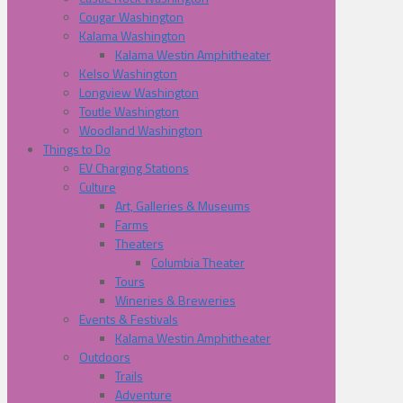
Cougar Washington
Kalama Washington
Kalama Westin Amphitheater
Kelso Washington
Longview Washington
Toutle Washington
Woodland Washington
Things to Do
EV Charging Stations
Culture
Art, Galleries & Museums
Farms
Theaters
Columbia Theater
Tours
Wineries & Breweries
Events & Festivals
Kalama Westin Amphitheater
Outdoors
Trails
Adventure