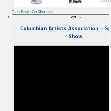
Event Details
Get Directions
Apr
15
Columbian Artists Association – Sp
Show