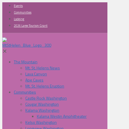
Events
Communities
Lodging
2026 Large Tourism Grant
✕
The Mountain
Mt. St. Helens News
Lava Canyon
Ape Caves
Mt. St. Helens Eruption
Communities
Castle Rock Washington
Cougar Washington
Kalama Washington
Kalama Westin Amphitheater
Kelso Washington
Longview Washington