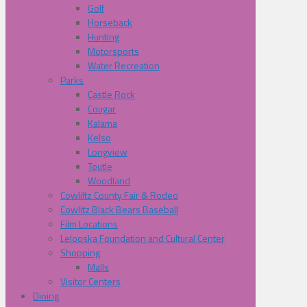
Golf
Horseback
Hunting
Motorsports
Water Recreation
Parks
Castle Rock
Cougar
Kalama
Kelso
Longview
Toutle
Woodland
Cowliltz County Fair & Rodeo
Cowlitz Black Bears Baseball
Film Locations
Lelooska Foundation and Cultural Center
Shopping
Malls
Visitor Centers
Dining