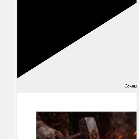
Cowlitz