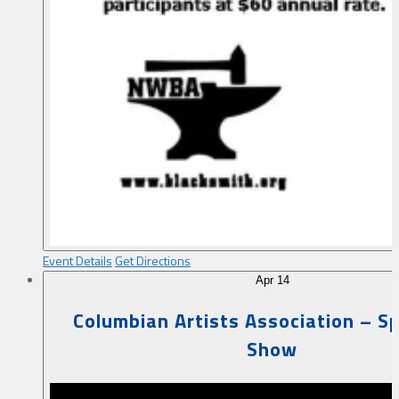
Event Details
Get Directions
Apr
14
Columbian Artists Association – Sp
Show