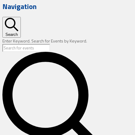
Navigation
Search
Enter Keyword. Search for Events by Keyword.