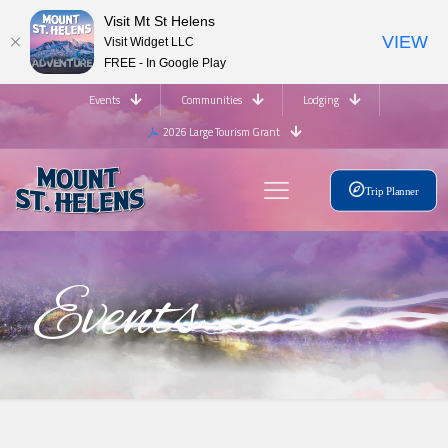
Visit Mt St Helens
VIEW
Visit Widget LLC
FREE - In Google Play
Events
Communities
Lodging
2026 Large Tourism Grant
Trip Planner
Events