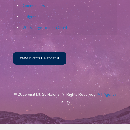
Communities
Lodging
2026 Large Tourism Grant
View Events Calendar
© 2025 Visit Mt. St. Helens. All Rights Reserved.
MY Agency