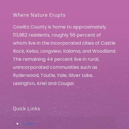
3
Easter Bunny Photos
351 Three Rivers Drive, Kelso
Three Rivers Crossing
Where Nature Erupts
Cowlitz County is home to approximately
113,982 residents, roughly 56 percent of
whom live in the incorporated cities of Castle
Rock, Kelso, Longview, Kalama, and Woodland.
The remaining 44 percent live in rural,
unincorporated communities such as
Ryderwood, Toutle, Yale, Silver Lake,
Lexington, Ariel and Cougar.
Quick Links
Events