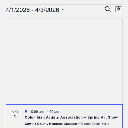
Events
Events
Ev
4/1/2026
 - 
4/3/2026
Search
Map
Search
Select
Vi
date.
and
Nav
Views
Navigat
Featured
10:00 am
-
4:00 pm
APR
1
Columbian Artists Association – Spring Art Show
405 Allen Street, Kelso
Cowlitz County Historical Museum