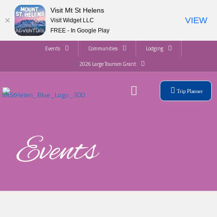
Visit Mt St Helens
VIEW
Visit Widget LLC
FREE - In Google Play
Events
Communities
Lodging
2026 Large Tourism Grant
Trip Planner
Events