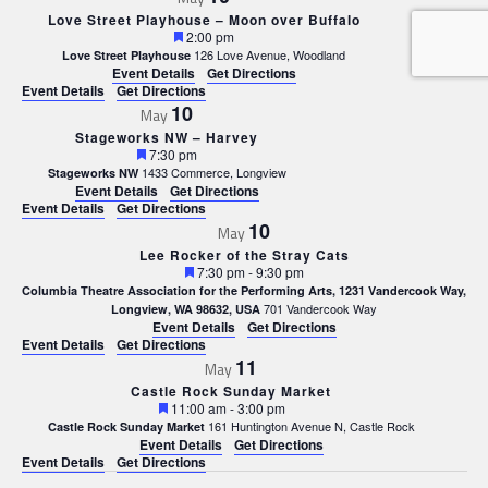
Love Street Playhouse – Moon over Buffalo
Featured
2:00 pm
126 Love Avenue, Woodland
Love Street Playhouse
Event Details
Get Directions
Event Details
Get Directions
10
May
Stageworks NW – Harvey
Featured
7:30 pm
1433 Commerce, Longview
Stageworks NW
Event Details
Get Directions
Event Details
Get Directions
10
May
Lee Rocker of the Stray Cats
Featured
7:30 pm
-
9:30 pm
Columbia Theatre Association for the Performing Arts, 1231 Vandercook Way,
701 Vandercook Way
Longview, WA 98632, USA
Event Details
Get Directions
Event Details
Get Directions
11
May
Castle Rock Sunday Market
Featured
11:00 am
-
3:00 pm
161 Huntington Avenue N, Castle Rock
Castle Rock Sunday Market
Event Details
Get Directions
Event Details
Get Directions