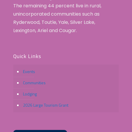
The remaining 44 percent live in rural,
unincorporated communities such as
Ryderwood, Toutle, Yale, Silver Lake,
Lexington, Ariel and Cougar.
Quick Links
Events
Communities
Lodging
2026 Large Tourism Grant