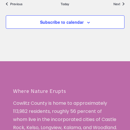
Events
Events
Previous
Today
Next
Subscribe to calendar
Where Nature Erupts
Cowlitz County is home to approximately
113,982 residents, roughly 56 percent of
whom live in the incorporated cities of Castle
Rock, Kelso, Longview, Kalama, and Woodland.