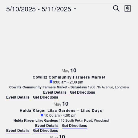
Events
Events
Ev
5/10/2025
 - 
5/11/2025
Search
Map
Search
Select
Vi
date.
and
Nav
Views
Navigat
10
May
Cowlitz Community Farmers Market
Featured
9:00 am
-
2:00 pm
1900 7th Avenue, Longview
Cowlitz Community Farmers Market - Saturdays
Event Details
Get Directions
Event Details
Get Directions
10
May
Hulda Klager Lilac Gardens – Lilac Days
Featured
10:00 am
-
4:00 pm
115 South Pekin Road, Woodland
Hulda Klager Lilac Gardens
Event Details
Get Directions
Event Details
Get Directions
10
May