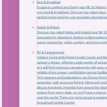
Bed & Breakfast
Escape to comfort and charm near Mt. St. Helens w
cozy bed & breakfasts. Discover top-rated stays, l
perfect home base for your mountain adventures
Hotels & Motels
Discover top-rated hotels and motels near Mt. 
basecamp for adventure. Explore lodging options c
scenic viewpoints, visitor centers, and more must
RV & Campgrounds
Outdoor Living at Its Finest Cowlitz County and M
camper’s dream, offering a wide variety of venue
er’s will find numerous campgrounds with easy p
reliable shore power, comfortable service faciliti
Tent campers and backpackers can choose from 
campsites, with access to fishing, hiking and mu
attracts hundreds of guests from around the Worl
visitors from every state, so you’ll have a chance
over the world. There are some amazing camping
throughout Cowlitz County!