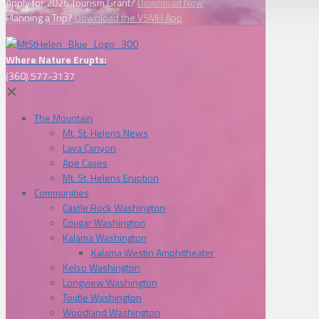
Apply for 2026 Tourism Grant?
Download Now
Planning a Trip?
Download the VSMH App
Where Nature Erupts:
(360) 577-3137
✕
The Mountain
Mt. St. Helens News
Lava Canyon
Ape Caves
Mt. St. Helens Eruption
Communities
Castle Rock Washington
Cougar Washington
Kalama Washington
Kalama Westin Amphitheater
Kelso Washington
Longview Washington
Toutle Washington
Woodland Washington