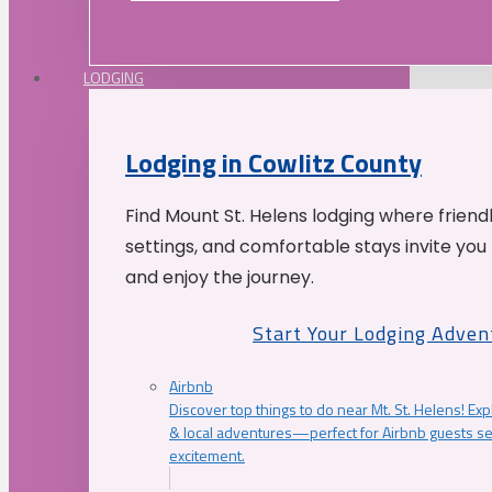
LODGING
Lodging in Cowlitz County
Find Mount St. Helens lodging where friend
settings, and comfortable stays invite you 
and enjoy the journey.
Start Your Lodging Adven
Airbnb
Discover top things to do near Mt. St. Helens! Exp
& local adventures—perfect for Airbnb guests s
excitement.