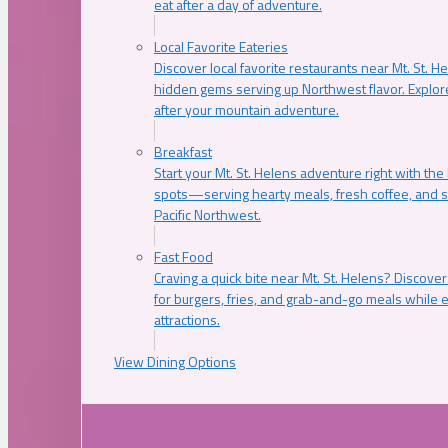
eat after a day of adventure.
Local Favorite Eateries
Discover local favorite restaurants near Mt. St. H
hidden gems serving up Northwest flavor. Explore
after your mountain adventure.
Breakfast
Start your Mt. St. Helens adventure right with the
spots—serving hearty meals, fresh coffee, and s
Pacific Northwest.
Fast Food
Craving a quick bite near Mt. St. Helens? Discover
for burgers, fries, and grab-and-go meals while e
attractions.
View Dining Options