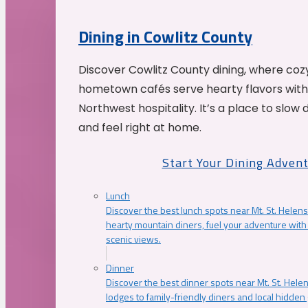
Dining in Cowlitz County
Discover Cowlitz County dining, where coz
hometown cafés serve hearty flavors with
Northwest hospitality. It’s a place to slow
and feel right at home.
Start Your Dining Adven
Lunch
Discover the best lunch spots near Mt. St. Helens
hearty mountain diners, fuel your adventure with 
scenic views.
Dinner
Discover the best dinner spots near Mt. St. Hel
lodges to family-friendly diners and local hidde