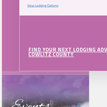
View Lodging Options
FIND YOUR NEXT LODGING AD
COWLITZ COUNTY