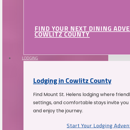
FIND YOUR NEXT DINING ADV
COWLITZ COUNTY
LODGING
Lodging in Cowlitz County
Find Mount St. Helens lodging where friend
settings, and comfortable stays invite you 
and enjoy the journey.
Start Your Lodging Adven