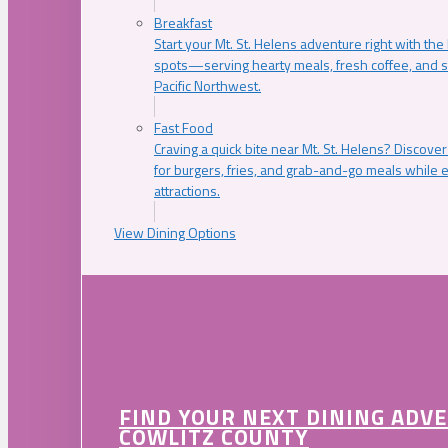
Breakfast
Start your Mt. St. Helens adventure right with the
spots—serving hearty meals, fresh coffee, and s
Pacific Northwest.
Fast Food
Craving a quick bite near Mt. St. Helens? Discover
for burgers, fries, and grab-and-go meals while e
attractions.
View Dining Options
FIND YOUR NEXT DINING ADV
COWLITZ COUNTY