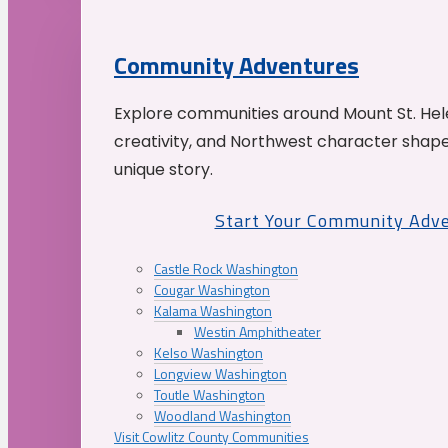
Community Adventures
Explore communities around Mount St. Hele
creativity, and Northwest character shap
unique story.
Start Your Community Adv
Castle Rock Washington
Cougar Washington
Kalama Washington
Westin Amphitheater
Kelso Washington
Longview Washington
Toutle Washington
Woodland Washington
Visit Cowlitz County Communities