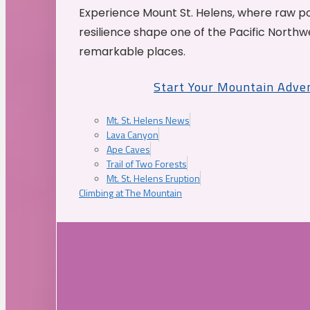
Experience Mount St. Helens, where raw p
resilience shape one of the Pacific Northw
remarkable places.
Start Your Mountain Adve
Mt. St. Helens News
Lava Canyon
Ape Caves
Trail of Two Forests
Mt. St. Helens Eruption
Climbing at The Mountain