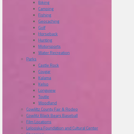
Biking
Camping
Fishing
Geocaching
Golf
Horseback
Hunting
Motorsports
Water Recreation
Parks
Castle Rock
Cougar
Kalama
Kelso
Longview
Toutle
Woodland
Cowliltz County Fair & Rodeo
Cowlitz Black Bears Baseball
Film Locations
Lelooska Foundation and Cultural Center