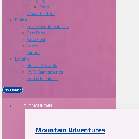
Shopping
Malls
Visitor Centers
Dining
Local Favorite Eateries
Fast Food
Breakfast
Lunch
Dinner
Lodging
Hotels & Motels
RV & Campgrounds
Bed & Breakfast
Trip Planner
THE MOUNTAIN
Mountain Adventures