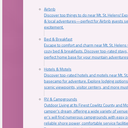
Airbnb
Discover top things to do near Mt. St. Helens! Exp
& local adventures—perfect for Airbnb guests s
excitement.
Bed & Breakfast
Escape to comfort and charm near Mt. St. Helens w
cozy bed & breakfasts. Discover top-rated stays, l
perfect home base for your mountain adventures
Hotels & Motels
Discover top-rated hotels and motels near Mt. 
basecamp for adventure. Explore lodging options c
scenic viewpoints, visitor centers, and more must
RV & Campgrounds
Outdoor Living at Its Finest Cowlitz County and M
camper’s dream, offering a wide variety of venue
er’s will find numerous campgrounds with easy p
reliable shore power, comfortable service faciliti