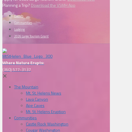
Planning a Trip?
Download the VSMH App
Events
Communities
Lodging
2026 Large Tourism Grant
Where Nature Erupts:
(360) 577-3137
✕
The Mountain
Mt. St. Helens News
Lava Canyon
Ape Caves
Mt. St. Helens Eruption
Communities
Castle Rock Washington
Cougar Washington