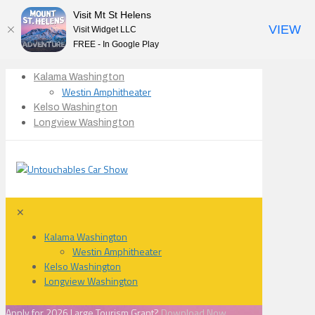
Visit Mt St Helens
VIEW
Visit Widget LLC
FREE - In Google Play
Kalama Washington
Westin Amphitheater
Kelso Washington
Longview Washington
✕
Kalama Washington
Westin Amphitheater
Kelso Washington
Longview Washington
Apply for 2026 Large Tourism Grant?
Download Now