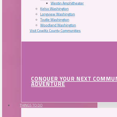
Westin Amphitheater
Kelso Washington
Longview Washington
Toutle Washington
Woodland Washington
Visit Cowlitz County Communities
CONQUER YOUR NEXT COMMU
ADVENTURE
THINGS TO DO