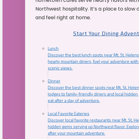
hometown cafés serve hearty flavors with
Northwest hospitality. It’s a place to slow
and feel right at home.
Start Your Dining Adven
Lunch
Discover the best lunch spots near Mt. St. Helens
hearty mountain diners, fuel your adventure with 
scenic views.
Dinner
Discover the best dinner spots near Mt. St. Hel
lodges to family-friendly diners and local hidde
eat after a day of adventure.
Local Favorite Eateries
Discover local favorite restaurants near Mt. St. H
hidden gems serving up Northwest flavor. Explore
after your mountain adventure.