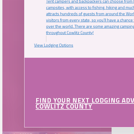
Tent campers and backpackers can choose from 
campsites, with access to fishing, hiking and mu
attracts hundreds of guests from around the Worl
visitors from every state, so you’ll have a chance
over the world. There are some amazing camping
throughout Cowlitz County!
View Lodging Options
FIND YOUR NEXT LODGING AD
COWLITZ COUNTY