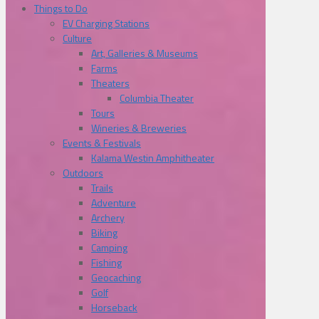
Things to Do
EV Charging Stations
Culture
Art, Galleries & Museums
Farms
Theaters
Columbia Theater
Tours
Wineries & Breweries
Events & Festivals
Kalama Westin Amphitheater
Outdoors
Trails
Adventure
Archery
Biking
Camping
Fishing
Geocaching
Golf
Horseback