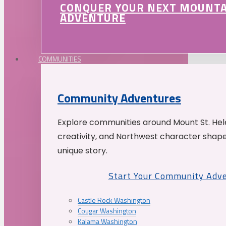
CONQUER YOUR NEXT MOUNT
ADVENTURE
COMMUNITIES
Community Adventures
Explore communities around Mount St. Hele
creativity, and Northwest character shap
unique story.
Start Your Community Adv
Castle Rock Washington
Cougar Washington
Kalama Washington