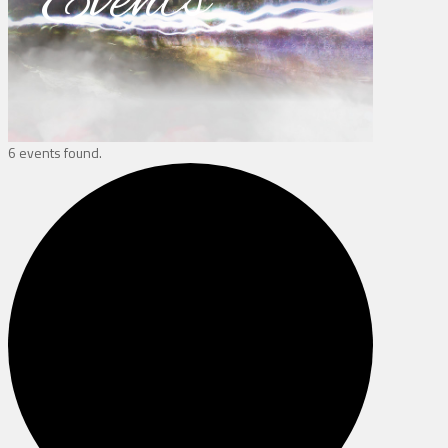
Events
6 events found.