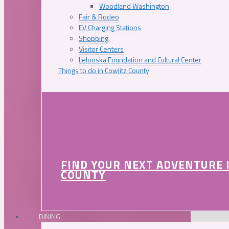
Woodland Washington
Fair & Rodeo
EV Charging Stations
Shopping
Visitor Centers
Lelooska Foundation and Cultural Center
Things to do in Cowlitz County
FIND YOUR NEXT ADVENTURE 
COUNTY
DINING