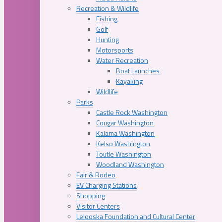
Recreation & Wildlife
Fishing
Golf
Hunting
Motorsports
Water Recreation
Boat Launches
Kayaking
Wildlife
Parks
Castle Rock Washington
Cougar Washington
Kalama Washington
Kelso Washington
Toutle Washington
Woodland Washington
Fair & Rodeo
EV Charging Stations
Shopping
Visitor Centers
Lelooska Foundation and Cultural Center