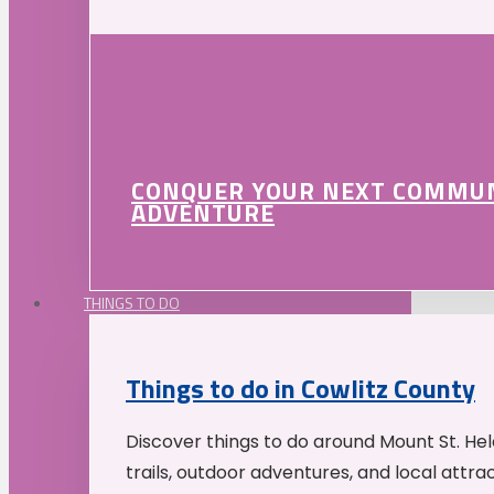
CONQUER YOUR NEXT COMMU
ADVENTURE
THINGS TO DO
Things to do in Cowlitz County
Discover things to do around Mount St. He
trails, outdoor adventures, and local attrac