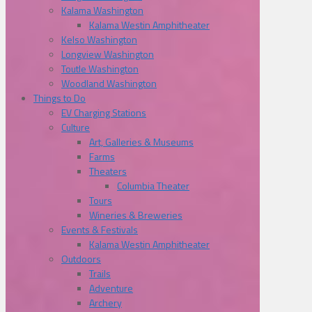
Kalama Washington
Kalama Westin Amphitheater
Kelso Washington
Longview Washington
Toutle Washington
Woodland Washington
Things to Do
EV Charging Stations
Culture
Art, Galleries & Museums
Farms
Theaters
Columbia Theater
Tours
Wineries & Breweries
Events & Festivals
Kalama Westin Amphitheater
Outdoors
Trails
Adventure
Archery