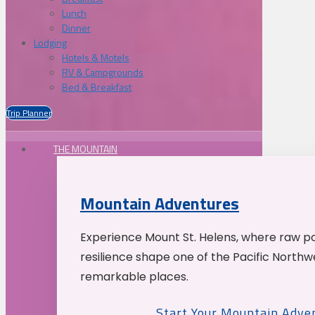
Lunch
Dinner
Lodging
Hotels & Motels
RV & Campgrounds
Bed & Breakfast
Trip Planner
THE MOUNTAIN
Mountain Adventures
Experience Mount St. Helens, where raw p
resilience shape one of the Pacific Northw
remarkable places.
Start Your Mountain Adve