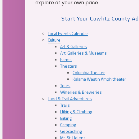
explore at your own pace.
Start Your Cowlitz County A
Local Events Calendar
Culture
Art & Galleries
Art, Galleries & Museums
Farms
Theaters
Columbia Theater
Kalama Westin Amphitheater
Tours
Wineries & Breweries
Land & Trail Adventures
Trails
Hiking & Climbing
Biking
Camping
Geocaching
Mt. St. Helens