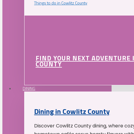
Things to do in Cowlitz County
FIND YOUR NEXT ADVENTURE 
COUNTY
DINING
Dining in Cowlitz County
Discover Cowlitz County dining, where coz