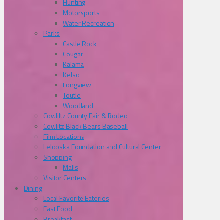
Hunting
Motorsports
Water Recreation
Parks
Castle Rock
Cougar
Kalama
Kelso
Longview
Toutle
Woodland
Cowliltz County Fair & Rodeo
Cowlitz Black Bears Baseball
Film Locations
Lelooska Foundation and Cultural Center
Shopping
Malls
Visitor Centers
Dining
Local Favorite Eateries
Fast Food
Breakfast