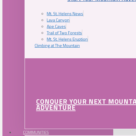
Mt. St. Helens News
Lava Canyon
Ape Caves
Trail of Two Forests
Mt. St. Helens Eruption
Climbing at The Mountain
CONQUER YOUR NEXT MOUNT
ADVENTURE
COMMUNITIES