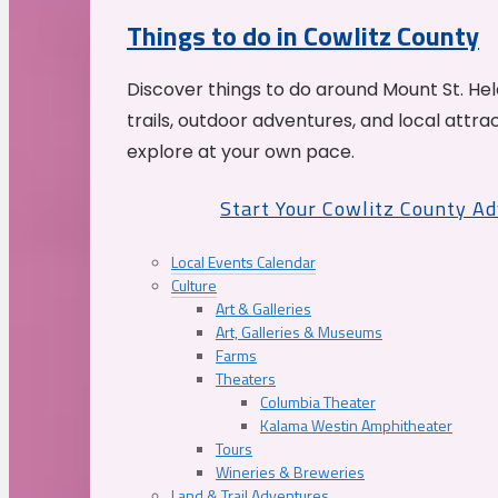
Things to do in Cowlitz County
Discover things to do around Mount St. He
trails, outdoor adventures, and local attrac
explore at your own pace.
Start Your Cowlitz County A
Local Events Calendar
Culture
Art & Galleries
Art, Galleries & Museums
Farms
Theaters
Columbia Theater
Kalama Westin Amphitheater
Tours
Wineries & Breweries
Land & Trail Adventures