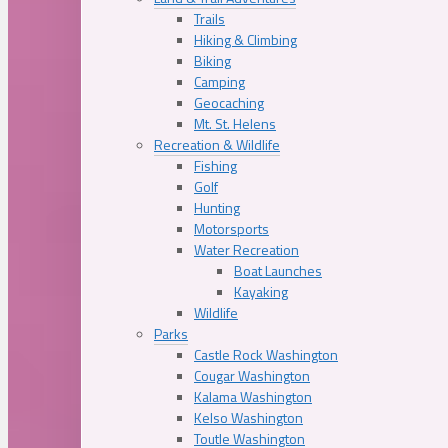
Trails
Hiking & Climbing
Biking
Camping
Geocaching
Mt. St. Helens
Recreation & Wildlife
Fishing
Golf
Hunting
Motorsports
Water Recreation
Boat Launches
Kayaking
Wildlife
Parks
Castle Rock Washington
Cougar Washington
Kalama Washington
Kelso Washington
Toutle Washington