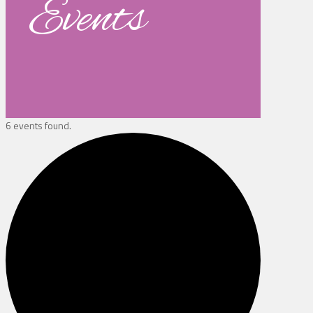
Events
6 events found.