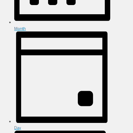
Month
Day