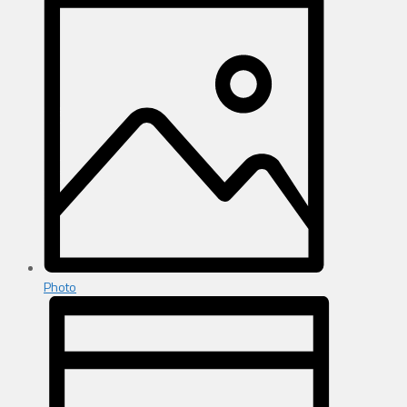
Photo