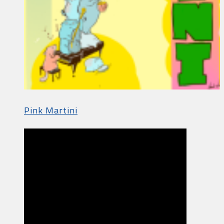
Pink Martini