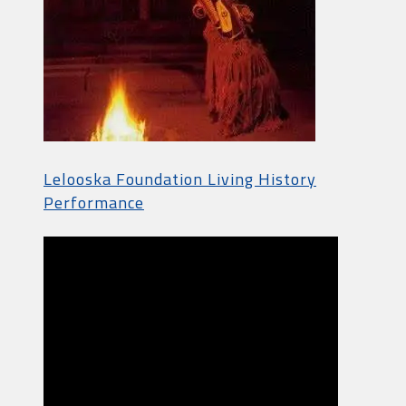
Lelooska Foundation Living History
Performance