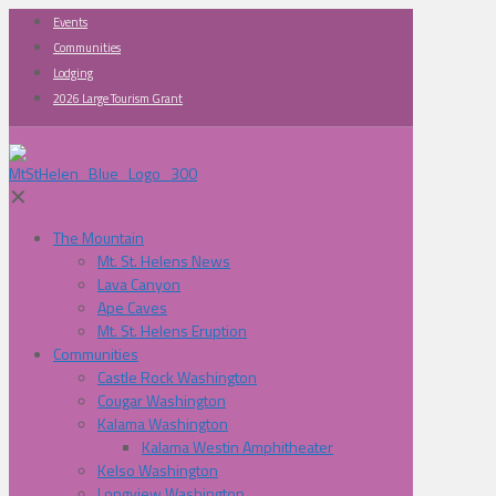
Events
Communities
Lodging
2026 Large Tourism Grant
✕
The Mountain
Mt. St. Helens News
Lava Canyon
Ape Caves
Mt. St. Helens Eruption
Communities
Castle Rock Washington
Cougar Washington
Kalama Washington
Kalama Westin Amphitheater
Kelso Washington
Longview Washington