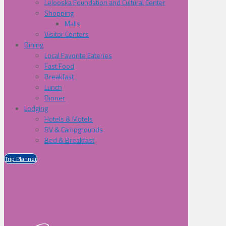
Lelooska Foundation and Cultural Center
Shopping
Malls
Visitor Centers
Dining
Local Favorite Eateries
Fast Food
Breakfast
Lunch
Dinner
Lodging
Hotels & Motels
RV & Campgrounds
Bed & Breakfast
Trip Planner