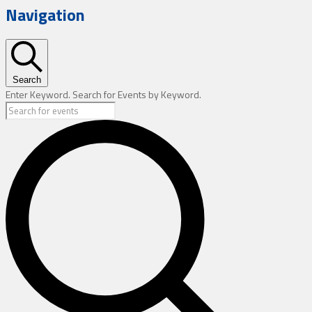
Navigation
Search
Enter Keyword. Search for Events by Keyword.