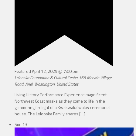
Featured
April 12, 2025 @ 7:00 pm
Lelooska Foundation & Cultural Center
165 Merwin Village
Road, Ariel, Washington, United States
Living History Performance Experience magnificent
Northwest Coast masks as they come to life in the
glimmering firelight of a Kwakwaka’wakw ceremonial
house. The Lelooska Family shares
[…]
Sun
13