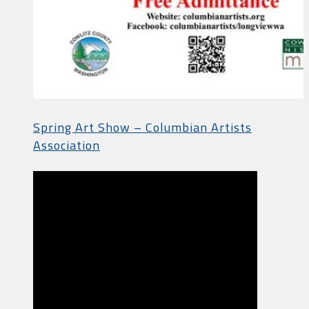
Spring Art Show – Columbian Artists
Association