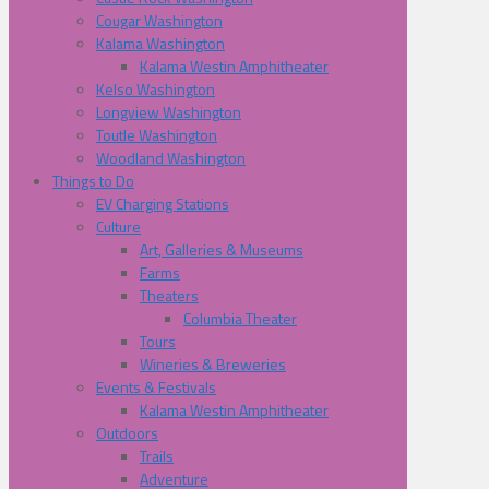
Cougar Washington
Kalama Washington
Kalama Westin Amphitheater
Kelso Washington
Longview Washington
Toutle Washington
Woodland Washington
Things to Do
EV Charging Stations
Culture
Art, Galleries & Museums
Farms
Theaters
Columbia Theater
Tours
Wineries & Breweries
Events & Festivals
Kalama Westin Amphitheater
Outdoors
Trails
Adventure