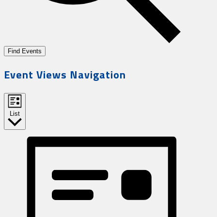
Find Events
Event Views Navigation
List