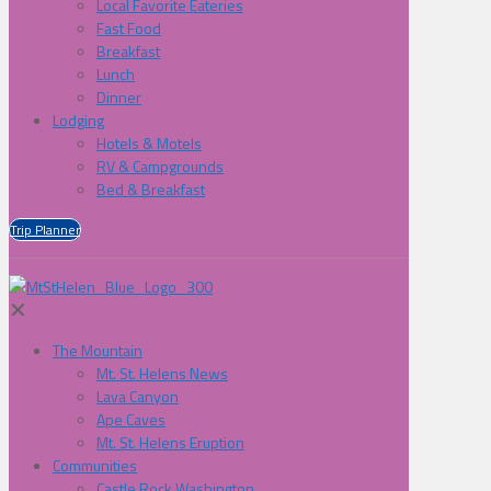
Local Favorite Eateries
Fast Food
Breakfast
Lunch
Dinner
Lodging
Hotels & Motels
RV & Campgrounds
Bed & Breakfast
Trip Planner
✕
The Mountain
Mt. St. Helens News
Lava Canyon
Ape Caves
Mt. St. Helens Eruption
Communities
Castle Rock Washington