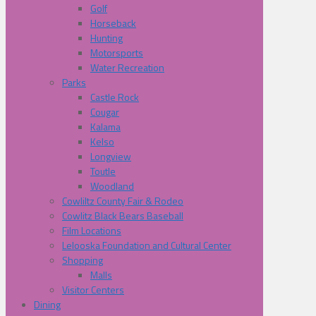
Golf
Horseback
Hunting
Motorsports
Water Recreation
Parks
Castle Rock
Cougar
Kalama
Kelso
Longview
Toutle
Woodland
Cowliltz County Fair & Rodeo
Cowlitz Black Bears Baseball
Film Locations
Lelooska Foundation and Cultural Center
Shopping
Malls
Visitor Centers
Dining