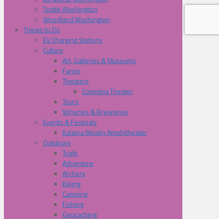
Toutle Washington
Woodland Washington
Things to Do
EV Charging Stations
Culture
Art, Galleries & Museums
Farms
Theaters
Columbia Theater
Tours
Wineries & Breweries
Events & Festivals
Kalama Westin Amphitheater
Outdoors
Trails
Adventure
Archery
Biking
Camping
Fishing
Geocaching