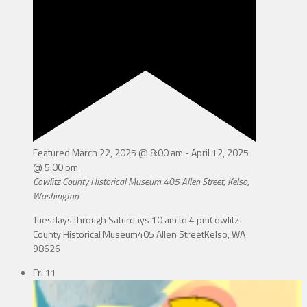
Featured
March 22, 2025 @ 8:00 am
-
April 12, 2025
@ 5:00 pm
Cowlitz County Historical Museum
405 Allen Street, Kelso,
Washington
Tuesdays through Saturdays 10 am to 4 pmCowlitz
County Historical Museum405 Allen StreetKelso, WA
98626
Fri
11