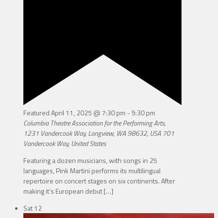
Featured
April 11, 2025 @ 7:30 pm
-
9:30 pm
Columbia Theatre Association for the Performing Arts,
1231 Vandercook Way, Longview, WA 98632, USA
701
Vandercook Way, United States
Featuring a dozen musicians, with songs in 25
languages, Pink Martini performs its multilingual
repertoire on concert stages on six continents. After
making it’s European debut
[…]
Sat
12