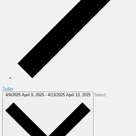
Today
Select
4/9/2025
April 9, 2025
-
4/13/2025
April 13, 2025