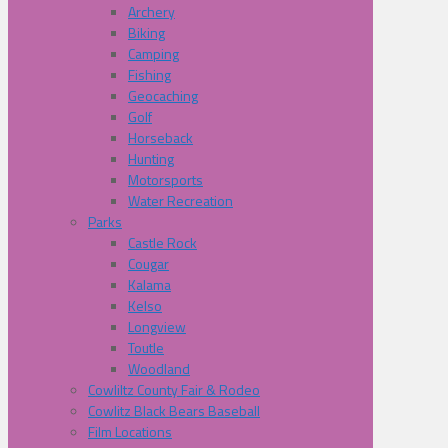
Archery
Biking
Camping
Fishing
Geocaching
Golf
Horseback
Hunting
Motorsports
Water Recreation
Parks
Castle Rock
Cougar
Kalama
Kelso
Longview
Toutle
Woodland
Cowliltz County Fair & Rodeo
Cowlitz Black Bears Baseball
Film Locations