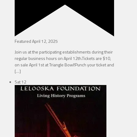
Featured
April 12, 2025
Join us at the participating establishments during their
regular business hours on April 12th.Tickets are $10,
on sale April 1st at Triangle Bowl!Punch your ticket and
[…]
Sat
12