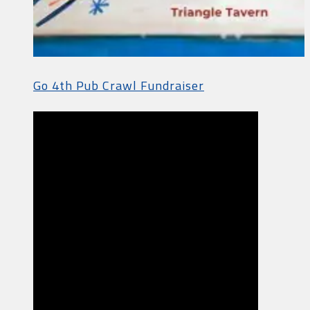
Go 4th Pub Crawl Fundraiser