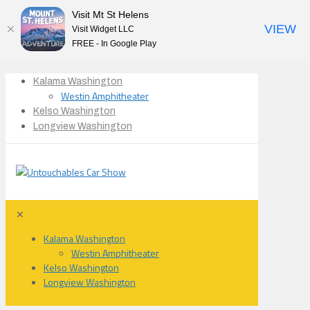
Visit Mt St Helens
VIEW
Visit Widget LLC
FREE - In Google Play
Kalama Washington
Westin Amphitheater
Kelso Washington
Longview Washington
✕
Kalama Washington
Westin Amphitheater
Kelso Washington
Longview Washington