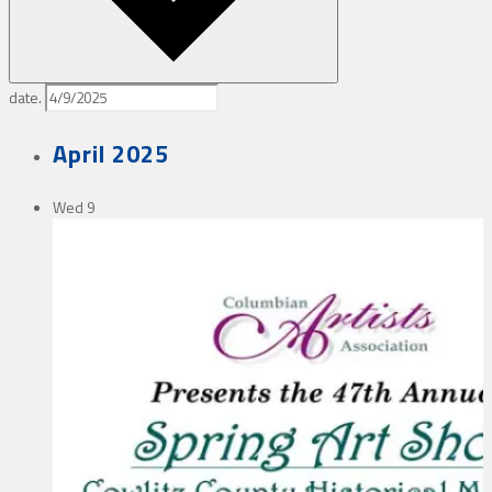
date.
April 2025
Wed
9