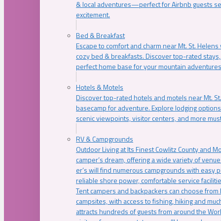
& local adventures—perfect for Airbnb guests s
excitement.
Bed & Breakfast
Escape to comfort and charm near Mt. St. Helens w
cozy bed & breakfasts. Discover top-rated stays, l
perfect home base for your mountain adventures
Hotels & Motels
Discover top-rated hotels and motels near Mt. 
basecamp for adventure. Explore lodging options c
scenic viewpoints, visitor centers, and more must
RV & Campgrounds
Outdoor Living at Its Finest Cowlitz County and M
camper’s dream, offering a wide variety of venue
er’s will find numerous campgrounds with easy p
reliable shore power, comfortable service faciliti
Tent campers and backpackers can choose from 
campsites, with access to fishing, hiking and mu
attracts hundreds of guests from around the Worl