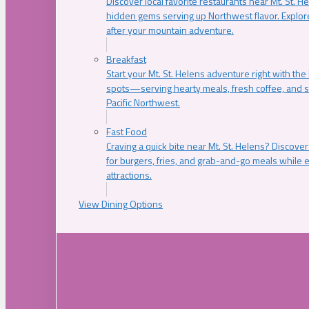
Discover local favorite restaurants near Mt. St. H
hidden gems serving up Northwest flavor. Explore
after your mountain adventure.
Breakfast
Start your Mt. St. Helens adventure right with the
spots—serving hearty meals, fresh coffee, and s
Pacific Northwest.
Fast Food
Craving a quick bite near Mt. St. Helens? Discover
for burgers, fries, and grab-and-go meals while e
attractions.
View Dining Options