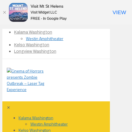
Visit Mt St Helens
VIEW
Visit Widget LLC
FREE - In Google Play
Kalama Washington
Westin Amphitheater
Kelso Washington
Longview Washington
✕
Kalama Washington
Westin Amphitheater
Kelso Washington