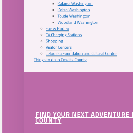
Kalama Washington
Kelso Washington
Toutle Washington
Woodland Washington
Fair & Rodeo
EV Charging Stations
Shopping
Visitor Centers
Lelooska Foundation and Cultural Center
Things to do in Cowlitz County
FIND YOUR NEXT ADVENTURE 
COUNTY