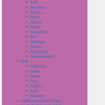
Trails
Adventure
Archery
Biking
Camping
Fishing
Geocaching
Golf
Horseback
Hunting
Motorsports
Water Recreation
Parks
Castle Rock
Cougar
Kalama
Kelso
Longview
Toutle
Woodland
Cowliltz County Fair & Rodeo