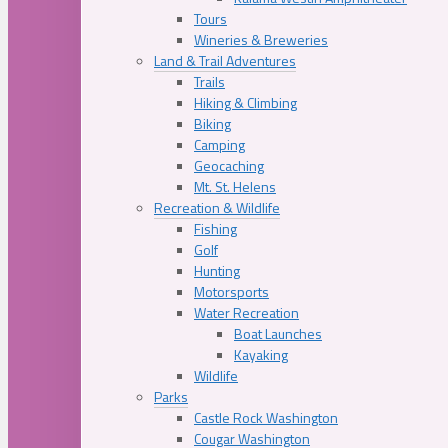
Tours
Wineries & Breweries
Land & Trail Adventures
Trails
Hiking & Climbing
Biking
Camping
Geocaching
Mt. St. Helens
Recreation & Wildlife
Fishing
Golf
Hunting
Motorsports
Water Recreation
Boat Launches
Kayaking
Wildlife
Parks
Castle Rock Washington
Cougar Washington