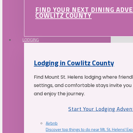
FIND YOUR NEXT DINING ADV
COWLITZ COUNTY
LODGING
Lodging in Cowlitz County
Find Mount St. Helens lodging where friend
settings, and comfortable stays invite you 
and enjoy the journey.
Start Your Lodging Adven
Airbnb
Discover top things to do near Mt. St. Helens! Exp