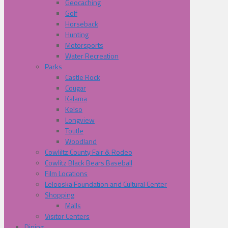
Geocaching
Golf
Horseback
Hunting
Motorsports
Water Recreation
Parks
Castle Rock
Cougar
Kalama
Kelso
Longview
Toutle
Woodland
Cowliltz County Fair & Rodeo
Cowlitz Black Bears Baseball
Film Locations
Lelooska Foundation and Cultural Center
Shopping
Malls
Visitor Centers
Dining