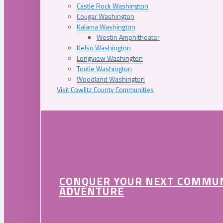
Castle Rock Washington
Cougar Washington
Kalama Washington
Westin Amphitheater
Kelso Washington
Longview Washington
Toutle Washington
Woodland Washington
Visit Cowlitz County Communities
CONQUER YOUR NEXT COMMU
ADVENTURE