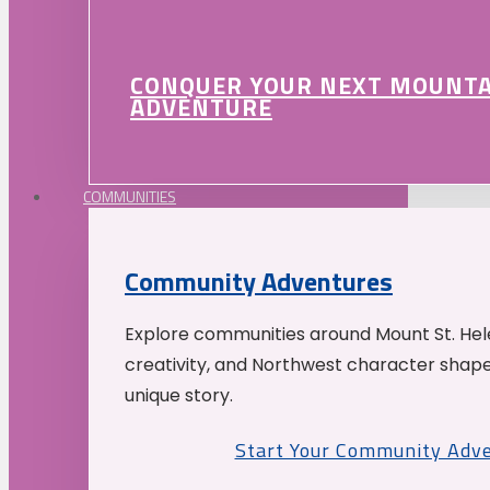
CONQUER YOUR NEXT MOUNT
ADVENTURE
COMMUNITIES
Community Adventures
Explore communities around Mount St. Hele
creativity, and Northwest character shap
unique story.
Start Your Community Adv