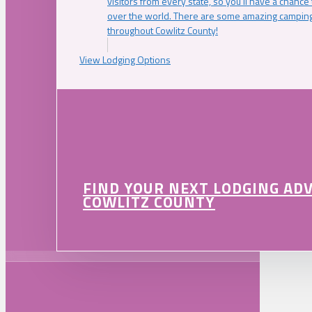
visitors from every state, so you’ll have a chance
over the world. There are some amazing camping
throughout Cowlitz County!
View Lodging Options
FIND YOUR NEXT LODGING AD
COWLITZ COUNTY