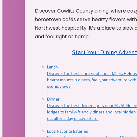
Discover Cowlitz County dining, where coz
hometown cafés serve hearty flavors with
Northwest hospitality. It’s a place to slow
and feel right at home.
Start Your Dining Adven
Lunch
Discover the best lunch spots near Mt. St. Helens
hearty mountain diners, fuel your adventure with 
scenic views.
Dinner
Discover the best dinner spots near Mt. St. Hel
lodges to family-friendly diners and local hidde
eat after a day of adventure.
Local Favorite Eateries