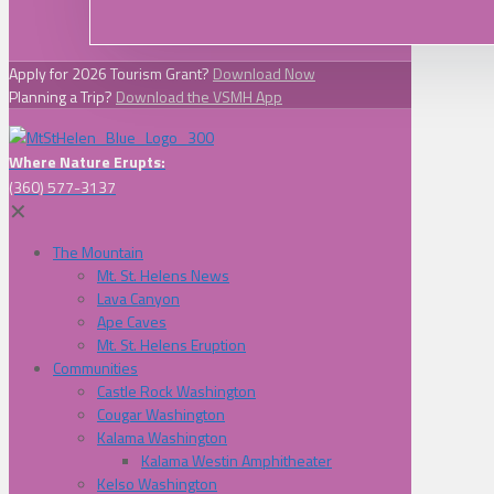
Apply for 2026 Tourism Grant?
Download Now
Planning a Trip?
Download the VSMH App
Where Nature Erupts:
(360) 577-3137
✕
The Mountain
Mt. St. Helens News
Lava Canyon
Ape Caves
Mt. St. Helens Eruption
Communities
Castle Rock Washington
Cougar Washington
Kalama Washington
Kalama Westin Amphitheater
Kelso Washington