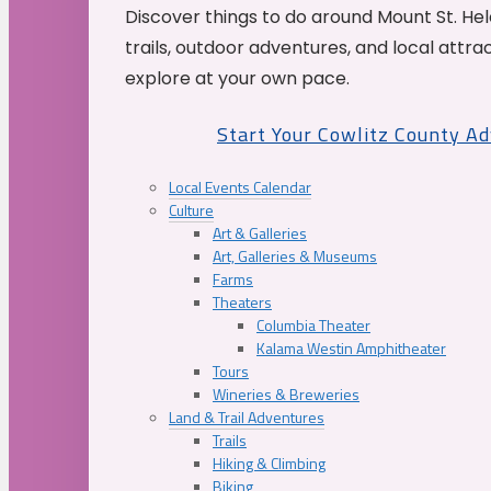
Discover things to do around Mount St. He
trails, outdoor adventures, and local attrac
explore at your own pace.
Start Your Cowlitz County A
Local Events Calendar
Culture
Art & Galleries
Art, Galleries & Museums
Farms
Theaters
Columbia Theater
Kalama Westin Amphitheater
Tours
Wineries & Breweries
Land & Trail Adventures
Trails
Hiking & Climbing
Biking