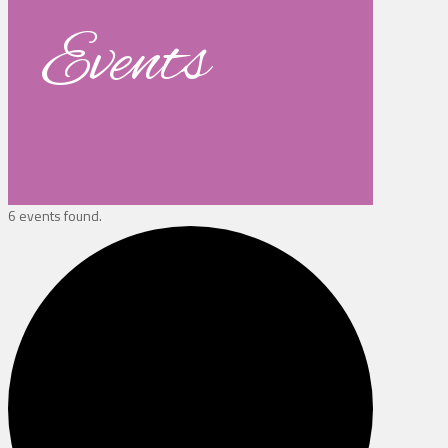
Events
6 events found.