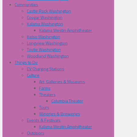
Communities
Castle Rock Washington
Cougar Washington
Kalama Washington
Kalama Westin Amphitheater
Kelso Washington
Longview Washington
Toutle Washington
Woodland Washington
Things to Do
EV Charging Stations
Culture
Art, Galleries & Museums
Farms
Theaters
Columbia Theater
Tours
Wineries & Breweries
Events & Festivals
Kalama Westin Amphitheater
Outdoors