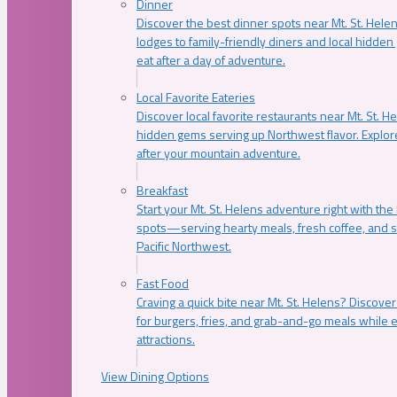
Dinner
Discover the best dinner spots near Mt. St. Hel
lodges to family-friendly diners and local hidde
eat after a day of adventure.
Local Favorite Eateries
Discover local favorite restaurants near Mt. St. H
hidden gems serving up Northwest flavor. Explore
after your mountain adventure.
Breakfast
Start your Mt. St. Helens adventure right with the
spots—serving hearty meals, fresh coffee, and s
Pacific Northwest.
Fast Food
Craving a quick bite near Mt. St. Helens? Discover
for burgers, fries, and grab-and-go meals while e
attractions.
View Dining Options