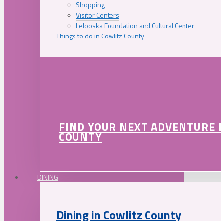
Shopping
Visitor Centers
Lelooska Foundation and Cultural Center
Things to do in Cowlitz County
FIND YOUR NEXT ADVENTURE 
COUNTY
DINING
Dining in Cowlitz County