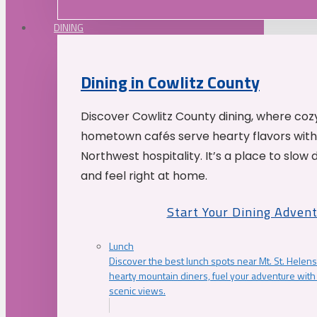
DINING
Dining in Cowlitz County
Discover Cowlitz County dining, where coz
hometown cafés serve hearty flavors with
Northwest hospitality. It’s a place to slow
and feel right at home.
Start Your Dining Adven
Lunch
Discover the best lunch spots near Mt. St. Helens
hearty mountain diners, fuel your adventure with 
scenic views.