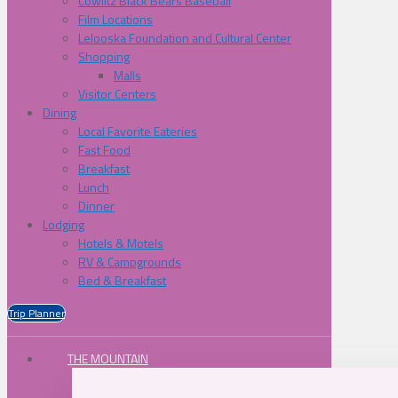
Cowlitz Black Bears Baseball
Film Locations
Lelooska Foundation and Cultural Center
Shopping
Malls
Visitor Centers
Dining
Local Favorite Eateries
Fast Food
Breakfast
Lunch
Dinner
Lodging
Hotels & Motels
RV & Campgrounds
Bed & Breakfast
Trip Planner
THE MOUNTAIN