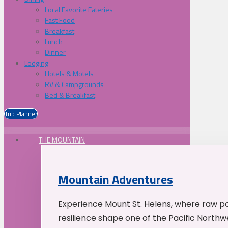
Local Favorite Eateries
Fast Food
Breakfast
Lunch
Dinner
Lodging
Hotels & Motels
RV & Campgrounds
Bed & Breakfast
Trip Planner
THE MOUNTAIN
Mountain Adventures
Experience Mount St. Helens, where raw p
resilience shape one of the Pacific Northw