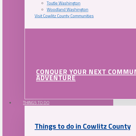
Toutle Washington
Woodland Washington
Visit Cowlitz County Communities
CONQUER YOUR NEXT COMMU
ADVENTURE
THINGS TO DO
Things to do in Cowlitz County