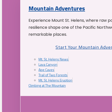
Mountain Adventures
Experience Mount St. Helens, where raw p
resilience shape one of the Pacific Northw
remarkable places.
Start Your Mountain Adve
Mt. St. Helens News
Lava Canyon
Ape Caves
Trail of Two Forests
Mt. St. Helens Eruption
Climbing at The Mountain