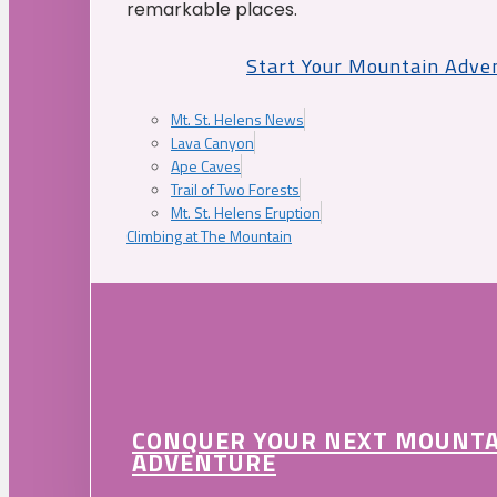
remarkable places.
Start Your Mountain Adve
Mt. St. Helens News
Lava Canyon
Ape Caves
Trail of Two Forests
Mt. St. Helens Eruption
Climbing at The Mountain
CONQUER YOUR NEXT MOUNT
ADVENTURE