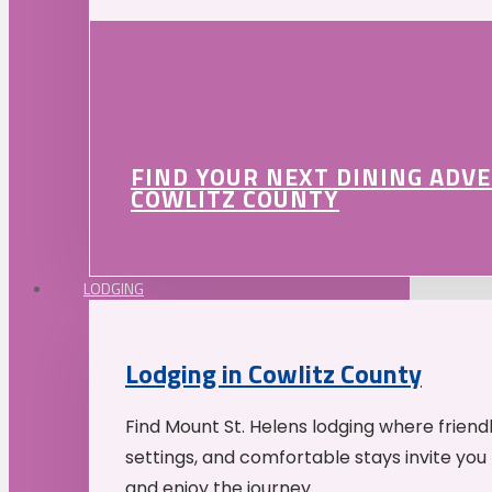
FIND YOUR NEXT DINING ADV
COWLITZ COUNTY
LODGING
Lodging in Cowlitz County
Find Mount St. Helens lodging where friend
settings, and comfortable stays invite you 
and enjoy the journey.