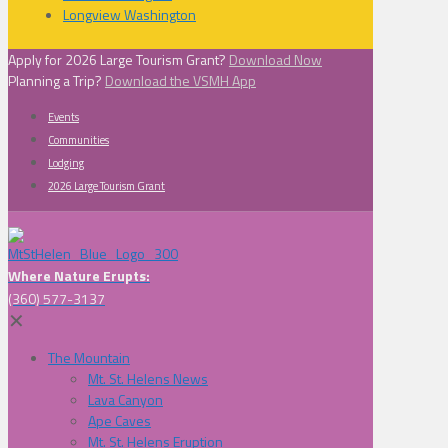
Longview Washington
Apply for 2026 Large Tourism Grant?
Download Now
Planning a Trip?
Download the VSMH App
Events
Communities
Lodging
2026 Large Tourism Grant
Where Nature Erupts:
(360) 577-3137
✕
The Mountain
Mt. St. Helens News
Lava Canyon
Ape Caves
Mt. St. Helens Eruption