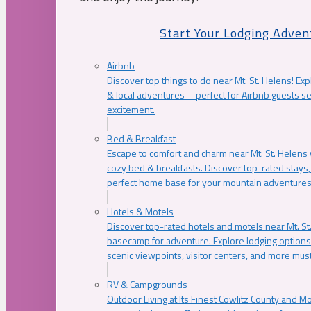
Start Your Lodging Adven
Airbnb
Discover top things to do near Mt. St. Helens! Exp
& local adventures—perfect for Airbnb guests s
excitement.
Bed & Breakfast
Escape to comfort and charm near Mt. St. Helens w
cozy bed & breakfasts. Discover top-rated stays, l
perfect home base for your mountain adventures
Hotels & Motels
Discover top-rated hotels and motels near Mt. 
basecamp for adventure. Explore lodging options c
scenic viewpoints, visitor centers, and more must
RV & Campgrounds
Outdoor Living at Its Finest Cowlitz County and M