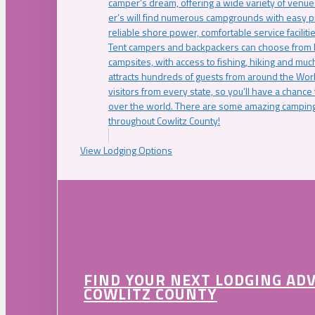
camper’s dream, offering a wide variety of venue
er’s will find numerous campgrounds with easy p
reliable shore power, comfortable service faciliti
Tent campers and backpackers can choose from 
campsites, with access to fishing, hiking and mu
attracts hundreds of guests from around the Worl
visitors from every state, so you’ll have a chance
over the world. There are some amazing camping
throughout Cowlitz County!
View Lodging Options
FIND YOUR NEXT LODGING AD
COWLITZ COUNTY