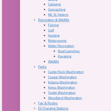
Camping
Geocaching
Mt. St. Helens
Recreation & Wildlife
Fishing
Golf
Hunting
Motorsports
Water Recreation
Boat Launches
Kayaking
Wildlife
Parks
Castle Rock Washington
Cougar Washington
Kalama Washington
Kelso Washington
Toutle Washington
Woodland Washington
Fair & Rodeo
EV Charging Stations