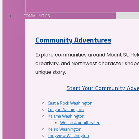
COMMUNITIES
Community Adventures
Explore communities around Mount St. Hele
creativity, and Northwest character shap
unique story.
Start Your Community Adv
Castle Rock Washington
Cougar Washington
Kalama Washington
Westin Amphitheater
Kelso Washington
Longview Washington