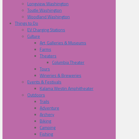
Longview Washington
Toutle Washington
Woodland Washington
Things to Do
EV Charging Stations
Culture
Art, Galleries & Museums
Farms
Theaters
Columbia Theater
Tours
Wineries & Breweries
Events & Festivals
Kalama Westin Amphitheater
Outdoors
Trails
Adventure
Archery
Biking
Camping
Fishing