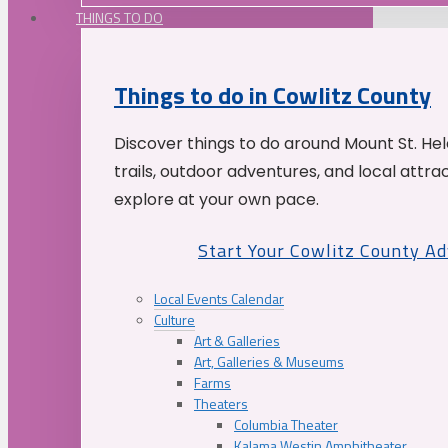
THINGS TO DO
Things to do in Cowlitz County
Discover things to do around Mount St. He
trails, outdoor adventures, and local attrac
explore at your own pace.
Start Your Cowlitz County A
Local Events Calendar
Culture
Art & Galleries
Art, Galleries & Museums
Farms
Theaters
Columbia Theater
Kalama Westin Amphitheater