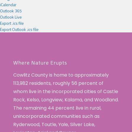
iCalendar
Outlook 365
Outlook Live
Export .ics file
Export Outlook .ics file
Where Nature Erupts
Cowlitz County is home to approximately
113,982 residents, roughly 56 percent of
whom live in the incorporated cities of Castle
Rock, Kelso, Longview, Kalama, and Woodland.
The remaining 44 percent live in rural,
unincorporated communities such as
Ryderwood, Toutle, Yale, Silver Lake,