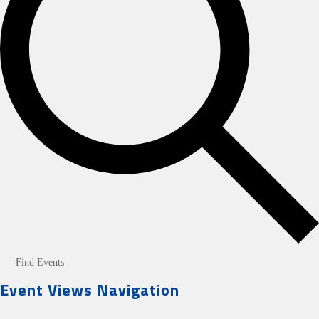
Find Events
Event Views Navigation