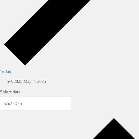
Today
5/4/2025
May 4, 2025
Select date.