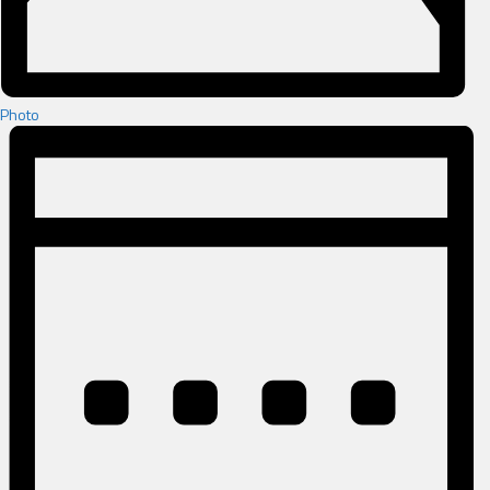
Photo