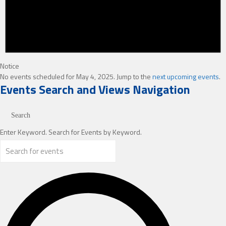
Notice
No events scheduled for May 4, 2025. Jump to the
next upcoming events
.
Events Search and Views Navigation
Search
Enter Keyword. Search for Events by Keyword.