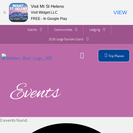
Visit Mt St Helens
VIEW
Visit Widget LLC
FREE - In Google Play
Events
Communities
Lodging
2026 Large Tourism Grant
Trip Planner
Events
0 events found.