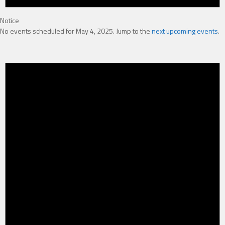
Notice
No events scheduled for May 4, 2025. Jump to the
next upcoming events
.