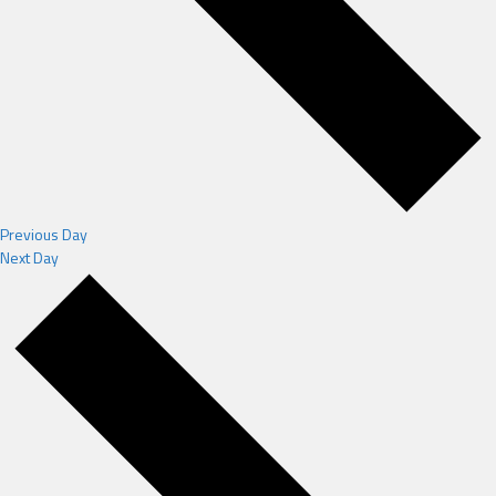
Previous Day
Next Day