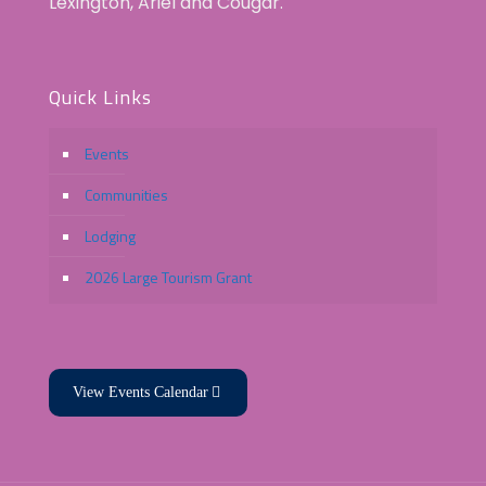
Lexington, Ariel and Cougar.
Quick Links
Events
Communities
Lodging
2026 Large Tourism Grant
View Events Calendar