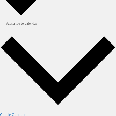
Subscribe to calendar
Google Calendar