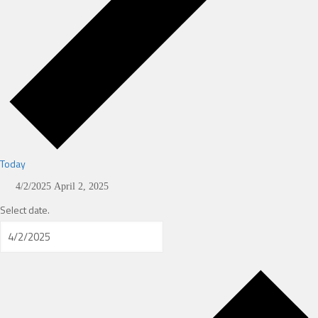
Today
4/2/2025
April 2, 2025
Select date.