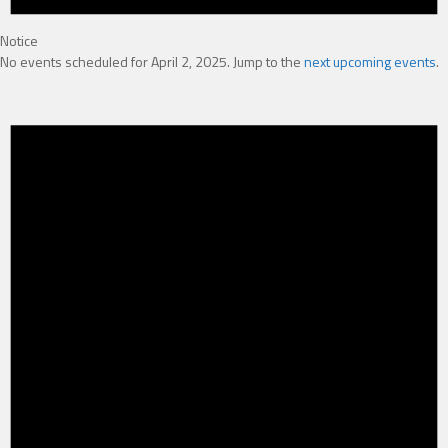
Notice
No events scheduled for April 2, 2025. Jump to the
next upcoming events
.