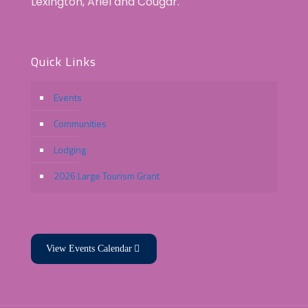
Lexington, Ariel and Cougar.
Quick Links
Events
Communities
Lodging
2026 Large Tourism Grant
View Events Calendar