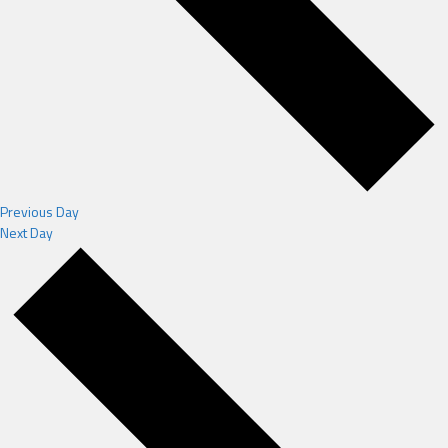
Previous Day
Next Day