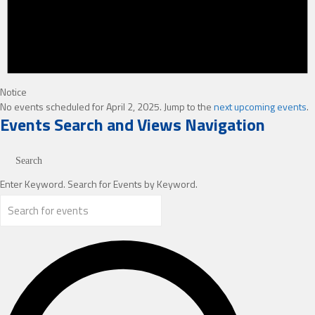
Notice
No events scheduled for April 2, 2025. Jump to the
next upcoming events
.
Events Search and Views Navigation
Search
Enter Keyword. Search for Events by Keyword.