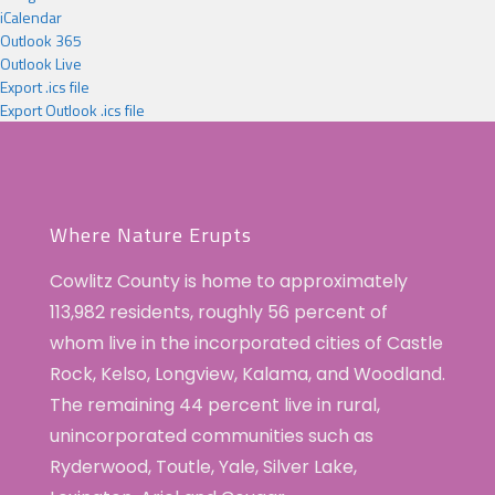
iCalendar
Outlook 365
Outlook Live
Export .ics file
Export Outlook .ics file
Where Nature Erupts
Cowlitz County is home to approximately
113,982 residents, roughly 56 percent of
whom live in the incorporated cities of Castle
Rock, Kelso, Longview, Kalama, and Woodland.
The remaining 44 percent live in rural,
unincorporated communities such as
Ryderwood, Toutle, Yale, Silver Lake,