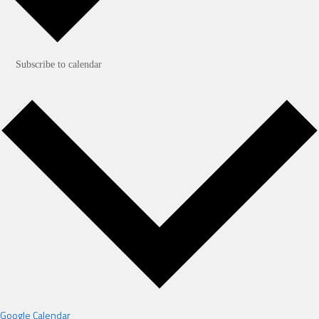
Subscribe to calendar
Google Calendar