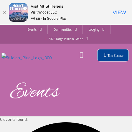
Visit Mt St Helens
VIEW
Visit Widget LLC
FREE - In Google Play
Events
Communities
Lodging
2026 Large Tourism Grant
Trip Planner
Events
0 events found.