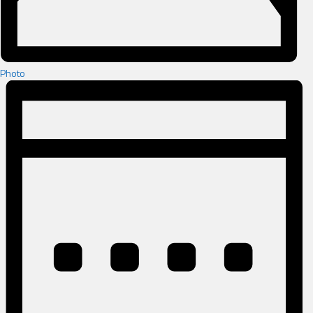
Photo