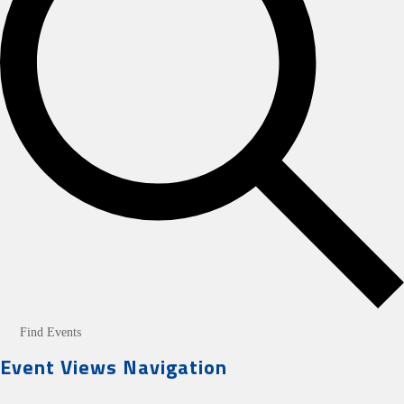
Find Events
Event Views Navigation