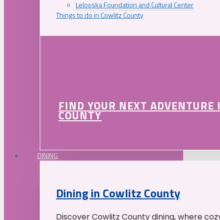
Lelooska Foundation and Cultural Center
Things to do in Cowlitz County
FIND YOUR NEXT ADVENTURE 
COUNTY
DINING
Dining in Cowlitz County
Discover Cowlitz County dining, where coz