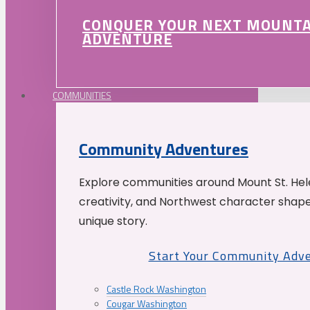
CONQUER YOUR NEXT MOUNT
ADVENTURE
COMMUNITIES
Community Adventures
Explore communities around Mount St. Hele
creativity, and Northwest character shap
unique story.
Start Your Community Adv
Castle Rock Washington
Cougar Washington