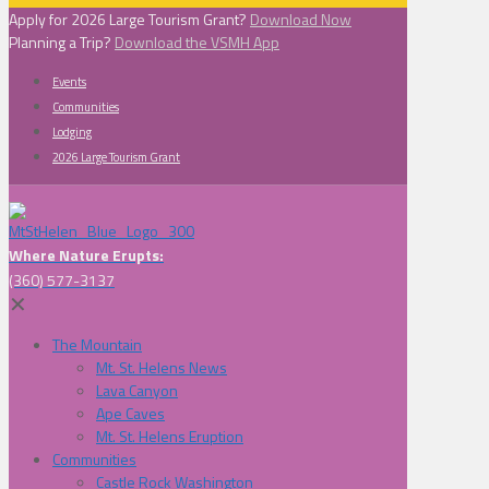
Apply for 2026 Large Tourism Grant?
Download Now
Planning a Trip?
Download the VSMH App
Events
Communities
Lodging
2026 Large Tourism Grant
Where Nature Erupts:
(360) 577-3137
✕
The Mountain
Mt. St. Helens News
Lava Canyon
Ape Caves
Mt. St. Helens Eruption
Communities
Castle Rock Washington