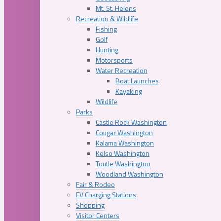
Mt. St. Helens
Recreation & Wildlife
Fishing
Golf
Hunting
Motorsports
Water Recreation
Boat Launches
Kayaking
Wildlife
Parks
Castle Rock Washington
Cougar Washington
Kalama Washington
Kelso Washington
Toutle Washington
Woodland Washington
Fair & Rodeo
EV Charging Stations
Shopping
Visitor Centers