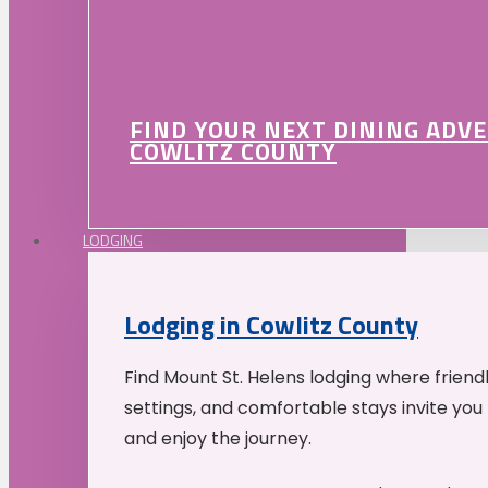
FIND YOUR NEXT DINING ADV
COWLITZ COUNTY
LODGING
Lodging in Cowlitz County
Find Mount St. Helens lodging where friend
settings, and comfortable stays invite you 
and enjoy the journey.