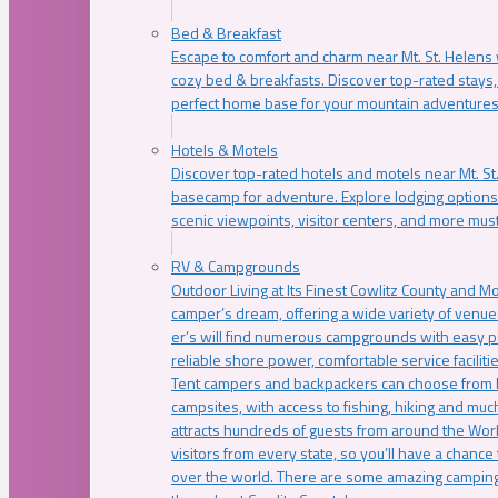
Bed & Breakfast
Escape to comfort and charm near Mt. St. Helens w
cozy bed & breakfasts. Discover top-rated stays, l
perfect home base for your mountain adventures
Hotels & Motels
Discover top-rated hotels and motels near Mt. 
basecamp for adventure. Explore lodging options c
scenic viewpoints, visitor centers, and more must
RV & Campgrounds
Outdoor Living at Its Finest Cowlitz County and M
camper’s dream, offering a wide variety of venue
er’s will find numerous campgrounds with easy p
reliable shore power, comfortable service faciliti
Tent campers and backpackers can choose from 
campsites, with access to fishing, hiking and mu
attracts hundreds of guests from around the Worl
visitors from every state, so you’ll have a chance
over the world. There are some amazing camping