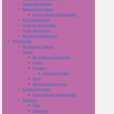
Cougar Washington
Kalama Washington
Kalama Westin Amphitheater
Kelso Washington
Longview Washington
Toutle Washington
Woodland Washington
Things to Do
EV Charging Stations
Culture
Art, Galleries & Museums
Farms
Theaters
Columbia Theater
Tours
Wineries & Breweries
Events & Festivals
Kalama Westin Amphitheater
Outdoors
Trails
Adventure