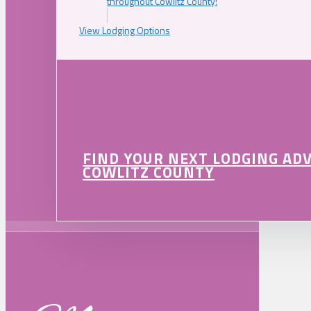
throughout Cowlitz County!
View Lodging Options
FIND YOUR NEXT LODGING AD
COWLITZ COUNTY