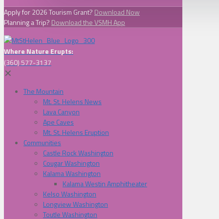
Apply for 2026 Tourism Grant?
Download Now
Planning a Trip?
Download the VSMH App
Where Nature Erupts:
(360) 577-3137
✕
The Mountain
Mt. St. Helens News
Lava Canyon
Ape Caves
Mt. St. Helens Eruption
Communities
Castle Rock Washington
Cougar Washington
Kalama Washington
Kalama Westin Amphitheater
Kelso Washington
Longview Washington
Toutle Washington