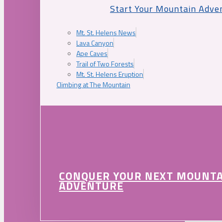
Start Your Mountain Adve
Mt. St. Helens News
Lava Canyon
Ape Caves
Trail of Two Forests
Mt. St. Helens Eruption
Climbing at The Mountain
CONQUER YOUR NEXT MOUNT
ADVENTURE