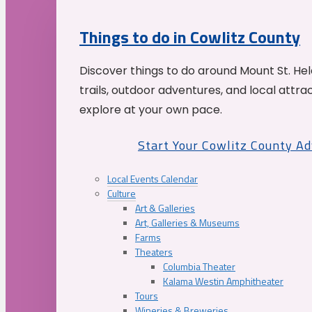
Things to do in Cowlitz County
Discover things to do around Mount St. He
trails, outdoor adventures, and local attrac
explore at your own pace.
Start Your Cowlitz County A
Local Events Calendar
Culture
Art & Galleries
Art, Galleries & Museums
Farms
Theaters
Columbia Theater
Kalama Westin Amphitheater
Tours
Wineries & Breweries