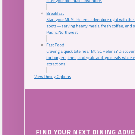
after your mountain adventure.
Breakfast
Start your Mt. St. Helens adventure right with the
spots—serving hearty meals, fresh coffee, and s
Pacific Northwest.
Fast Food
Craving a quick bite near Mt. St. Helens? Discover
for burgers, fries, and grab-and-go meals while e
attractions.
View Dining Options
FIND YOUR NEXT DINING ADV