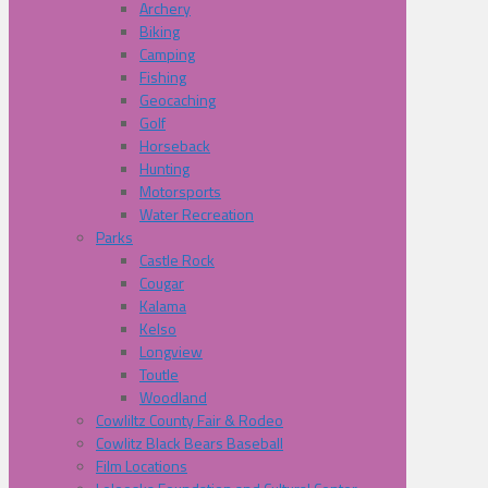
Archery
Biking
Camping
Fishing
Geocaching
Golf
Horseback
Hunting
Motorsports
Water Recreation
Parks
Castle Rock
Cougar
Kalama
Kelso
Longview
Toutle
Woodland
Cowliltz County Fair & Rodeo
Cowlitz Black Bears Baseball
Film Locations