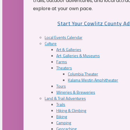
trails, outdoor adventures, and local attrac
explore at your own pace.
Start Your Cowlitz County A
Local Events Calendar
Culture
Art & Galleries
Art, Galleries & Museums
Farms
Theaters
Columbia Theater
Kalama Westin Amphitheater
Tours
Wineries & Breweries
Land & Trail Adventures
Trails
Hiking & Climbing
Biking
Camping
Geocaching