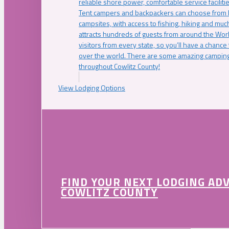
reliable shore power, comfortable service faciliti
Tent campers and backpackers can choose from 
campsites, with access to fishing, hiking and mu
attracts hundreds of guests from around the Worl
visitors from every state, so you’ll have a chance
over the world. There are some amazing camping
throughout Cowlitz County!
View Lodging Options
FIND YOUR NEXT LODGING AD
COWLITZ COUNTY