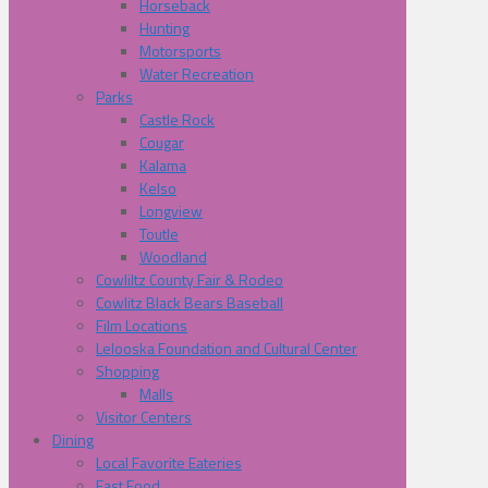
Horseback
Hunting
Motorsports
Water Recreation
Parks
Castle Rock
Cougar
Kalama
Kelso
Longview
Toutle
Woodland
Cowliltz County Fair & Rodeo
Cowlitz Black Bears Baseball
Film Locations
Lelooska Foundation and Cultural Center
Shopping
Malls
Visitor Centers
Dining
Local Favorite Eateries
Fast Food