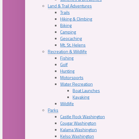
Land & Trail Adventures
Trails
Hiking & Climbing
Biking
Camping
Geocaching
Mt. St. Helens
Recreation & Wildlife
Fishing
Golf
Hunting
Motorsports
Water Recreation
Boat Launches
Kayaking
Wildlife
Parks
Castle Rock Washington
Cougar Washington
Kalama Washington
Kelso Washington