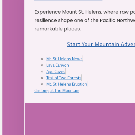
Experience Mount St. Helens, where raw p
resilience shape one of the Pacific Northw
remarkable places.
Start Your Mountain Adve
Mt. St. Helens News
Lava Canyon
Ape Caves
Trail of Two Forests
Mt. St. Helens Eruption
Climbing at The Mountain