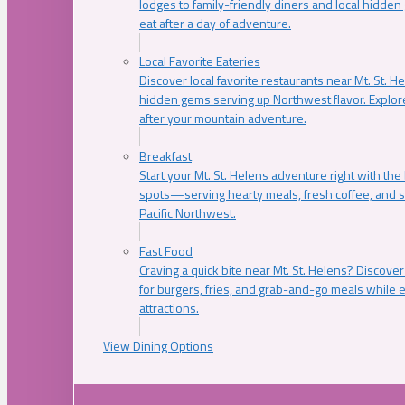
lodges to family-friendly diners and local hidde
eat after a day of adventure.
Local Favorite Eateries
Discover local favorite restaurants near Mt. St. H
hidden gems serving up Northwest flavor. Explore
after your mountain adventure.
Breakfast
Start your Mt. St. Helens adventure right with the
spots—serving hearty meals, fresh coffee, and s
Pacific Northwest.
Fast Food
Craving a quick bite near Mt. St. Helens? Discover
for burgers, fries, and grab-and-go meals while e
attractions.
View Dining Options