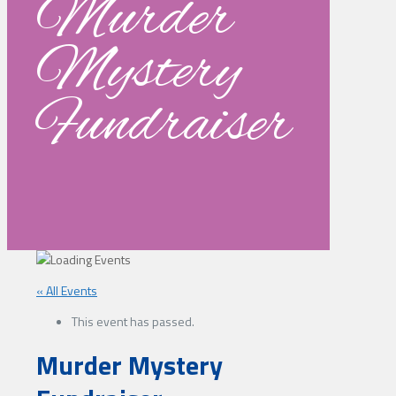
Murder
Mystery
Fundraiser
« All Events
This event has passed.
Murder Mystery