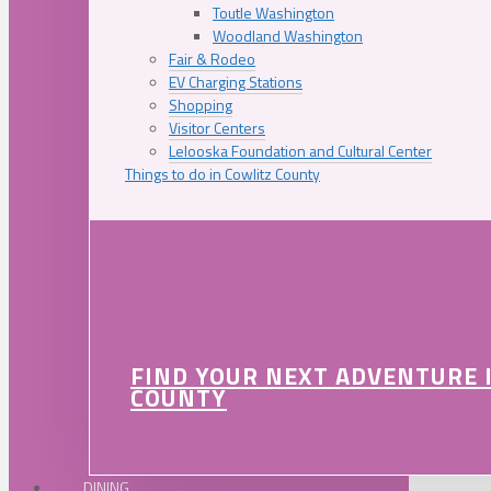
Toutle Washington
Woodland Washington
Fair & Rodeo
EV Charging Stations
Shopping
Visitor Centers
Lelooska Foundation and Cultural Center
Things to do in Cowlitz County
FIND YOUR NEXT ADVENTURE 
COUNTY
DINING