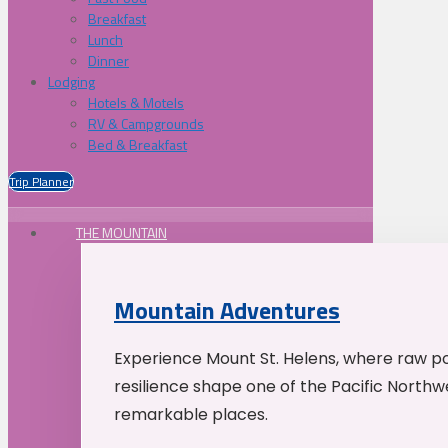
Breakfast
Lunch
Dinner
Lodging
Hotels & Motels
RV & Campgrounds
Bed & Breakfast
Trip Planner
THE MOUNTAIN
Mountain Adventures
Experience Mount St. Helens, where raw p
resilience shape one of the Pacific Northw
remarkable places.