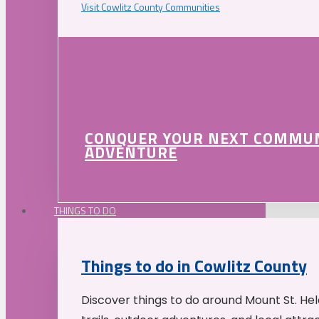
Visit Cowlitz County Communities
CONQUER YOUR NEXT COMMU
ADVENTURE
THINGS TO DO
Things to do in Cowlitz County
Discover things to do around Mount St. He