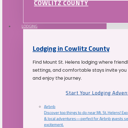
COWLITZ COUNTY
LODGING
Lodging in Cowlitz County
Find Mount St. Helens lodging where friend
settings, and comfortable stays invite you 
and enjoy the journey.
Start Your Lodging Adven
Airbnb
Discover top things to do near Mt. St. Helens! Exp
& local adventures—perfect for Airbnb guests s
excitement.