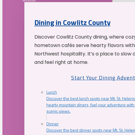
Dining in Cowlitz County
Discover Cowlitz County dining, where coz
hometown cafés serve hearty flavors with
Northwest hospitality. It’s a place to slow
and feel right at home.
Start Your Dining Adven
Lunch
Discover the best lunch spots near Mt. St. Helens
hearty mountain diners, fuel your adventure with 
scenic views.
Dinner
Discover the best dinner spots near Mt. St. Hel