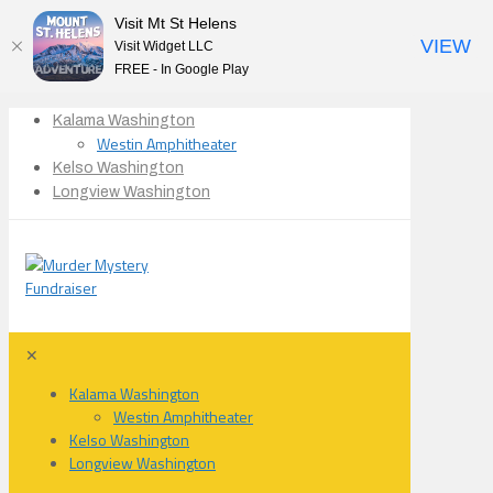
Visit Mt St Helens
VIEW
Visit Widget LLC
FREE - In Google Play
Kalama Washington
Westin Amphitheater
Kelso Washington
Longview Washington
✕
Kalama Washington
Westin Amphitheater
Kelso Washington
Longview Washington