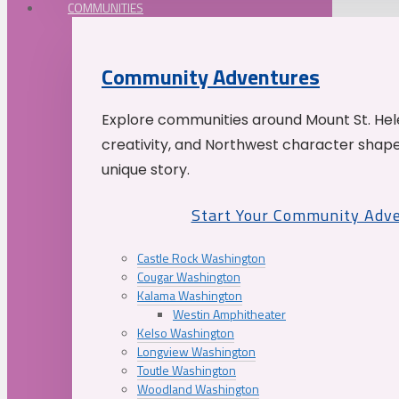
COMMUNITIES
Community Adventures
Explore communities around Mount St. Hele
creativity, and Northwest character shap
unique story.
Start Your Community Adv
Castle Rock Washington
Cougar Washington
Kalama Washington
Westin Amphitheater
Kelso Washington
Longview Washington
Toutle Washington
Woodland Washington