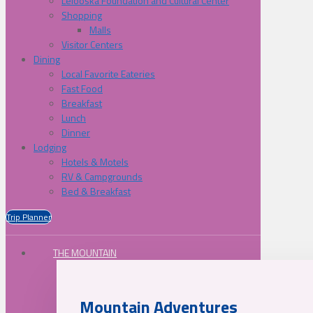
Lelooska Foundation and Cultural Center
Shopping
Malls
Visitor Centers
Dining
Local Favorite Eateries
Fast Food
Breakfast
Lunch
Dinner
Lodging
Hotels & Motels
RV & Campgrounds
Bed & Breakfast
Trip Planner
THE MOUNTAIN
Mountain Adventures