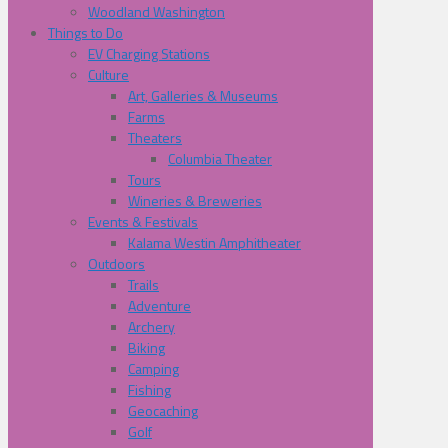
Woodland Washington
Things to Do
EV Charging Stations
Culture
Art, Galleries & Museums
Farms
Theaters
Columbia Theater
Tours
Wineries & Breweries
Events & Festivals
Kalama Westin Amphitheater
Outdoors
Trails
Adventure
Archery
Biking
Camping
Fishing
Geocaching
Golf