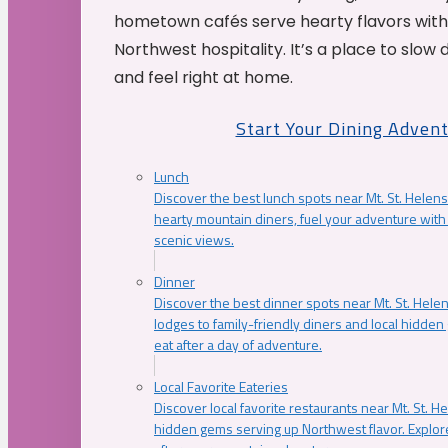
hometown cafés serve hearty flavors with
Northwest hospitality. It’s a place to slow
and feel right at home.
Start Your Dining Adven
Lunch
Discover the best lunch spots near Mt. St. Helens
hearty mountain diners, fuel your adventure with 
scenic views.
Dinner
Discover the best dinner spots near Mt. St. Hel
lodges to family-friendly diners and local hidde
eat after a day of adventure.
Local Favorite Eateries
Discover local favorite restaurants near Mt. St. H
hidden gems serving up Northwest flavor. Explore