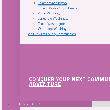
Kalama Washington
Westin Amphitheater
Kelso Washington
Longview Washington
Toutle Washington
Woodland Washington
Visit Cowlitz County Communities
CONQUER YOUR NEXT COMMU
ADVENTURE
THINGS TO DO