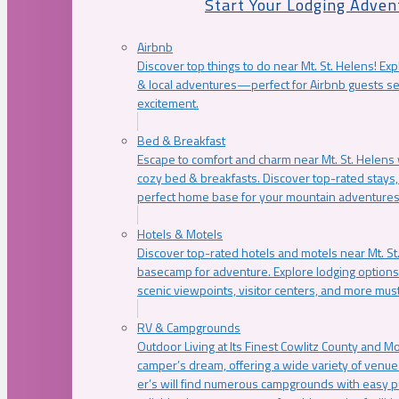
Start Your Lodging Adven
Airbnb
Discover top things to do near Mt. St. Helens! Exp
& local adventures—perfect for Airbnb guests s
excitement.
Bed & Breakfast
Escape to comfort and charm near Mt. St. Helens w
cozy bed & breakfasts. Discover top-rated stays, l
perfect home base for your mountain adventures
Hotels & Motels
Discover top-rated hotels and motels near Mt. 
basecamp for adventure. Explore lodging options c
scenic viewpoints, visitor centers, and more must
RV & Campgrounds
Outdoor Living at Its Finest Cowlitz County and M
camper’s dream, offering a wide variety of venue
er’s will find numerous campgrounds with easy p