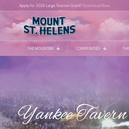
THE MOUNTAIN
COMMUNITIES
THI
Yankee Tavern