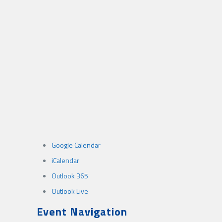
Google Calendar
iCalendar
Outlook 365
Outlook Live
Event Navigation