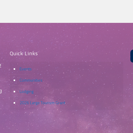
Quick Links
2
Events
Communities
g
Lodging
2026 Large Tourism Grant