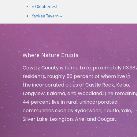
«
Oktoberfest
Yankee Tavern
»
Where Nature Erupts
Cowlitz County is home to approximately 113,98
residents, roughly 56 percent of whom live in
the incorporated cities of Castle Rock, Kelso,
Longview, Kalama, and Woodland. The remainin
44 percent live in rural, unincorporated
communities such as Ryderwood, Toutle, Yale,
Silver Lake, Lexington, Ariel and Cougar.