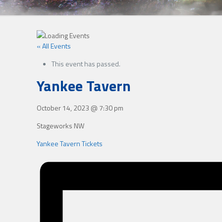
« All Events
This event has passed.
Yankee Tavern
October 14, 2023
@
7:30 pm
Stageworks NW
Yankee Tavern Tickets