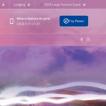
Lodging
2026 Large Tourism Grant
Where Nature Erupts:
Trip Planner
(360) 577-3137