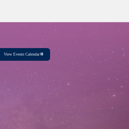
View Events Calendar