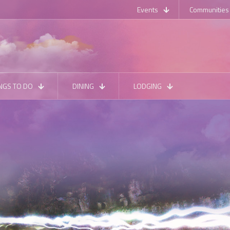
Events
Communities
NGS TO DO
DINING
LODGING