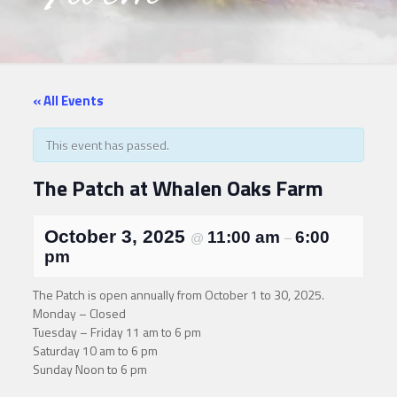
« All Events
This event has passed.
The Patch at Whalen Oaks Farm
October 3, 2025
11:00 am
6:00
@
–
pm
The Patch is open annually from October 1 to 30, 2025.
Monday – Closed
Tuesday – Friday 11 am to 6 pm
Saturday 10 am to 6 pm
Sunday Noon to 6 pm