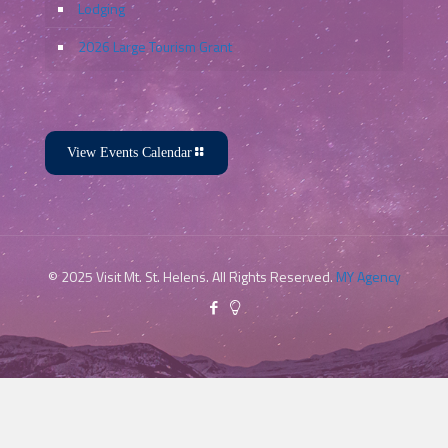
Lodging
2026 Large Tourism Grant
View Events Calendar
© 2025 Visit Mt. St. Helens. All Rights Reserved.
MY Agency