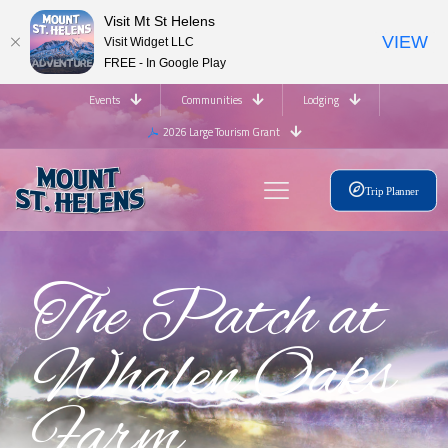
Visit Mt St Helens
VIEW
Visit Widget LLC
FREE - In Google Play
Events
Communities
Lodging
2026 Large Tourism Grant
Trip Planner
The Patch at
Whalen Oaks
Farm