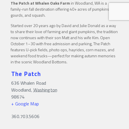
The Patch at Whalen Oaks Farm
in Woodland, WA is a
family-run fall destination offering 40+ acres of pumpkins,
gourds, and squash.
Started over 20 years ago by David and Julie Donald as a way
to share their love of farming and giant pumpkins, the tradition
now continues with their son Matt and his wife Kim. Open
October 1–30 with free admission and parking, The Patch
features U-pick fields, photo ops, hayrides, corn mazes, and
weekend food trucks—perfect for making autumn memories
in the scenic Woodland Bottoms.
The Patch
636 Whalen Road
Woodland
,
Washington
98674
+ Google Map
360.703.5606