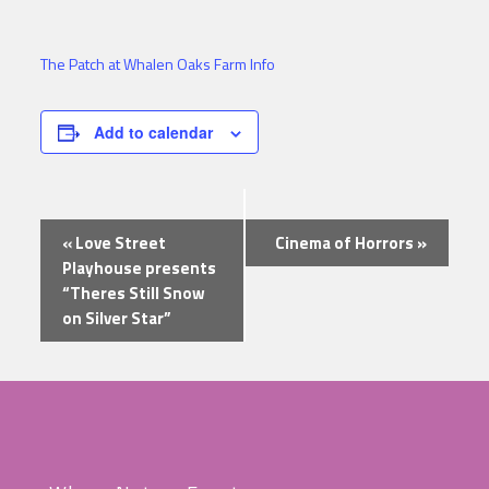
The Patch at Whalen Oaks Farm Info
Add to calendar
Event
«
Love Street
Cinema of Horrors
»
Navigation
Playhouse presents
“Theres Still Snow
on Silver Star”