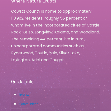
Where Nature Erupts
Cowlitz County is home to approximately
113,982 residents, roughly 56 percent of
whom live in the incorporated cities of Castle
Rock, Kelso, Longview, Kalama, and Woodland.
The remaining 44 percent live in rural,
unincorporated communities such as
Ryderwood, Toutle, Yale, Silver Lake,
Lexington, Ariel and Cougar.
Quick Links
Events
Communities