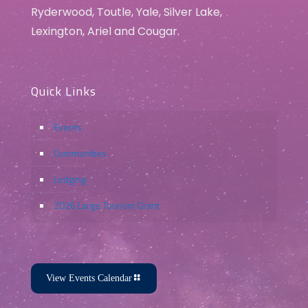
Ryderwood, Toutle, Yale, Silver Lake,
Lexington, Ariel and Cougar.
Quick Links
Events
Communities
Lodging
2026 Large Tourism Grant
View Events Calendar