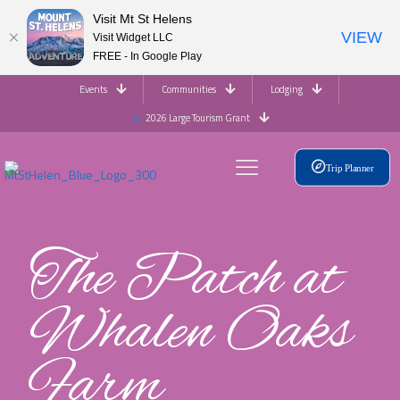
Visit Mt St Helens
VIEW
Visit Widget LLC
FREE - In Google Play
Events
Communities
Lodging
2026 Large Tourism Grant
Trip Planner
The Patch at
Whalen Oaks
Farm