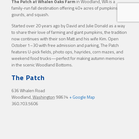
The Patch at Whalen Oaks Farm
in Woodland, WA is a
family-run fall destination offering 40+ acres of pumpkins,
gourds, and squash.
Started over 20 years ago by David and Julie Donald as a way
to share their love of farming and giant pumpkins, the tradition
now continues with their son Matt and his wife Kim. Open
October 1–30 with free admission and parking, The Patch
features U-pick fields, photo ops, hayrides, corn mazes, and
weekend food trucks—perfect for making autumn memories
in the scenic Woodland Bottoms.
The Patch
636 Whalen Road
Woodland
,
Washington
98674
+ Google Map
360.703.5606