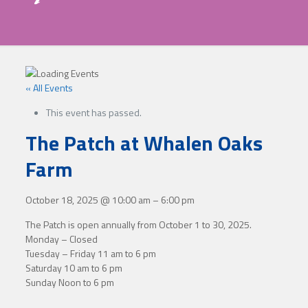
« All Events
This event has passed.
The Patch at Whalen Oaks
Farm
October 18, 2025
@
10:00 am
–
6:00 pm
The Patch is open annually from October 1 to 30, 2025.
Monday – Closed
Tuesday – Friday 11 am to 6 pm
Saturday 10 am to 6 pm
Sunday Noon to 6 pm