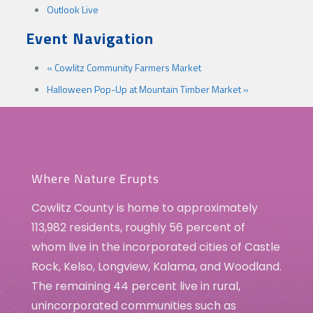
Outlook Live
Event Navigation
«
Cowlitz Community Farmers Market
Halloween Pop-Up at Mountain Timber Market
»
Where Nature Erupts
Cowlitz County is home to approximately
113,982 residents, roughly 56 percent of
whom live in the incorporated cities of Castle
Rock, Kelso, Longview, Kalama, and Woodland.
The remaining 44 percent live in rural,
unincorporated communities such as