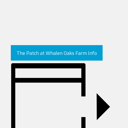
The Patch at Whalen Oaks Farm Info