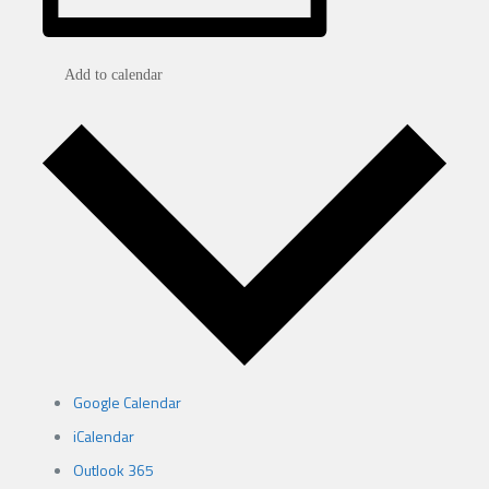
Add to calendar
Google Calendar
iCalendar
Outlook 365