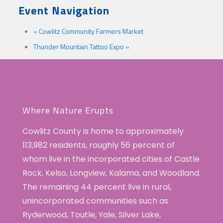
Event Navigation
«
Cowlitz Community Farmers Market
Thunder Mountain Tattoo Expo
»
Where Nature Erupts
Cowlitz County is home to approximately
113,982 residents, roughly 56 percent of
whom live in the incorporated cities of Castle
Rock, Kelso, Longview, Kalama, and Woodland.
The remaining 44 percent live in rural,
unincorporated communities such as
Ryderwood, Toutle, Yale, Silver Lake,