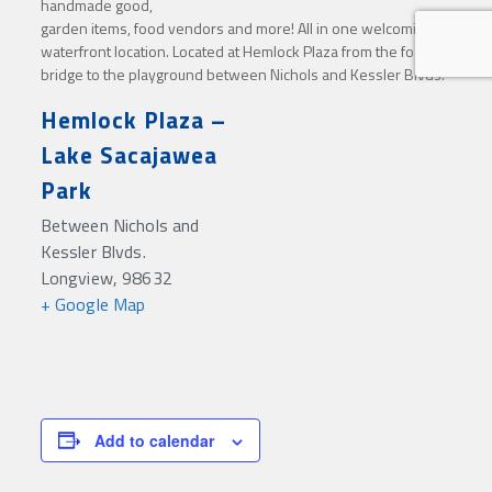
handmade good,
garden items, food vendors and more! All in one welcoming
waterfront location. Located at Hemlock Plaza from the food
bridge to the playground between Nichols and Kessler Blvds.
Hemlock Plaza –
Lake Sacajawea
Park
Between Nichols and
Kessler Blvds.
Longview
,
98632
+ Google Map
Add to calendar