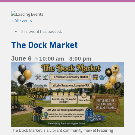
« All Events
This event has passed.
The Dock Market
June 6
10:00 am
3:00 pm
@
–
The Dock Market is a vibrant community market featuring