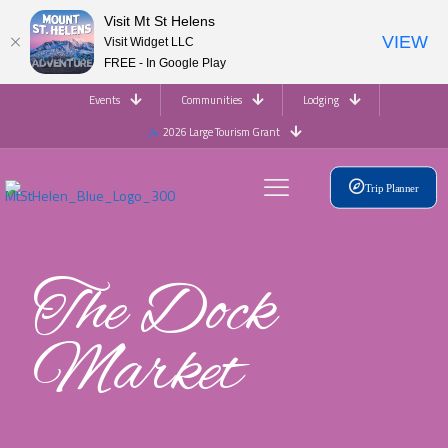
Visit Mt St Helens
VIEW
Visit Widget LLC
FREE - In Google Play
Events
Communities
Lodging
2026 Large Tourism Grant
Trip Planner
The Dock
Market