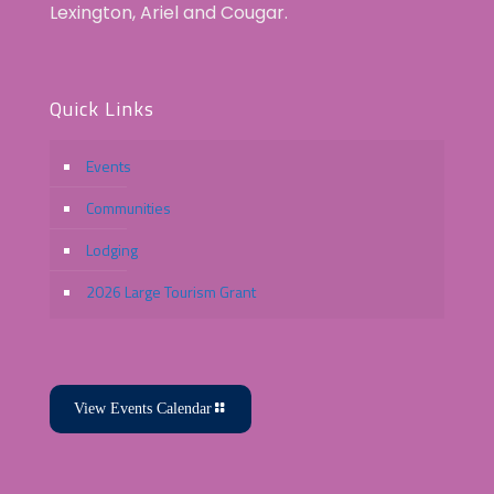
Lexington, Ariel and Cougar.
Quick Links
Events
Communities
Lodging
2026 Large Tourism Grant
View Events Calendar