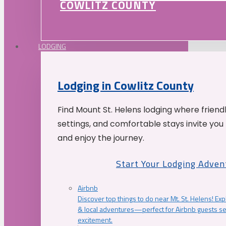
COWLITZ COUNTY
LODGING
Lodging in Cowlitz County
Find Mount St. Helens lodging where friend
settings, and comfortable stays invite you 
and enjoy the journey.
Start Your Lodging Adven
Airbnb
Discover top things to do near Mt. St. Helens! Exp
& local adventures—perfect for Airbnb guests s
excitement.