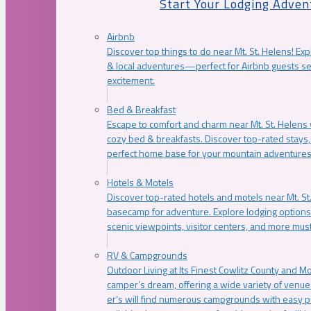
Start Your Lodging Adven
Airbnb
Discover top things to do near Mt. St. Helens! Exp
& local adventures—perfect for Airbnb guests s
excitement.
Bed & Breakfast
Escape to comfort and charm near Mt. St. Helens w
cozy bed & breakfasts. Discover top-rated stays, l
perfect home base for your mountain adventures
Hotels & Motels
Discover top-rated hotels and motels near Mt. 
basecamp for adventure. Explore lodging options c
scenic viewpoints, visitor centers, and more must
RV & Campgrounds
Outdoor Living at Its Finest Cowlitz County and M
camper’s dream, offering a wide variety of venue
er’s will find numerous campgrounds with easy p