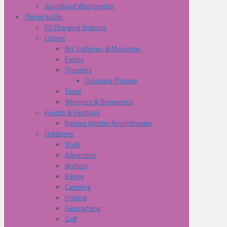
Woodland Washington
Things to Do
EV Charging Stations
Culture
Art, Galleries & Museums
Farms
Theaters
Columbia Theater
Tours
Wineries & Breweries
Events & Festivals
Kalama Westin Amphitheater
Outdoors
Trails
Adventure
Archery
Biking
Camping
Fishing
Geocaching
Golf