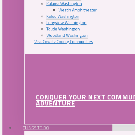
Kalama Washington
Westin Amphitheater
Kelso Washington
Longview Washington
Toutle Washington
Woodland Washington
Visit Cowlitz County Communities
CONQUER YOUR NEXT COMMU
ADVENTURE
THINGS TO DO