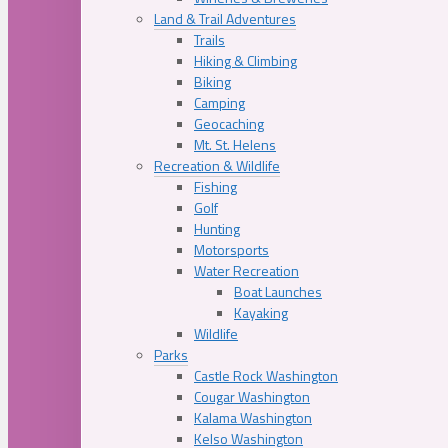
Land & Trail Adventures
Trails
Hiking & Climbing
Biking
Camping
Geocaching
Mt. St. Helens
Recreation & Wildlife
Fishing
Golf
Hunting
Motorsports
Water Recreation
Boat Launches
Kayaking
Wildlife
Parks
Castle Rock Washington
Cougar Washington
Kalama Washington
Kelso Washington