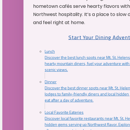
hometown cafés serve hearty flavors with
Northwest hospitality. It’s a place to slow
and feel right at home.
Start Your Dining Adven
Lunch
Discover the best lunch spots near Mt. St. Helens
hearty mountain diners, fuel your adventure with 
scenic views.
Dinner
Discover the best dinner spots near Mt. St. Hel
lodges to family-friendly diners and local hidde
eat after a day of adventure.
Local Favorite Eateries
Discover local favorite restaurants near Mt. St. H
hidden gems serving up Northwest flavor. Explore