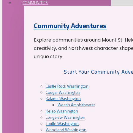
COMMUNITIES
Community Adventures
Explore communities around Mount St. Hele
creativity, and Northwest character shap
unique story.
Start Your Community Adv
Castle Rock Washington
Cougar Washington
Kalama Washington
Westin Amphitheater
Kelso Washington
Longview Washington
Toutle Washington
Woodland Washington