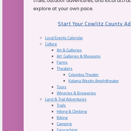
trails, outdoor adventures, and local attrac
explore at your own pace.
Start Your Cowlitz County A
Local Events Calendar
Culture
Art & Galleries
Art, Galleries & Museums
Farms
Theaters
Columbia Theater
Kalama Westin Amphitheater
Tours
Wineries & Breweries
Land & Trail Adventures
Trails
Hiking & Climbing
Biking
Camping
Geocaching