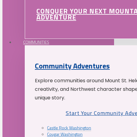
CONQUER YOUR NEXT MOUNT
ADVENTURE
COMMUNITIES
Community Adventures
Explore communities around Mount St. Hele
creativity, and Northwest character shap
unique story.
Start Your Community Adv
Castle Rock Washington
Cougar Washington