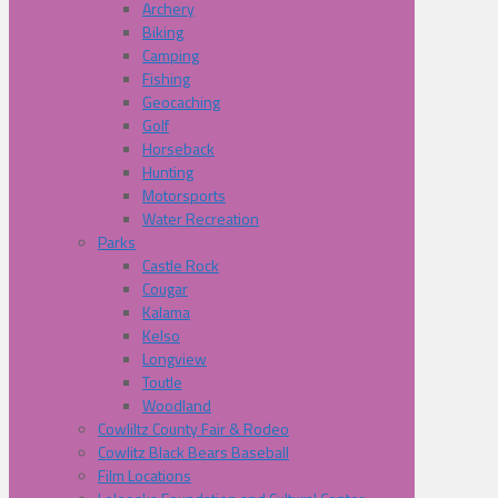
Archery
Biking
Camping
Fishing
Geocaching
Golf
Horseback
Hunting
Motorsports
Water Recreation
Parks
Castle Rock
Cougar
Kalama
Kelso
Longview
Toutle
Woodland
Cowliltz County Fair & Rodeo
Cowlitz Black Bears Baseball
Film Locations