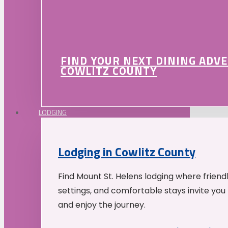
FIND YOUR NEXT DINING ADV
COWLITZ COUNTY
LODGING
Lodging in Cowlitz County
Find Mount St. Helens lodging where friend
settings, and comfortable stays invite you 
and enjoy the journey.