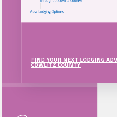
throughout Cowlitz County!
View Lodging Options
FIND YOUR NEXT LODGING AD
COWLITZ COUNTY