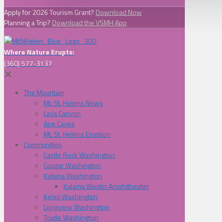
Apply for 2026 Tourism Grant?
Download Now
Planning a Trip?
Download the VSMH App
Where Nature Erupts:
(360) 577-3137
✕
The Mountain
Mt. St. Helens News
Lava Canyon
Ape Caves
Mt. St. Helens Eruption
Communities
Castle Rock Washington
Cougar Washington
Kalama Washington
Kalama Westin Amphitheater
Kelso Washington
Longview Washington
Toutle Washington