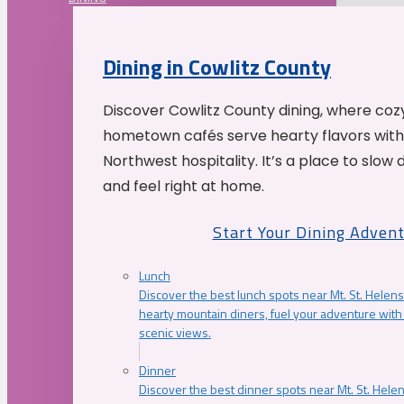
Dining in Cowlitz County
Discover Cowlitz County dining, where coz
hometown cafés serve hearty flavors with
Northwest hospitality. It’s a place to slow
and feel right at home.
Start Your Dining Adven
Lunch
Discover the best lunch spots near Mt. St. Helens
hearty mountain diners, fuel your adventure with 
scenic views.
Dinner
Discover the best dinner spots near Mt. St. Hel