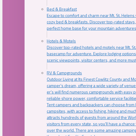
Bed & Breakfast
Escape to comfort and charm near Mt. St. Helens w
cozy bed & breakfasts. Discover top-rated stays, l
perfect home base for your mountain adventures
Hotels & Motels
Discover top-rated hotels and motels near Mt. 
basecamp for adventure. Explore lodging options c
scenic viewpoints, visitor centers, and more must
RV & Campgrounds
Outdoor Living at Its Finest Cowlitz County and M
camper’s dream, offering a wide variety of venue
er’s will find numerous campgrounds with easy p
reliable shore power, comfortable service faciliti
Tent campers and backpackers can choose from 
campsites, with access to fishing, hiking and mu
attracts hundreds of guests from around the Worl
visitors from every state, so you’ll have a chance
over the world. There are some amazing camping