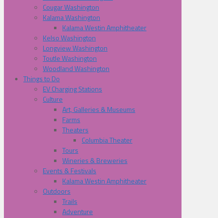
Cougar Washington
Kalama Washington
Kalama Westin Amphitheater
Kelso Washington
Longview Washington
Toutle Washington
Woodland Washington
Things to Do
EV Charging Stations
Culture
Art, Galleries & Museums
Farms
Theaters
Columbia Theater
Tours
Wineries & Breweries
Events & Festivals
Kalama Westin Amphitheater
Outdoors
Trails
Adventure