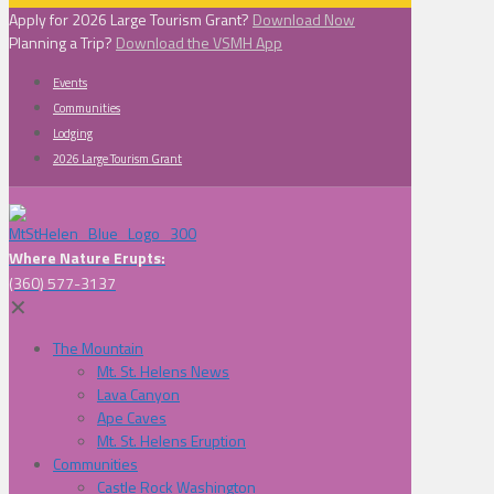
Apply for 2026 Large Tourism Grant?
Download Now
Planning a Trip?
Download the VSMH App
Events
Communities
Lodging
2026 Large Tourism Grant
Where Nature Erupts:
(360) 577-3137
✕
The Mountain
Mt. St. Helens News
Lava Canyon
Ape Caves
Mt. St. Helens Eruption
Communities
Castle Rock Washington