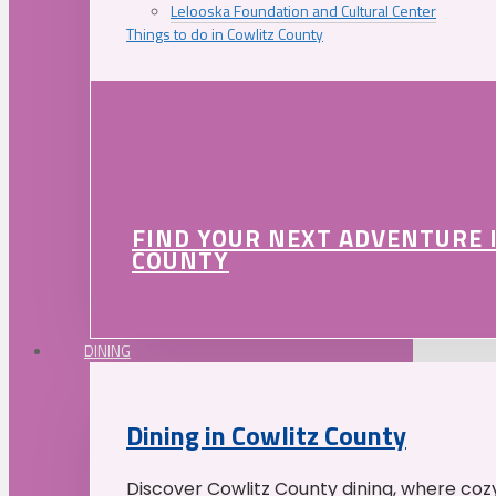
Lelooska Foundation and Cultural Center
Things to do in Cowlitz County
FIND YOUR NEXT ADVENTURE 
COUNTY
DINING
Dining in Cowlitz County
Discover Cowlitz County dining, where coz