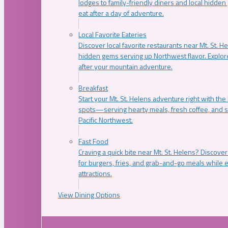
lodges to family-friendly diners and local hidde
eat after a day of adventure.
Local Favorite Eateries
Discover local favorite restaurants near Mt. St. H
hidden gems serving up Northwest flavor. Explore
after your mountain adventure.
Breakfast
Start your Mt. St. Helens adventure right with the
spots—serving hearty meals, fresh coffee, and s
Pacific Northwest.
Fast Food
Craving a quick bite near Mt. St. Helens? Discover
for burgers, fries, and grab-and-go meals while e
attractions.
View Dining Options