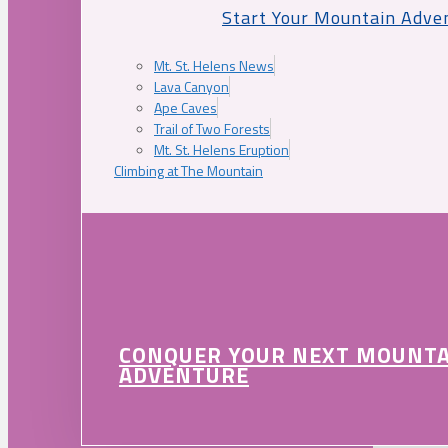
Start Your Mountain Adve
Mt. St. Helens News
Lava Canyon
Ape Caves
Trail of Two Forests
Mt. St. Helens Eruption
Climbing at The Mountain
CONQUER YOUR NEXT MOUNT
ADVENTURE