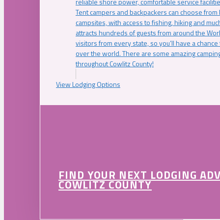
reliable shore power, comfortable service faciliti
Tent campers and backpackers can choose from 
campsites, with access to fishing, hiking and mu
attracts hundreds of guests from around the Worl
visitors from every state, so you’ll have a chance
over the world. There are some amazing camping
throughout Cowlitz County!
View Lodging Options
FIND YOUR NEXT LODGING AD
COWLITZ COUNTY