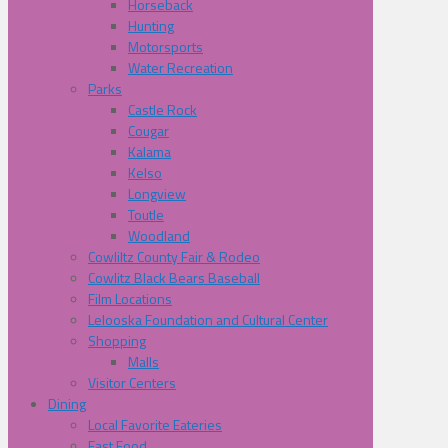
Horseback
Hunting
Motorsports
Water Recreation
Parks
Castle Rock
Cougar
Kalama
Kelso
Longview
Toutle
Woodland
Cowliltz County Fair & Rodeo
Cowlitz Black Bears Baseball
Film Locations
Lelooska Foundation and Cultural Center
Shopping
Malls
Visitor Centers
Dining
Local Favorite Eateries
Fast Food