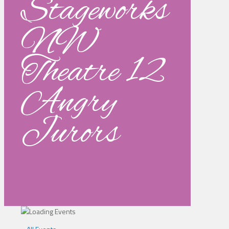
Stageworks
NW
Theatre 12
Angry
Jurors