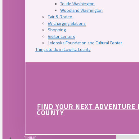
Toutle Washington
Woodland Washington
Fair & Rodeo
EV Charging Stations
Shopping
Visitor Centers
Lelooska Foundation and Cultural Center
Things to do in Cowlitz County
FIND YOUR NEXT ADVENTURE 
COUNTY
DINING