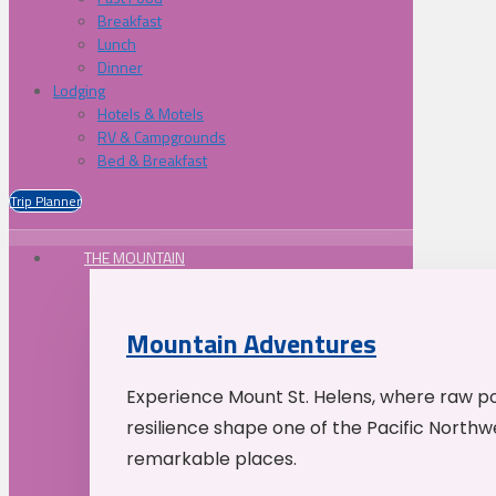
Breakfast
Lunch
Dinner
Lodging
Hotels & Motels
RV & Campgrounds
Bed & Breakfast
Trip Planner
THE MOUNTAIN
Mountain Adventures
Experience Mount St. Helens, where raw p
resilience shape one of the Pacific Northw
remarkable places.