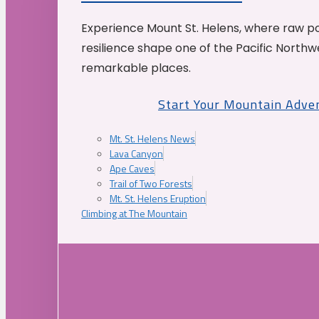
Experience Mount St. Helens, where raw p
resilience shape one of the Pacific Northw
remarkable places.
Start Your Mountain Adve
Mt. St. Helens News
Lava Canyon
Ape Caves
Trail of Two Forests
Mt. St. Helens Eruption
Climbing at The Mountain