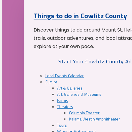
Things to do in Cowlitz County
Discover things to do around Mount St. He
trails, outdoor adventures, and local attrac
explore at your own pace.
Start Your Cowlitz County A
Local Events Calendar
Culture
Art & Galleries
Art, Galleries & Museums
Farms
Theaters
Columbia Theater
Kalama Westin Amphitheater
Tours
Wineries & Breweries