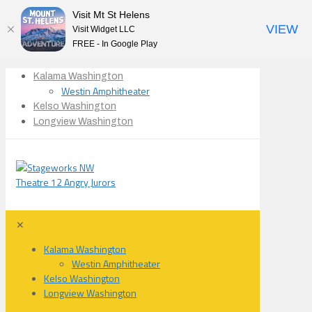
Visit Mt St Helens
VIEW
Visit Widget LLC
FREE - In Google Play
Kalama Washington
Westin Amphitheater
Kelso Washington
Longview Washington
✕
Kalama Washington
Westin Amphitheater
Kelso Washington
Longview Washington