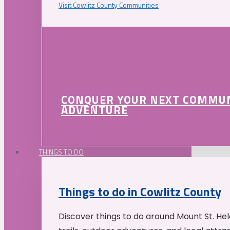
Visit Cowlitz County Communities
CONQUER YOUR NEXT COMMU
ADVENTURE
THINGS TO DO
Things to do in Cowlitz County
Discover things to do around Mount St. He