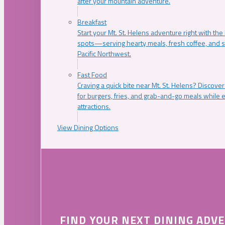
after your mountain adventure.
Breakfast
Start your Mt. St. Helens adventure right with the
spots—serving hearty meals, fresh coffee, and s
Pacific Northwest.
Fast Food
Craving a quick bite near Mt. St. Helens? Discover
for burgers, fries, and grab-and-go meals while e
attractions.
View Dining Options
FIND YOUR NEXT DINING ADV