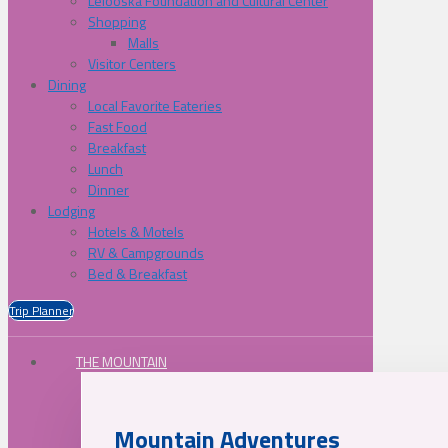
Lelooska Foundation and Cultural Center
Shopping
Malls
Visitor Centers
Dining
Local Favorite Eateries
Fast Food
Breakfast
Lunch
Dinner
Lodging
Hotels & Motels
RV & Campgrounds
Bed & Breakfast
Trip Planner
THE MOUNTAIN
Mountain Adventures