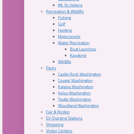
Mt. St. Helens
Recreation & Wildlife
Fishing
Golf
Hunting
Motorsports
Water Recreation
Boat Launches
Kayaking
Wildlife
Parks
Castle Rock Washington
Cougar Washington
Kalama Washington
Kelso Washington
Toutle Washington
Woodland Washington
Fair & Rodeo
EV Charging Stations
Shopping
Visitor Centers